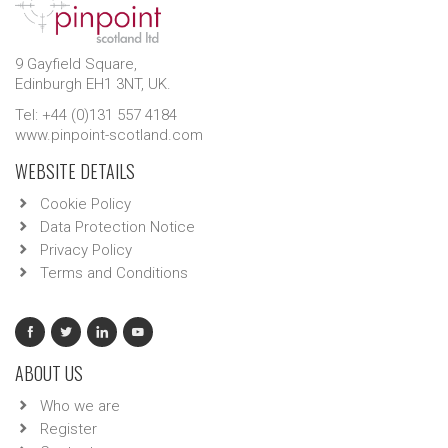
9 Gayfield Square,
Edinburgh EH1 3NT, UK.
Tel: +44 (0)131 557 4184
www.pinpoint-scotland.com
WEBSITE DETAILS
Cookie Policy
Data Protection Notice
Privacy Policy
Terms and Conditions
ABOUT US
Who we are
Register