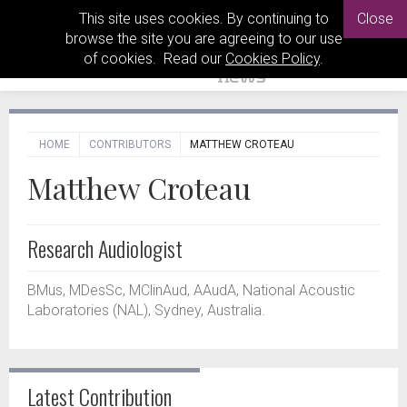
This site uses cookies. By continuing to
Close
browse the site you are agreeing to our use
of cookies. Read our
Cookies Policy
.
HOME
CONTRIBUTORS
MATTHEW CROTEAU
Matthew Croteau
Research Audiologist
BMus, MDesSc, MClinAud, AAudA, National Acoustic
Laboratories (NAL), Sydney, Australia.
Latest Contribution