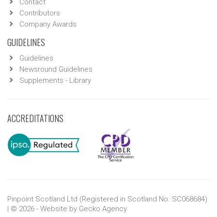
Contact
Contributors
Company Awards
GUIDELINES
Guidelines
Newsround Guidelines
Supplements - Library
ACCREDITATIONS
Pinpoint Scotland Ltd (Registered in Scotland No. SC068684)
| © 2026 - Website by
Gecko Agency