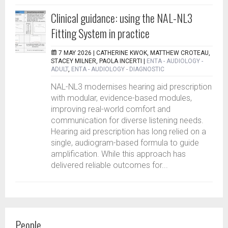
Clinical guidance: using the NAL-NL3
Fitting System in practice
7 MAY 2026 |
CATHERINE KWOK, MATTHEW CROTEAU,
STACEY MILNER, PAOLA INCERTI
|
ENTA - AUDIOLOGY -
ADULT
,
ENTA - AUDIOLOGY - DIAGNOSTIC
NAL-NL3 modernises hearing aid prescription
with modular, evidence-based modules,
improving real-world comfort and
communication for diverse listening needs.
Hearing aid prescription has long relied on a
single, audiogram-based formula to guide
amplification. While this approach has
delivered reliable outcomes for...
People