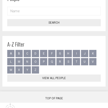
NAME
SEARCH
A-Z Filter
A
B
C
D
E
F
G
H
I
J
K
L
M
N
O
P
Q
R
S
T
U
V
W
X
Y
Z
VIEW ALL PEOPLE
TOP OF PAGE