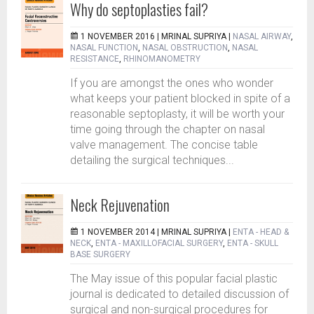
Why do septoplasties fail?
1 NOVEMBER 2016 |
MRINAL SUPRIYA
|
NASAL AIRWAY
,
NASAL FUNCTION
,
NASAL OBSTRUCTION
,
NASAL
RESISTANCE
,
RHINOMANOMETRY
If you are amongst the ones who wonder
what keeps your patient blocked in spite of a
reasonable septoplasty, it will be worth your
time going through the chapter on nasal
valve management. The concise table
detailing the surgical techniques...
Neck Rejuvenation
1 NOVEMBER 2014 |
MRINAL SUPRIYA
|
ENTA - HEAD &
NECK
,
ENTA - MAXILLOFACIAL SURGERY
,
ENTA - SKULL
BASE SURGERY
The May issue of this popular facial plastic
journal is dedicated to detailed discussion of
surgical and non-surgical procedures for