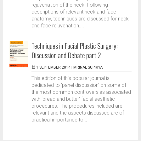
rejuvenation of the neck. Following
descriptions of relevant neck and face
anatomy, techniques are discussed for neck
and face rejuvenation....
Techniques in Facial Plastic Surgery:
Discussion and Debate part 2
1 SEPTEMBER 2014 |
MRINAL SUPRIYA
This edition of this popular journal is
dedicated to ‘panel discussion’ on some of
the most common controversies associated
with ‘bread and butter’ facial aesthetic
procedures. The procedures included are
relevant and the aspects discussed are of
practical importance to...