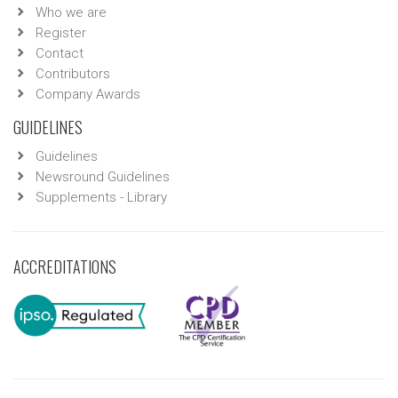
Who we are
Register
Contact
Contributors
Company Awards
GUIDELINES
Guidelines
Newsround Guidelines
Supplements - Library
ACCREDITATIONS