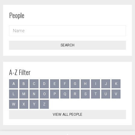
People
NAME
SEARCH
A-Z Filter
A
B
C
D
E
F
G
H
I
J
K
L
M
N
O
P
Q
R
S
T
U
V
W
X
Y
Z
VIEW ALL PEOPLE