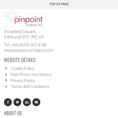
TOP OF PAGE
9 Gayfield Square,
Edinburgh EH1 3NT, UK.
Tel: +44 (0)131 557 4184
www.pinpoint-scotland.com
WEBSITE DETAILS
Cookie Policy
Data Protection Notice
Privacy Policy
Terms and Conditions
ABOUT US