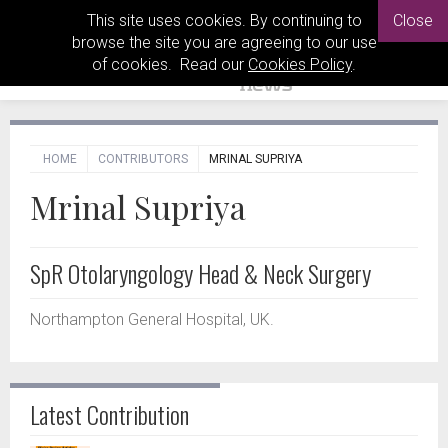
This site uses cookies. By continuing to
Close
browse the site you are agreeing to our use
of cookies. Read our
Cookies Policy
.
HOME
CONTRIBUTORS
MRINAL SUPRIYA
Mrinal Supriya
SpR Otolaryngology Head & Neck Surgery
Northampton General Hospital, UK.
Latest Contribution