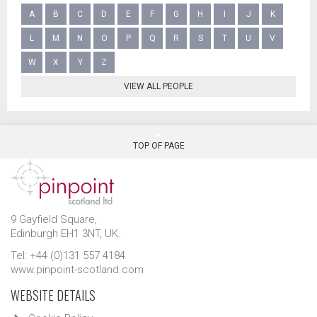
A
B
C
D
E
F
G
H
I
J
K
L
M
N
O
P
Q
R
S
T
U
V
W
X
Y
Z
VIEW ALL PEOPLE
TOP OF PAGE
9 Gayfield Square,
Edinburgh EH1 3NT, UK.
Tel: +44 (0)131 557 4184
www.pinpoint-scotland.com
WEBSITE DETAILS