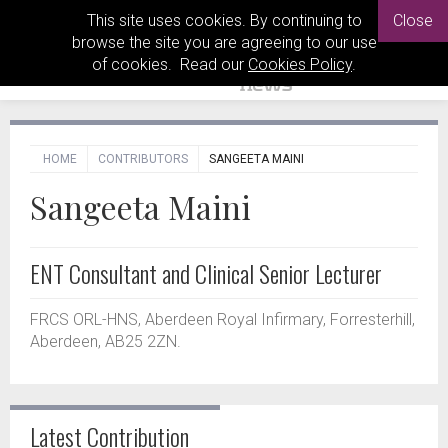
This site uses cookies. By continuing to
Close
browse the site you are agreeing to our use
of cookies. Read our
Cookies Policy
.
HOME
CONTRIBUTORS
SANGEETA MAINI
Sangeeta Maini
ENT Consultant and Clinical Senior Lecturer
FRCS ORL-HNS, Aberdeen Royal Infirmary, Forresterhill,
Aberdeen, AB25 2ZN.
Latest Contribution