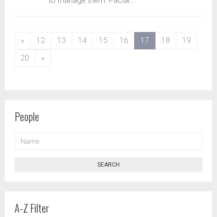
to manage them. Facial...
(current)
«
12
13
14
15
16
17
18
19
20
»
People
NAME
SEARCH
A-Z Filter