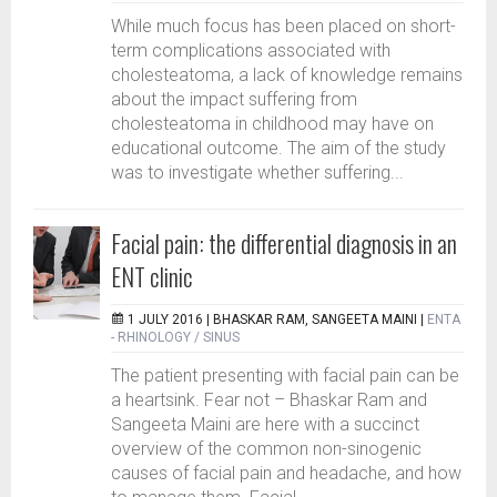
While much focus has been placed on short-
term complications associated with
cholesteatoma, a lack of knowledge remains
about the impact suffering from
cholesteatoma in childhood may have on
educational outcome. The aim of the study
was to investigate whether suffering...
Facial pain: the differential diagnosis in an
ENT clinic
1 JULY 2016 |
BHASKAR RAM, SANGEETA MAINI
|
ENTA
- RHINOLOGY / SINUS
The patient presenting with facial pain can be
a heartsink. Fear not – Bhaskar Ram and
Sangeeta Maini are here with a succinct
overview of the common non-sinogenic
causes of facial pain and headache, and how