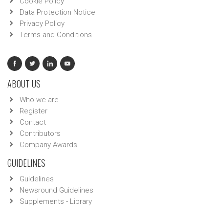
Cookie Policy
Data Protection Notice
Privacy Policy
Terms and Conditions
ABOUT US
Who we are
Register
Contact
Contributors
Company Awards
GUIDELINES
Guidelines
Newsround Guidelines
Supplements - Library