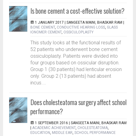
Is bone cement a cost-effective solution?
1 JANUARY 2017 |
SANGEETA MAINI, BHASKAR RAM
|
BONE CEMENT
,
CONDUCTIVE HEARING LOSS
,
GLASS
IONOMER CEMENT
,
OSSICULOPLASTY
This study looks at the functional results of
52 patients who underwent bone cement
ossiculoplasty. Patients were divided into
four groups based on ossicular disruption.
Group 1 (30 patients) had lenticular erosion
only. Group 2 (13 patients) had absent
incus....
Does cholesteatoma surgery affect school
performance?
1 SEPTEMBER 2016 |
SANGEETA MAINI, BHASKAR RAM
|
ACADEMIC ACHIEVEMENT
,
CHOLESTEATOMA
,
EDUCATION
,
MIDDLE EAR
,
SCHOOL PERFORMANCE