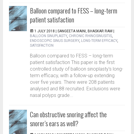
Balloon compared to FESS – long-term
patient satisfaction
1 JULY 2018 |
SANGEETA MAINI, BHASKAR RAM
|
BALLOON SINUPLASTY
,
CHRONIC RHINOSINUSITIS
,
ENDOSCOPIC SINUS SURGERY
,
LONG-TERM EFFICACY
,
SATISFACTION
Balloon compared to FESS – long-term
patient satisfaction This paper is the first
controlled study of balloon sinoplasty’s long-
term efficacy, with a follow-up extending
over five years. There were 208 patients
analysed and 88 recruited. Exclusions were
nasal polyps grade...
Can obstructive snoring affect the
snorer’s ears as well?