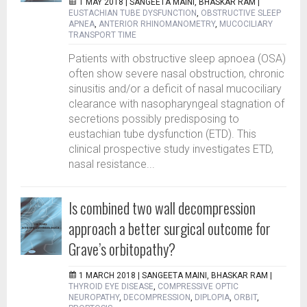
1 MAY 2018 |
SANGEETA MAINI, BHASKAR RAM
|
EUSTACHIAN TUBE DYSFUNCTION
,
OBSTRUCTIVE SLEEP
APNEA
,
ANTERIOR RHINOMANOMETRY
,
MUCOCILIARY
TRANSPORT TIME
Patients with obstructive sleep apnoea (OSA)
often show severe nasal obstruction, chronic
sinusitis and/or a deficit of nasal mucociliary
clearance with nasopharyngeal stagnation of
secretions possibly predisposing to
eustachian tube dysfunction (ETD). This
clinical prospective study investigates ETD,
nasal resistance...
Is combined two wall decompression
approach a better surgical outcome for
Grave’s orbitopathy?
1 MARCH 2018 |
SANGEETA MAINI, BHASKAR RAM
|
THYROID EYE DISEASE
,
COMPRESSIVE OPTIC
NEUROPATHY
,
DECOMPRESSION
,
DIPLOPIA
,
ORBIT
,