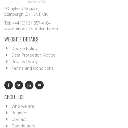
9 Gayfield Square,
Edinburgh EH1 3NT, UK.
Tel: +44 (0)131 557 4184
www.pinpoint-scotland.com
WEBSITE DETAILS
Cookie Policy
Data Protection Notice
Privacy Policy
Terms and Conditions
ABOUT US
Who we are
Register
Contact
Contributors