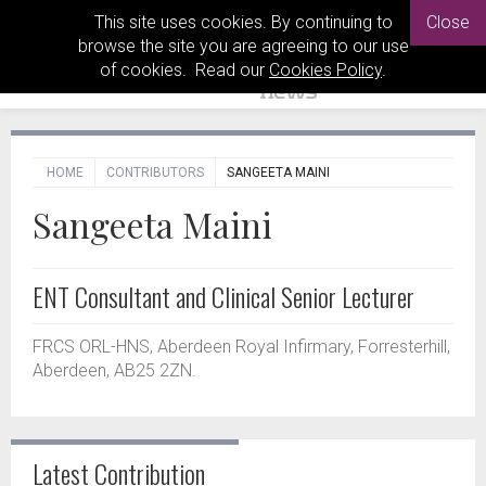
This site uses cookies. By continuing to
Close
browse the site you are agreeing to our use
of cookies. Read our
Cookies Policy
.
HOME
CONTRIBUTORS
SANGEETA MAINI
Sangeeta Maini
ENT Consultant and Clinical Senior Lecturer
FRCS ORL-HNS, Aberdeen Royal Infirmary, Forresterhill,
Aberdeen, AB25 2ZN.
Latest Contribution