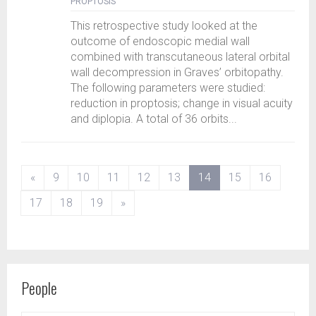
PROPTOSIS
This retrospective study looked at the
outcome of endoscopic medial wall
combined with transcutaneous lateral orbital
wall decompression in Graves’ orbitopathy.
The following parameters were studied:
reduction in proptosis; change in visual acuity
and diplopia. A total of 36 orbits...
(current)
«
9
10
11
12
13
14
15
16
17
18
19
»
People