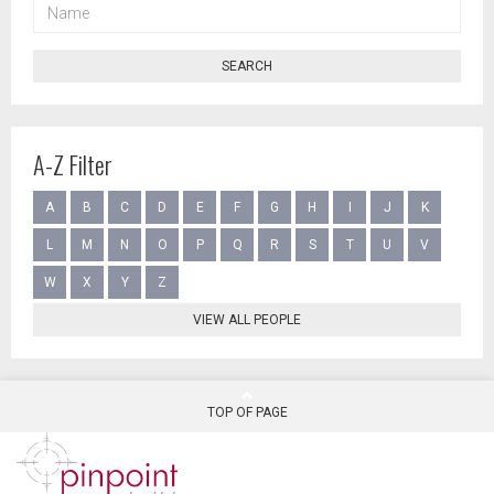
NAME
SEARCH
A-Z Filter
A
B
C
D
E
F
G
H
I
J
K
L
M
N
O
P
Q
R
S
T
U
V
W
X
Y
Z
VIEW ALL PEOPLE
TOP OF PAGE