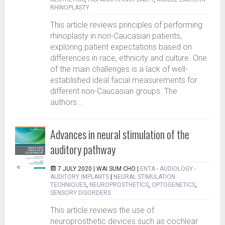
RHINOPLASTY
This article reviews principles of performing
rhinoplasty in non-Caucasian patients,
exploring patient expectations based on
differences in race, ethnicity and culture. One
of the main challenges is a lack of well-
established ideal facial measurements for
different non-Caucasian groups. The
authors...
Advances in neural stimulation of the
auditory pathway
7 JULY 2020 |
WAI SUM CHO
|
ENTA - AUDIOLOGY -
AUDITORY IMPLANTS
|
NEURAL STIMULATION
TECHNIQUES
,
NEUROPROSTHETICS
,
OPTOGENETICS
,
SENSORY DISORDERS
This article reviews the use of
neuroprosthetic devices such as cochlear