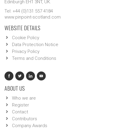
Edinburgh EH1 3NT, UK.
Tel: +44 (0)131 557 4184
www.pinpoint-scotland.com
WEBSITE DETAILS
Cookie Policy
Data Protection Notice
Privacy Policy
Terms and Conditions
ABOUT US
Who we are
Register
Contact
Contributors
Company Awards