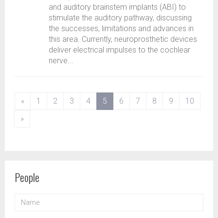
and auditory brainstem implants (ABI) to
stimulate the auditory pathway, discussing
the successes, limitations and advances in
this area. Currently, neuroprosthetic devices
deliver electrical impulses to the cochlear
nerve...
(current)
«
1
2
3
4
5
6
7
8
9
10
»
People
NAME