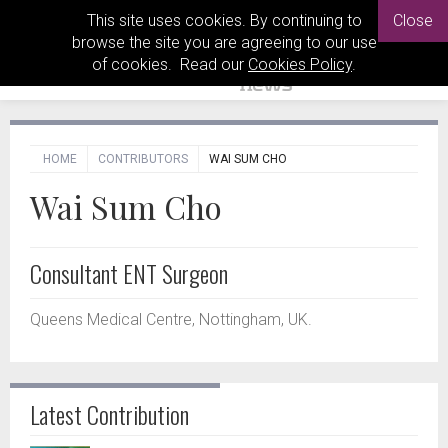
This site uses cookies. By continuing to
Close
browse the site you are agreeing to our use
of cookies. Read our
Cookies Policy
.
HOME
CONTRIBUTORS
WAI SUM CHO
Wai Sum Cho
Consultant ENT Surgeon
Queens Medical Centre, Nottingham, UK.
Latest Contribution