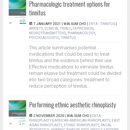
Pharmacologic treatment options for
tinnitus
7 JANUARY 2021 |
WAI SUM CHO
|
ENTA - TINNITUS
|
ANXIETY
,
CLINICAL TRIALS
,
DEPRESSION
,
NEUROTRANSMITTERS
,
PHARMACOLOGY
,
PSYCHOACOUSTIC
,
TINNITUS
This article summarises potential
medications that could be used to treat
tinnitus and the evidence behind their use.
Effective medications to eliminate tinnitus
remain elusive but treatment could be divided
into two broad categories: treatment to
reduce perception of tinnitus...
Performing ethnic aesthetic rhinoplasty
2 NOVEMBER 2020 |
WAI SUM CHO
|
ENTA -
RHINOPLASTY
|
AFRICAN AMERICAN RHINOPLASTY
,
EAST
ASIAN RHINOPLASTY
,
ETHNIC RHINOPLASTY
,
FACIAL
AESTHETICS
,
HISPANIC RHINOPLASTY
,
MIDDLE EASTERN