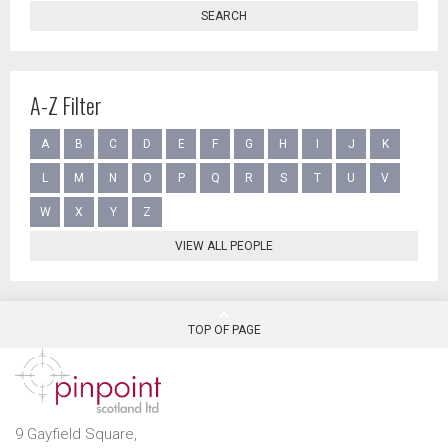
SEARCH
A-Z Filter
A
B
C
D
E
F
G
H
I
J
K
L
M
N
O
P
Q
R
S
T
U
V
W
X
Y
Z
VIEW ALL PEOPLE
TOP OF PAGE
9 Gayfield Square,