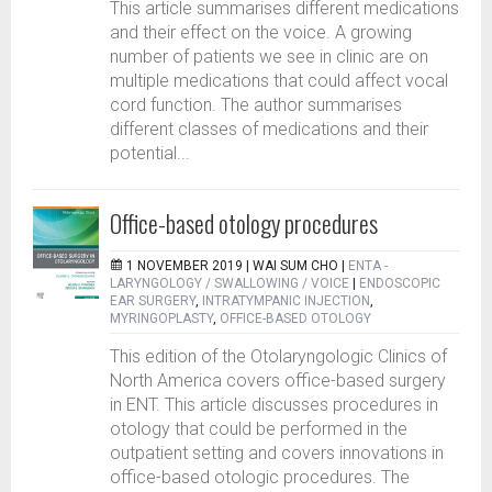
This article summarises different medications
and their effect on the voice. A growing
number of patients we see in clinic are on
multiple medications that could affect vocal
cord function. The author summarises
different classes of medications and their
potential...
Office-based otology procedures
1 NOVEMBER 2019 |
WAI SUM CHO
|
ENTA -
LARYNGOLOGY / SWALLOWING / VOICE
|
ENDOSCOPIC
EAR SURGERY
,
INTRATYMPANIC INJECTION
,
MYRINGOPLASTY
,
OFFICE-BASED OTOLOGY
This edition of the Otolaryngologic Clinics of
North America covers office-based surgery
in ENT. This article discusses procedures in
otology that could be performed in the
outpatient setting and covers innovations in
office-based otologic procedures. The