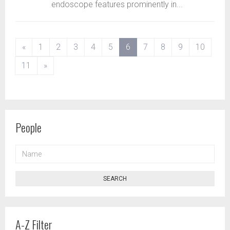
endoscope features prominently in...
(current)
«
1
2
3
4
5
6
7
8
9
10
11
»
People
NAME
SEARCH
A-Z Filter