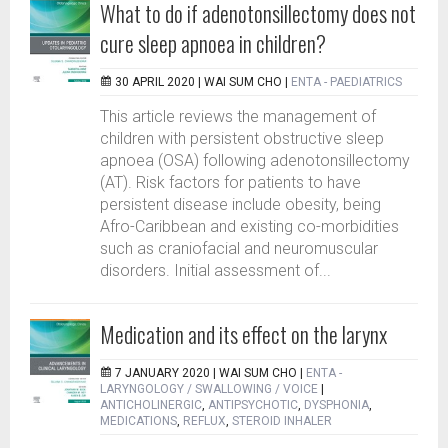
What to do if adenotonsillectomy does not
cure sleep apnoea in children?
30 APRIL 2020 |
WAI SUM CHO
|
ENTA - PAEDIATRICS
This article reviews the management of
children with persistent obstructive sleep
apnoea (OSA) following adenotonsillectomy
(AT). Risk factors for patients to have
persistent disease include obesity, being
Afro-Caribbean and existing co-morbidities
such as craniofacial and neuromuscular
disorders. Initial assessment of...
Medication and its effect on the larynx
7 JANUARY 2020 |
WAI SUM CHO
|
ENTA -
LARYNGOLOGY / SWALLOWING / VOICE
|
ANTICHOLINERGIC
,
ANTIPSYCHOTIC
,
DYSPHONIA
,
MEDICATIONS
,
REFLUX
,
STEROID INHALER