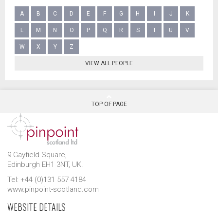
A
B
C
D
E
F
G
H
I
J
K
L
M
N
O
P
Q
R
S
T
U
V
W
X
Y
Z
VIEW ALL PEOPLE
TOP OF PAGE
9 Gayfield Square,
Edinburgh EH1 3NT, UK.
Tel: +44 (0)131 557 4184
www.pinpoint-scotland.com
WEBSITE DETAILS