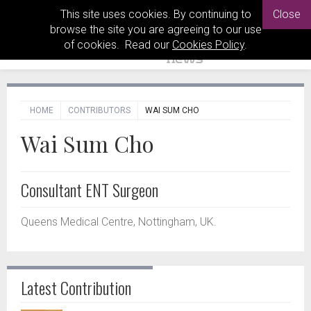
This site uses cookies. By continuing to
Close
browse the site you are agreeing to our use
of cookies. Read our
Cookies Policy
.
HOME
CONTRIBUTORS
WAI SUM CHO
Wai Sum Cho
Consultant ENT Surgeon
Queens Medical Centre, Nottingham, UK.
Latest Contribution