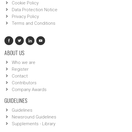
Cookie Policy
Data Protection Notice
Privacy Policy
Terms and Conditions
ABOUT US
Who we are
Register
Contact
Contributors
Company Awards
GUIDELINES
Guidelines
Newsround Guidelines
Supplements - Library