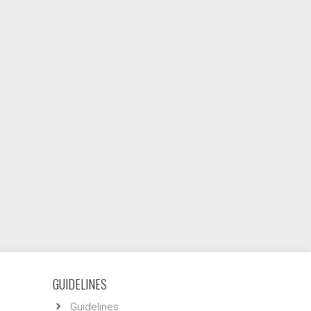
GUIDELINES
Guidelines