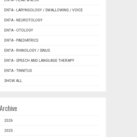
ENTA - HEAD & NECK
ENTA - LARYNGOLOGY / SWALLOWING / VOICE
ENTA - NEUROTOLOGY
ENTA - OTOLOGY
ENTA - PAEDIATRICS
ENTA - RHINOLOGY / SINUS
ENTA - SPEECH AND LANGUAGE THERAPY
ENTA - TINNITUS
SHOW ALL
Archive
2026
2025