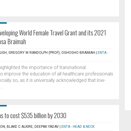
eloping World Female Travel Grant and its 2021
osa Braimah
OUGH, GREGORY W RANDOLPH (PROF), OGHOGHO BRAIMAH
|
ENTA -
ghlighted the importance of transnational
to improve the education of all healthcare professionals
ecially so, as it is universally acknowledged that low-
..
s to cost $535 billion by 2030
ON, BLAKE C ALKIRE, DEEPAK YADAV
|
ENTA - HEAD & NECK