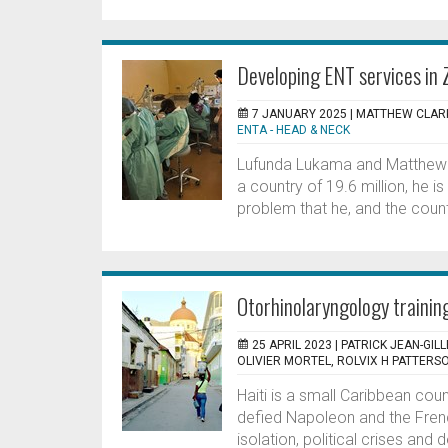
Developing ENT services in
7 JANUARY 2025 |
MATTHEW CLARK
ENTA - HEAD & NECK
Lufunda Lukama and Matthew C
a country of 19.6 million, he is 
problem that he, and the count
Otorhinolaryngology training
25 APRIL 2023 |
PATRICK JEAN-GIL
OLIVIER MORTEL, ROLVIX H PATTERS
Haiti is a small Caribbean cou
defied Napoleon and the Fren
isolation, political crises and