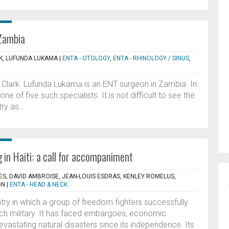
 Zambia
, LUFUNDA LUKAMA
|
ENTA - OTOLOGY
,
ENTA - RHINOLOGY / SINUS
,
lark. Lufunda Lukama is an ENT surgeon in Zambia. In
one of five such specialists. It is not difficult to see the
ry as...
 in Haiti: a call for accompaniment
LES, DAVID AMBROISE, JEAN-LOUIS ESDRAS, KENLEY ROMELUS,
ON
|
ENTA - HEAD & NECK
ntry in which a group of freedom fighters successfully
ch military. It has faced embargoes, economic
 devastating natural disasters since its independence. Its