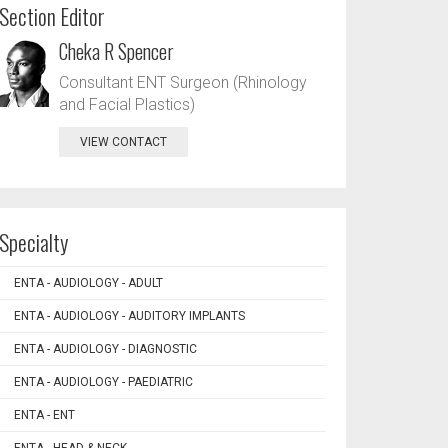
Section Editor
Cheka R Spencer
Consultant ENT Surgeon (Rhinology
and Facial Plastics)
VIEW CONTACT
Specialty
ENTA - AUDIOLOGY - ADULT
ENTA - AUDIOLOGY - AUDITORY IMPLANTS
ENTA - AUDIOLOGY - DIAGNOSTIC
ENTA - AUDIOLOGY - PAEDIATRIC
ENTA - ENT