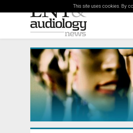
This site uses cookies. By c