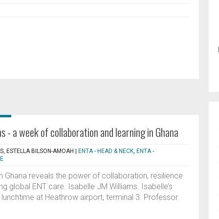
s - a week of collaboration and learning in Ghana
MS, ESTELLA BILSON-AMOAH
|
ENTA - HEAD & NECK
,
ENTA -
CE
n Ghana reveals the power of collaboration, resilience
ng global ENT care. Isabelle JM Williams. Isabelle’s
lunchtime at Heathrow airport, terminal 3. Professor