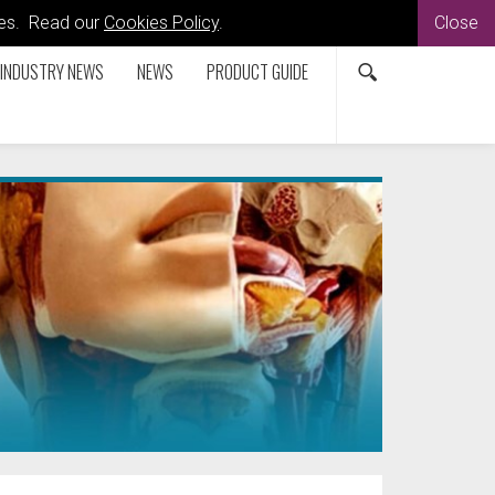
kies. Read our
Cookies Policy
.
Close
INDUSTRY NEWS
NEWS
PRODUCT GUIDE