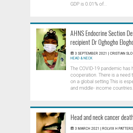
GDP is 0.01% of...
AHNS Endocrine Section Dev
recipient Dr Oghogho Elogh
3 SEPTEMBER 2021 |
CRISTIAN SL
HEAD & NECK
The COVID-19 pandemic has hi
cooperation. There is a need 
on a global setting.This is esp
and middle- income countries.
Head and neck cancer death
3 MARCH 2021 |
ROLVIX H PATTERS