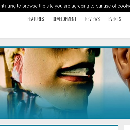
ontinuing to browse the site you are agreeing to our use of coo
FEATURES
DEVELOPMENT
REVIEWS
EVENTS