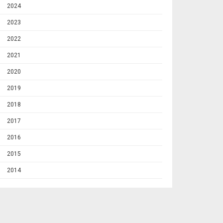
2024
2023
2022
2021
2020
2019
2018
2017
2016
2015
2014