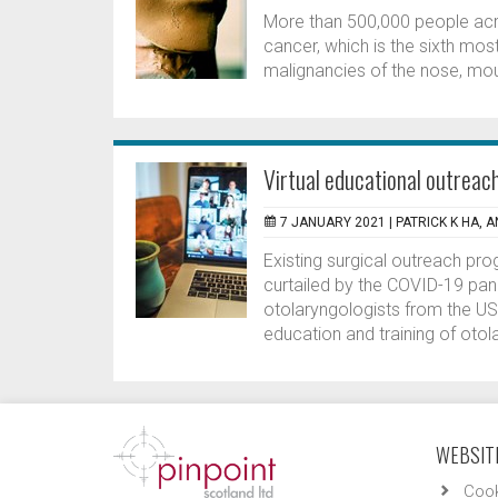
More than 500,000 people acro
cancer, which is the sixth m
malignancies of the nose, mout
Virtual educational outreac
7 JANUARY 2021 |
PATRICK K HA, 
Existing surgical outreach p
curtailed by the COVID-19 pan
otolaryngologists from the US
education and training of otola
WEBSITE
Cook