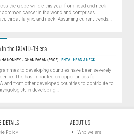
ss the globe will die this year from head and neck
ost common cancer in the world and comprises
h, throat, larynx, and neck. Assuming current trends...
h in the COVID-19 era
ANNA KONNEY, JOHAN FAGAN (PROF)
|
ENTA - HEAD & NECK
rogrammes to developing countries have been severely
demic. This has impacted on opportunities for
A and from other developed countries to contribute to
ryngologists in developing...
 DETAILS
ABOUT US
ie Policy
Who we are