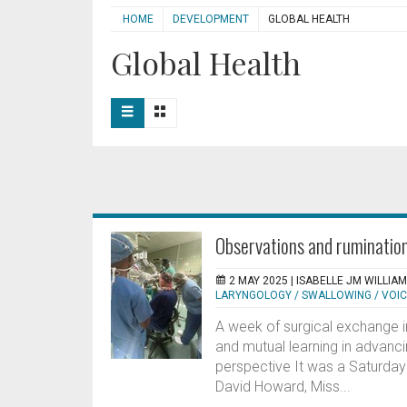
HOME
DEVELOPMENT
GLOBAL HEALTH
Global Health
Observations and rumination
2 MAY 2025 |
ISABELLE JM WILLIA
LARYNGOLOGY / SWALLOWING / VOI
A week of surgical exchange i
and mutual learning in advanci
perspective It was a Saturday 
David Howard, Miss...