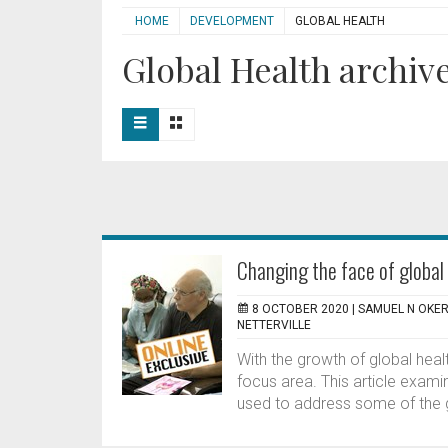
HOME
DEVELOPMENT
GLOBAL HEALTH
Global Health archive
Changing the face of global 
8 OCTOBER 2020 |
SAMUEL N OKER
NETTERVILLE
With the growth of global hea
focus area. This article exami
used to address some of the g