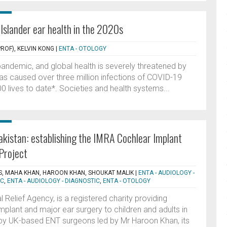
 Islander ear health in the 2020s
ROF), KELVIN KONG
|
ENTA - OTOLOGY
 pandemic, and global health is severely threatened by
has caused over three million infections of COVID-19
 lives to date*. Societies and health systems...
Pakistan: establishing the IMRA Cochlear Implant
Project
, MAHA KHAN, HAROON KHAN, SHOUKAT MALIK
|
ENTA - AUDIOLOGY -
IC
,
ENTA - AUDIOLOGY - DIAGNOSTIC
,
ENTA - OTOLOGY
 Relief Agency, is a registered charity providing
mplant and major ear surgery to children and adults in
 by UK-based ENT surgeons led by Mr Haroon Khan, its