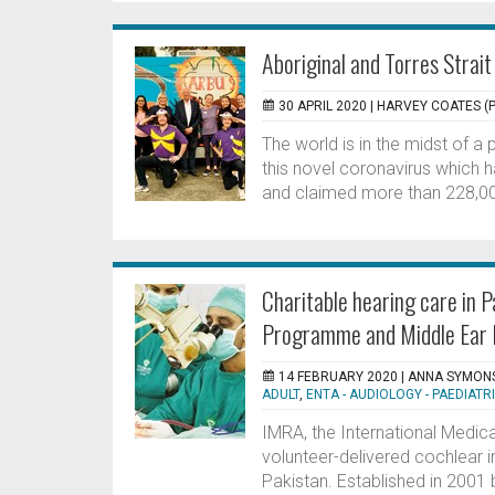
Aboriginal and Torres Strait
30 APRIL 2020 |
HARVEY COATES (P
The world is in the midst of a
this novel coronavirus which 
and claimed more than 228,000
Charitable hearing care in 
Programme and Middle Ear 
14 FEBRUARY 2020 |
ANNA SYMONS
ADULT
,
ENTA - AUDIOLOGY - PAEDIATR
IMRA, the International Medical
volunteer-delivered cochlear i
Pakistan. Established in 2001