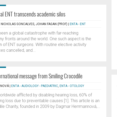
al ENT transcends academic silos
, NICHOLAS GONCALVES, JOHAN FAGAN (PROF)
|
ENTA - ENT
en a global catastrophe with far-reaching
 fronts around the world. One such aspect is the
on of ENT surgeons. With routine elective activity
es cancelled, and...
ernational message from Smiling Crocodile
NNOVÁ
|
ENTA - AUDIOLOGY - PAEDIATRIC
,
ENTA - OTOLOGY
orldwide afflicted by disabling hearing loss, 60% of
g loss due to preventable causes [1]. This article is an
ile Charity, founded in 2009 by Dagmar Herrmannová,...