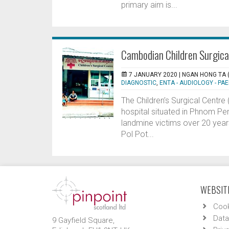
primary aim is...
Cambodian Children Surgical
7 JANUARY 2020 |
NGAN HONG TA 
DIAGNOSTIC
,
ENTA - AUDIOLOGY - PAE
The Children’s Surgical Centr
hospital situated in Phnom Pe
landmine victims over 20 years
Pol Pot...
WEBSITE
Cook
Data
9 Gayfield Square,