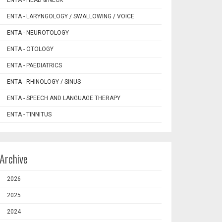
ENTA - HEAD & NECK
ENTA - LARYNGOLOGY / SWALLOWING / VOICE
ENTA - NEUROTOLOGY
ENTA - OTOLOGY
ENTA - PAEDIATRICS
ENTA - RHINOLOGY / SINUS
ENTA - SPEECH AND LANGUAGE THERAPY
ENTA - TINNITUS
Archive
2026
2025
2024