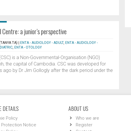
 Centre: a junior’s perspective
(TANYA TA)
|
ENTA - AUDIOLOGY - ADULT
,
ENTA - AUDIOLOGY -
DIATRIC
,
ENTA - OTOLOGY
e (CSC) is a Non-Governmental-Organisation (NGO)
nh, the capital of Cambodia. CSC was developed for
 ago by Dr Jim Gollogly after the dark period under the
 DETAILS
ABOUT US
ie Policy
Who we are
 Protection Notice
Register