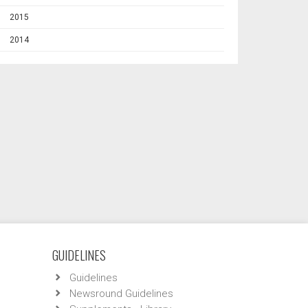
2015
2014
GUIDELINES
Guidelines
Newsround Guidelines