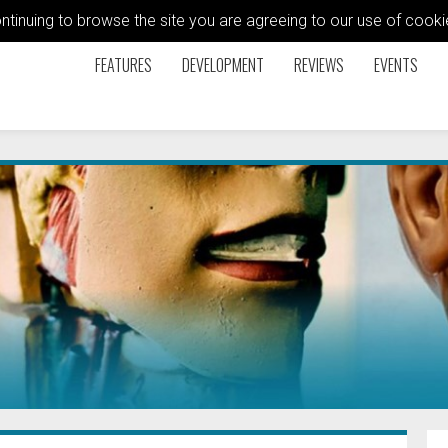
ontinuing to browse the site you are agreeing to our use of coo
FEATURES
DEVELOPMENT
REVIEWS
EVENTS