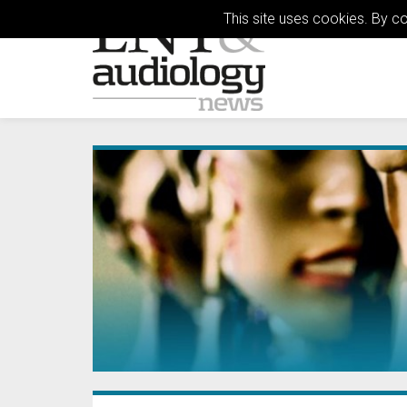
This site uses cookies. By c