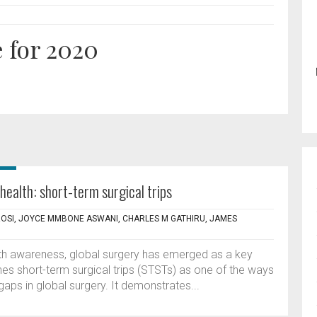
 for 2020
health: short-term surgical trips
OSI, JOYCE MMBONE ASWANI, CHARLES M GATHIRU, JAMES
lth awareness, global surgery has emerged as a key
nes short-term surgical trips (STSTs) as one of the ways
aps in global surgery. It demonstrates...