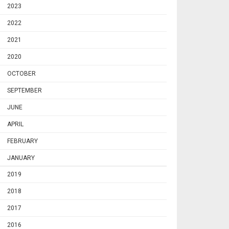
2023
2022
2021
2020
OCTOBER
SEPTEMBER
JUNE
APRIL
FEBRUARY
JANUARY
2019
2018
2017
2016