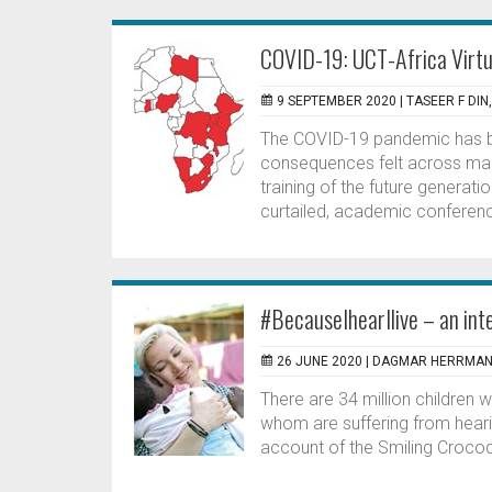
COVID-19: UCT-Africa Virtu
9 SEPTEMBER 2020 |
TASEER F DIN
The COVID-19 pandemic has be
consequences felt across many
training of the future generati
curtailed, academic conferenc
#BecauseIhearIlive – an int
26 JUNE 2020 |
DAGMAR HERRMA
There are 34 million children w
whom are suffering from hearin
account of the Smiling Crocod