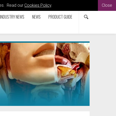
kies. Read our
Cookies Policy
.
Close
INDUSTRY NEWS
NEWS
PRODUCT GUIDE