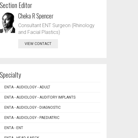
Section Editor
Cheka R Spencer
Consultant ENT Surgeon (Rhinology
and Facial Plastics)
VIEW CONTACT
Specialty
ENTA - AUDIOLOGY - ADULT
ENTA - AUDIOLOGY - AUDITORY IMPLANTS
ENTA - AUDIOLOGY - DIAGNOSTIC
ENTA - AUDIOLOGY - PAEDIATRIC
ENTA - ENT