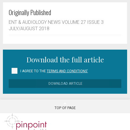
Originally Published
ENT & AUDIOLOGY NEWS VOLUME 27 ISSUE 3
JULY/AUGUST 2018
Download the full article
I AGREE TO THE
TERMS AND CONDITIONS'
DOWNLOAD ARTICLE
TOP OF PAGE