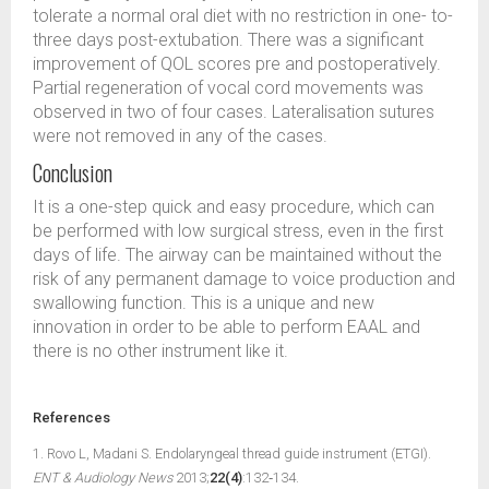
tolerate a normal oral diet with no restriction in one- to-
three days post-extubation. There was a significant
improvement of QOL scores pre and postoperatively.
Partial regeneration of vocal cord movements was
observed in two of four cases. Lateralisation sutures
were not removed in any of the cases.
Conclusion
It is a one-step quick and easy procedure, which can
be performed with low surgical stress, even in the first
days of life. The airway can be maintained without the
risk of any permanent damage to voice production and
swallowing function. This is a unique and new
innovation in order to be able to perform EAAL and
there is no other instrument like it.
References
1. Rovo L, Madani S. Endolaryngeal thread guide instrument (ETGI).
ENT & Audiology News
2013;
22(4)
:132‑134.