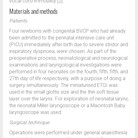
vocal cord immobility [2].
Materials and methods
Patients
Four newborns with congenital BVCP who had already
been admitted to the perinatal intensive care unit
(PICU) immediately after birth due to severe stridor and
inspiratory dyspnoea, were chosen. As part of the
preoperative process, neonatological and neurological
examinations and laryngological investigations were
performed in four neonates on the fourth, fifth, fifth, and
27th day of life respectively, with a purpose of doing a
surgery simultaneously. The miniaturised ETGI was
used in the small glottis size and the thin soft tissue
layer over the larynx. For exploration of neonatal larynx,
the neonatal Miller laryngoscope or a Macintosh Baby
laryngoscope was used.
Surgical technique
Operations were performed under general anaesthesia