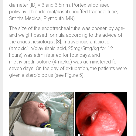
diameter [ID] = 3 and 3.5mm; Portex siliconised
polyvinyl chloride oral/nasal uncuffed tracheal tube;
Smiths Medical, Plymouth, MN).
The size of the endotracheal tube was chosen by age-
and weight-based formula according to the advice of
the anaesthesiologist [3]. Intravenous antibiotic
(amoxicillin/clavulanic acid, 25mg/5mg/kg for 12
hours) was administered for four days, and
methylprednisolone (4mg/kg) was administered for
seven days. On the day of extubation, the patients were
given a steroid bolus (see Figure 5).