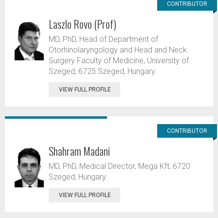
CONTRIBUTOR
Laszlo Rovo (Prof)
MD, PhD, Head of Department of
Otorhinolaryngology and Head and Neck
Surgery Faculty of Medicine, University of
Szeged, 6725 Szeged, Hungary.
VIEW FULL PROFILE
CONTRIBUTOR
Shahram Madani
MD, PhD, Medical Director, Mega Kft, 6720
Szeged, Hungary.
VIEW FULL PROFILE