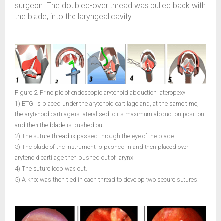
surgeon. The doubled-over thread was pulled back with
the blade, into the laryngeal cavity.
Figure 2. Principle of endoscopic arytenoid abduction lateropexy
1) ETGI is placed under the arytenoid cartilage and, at the same time,
the arytenoid cartilage is lateralised to its maximum abduction position
and then the blade is pushed out.
2) The suture thread is passed through the eye of the blade.
3) The blade of the instrument is pushed in and then placed over
arytenoid cartilage then pushed out of larynx.
4) The suture loop was cut.
5) A knot was then tied in each thread to develop two secure sutures.