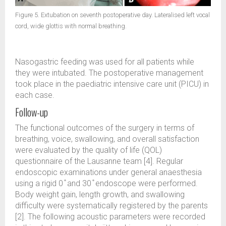
Figure 5. Extubation on seventh postoperative day. Lateralised left vocal
cord, wide glottis with normal breathing.
Nasogastric feeding was used for all patients while
they were intubated. The postoperative management
took place in the paediatric intensive care unit (PICU) in
each case.
Follow-up
The functional outcomes of the surgery in terms of
breathing, voice, swallowing, and overall satisfaction
were evaluated by the quality of life (QOL)
questionnaire of the Lausanne team [4]. Regular
endoscopic examinations under general anaesthesia
using a rigid 0 ̊ and 30 ̊ endoscope were performed.
Body weight gain, length growth, and swallowing
difficulty were systematically registered by the parents
[2]. The following acoustic parameters were recorded