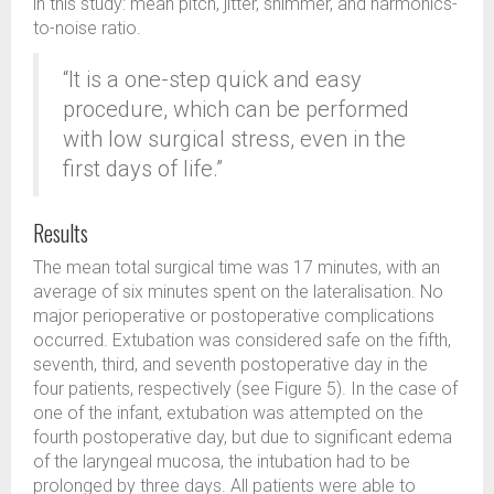
in this study: mean pitch, jitter, shimmer, and harmonics-
to-noise ratio.
“It is a one-step quick and easy
procedure, which can be performed
with low surgical stress, even in the
first days of life.”
Results
The mean total surgical time was 17 minutes, with an
average of six minutes spent on the lateralisation. No
major perioperative or postoperative complications
occurred. Extubation was considered safe on the fifth,
seventh, third, and seventh postoperative day in the
four patients, respectively (see Figure 5). In the case of
one of the infant, extubation was attempted on the
fourth postoperative day, but due to significant edema
of the laryngeal mucosa, the intubation had to be
prolonged by three days. All patients were able to