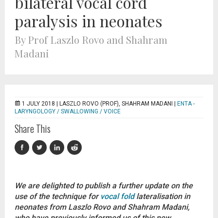
bilateral vocal cord
paralysis in neonates
By Prof Laszlo Rovo and Shahram
Madani
1 JULY 2018 |
LASZLO ROVO (PROF), SHAHRAM MADANI
|
ENTA -
LARYNGOLOGY / SWALLOWING / VOICE
Share This
We are delighted to publish a further update on the
use of the technique for
vocal fold
lateralisation in
neonates from Laszlo Rovo and Shahram Madani,
who have previously informed us of this new