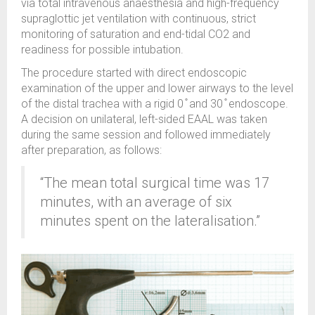
via total intravenous anaesthesia and high-frequency
supraglottic jet ventilation with continuous, strict
monitoring of saturation and end-tidal CO2 and
readiness for possible intubation.
The procedure started with direct endoscopic
examination of the upper and lower airways to the level
of the distal trachea with a rigid 0 ̊ and 30 ̊ endoscope.
A decision on unilateral, left-sided EAAL was taken
during the same session and followed immediately
after preparation, as follows:
“The mean total surgical time was 17
minutes, with an average of six
minutes spent on the lateralisation.”