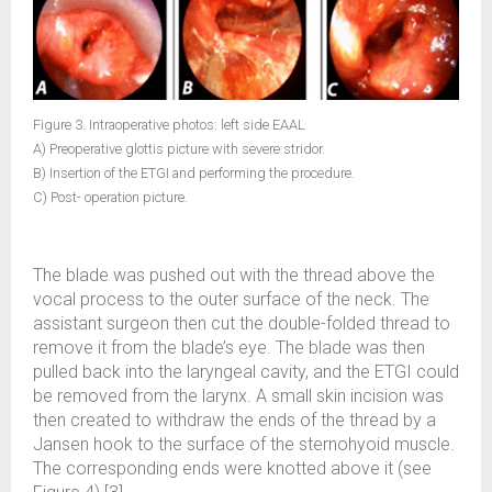
Figure 3. Intraoperative photos: left side EAAL
A) Preoperative glottis picture with severe stridor.
B) Insertion of the ETGI and performing the procedure.
C) Post- operation picture.
The blade was pushed out with the thread above the
vocal process to the outer surface of the neck. The
assistant surgeon then cut the double-folded thread to
remove it from the blade’s eye. The blade was then
pulled back into the laryngeal cavity, and the ETGI could
be removed from the larynx. A small skin incision was
then created to withdraw the ends of the thread by a
Jansen hook to the surface of the sternohyoid muscle.
The corresponding ends were knotted above it (see