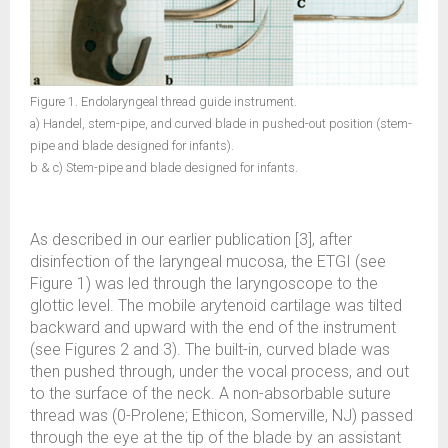
Figure 1. Endolaryngeal thread guide instrument.
a) Handel, stem-pipe, and curved blade in pushed-out position (stem-
pipe and blade designed for infants).
b & c) Stem-pipe and blade designed for infants.
As described in our earlier publication [3], after
disinfection of the laryngeal mucosa, the ETGI (see
Figure 1) was led through the laryngoscope to the
glottic level. The mobile arytenoid cartilage was tilted
backward and upward with the end of the instrument
(see Figures 2 and 3). The built-in, curved blade was
then pushed through, under the vocal process, and out
to the surface of the neck. A non-absorbable suture
thread was (0-Prolene; Ethicon, Somerville, NJ) passed
through the eye at the tip of the blade by an assistant