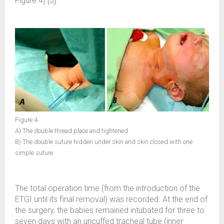
Figure 4) [3].
Figure 4.
A) The double thread place and tightened.
B) The double suture hidden under skin and skin closed with one
simple suture.
The total operation time (from the introduction of the
ETGI until its final removal) was recorded. At the end of
the surgery, the babies remained intubated for three to
seven days with an uncuffed tracheal tube (inner