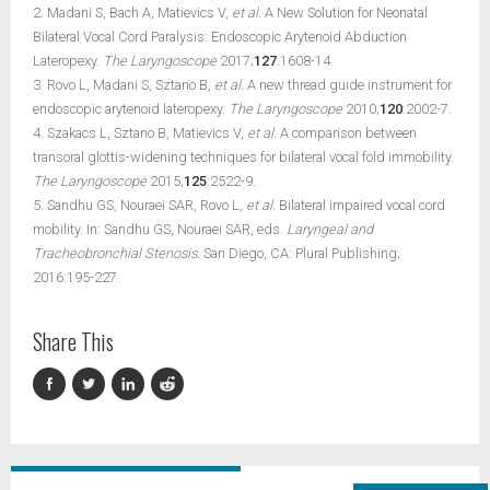
2. Madani S, Bach A, Matievics V,
et al.
A New Solution for Neonatal
Bilateral Vocal Cord Paralysis: Endoscopic Arytenoid Abduction
Lateropexy.
The Laryngoscope
2017;
127
:1608-14.
3. Rovo L, Madani S, Sztano B,
et al.
A new thread guide instrument for
endoscopic arytenoid lateropexy.
The Laryngoscope
2010;
120
:2002-7.
4. Szakacs L, Sztano B, Matievics V,
et al.
A comparison between
transoral glottis-widening techniques for bilateral vocal fold immobility.
The Laryngoscope
2015;
125
:2522-9.
5. Sandhu GS, Nouraei SAR, Rovo L,
et al.
Bilateral impaired vocal cord
mobility. In: Sandhu GS, Nouraei SAR, eds.
Laryngeal and
Tracheobronchial Stenosis.
San Diego, CA: Plural Publishing;
2016:195-227.
Share This