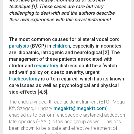
technique [1]. These cases are rare but very
challenging to deal with and the authors describe
their own experience with this novel instrument.
The most common causes for bilateral vocal cord
paralysis
(BVCP) in
children
, especially in neonates,
are idiopathic, iatrogenic and neurological [2]. The
management of these patients associated with
stridor and
respiratory
distress could be a ‘watch
and wait’ policy or, due to severity, urgent
tracheostomy
is often required, which has its known
care issues as well as psychological and physical
side-effects [4,5].
The endolaryngeal thread guide instrument (ETGI; Mega
Kft, Szeged, Hungary
megakft@megakft.com
)
enabled us to perform endoscopic arytenoid abduction
lateropexies (EAAL) in this age group as well. This has
been shown to be a safe and effective treatment of