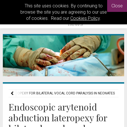
This site uses cookies. By continuing to
Close
browse the site you are agreeing to our use
of cookies. Read our
Cookies Policy
.
ON LATEROPEXY FOR BILATERAL VOCAL CORD PARALYSIS IN NEONATES
Endoscopic arytenoid
abduction lateropexy for