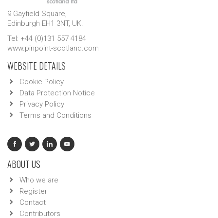
9 Gayfield Square,
Edinburgh EH1 3NT, UK.
Tel: +44 (0)131 557 4184
www.pinpoint-scotland.com
WEBSITE DETAILS
Cookie Policy
Data Protection Notice
Privacy Policy
Terms and Conditions
ABOUT US
Who we are
Register
Contact
Contributors