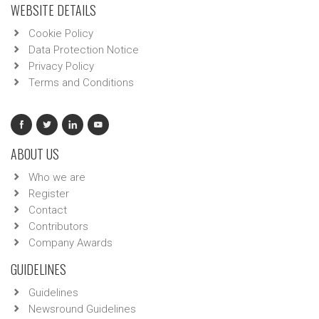
WEBSITE DETAILS
Cookie Policy
Data Protection Notice
Privacy Policy
Terms and Conditions
ABOUT US
Who we are
Register
Contact
Contributors
Company Awards
GUIDELINES
Guidelines
Newsround Guidelines