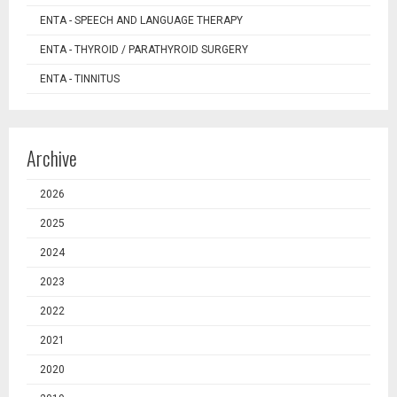
ENTA - SPEECH AND LANGUAGE THERAPY
ENTA - THYROID / PARATHYROID SURGERY
ENTA - TINNITUS
Archive
2026
2025
2024
2023
2022
2021
2020