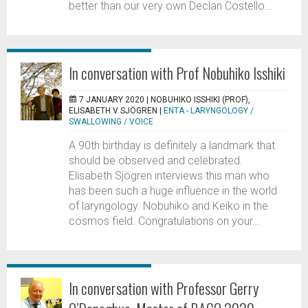
better than our very own Declan Costello...
In conversation with Prof Nobuhiko Isshiki
7 JANUARY 2020 |
NOBUHIKO ISSHIKI (PROF),
ELISABETH V SJÖGREN
|
ENTA - LARYNGOLOGY /
SWALLOWING / VOICE
A 90th birthday is definitely a landmark that
should be observed and celebrated.
Elisabeth Sjögren interviews this man who
has been such a huge influence in the world
of laryngology. Nobuhiko and Keiko in the
cosmos field. Congratulations on your...
In conversation with Professor Gerry