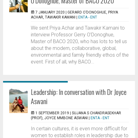
O’Donoghue, Master of BACO 2020
7 JANUARY 2020 |
GERARD O’DONOGHUE, PRIYA
ACHAR, TAWAKIR KAMANI
|
ENTA - ENT
We sent Priya Achar and Tawakir Kamani to
interview Professor Gerry O’Donoghue,
Master of BACO 2020, who has lots to tell us
about the modern, collaborative, global,
environmental and family friendly ethos of the
event. First of all, why BACO...
Leadership: In conversation with Dr Joyce
Aswani
1 SEPTEMBER 2019 |
SUJANA S CHANDRASEKHAR
(PROF), JOYCE MMBONE ASWANI
|
ENTA - ENT
In certain cultures, it is even more difficult for
women to establish roles in leadership due to