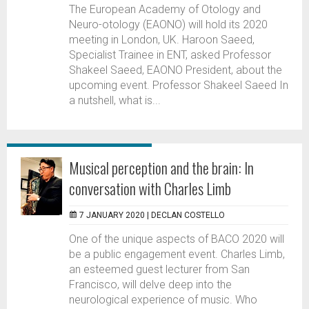
The European Academy of Otology and
Neuro-otology (EAONO) will hold its 2020
meeting in London, UK. Haroon Saeed,
Specialist Trainee in ENT, asked Professor
Shakeel Saeed, EAONO President, about the
upcoming event. Professor Shakeel Saeed In
a nutshell, what is...
Musical perception and the brain: In
conversation with Charles Limb
7 JANUARY 2020 |
DECLAN COSTELLO
One of the unique aspects of BACO 2020 will
be a public engagement event. Charles Limb,
an esteemed guest lecturer from San
Francisco, will delve deep into the
neurological experience of music. Who