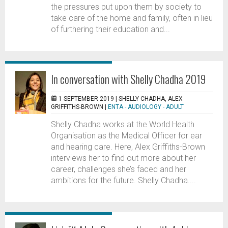
the pressures put upon them by society to
take care of the home and family, often in lieu
of furthering their education and...
In conversation with Shelly Chadha 2019
1 SEPTEMBER 2019 |
SHELLY CHADHA, ALEX
GRIFFITHS-BROWN
|
ENTA - AUDIOLOGY - ADULT
Shelly Chadha works at the World Health
Organisation as the Medical Officer for ear
and hearing care. Here, Alex Griffiths-Brown
interviews her to find out more about her
career, challenges she’s faced and her
ambitions for the future. Shelly Chadha....