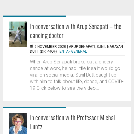
In conversation with Arup Senapati – the
dancing doctor
9 NOVEMBER 2020 |
ARUP SENAPATI, SUNIL NARAYAN
DUTT (DR PROF)
|
ENTA - GENERAL
When Arup Senapati broke out a cheery
dance at work, he had little idea it would go
viral on social media. Sunil Dutt caught up
with him to talk about life, dance, and COVID-
19 Click below to see the video...
In conversation with Professor Michal
Luntz