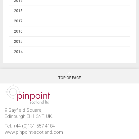
2019
2018
2017
2016
2015
2014
TOP OF PAGE
9 Gayfield Square,
Edinburgh EH1 3NT, UK.
Tel: +44 (0)131 557 4184
www.pinpoint-scotland.com