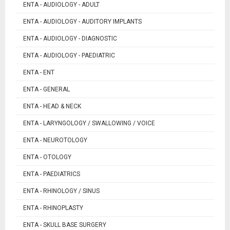
ENTA - AUDIOLOGY - ADULT
ENTA - AUDIOLOGY - AUDITORY IMPLANTS
ENTA - AUDIOLOGY - DIAGNOSTIC
ENTA - AUDIOLOGY - PAEDIATRIC
ENTA - ENT
ENTA - GENERAL
ENTA - HEAD & NECK
ENTA - LARYNGOLOGY / SWALLOWING / VOICE
ENTA - NEUROTOLOGY
ENTA - OTOLOGY
ENTA - PAEDIATRICS
ENTA - RHINOLOGY / SINUS
ENTA - RHINOPLASTY
ENTA - SKULL BASE SURGERY