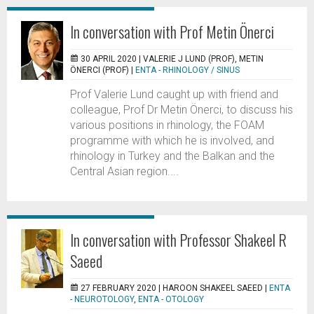
In conversation with Prof Metin Önerci
30 APRIL 2020 |
VALERIE J LUND (PROF), METIN
ÖNERCI (PROF)
|
ENTA - RHINOLOGY / SINUS
Prof Valerie Lund caught up with friend and
colleague, Prof Dr Metin Önerci, to discuss his
various positions in rhinology, the FOAM
programme with which he is involved, and
rhinology in Turkey and the Balkan and the
Central Asian region....
In conversation with Professor Shakeel R
Saeed
27 FEBRUARY 2020 |
HAROON SHAKEEL SAEED
|
ENTA
- NEUROTOLOGY
,
ENTA - OTOLOGY