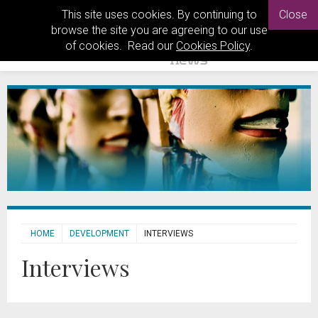
This site uses cookies. By continuing to
Close
browse the site you are agreeing to our use
of cookies. Read our
Cookies Policy
.
HOME
DEVELOPMENT
INTERVIEWS
Interviews