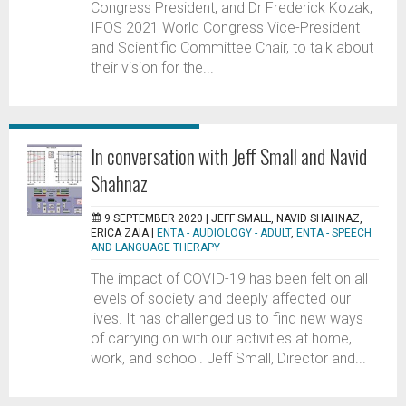
Congress President, and Dr Frederick Kozak,
IFOS 2021 World Congress Vice-President
and Scientific Committee Chair, to talk about
their vision for the...
In conversation with Jeff Small and Navid
Shahnaz
9 SEPTEMBER 2020 |
JEFF SMALL, NAVID SHAHNAZ,
ERICA ZAIA
|
ENTA - AUDIOLOGY - ADULT
,
ENTA - SPEECH
AND LANGUAGE THERAPY
The impact of COVID-19 has been felt on all
levels of society and deeply affected our
lives. It has challenged us to find new ways
of carrying on with our activities at home,
work, and school. Jeff Small, Director and...