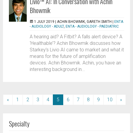
Livio™ AI: In Conversation with Achin
Bhowmik
1 JULY 2019 |
ACHIN BHOWMIK, GARETH SMITH
|
ENTA
- AUDIOLOGY - ADULT
,
ENTA - AUDIOLOGY - PAEDIATRIC
A hearing aid? A Fitbit? A falls alert device? A
‘Healthable’? Achin Bhowmik discusses how
Starkey’s Livio AI came to market and what it
means for the future of amplification
devices. Achin Bhowmik. Achin, you have an
interesting background in...
(current)
«
1
2
3
4
5
6
7
8
9
10
»
Specialty