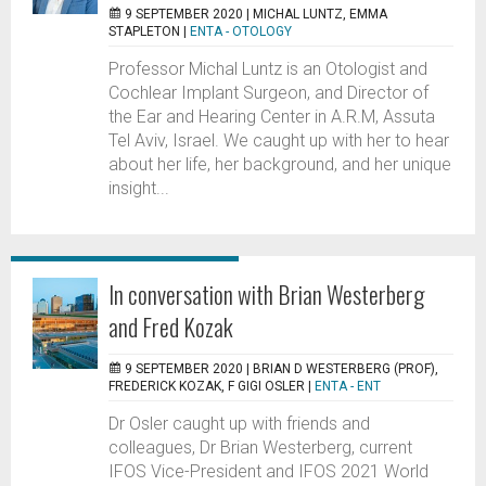
9 SEPTEMBER 2020 |
MICHAL LUNTZ, EMMA
STAPLETON
|
ENTA - OTOLOGY
Professor Michal Luntz is an Otologist and
Cochlear Implant Surgeon, and Director of
the Ear and Hearing Center in A.R.M, Assuta
Tel Aviv, Israel. We caught up with her to hear
about her life, her background, and her unique
insight...
In conversation with Brian Westerberg
and Fred Kozak
9 SEPTEMBER 2020 |
BRIAN D WESTERBERG (PROF),
FREDERICK KOZAK, F GIGI OSLER
|
ENTA - ENT
Dr Osler caught up with friends and
colleagues, Dr Brian Westerberg, current
IFOS Vice-President and IFOS 2021 World