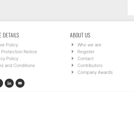
 DETAILS
ABOUT US
ie Policy
Who we are
 Protection Notice
Register
acy Policy
Contact
s and Conditions
Contributors
Company Awards