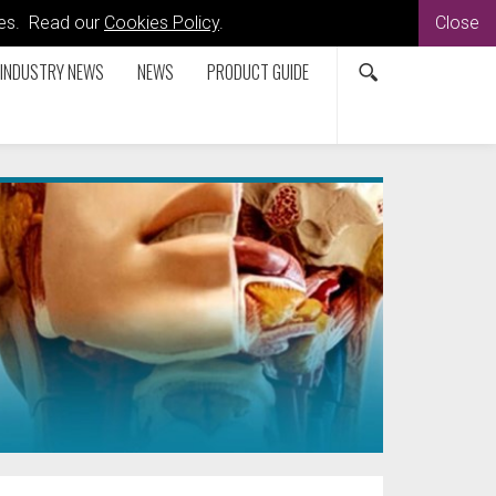
kies. Read our
Cookies Policy
.
Close
INDUSTRY NEWS
NEWS
PRODUCT GUIDE