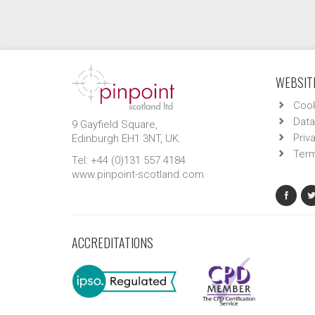
WEBSITE
Cook
Data
9 Gayfield Square,
Priv
Edinburgh EH1 3NT, UK.
Term
Tel: +44 (0)131 557 4184
www.pinpoint-scotland.com
ACCREDITATIONS