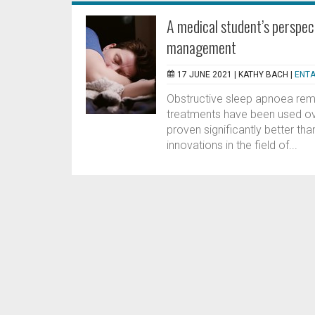
A medical student’s perspec
management
17 JUNE 2021 |
KATHY BACH
|
ENTA
Obstructive sleep apnoea rema
treatments have been used ov
proven significantly better t
innovations in the field of...