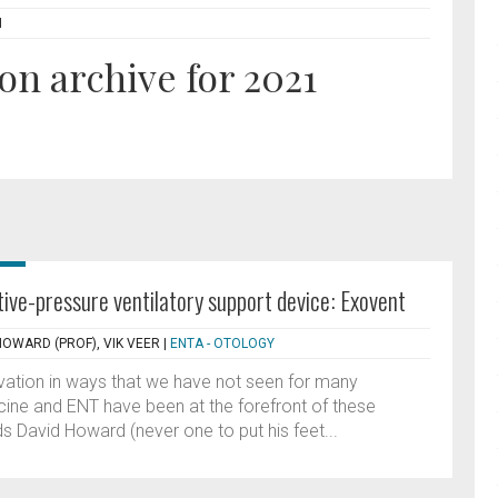
N
on archive for 2021
ve-pressure ventilatory support device: Exovent
HOWARD (PROF), VIK VEER
|
ENTA - OTOLOGY
vation in ways that we have not seen for many
ine and ENT have been at the forefront of these
s David Howard (never one to put his feet...