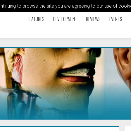
ontinuing to browse the site you are agreeing to our use of coo
FEATURES
DEVELOPMENT
REVIEWS
EVENTS