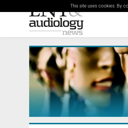
This site uses cookies. By c