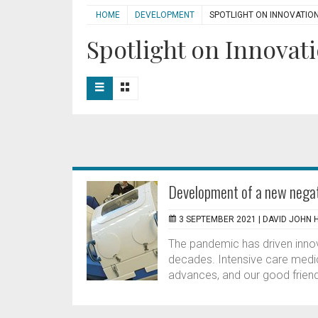
HOME
DEVELOPMENT
SPOTLIGHT ON INNOVATIO
Spotlight on Innovati
Development of a new negati
3 SEPTEMBER 2021 |
DAVID JOHN 
The pandemic has driven inno
decades. Intensive care medic
advances, and our good friend