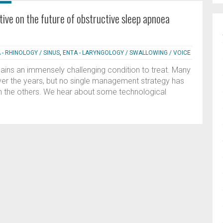
tive on the future of obstructive sleep apnoea
 - RHINOLOGY / SINUS
,
ENTA - LARYNGOLOGY / SWALLOWING / VOICE
ins an immensely challenging condition to treat. Many
er the years, but no single management strategy has
han the others. We hear about some technological