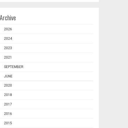
Archive
2026
2024
2023
2021
SEPTEMBER
JUNE
2020
2018
2017
2016
2015