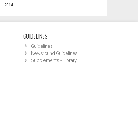
2014
GUIDELINES
Guidelines
Newsround Guidelines
Supplements - Library