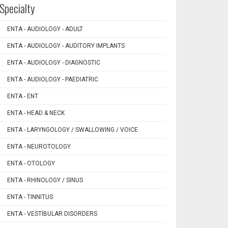
Specialty
ENTA - AUDIOLOGY - ADULT
ENTA - AUDIOLOGY - AUDITORY IMPLANTS
ENTA - AUDIOLOGY - DIAGNOSTIC
ENTA - AUDIOLOGY - PAEDIATRIC
ENTA - ENT
ENTA - HEAD & NECK
ENTA - LARYNGOLOGY / SWALLOWING / VOICE
ENTA - NEUROTOLOGY
ENTA - OTOLOGY
ENTA - RHINOLOGY / SINUS
ENTA - TINNITUS
ENTA - VESTIBULAR DISORDERS