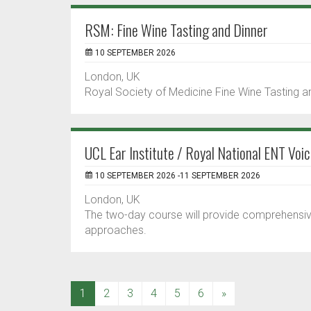
RSM: Fine Wine Tasting and Dinner
10 SEPTEMBER 2026
London, UK
Royal Society of Medicine Fine Wine Tasting and
UCL Ear Institute / Royal National ENT Vo
10 SEPTEMBER 2026 -11 SEPTEMBER 2026
London, UK
The two-day course will provide comprehensi
approaches.
(current)
1
2
3
4
5
6
»