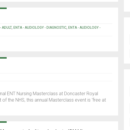
- ADULT
,
ENTA - AUDIOLOGY - DIAGNOSTIC
,
ENTA - AUDIOLOGY -
tional ENT Nursing Masterclass at Doncaster Royal
t of the NHS, this annual Masterclass event is ‘free at