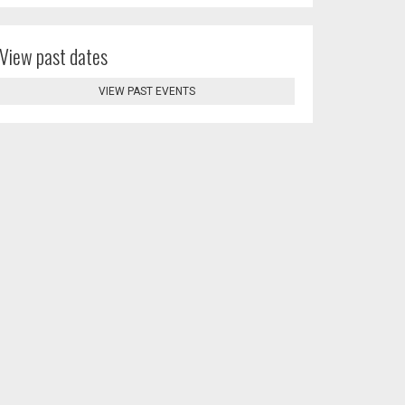
View past dates
VIEW PAST EVENTS