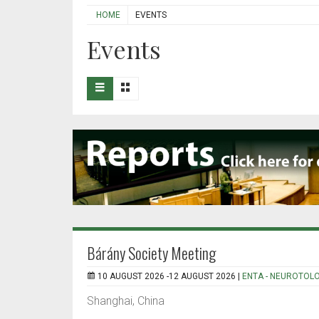
HOME
EVENTS
Events
Bárány Society Meeting
10 AUGUST 2026 -12 AUGUST 2026 |
ENTA - NEUROTOL
Shanghai, China