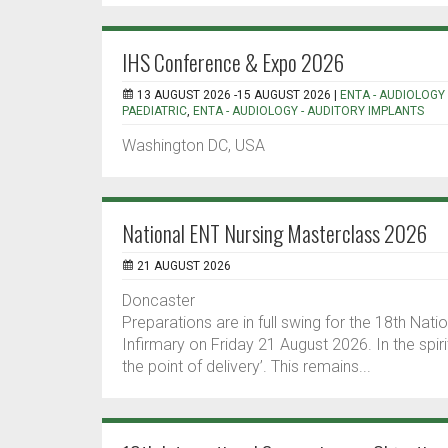
IHS Conference & Expo 2026
13 AUGUST 2026 -15 AUGUST 2026 |
ENTA - AUDIOLOGY 
PAEDIATRIC
,
ENTA - AUDIOLOGY - AUDITORY IMPLANTS
Washington DC, USA
National ENT Nursing Masterclass 2026
21 AUGUST 2026
Doncaster
Preparations are in full swing for the 18th Na
Infirmary on Friday 21 August 2026. In the spiri
the point of delivery’. This remains...