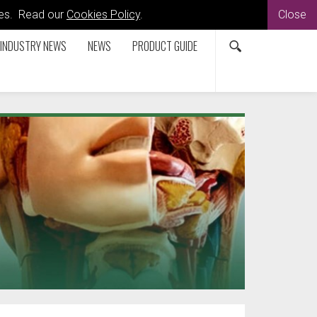
kies. Read our
Cookies Policy
.
Close
INDUSTRY NEWS
NEWS
PRODUCT GUIDE