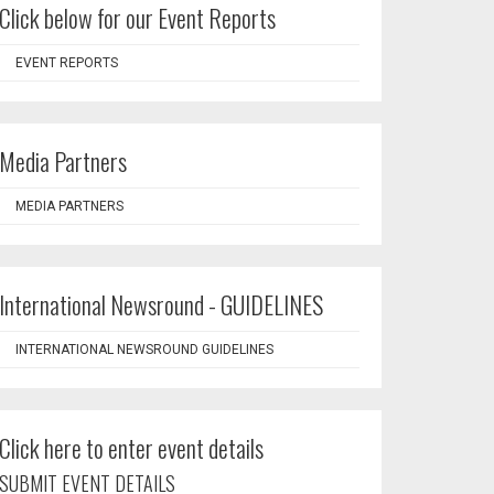
Click below for our Event Reports
EVENT REPORTS
Media Partners
MEDIA PARTNERS
International Newsround - GUIDELINES
INTERNATIONAL NEWSROUND GUIDELINES
Click here to enter event details
SUBMIT EVENT DETAILS