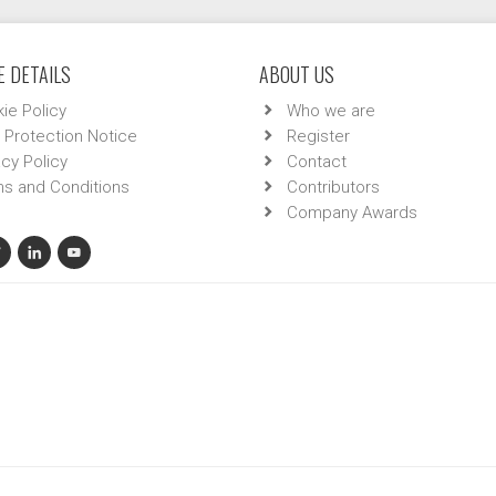
 DETAILS
ABOUT US
ie Policy
Who we are
 Protection Notice
Register
acy Policy
Contact
s and Conditions
Contributors
Company Awards