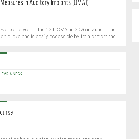
 Measures in Auditory Implants (OMAI)
to welcome you to the 12th OMAI in 2026 in Zurich. The
d on a lake and is easily accessible by train or from the...
 HEAD & NECK
Course