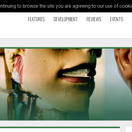
ontinuing to browse the site you are agreeing to our use of coo
FEATURES
DEVELOPMENT
REVIEWS
EVENTS