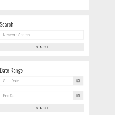
Search
KEYWORD
SEARCH
SEARCH
Date Range
START
DATE
END
DATE
SEARCH