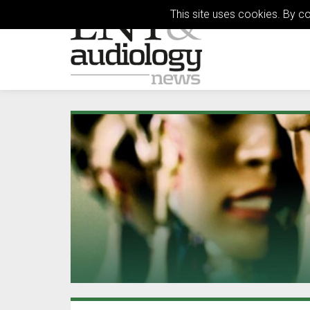
This site uses cookies. By c