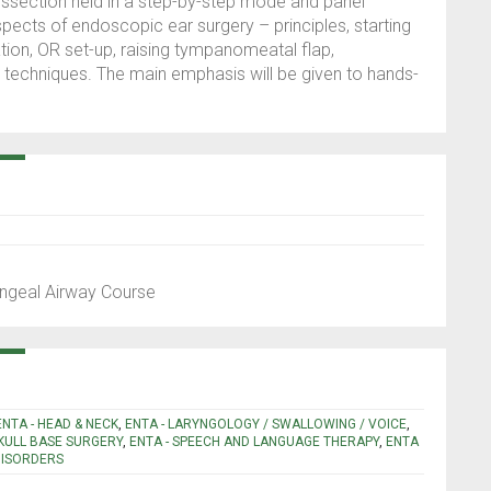
issection held in a step-by-step mode and panel
aspects of endoscopic ear surgery – principles, starting
tion, OR set-up, raising tympanomeatal flap,
echniques. The main emphasis will be given to hands-
yngeal Airway Course
ENTA - HEAD & NECK
,
ENTA - LARYNGOLOGY / SWALLOWING / VOICE
,
SKULL BASE SURGERY
,
ENTA - SPEECH AND LANGUAGE THERAPY
,
ENTA
DISORDERS