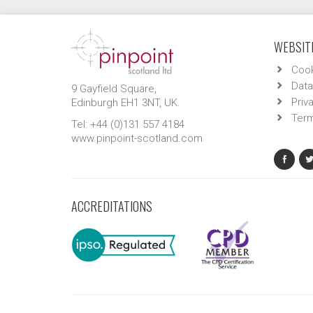
WEBSITE
Cook
Data
9 Gayfield Square,
Priv
Edinburgh EH1 3NT, UK.
Term
Tel: +44 (0)131 557 4184
www.pinpoint-scotland.com
ACCREDITATIONS