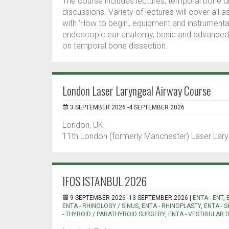
The course includes lectures, temporal bone d
discussions. Variety of lectures will cover all 
with ‘How to begin‘, equipment and instrumenta
endoscopic ear anatomy, basic and advanced t
on temporal bone dissection.
London Laser Laryngeal Airway Course
3 SEPTEMBER 2026 -4 SEPTEMBER 2026
London, UK
11th London (formerly Manchester) Laser Lar
IFOS ISTANBUL 2026
9 SEPTEMBER 2026 -13 SEPTEMBER 2026 |
ENTA - ENT
,
ENTA - RHINOLOGY / SINUS
,
ENTA - RHINOPLASTY
,
ENTA - 
- THYROID / PARATHYROID SURGERY
,
ENTA - VESTIBULAR 