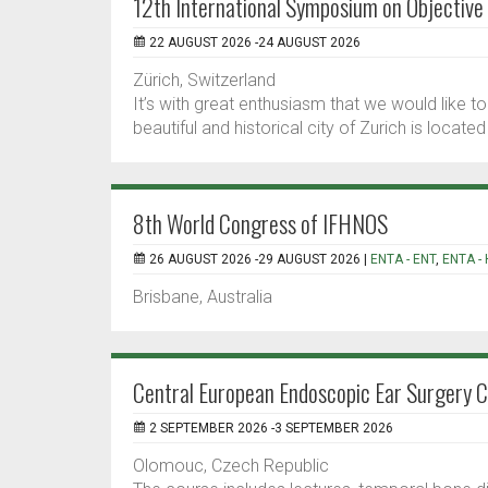
12th International Symposium on Objective
22 AUGUST 2026 -24 AUGUST 2026
Zürich, Switzerland
It’s with great enthusiasm that we would like 
beautiful and historical city of Zurich is locate
8th World Congress of IFHNOS
26 AUGUST 2026 -29 AUGUST 2026 |
ENTA - ENT
,
ENTA -
Brisbane, Australia
Central European Endoscopic Ear Surgery 
2 SEPTEMBER 2026 -3 SEPTEMBER 2026
Olomouc, Czech Republic