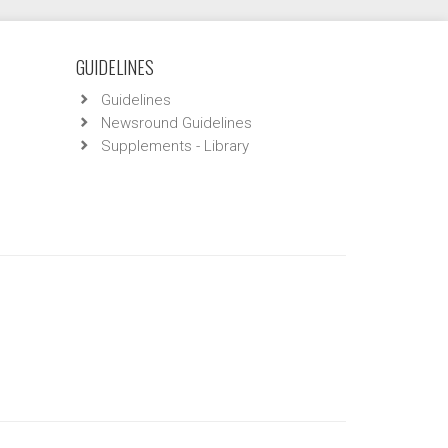
GUIDELINES
Guidelines
Newsround Guidelines
Supplements - Library