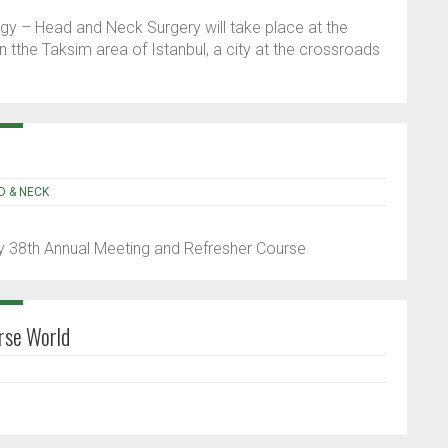
gy – Head and Neck Surgery will take place at the
 tthe Taksim area of Istanbul, a city at the crossroads
D & NECK
 38th Annual Meeting and Refresher Course
rse World