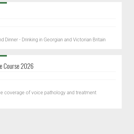
 Dinner - Drinking in Georgian and Victorian Britain
ice Course 2026
ve coverage of voice pathology and treatment