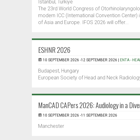
Istanbul, Turkiye
The 23rd World Congress of Otorhinolaryngolo
modern ICC (International Convention Center) in
of Asia and Europe. IFOS 2026 will offer...
ESHNR 2026
10 SEPTEMBER 2026 -12 SEPTEMBER 2026 |
ENTA - HEA
Budapest, Hungary
European Society of Head and Neck Radiology
ManCAD CAPers 2026: Audiology in a Dive
10 SEPTEMBER 2026 -11 SEPTEMBER 2026
Manchester