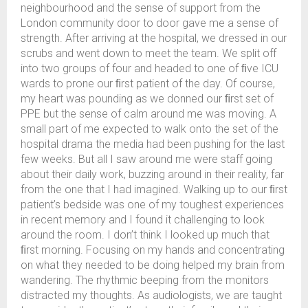
neighbourhood and the sense of support from the
London community door to door gave me a sense of
strength. After arriving at the hospital, we dressed in our
scrubs and went down to meet the team. We split off
into two groups of four and headed to one of ﬁve ICU
wards to prone our ﬁrst patient of the day. Of course,
my heart was pounding as we donned our ﬁrst set of
PPE but the sense of calm around me was moving. A
small part of me expected to walk onto the set of the
hospital drama the media had been pushing for the last
few weeks. But all I saw around me were staff going
about their daily work, buzzing around in their reality, far
from the one that I had imagined. Walking up to our ﬁrst
patient’s bedside was one of my toughest experiences
in recent memory and I found it challenging to look
around the room. I don’t think I looked up much that
ﬁrst morning. Focusing on my hands and concentrating
on what they needed to be doing helped my brain from
wandering. The rhythmic beeping from the monitors
distracted my thoughts. As audiologists, we are taught