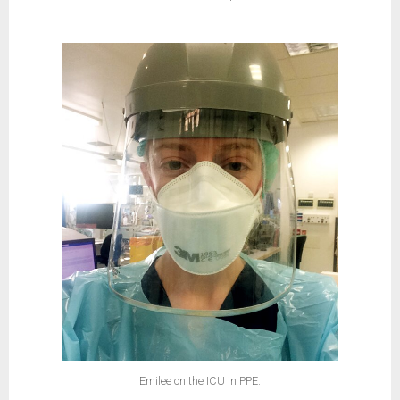
Emilee on the ICU in PPE.