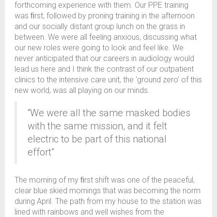
forthcoming experience with them. Our PPE training
was ﬁrst, followed by proning training in the afternoon
and our socially distant group lunch on the grass in
between. We were all feeling anxious, discussing what
our new roles were going to look and feel like. We
never anticipated that our careers in audiology would
lead us here and I think the contrast of our outpatient
clinics to the intensive care unit, the ‘ground zero’ of this
new world, was all playing on our minds.
“We were all the same masked bodies
with the same mission, and it felt
electric to be part of this national
effort”
The morning of my ﬁrst shift was one of the peaceful,
clear blue skied mornings that was becoming the norm
during April. The path from my house to the station was
lined with rainbows and well wishes from the