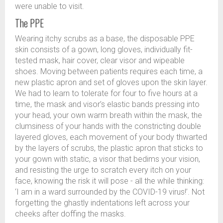
were unable to visit.
The PPE
Wearing itchy scrubs as a base, the disposable PPE
skin consists of a gown, long gloves, individually fit-
tested mask, hair cover, clear visor and wipeable
shoes. Moving between patients requires each time, a
new plastic apron and set of gloves upon the skin layer.
We had to learn to tolerate for four to five hours at a
time, the mask and visor’s elastic bands pressing into
your head, your own warm breath within the mask, the
clumsiness of your hands with the constricting double
layered gloves, each movement of your body thwarted
by the layers of scrubs, the plastic apron that sticks to
your gown with static, a visor that bedims your vision,
and resisting the urge to scratch every itch on your
face, knowing the risk it will pose - all the while thinking:
‘I am in a ward surrounded by the COVID-19 virus!’. Not
forgetting the ghastly indentations left across your
cheeks after doffing the masks.