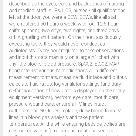
described as the eyes, ears and backbones of nursing
and medical staff. AHPs, HCS, nurses - all qualifications
left at the door, you were a CEW! CEWs, like all staff,
were rostered 50 hours a week, with four 12.5-hour
shifts spanning two days, two nights, and three days
off. A gruelling shift pattern. On their feet, assiduously
executing tasks they would never conduct as
audiologists. Every hour required to take observations
and input this data manually on a large A1 chart with
tiny little blocks: blood pressure, SpC02, EtC02, MAP,
heart rate, list various IV medications all in different
measurement formats, measure fluid intake and output,
calculate fluid ratios, log ventilator settings (and daily
re-familiarisation of how data is displayed on the many
equipment versions), perform eye care, mouth care,
pressure wound care, ensure all IV lines intact,
catheters and NG tubes in place, draw blood from IV
lines, run blood gas analysis and take patient
temperatures. All the while ensuring bedside trollies are
re-stocked with unfamiliar equipment and keeping a