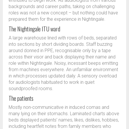
enthused to begin work. As audiologists from various
backgrounds and career paths, taking on challenging
roles was not a new concept – but nothing could have
prepared them for the experience in Nightingale.
The Nightingale ITU ward
A large warehouse lined with rows of beds, separated
into sections by short dividing boards. Staff buzzing
around donned in PPE, recognisable only by a tape
across their visor and back displaying their name and
role within Nightingale. Noisy, incessant beeps emitting
from machines everywhere. An unfamiliar environment
in which processes updated daily. A sensory overload
for audiologists habituated to work in quiet
soundproofed rooms.
The patients
Mostly non-communicative in induced comas and
many lying on their stomachs. Laminated charts above
beds displayed patients’ names, likes, dislikes, hobbies,
including heartfelt notes from family members who