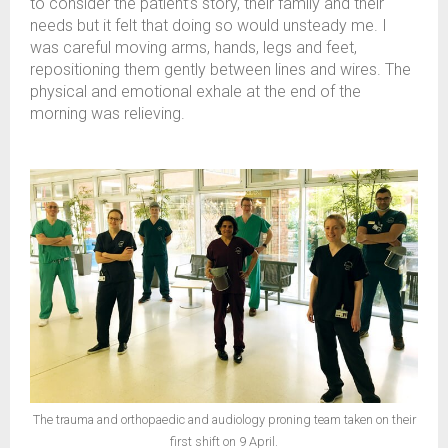
to consider the patient’s story, their family and their
needs but it felt that doing so would unsteady me. I
was careful moving arms, hands, legs and feet,
repositioning them gently between lines and wires. The
physical and emotional exhale at the end of the
morning was relieving.
The trauma and orthopaedic and audiology proning team taken on their
first shift on 9 April.