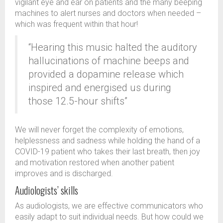
vigilant eye and ear on patients and the many beeping
machines to alert nurses and doctors when needed –
which was frequent within that hour!
“Hearing this music halted the auditory
hallucinations of machine beeps and
provided a dopamine release which
inspired and energised us during
those 12.5-hour shifts”
We will never forget the complexity of emotions,
helplessness and sadness while holding the hand of a
COVID-19 patient who takes their last breath, then joy
and motivation restored when another patient
improves and is discharged.
Audiologists’ skills
As audiologists, we are effective communicators who
easily adapt to suit individual needs. But how could we