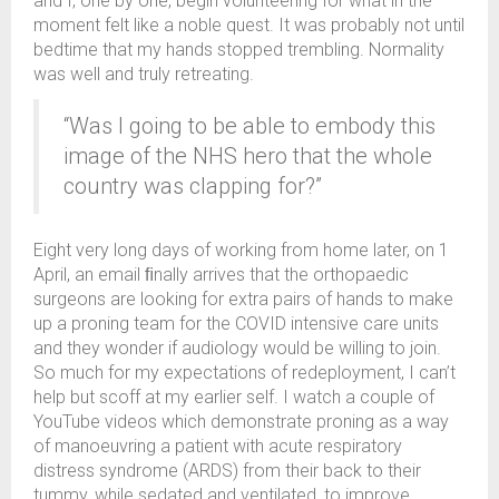
and I, one by one, begin volunteering for what in the
moment felt like a noble quest. It was probably not until
bedtime that my hands stopped trembling. Normality
was well and truly retreating.
“Was I going to be able to embody this
image of the NHS hero that the whole
country was clapping for?”
Eight very long days of working from home later, on 1
April, an email ﬁnally arrives that the orthopaedic
surgeons are looking for extra pairs of hands to make
up a proning team for the COVID intensive care units
and they wonder if audiology would be willing to join.
So much for my expectations of redeployment, I can’t
help but scoff at my earlier self. I watch a couple of
YouTube videos which demonstrate proning as a way
of manoeuvring a patient with acute respiratory
distress syndrome (ARDS) from their back to their
tummy, while sedated and ventilated, to improve