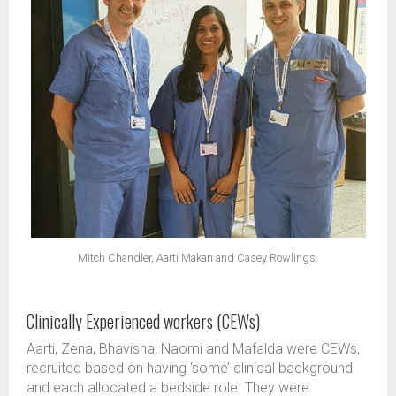
Mitch Chandler, Aarti Makan and Casey Rowlings.
Clinically Experienced workers (CEWs)
Aarti, Zena, Bhavisha, Naomi and Mafalda were CEWs,
recruited based on having ‘some’ clinical background
and each allocated a bedside role. They were