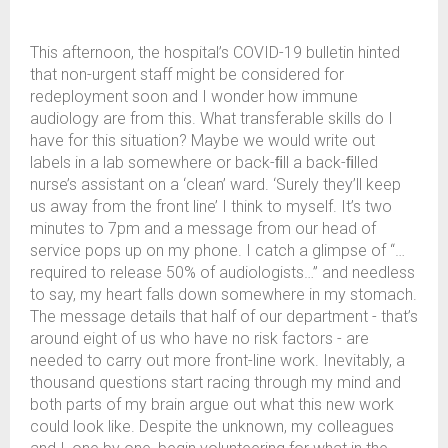
This afternoon, the hospital’s COVID-19 bulletin hinted
that non-urgent staff might be considered for
redeployment soon and I wonder how immune
audiology are from this. What transferable skills do I
have for this situation? Maybe we would write out
labels in a lab somewhere or back-ﬁll a back-ﬁlled
nurse’s assistant on a ‘clean’ ward. ‘Surely they’ll keep
us away from the front line’ I think to myself. It’s two
minutes to 7pm and a message from our head of
service pops up on my phone. I catch a glimpse of “…
required to release 50% of audiologists…” and needless
to say, my heart falls down somewhere in my stomach.
The message details that half of our department - that’s
around eight of us who have no risk factors - are
needed to carry out more front-line work. Inevitably, a
thousand questions start racing through my mind and
both parts of my brain argue out what this new work
could look like. Despite the unknown, my colleagues