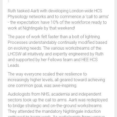
Ruth tasked Aarti with developing London-wide HCS
Physiology networks and to commence a ‘call to arms’
- the expectation: have 10% of the workforce ready to
work at Nightingale by that weekend!
The pace of work felt faster than a bolt of lightning.
Processes understandably continually modified based
on evolving needs. The various workstreams of the
LHCSW all intuitively and expertly engineered by Ruth
and supported by her Fellows team and HEE HCS
Leads.
The way everyone scaled their resilience to
increasingly higher levels, all geared toward achieving
one common goal, was awe-inspiring.
Audiologists from NHS, academia and independent
sectors took up the call to arms. Aarti was redeployed
to bridge strategic and on-the-ground workstreams.
They attended the mandatory Nightingale induction