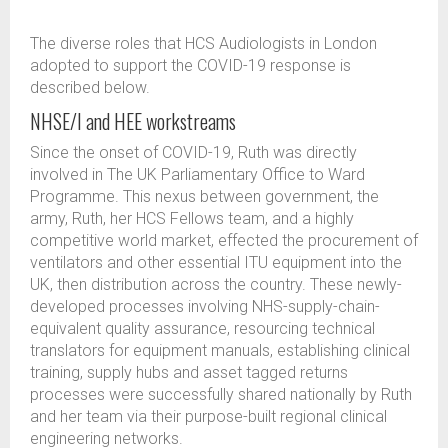
The diverse roles that HCS Audiologists in London
adopted to support the COVID-19 response is
described below.
NHSE/I and HEE workstreams
Since the onset of COVID-19, Ruth was directly
involved in The UK Parliamentary Office to Ward
Programme. This nexus between government, the
army, Ruth, her HCS Fellows team, and a highly
competitive world market, effected the procurement of
ventilators and other essential ITU equipment into the
UK, then distribution across the country. These newly-
developed processes involving NHS-supply-chain-
equivalent quality assurance, resourcing technical
translators for equipment manuals, establishing clinical
training, supply hubs and asset tagged returns
processes were successfully shared nationally by Ruth
and her team via their purpose-built regional clinical
engineering networks.