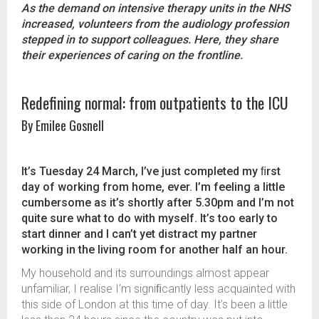
As the demand on intensive therapy units in the NHS
increased, volunteers from the audiology profession
stepped in to support colleagues. Here, they share
their experiences of caring on the frontline.
Redefining normal: from outpatients to the ICU
By Emilee Gosnell
It’s Tuesday 24 March, I’ve just completed my ﬁrst
day of working from home, ever. I’m feeling a little
cumbersome as it’s shortly after 5.30pm and I’m not
quite sure what to do with myself. It’s too early to
start dinner and I can’t yet distract my partner
working in the living room for another half an hour.
My household and its surroundings almost appear
unfamiliar, I realise I’m signiﬁcantly less acquainted with
this side of London at this time of day. It’s been a little