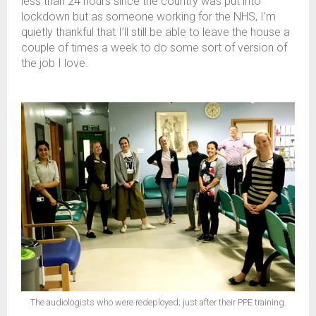
less than 24 hours since the country was put into
lockdown but as someone working for the NHS, I’m
quietly thankful that I’ll still be able to leave the house a
couple of times a week to do some sort of version of
the job I love.
The audiologists who were redeployed; just after their PPE training.