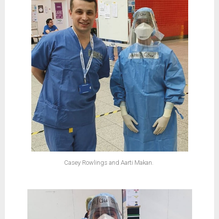
Casey Rowlings and Aarti Makan.