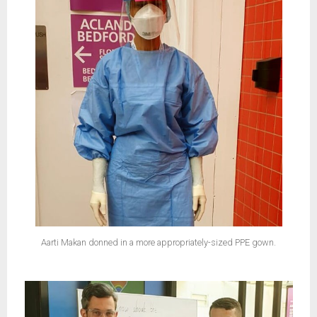
Aarti Makan donned in a more appropriately-sized PPE gown.