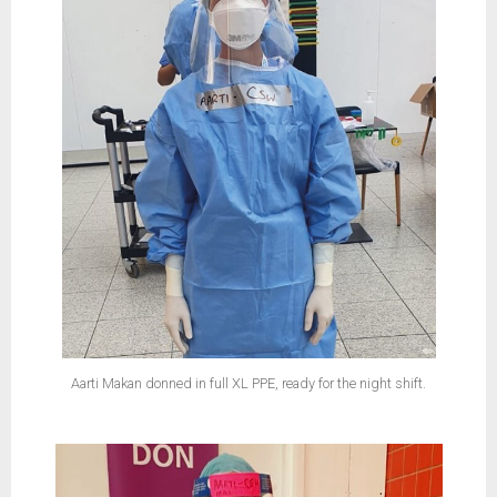
Aarti Makan donned in full XL PPE, ready for the night shift.