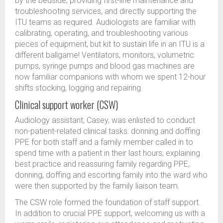
by the bedside, providing first-line maintenance and
troubleshooting services, and directly supporting the
ITU teams as required. Audiologists are familiar with
calibrating, operating, and troubleshooting various
pieces of equipment, but kit to sustain life in an ITU is a
different ballgame! Ventilators, monitors, volumetric
pumps, syringe pumps and blood gas machines are
now familiar companions with whom we spent 12-hour
shifts stocking, logging and repairing.
Clinical support worker (CSW)
Audiology assistant, Casey, was enlisted to conduct
non-patient-related clinical tasks: donning and doffing
PPE for both staff and a family member called in to
spend time with a patient in their last hours; explaining
best practice and reassuring family regarding PPE,
donning, doffing and escorting family into the ward who
were then supported by the family liaison team.
The CSW role formed the foundation of staff support.
In addition to crucial PPE support, welcoming us with a