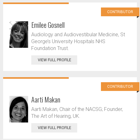
CONTRIBUTOR
Emilee Gosnell
Audiology and Audiovestibular Medicine, St
George’s University Hospitals NHS
Foundation Trust.
VIEW FULL PROFILE
CONTRIBUTOR
Aarti Makan
Aarti Makan, Chair of the NACSG; Founder,
The Art of Hearing, UK.
VIEW FULL PROFILE