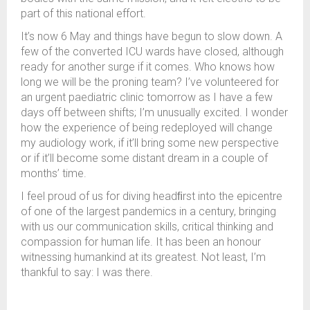
part of this national effort.
It’s now 6 May and things have begun to slow down. A
few of the converted ICU wards have closed, although
ready for another surge if it comes. Who knows how
long we will be the proning team? I’ve volunteered for
an urgent paediatric clinic tomorrow as I have a few
days off between shifts; I’m unusually excited. I wonder
how the experience of being redeployed will change
my audiology work, if it’ll bring some new perspective
or if it’ll become some distant dream in a couple of
months’ time.
I feel proud of us for diving headﬁrst into the epicentre
of one of the largest pandemics in a century, bringing
with us our communication skills, critical thinking and
compassion for human life. It has been an honour
witnessing humankind at its greatest. Not least, I’m
thankful to say: I was there.