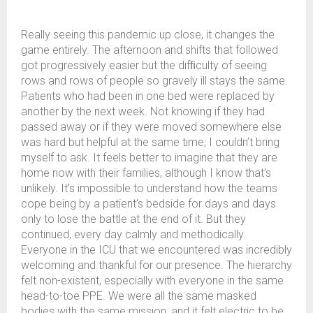
Really seeing this pandemic up close, it changes the
game entirely. The afternoon and shifts that followed
got progressively easier but the difﬁculty of seeing
rows and rows of people so gravely ill stays the same.
Patients who had been in one bed were replaced by
another by the next week. Not knowing if they had
passed away or if they were moved somewhere else
was hard but helpful at the same time; I couldn’t bring
myself to ask. It feels better to imagine that they are
home now with their families, although I know that’s
unlikely. It’s impossible to understand how the teams
cope being by a patient’s bedside for days and days
only to lose the battle at the end of it. But they
continued, every day calmly and methodically.
Everyone in the ICU that we encountered was incredibly
welcoming and thankful for our presence. The hierarchy
felt non-existent, especially with everyone in the same
head-to-toe PPE. We were all the same masked
bodies with the same mission, and it felt electric to be