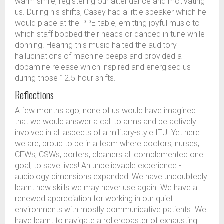
warm smile, registering our attendance and motivating
us. During his shifts, Casey had a little speaker which he
would place at the PPE table, emitting joyful music to
which staff bobbed their heads or danced in tune while
donning. Hearing this music halted the auditory
hallucinations of machine beeps and provided a
dopamine release which inspired and energised us
during those 12.5-hour shifts.
Reflections
A few months ago, none of us would have imagined
that we would answer a call to arms and be actively
involved in all aspects of a military-style ITU. Yet here
we are, proud to be in a team where doctors, nurses,
CEWs, CSWs, porters, cleaners all complemented one
goal, to save lives! An unbelievable experience -
audiology dimensions expanded! We have undoubtedly
learnt new skills we may never use again. We have a
renewed appreciation for working in our quiet
environments with mostly communicative patients. We
have learnt to navigate a rollercoaster of exhausting