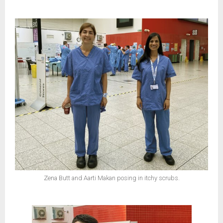
Zena Butt and Aarti Makan posing in itchy scrubs.