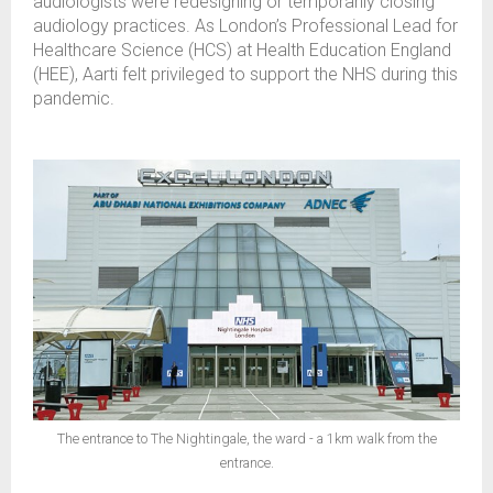
audiologists were redesigning or temporarily closing
audiology practices. As London’s Professional Lead for
Healthcare Science (HCS) at Health Education England
(HEE), Aarti felt privileged to support the NHS during this
pandemic.
The entrance to The Nightingale, the ward - a 1km walk from the
entrance.