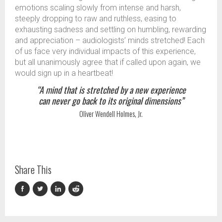
emotions scaling slowly from intense and harsh,
steeply dropping to raw and ruthless, easing to
exhausting sadness and settling on humbling, rewarding
and appreciation – audiologists’ minds stretched! Each
of us face very individual impacts of this experience,
but all unanimously agree that if called upon again, we
would sign up in a heartbeat!
“A mind that is stretched by a new experience
can never go back to its original dimensions”
Oliver Wendell Holmes, Jr.
Share This