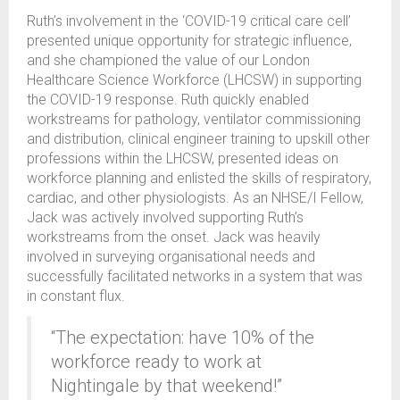
Ruth’s involvement in the ‘COVID-19 critical care cell’
presented unique opportunity for strategic influence,
and she championed the value of our London
Healthcare Science Workforce (LHCSW) in supporting
the COVID-19 response. Ruth quickly enabled
workstreams for pathology, ventilator commissioning
and distribution, clinical engineer training to upskill other
professions within the LHCSW, presented ideas on
workforce planning and enlisted the skills of respiratory,
cardiac, and other physiologists. As an NHSE/I Fellow,
Jack was actively involved supporting Ruth’s
workstreams from the onset. Jack was heavily
involved in surveying organisational needs and
successfully facilitated networks in a system that was
in constant flux.
“The expectation: have 10% of the
workforce ready to work at
Nightingale by that weekend!”