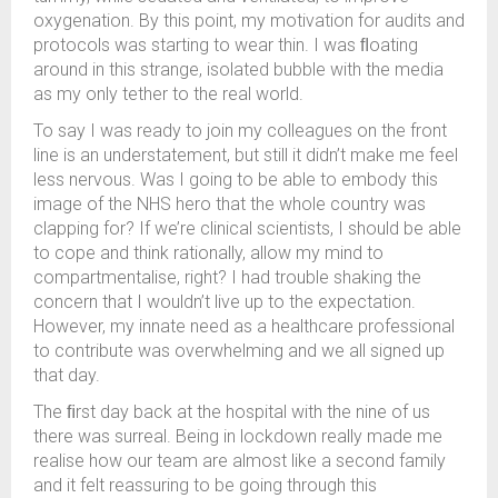
oxygenation. By this point, my motivation for audits and
protocols was starting to wear thin. I was ﬂoating
around in this strange, isolated bubble with the media
as my only tether to the real world.
To say I was ready to join my colleagues on the front
line is an understatement, but still it didn’t make me feel
less nervous. Was I going to be able to embody this
image of the NHS hero that the whole country was
clapping for? If we’re clinical scientists, I should be able
to cope and think rationally, allow my mind to
compartmentalise, right? I had trouble shaking the
concern that I wouldn’t live up to the expectation.
However, my innate need as a healthcare professional
to contribute was overwhelming and we all signed up
that day.
The ﬁrst day back at the hospital with the nine of us
there was surreal. Being in lockdown really made me
realise how our team are almost like a second family
and it felt reassuring to be going through this