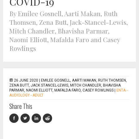
COVID-19
By Emilee Gosnell, Aarti Makan, Ruth
Thomsen, Zena Butt, Jack-Stancel-Lewis,
Mitch Chandler, Bhavisha Parmar,
Naomi Elliott, Mafalda Faro and Casey
Rowlings
26 JUNE 2020 |
EMILEE GOSNELL, AARTI MAKAN, RUTH THOMSEN,
ZENA BUTT, JACK STANCEL-LEWIS, MITCH CHANDLER, BHAVISHA
PARMAR, NAOMI ELLIOTT, MAFALDA FARO, CASEY ROWLINGS
|
ENTA -
AUDIOLOGY - ADULT
Share This