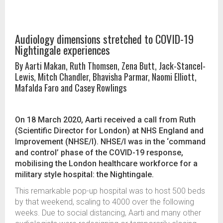
Audiology dimensions stretched to COVID-19
Nightingale experiences
By Aarti Makan, Ruth Thomsen, Zena Butt, Jack-Stancel-
Lewis, Mitch Chandler, Bhavisha Parmar, Naomi Elliott,
Mafalda Faro and Casey Rowlings
On 18 March 2020, Aarti received a call from Ruth
(Scientific Director for London) at NHS England and
Improvement (NHSE/I). NHSE/I was in the ‘command
and control’ phase of the COVID-19 response,
mobilising the London healthcare workforce for a
military style hospital: the Nightingale.
This remarkable pop-up hospital was to host 500 beds
by that weekend, scaling to 4000 over the following
weeks. Due to social distancing, Aarti and many other