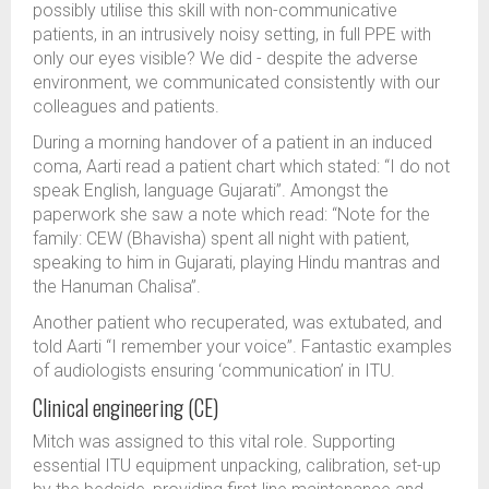
possibly utilise this skill with non-communicative
patients, in an intrusively noisy setting, in full PPE with
only our eyes visible? We did - despite the adverse
environment, we communicated consistently with our
colleagues and patients.
During a morning handover of a patient in an induced
coma, Aarti read a patient chart which stated: “I do not
speak English, language Gujarati”. Amongst the
paperwork she saw a note which read: “Note for the
family: CEW (Bhavisha) spent all night with patient,
speaking to him in Gujarati, playing Hindu mantras and
the Hanuman Chalisa”.
Another patient who recuperated, was extubated, and
told Aarti “I remember your voice”. Fantastic examples
of audiologists ensuring ‘communication’ in ITU.
Clinical engineering (CE)
Mitch was assigned to this vital role. Supporting
essential ITU equipment unpacking, calibration, set-up