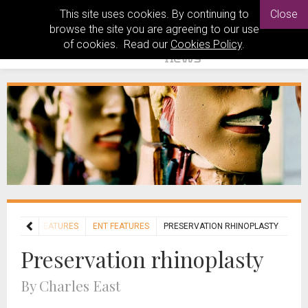
This site uses cookies. By continuing to
Close
browse the site you are agreeing to our use
of cookies. Read our
Cookies Policy
.
HOME
FEATURES
ENT FEATURES
PRESERVATION RHINOPLASTY
Preservation rhinoplasty
By Charles East