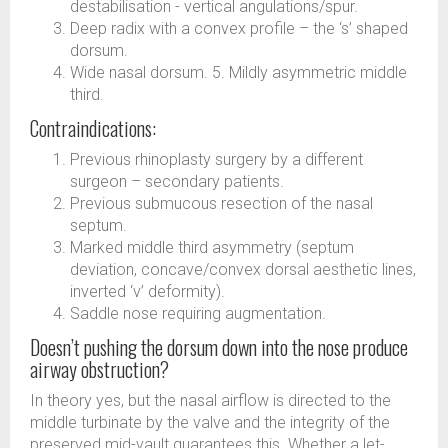
destabilisation - vertical angulations/spur.
Deep radix with a convex profile – the ‘s’ shaped
dorsum.
Wide nasal dorsum. 5. Mildly asymmetric middle
third.
Contraindications:
Previous rhinoplasty surgery by a different
surgeon – secondary patients.
Previous submucous resection of the nasal
septum.
Marked middle third asymmetry (septum
deviation, concave/convex dorsal aesthetic lines,
inverted ‘v’ deformity).
Saddle nose requiring augmentation.
Doesn’t pushing the dorsum down into the nose produce
airway obstruction?
In theory yes, but the nasal airflow is directed to the
middle turbinate by the valve and the integrity of the
preserved mid-vault guarantees this. Whether a let-