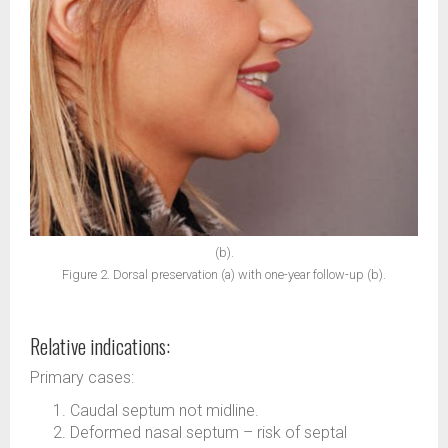
(b).
Figure 2. Dorsal preservation (a) with one-year follow-up (b).
Relative indications:
Primary cases:
Caudal septum not midline.
Deformed nasal septum – risk of septal