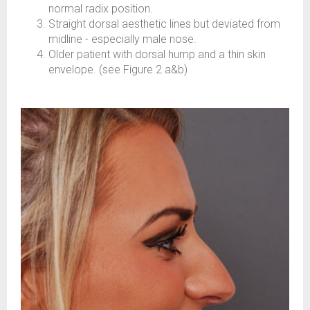
normal radix position.
Straight dorsal aesthetic lines but deviated from
midline - especially male nose.
Older patient with dorsal hump and a thin skin
envelope. (see Figure 2 a&b)