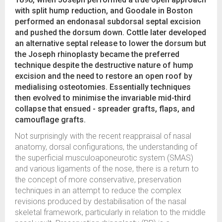
with split hump reduction, and Goodale in Boston
performed an endonasal subdorsal septal excision
and pushed the dorsum down. Cottle later developed
an alternative septal release to lower the dorsum but
the Joseph rhinoplasty became the preferred
technique despite the destructive nature of hump
excision and the need to restore an open roof by
medialising osteotomies. Essentially techniques
then evolved to minimise the invariable mid-third
collapse that ensued - spreader grafts, flaps, and
camouflage grafts.
Not surprisingly with the recent reappraisal of nasal
anatomy, dorsal configurations, the understanding of
the superficial musculoaponeurotic system (SMAS)
and various ligaments of the nose, there is a return to
the concept of more conservative, preservation
techniques in an attempt to reduce the complex
revisions produced by destabilisation of the nasal
skeletal framework, particularly in relation to the middle