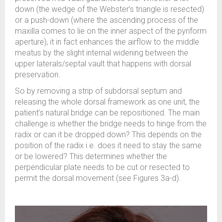
down (the wedge of the Webster’s triangle is resected)
or a push-down (where the ascending process of the
maxilla comes to lie on the inner aspect of the pyriform
aperture), it in fact enhances the airflow to the middle
meatus by the slight internal widening between the
upper laterals/septal vault that happens with dorsal
preservation.
So by removing a strip of subdorsal septum and
releasing the whole dorsal framework as one unit, the
patient’s natural bridge can be repositioned. The main
challenge is whether the bridge needs to hinge from the
radix or can it be dropped down? This depends on the
position of the radix i.e. does it need to stay the same
or be lowered? This determines whether the
perpendicular plate needs to be cut or resected to
permit the dorsal movement (see Figures 3a-d).