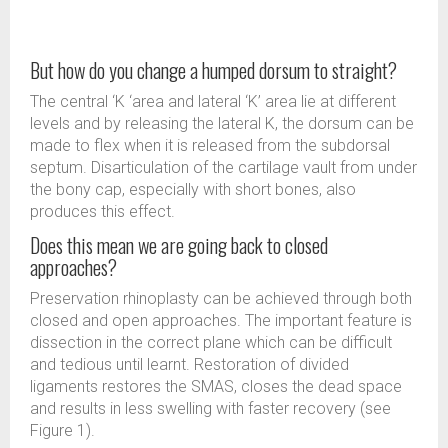
But how do you change a humped dorsum to straight?
The central ‘K ‘area and lateral ‘K’ area lie at different
levels and by releasing the lateral K, the dorsum can be
made to flex when it is released from the subdorsal
septum. Disarticulation of the cartilage vault from under
the bony cap, especially with short bones, also
produces this effect.
Does this mean we are going back to closed
approaches?
Preservation rhinoplasty can be achieved through both
closed and open approaches. The important feature is
dissection in the correct plane which can be difficult
and tedious until learnt. Restoration of divided
ligaments restores the SMAS, closes the dead space
and results in less swelling with faster recovery (see
Figure 1).