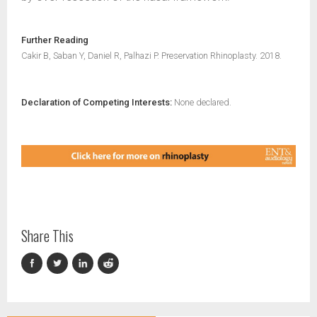
Further Reading
Cakir B, Saban Y, Daniel R, Palhazi P. Preservation Rhinoplasty. 2018.
Declaration of Competing Interests:
None declared.
Share This