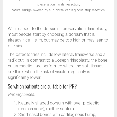
preservation, no alar resection,
natural bridge lowered by sub-dorsal cartilaginous strip resection.
With respect to the dorsum in preservation rhinoplasty,
most people start by choosing a dorsum that is
already nice – slim, but may be too high or may lean to
one side.
The osteotomies include low lateral, transverse and a
radix cut. In contrast to a Joseph rhinoplasty, the bone
cuts/resection are performed where the soft tissues
are thickest so the risk of visible irregularity is
significantly lower.
So which patients are suitable for PR?
Primary cases:
Naturally shaped dorsum with over-projection
(tension nose), midline septum.
Short nasal bones with cartilaginous hump,