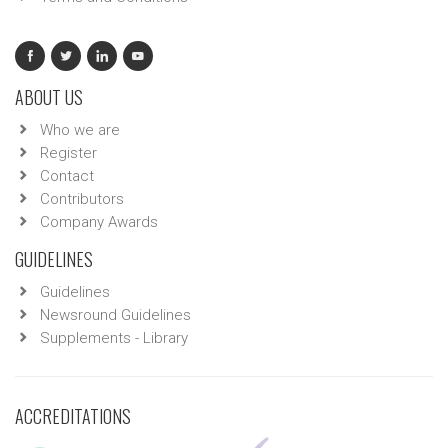
ABOUT US
Who we are
Register
Contact
Contributors
Company Awards
GUIDELINES
Guidelines
Newsround Guidelines
Supplements - Library
ACCREDITATIONS