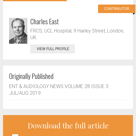
CONTRIBUTOR
Charles East
FRCS, UCL Hospital, 9 Harley Street, London,
UK.
VIEW FULL PROFILE
Originally Published
ENT & AUDIOLOGY NEWS VOLUME 28 ISSUE 3
JUL/AUG 2019
Download the full article