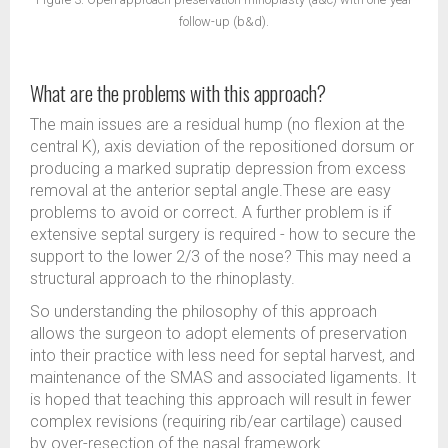
follow-up (b&d).
What are the problems with this approach?
The main issues are a residual hump (no flexion at the
central K), axis deviation of the repositioned dorsum or
producing a marked supratip depression from excess
removal at the anterior septal angle.These are easy
problems to avoid or correct. A further problem is if
extensive septal surgery is required - how to secure the
support to the lower 2/3 of the nose? This may need a
structural approach to the rhinoplasty.
So understanding the philosophy of this approach
allows the surgeon to adopt elements of preservation
into their practice with less need for septal harvest, and
maintenance of the SMAS and associated ligaments. It
is hoped that teaching this approach will result in fewer
complex revisions (requiring rib/ear cartilage) caused
by over-resection of the nasal framework.