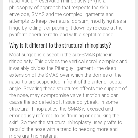
nasal vault. Preservation rhinoplasty (PR) is a
philosophy of approach that respects the skin
envelope, SMAS and the complex ligaments and
attempts to keep the natural dorsum, modifying it as a
hinge by letting it or pushing it down by release at the
pyriform aperture radix and with a septal release.
Why is it different to the structural rhinoplasty?
Most surgeons dissect in the sub-SMAS plane in
rhinoplasty. This divides the vertical scroll complex and
invariably divides the Pitanguy ligament - the deep
extension of the SMAS over which the domes of the
nasal tip are suspended in front of the anterior septal
angle. Severing these structures affects the support of
the nose, may compromise valve function and can
cause the so-called soft tissue pollybeak. In some
structural rhinoplasties, the SMAS is excised and
erroneously referred to as ‘thinning or debulking the
skin’. So then the structural rhinoplasty uses grafts to
‘rebuild’ the nose with a trend to needing more and
more grafting material.