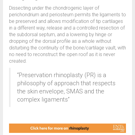
Dissecting under the chondrogenic layer of
perichondrium and periosteum permits the ligaments to
be preserved and allows modification of tip cartilages
in a different way, release and a controlled resection of
the subdorsal septum, and a lowering by hinge or
dropping of the dorsal profile as a whole without
disturbing the continuity of the bone/cartilage vault, with
no need to reconstruct the open roof as it is never
created.
“Preservation rhinoplasty (PR) is a
philosophy of approach that respects
the skin envelope, SMAS and the
complex ligaments”