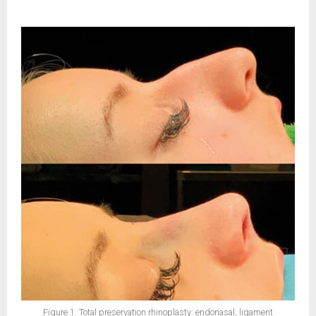
Figure 1. Total preservation rhinoplasty: endonasal, ligament