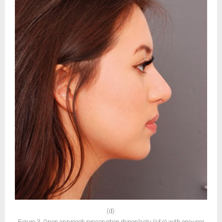
(d).
Figure 3. Open approach preservation rhinoplasty (a&c) with one-year