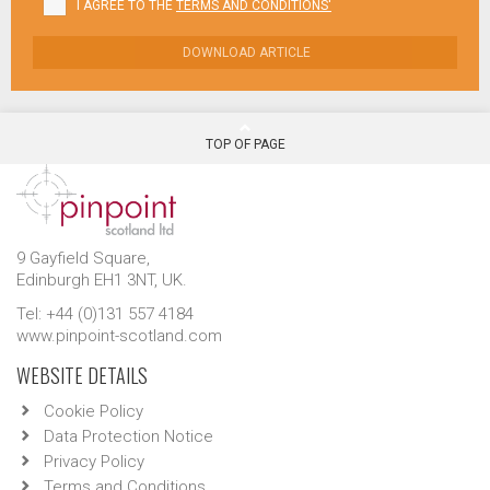
I AGREE TO THE
TERMS AND CONDITIONS'
DOWNLOAD ARTICLE
TOP OF PAGE
9 Gayfield Square,
Edinburgh EH1 3NT, UK.
Tel: +44 (0)131 557 4184
www.pinpoint-scotland.com
WEBSITE DETAILS
Cookie Policy
Data Protection Notice
Privacy Policy
Terms and Conditions