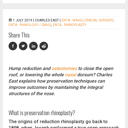
1 JULY 2019 |
CHARLES EAST
|
ENTA - MAXILLOFACIAL SURGERY
,
ENTA - RHINOLOGY / SINUS
,
ENTA - RHINOPLASTY
Share This
Hump reduction and
osteotomies
to close the open
roof, or lowering the whole
nasal
dorsum? Charles
East explains how preservation techniques can
improve outcomes by maintaining the integral
structures of the nose.
What is preservation rhinoplasty?
The origins of reduction rhinoplasty go back to
1898, when Joseph performed a true open approach