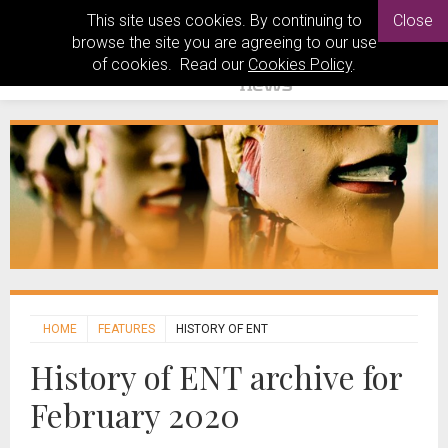
This site uses cookies. By continuing to
Close
browse the site you are agreeing to our use
of cookies. Read our
Cookies Policy
.
HOME
FEATURES
HISTORY OF ENT
History of ENT archive for
February 2020