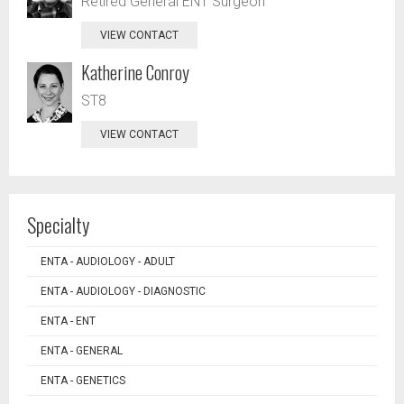
Retired General ENT Surgeon
VIEW CONTACT
Katherine Conroy
ST8
VIEW CONTACT
Specialty
ENTA - AUDIOLOGY - ADULT
ENTA - AUDIOLOGY - DIAGNOSTIC
ENTA - ENT
ENTA - GENERAL
ENTA - GENETICS