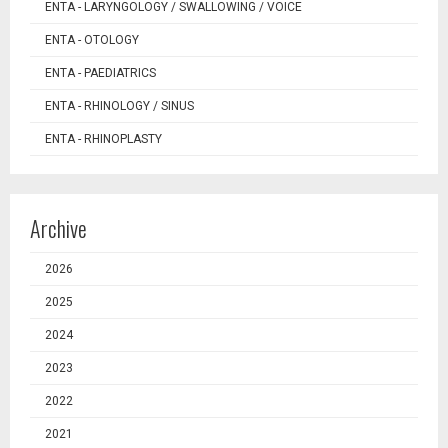
ENTA - LARYNGOLOGY / SWALLOWING / VOICE
ENTA - OTOLOGY
ENTA - PAEDIATRICS
ENTA - RHINOLOGY / SINUS
ENTA - RHINOPLASTY
Archive
2026
2025
2024
2023
2022
2021