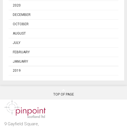
2020
DECEMBER
OCTOBER
AUGUST
JULY
FEBRUARY
JANUARY
2019
TOP OF PAGE
9 Gayfield Square,