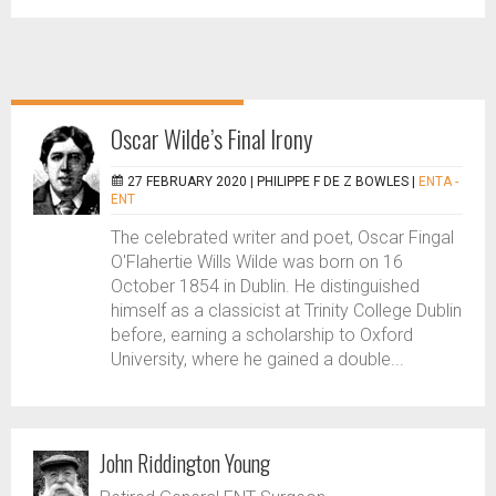
Oscar Wilde’s Final Irony
27 FEBRUARY 2020 |
PHILIPPE F DE Z BOWLES
|
ENTA -
ENT
The celebrated writer and poet, Oscar Fingal
O'Flahertie Wills Wilde was born on 16
October 1854 in Dublin. He distinguished
himself as a classicist at Trinity College Dublin
before, earning a scholarship to Oxford
University, where he gained a double...
John Riddington Young