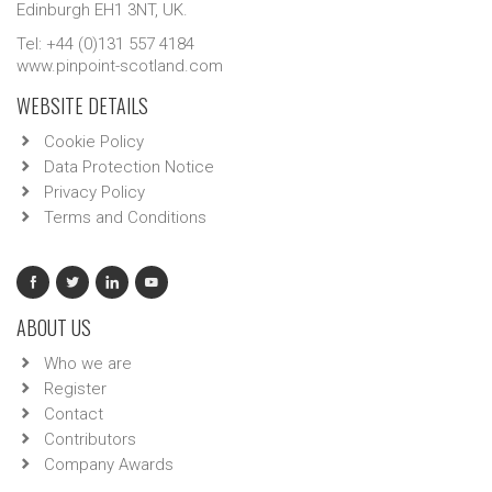
Edinburgh EH1 3NT, UK.
Tel: +44 (0)131 557 4184
www.pinpoint-scotland.com
WEBSITE DETAILS
Cookie Policy
Data Protection Notice
Privacy Policy
Terms and Conditions
ABOUT US
Who we are
Register
Contact
Contributors
Company Awards