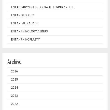
ENTA - LARYNGOLOGY / SWALLOWING / VOICE
ENTA - OTOLOGY
ENTA - PAEDIATRICS
ENTA - RHINOLOGY / SINUS
ENTA - RHINOPLASTY
Archive
2026
2025
2024
2023
2022