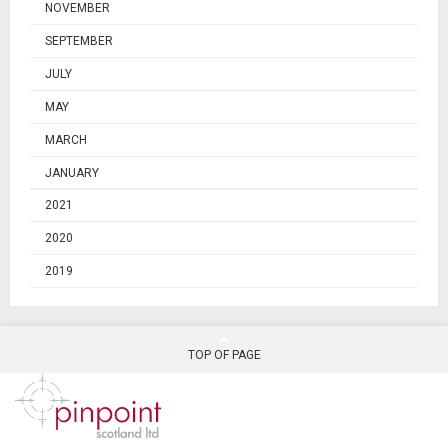
NOVEMBER
SEPTEMBER
JULY
MAY
MARCH
JANUARY
2021
2020
2019
TOP OF PAGE