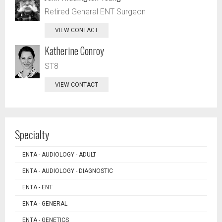
Retired General ENT Surgeon
VIEW CONTACT
Katherine Conroy
ST8
VIEW CONTACT
Specialty
ENTA - AUDIOLOGY - ADULT
ENTA - AUDIOLOGY - DIAGNOSTIC
ENTA - ENT
ENTA - GENERAL
ENTA - GENETICS