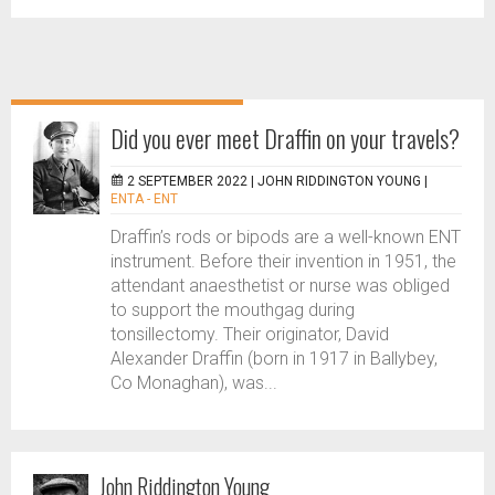
Did you ever meet Draffin on your travels?
2 SEPTEMBER 2022 |
JOHN RIDDINGTON YOUNG
|
ENTA - ENT
Draffin’s rods or bipods are a well-known ENT
instrument. Before their invention in 1951, the
attendant anaesthetist or nurse was obliged
to support the mouthgag during
tonsillectomy. Their originator, David
Alexander Draffin (born in 1917 in Ballybey,
Co Monaghan), was...
John Riddington Young