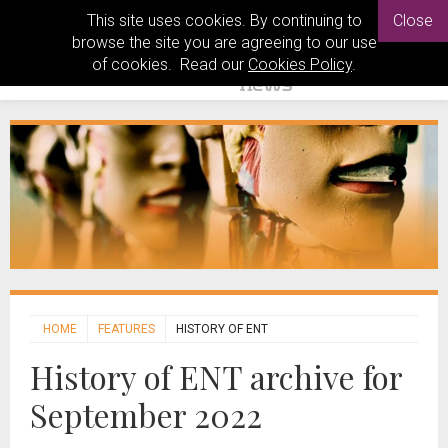
This site uses cookies. By continuing to
Close
browse the site you are agreeing to our use
of cookies. Read our
Cookies Policy
.
HOME
FEATURES
HISTORY OF ENT
History of ENT archive for
September 2022