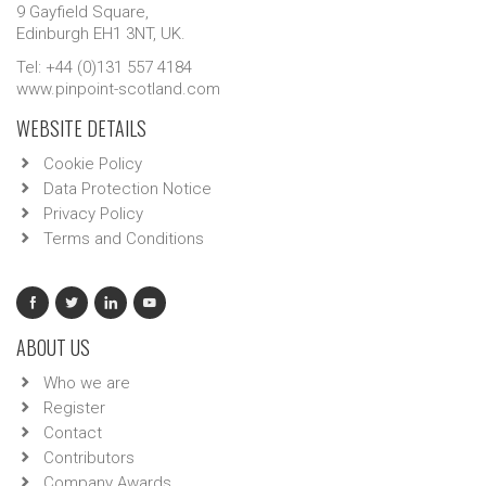
9 Gayfield Square,
Edinburgh EH1 3NT, UK.
Tel: +44 (0)131 557 4184
www.pinpoint-scotland.com
WEBSITE DETAILS
Cookie Policy
Data Protection Notice
Privacy Policy
Terms and Conditions
ABOUT US
Who we are
Register
Contact
Contributors
Company Awards