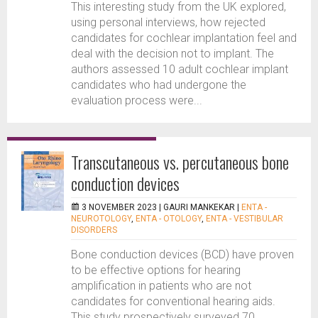
This interesting study from the UK explored,
using personal interviews, how rejected
candidates for cochlear implantation feel and
deal with the decision not to implant. The
authors assessed 10 adult cochlear implant
candidates who had undergone the
evaluation process were...
Transcutaneous vs. percutaneous bone
conduction devices
3 NOVEMBER 2023 |
GAURI MANKEKAR
|
ENTA -
NEUROTOLOGY
,
ENTA - OTOLOGY
,
ENTA - VESTIBULAR
DISORDERS
Bone conduction devices (BCD) have proven
to be effective options for hearing
amplification in patients who are not
candidates for conventional hearing aids.
This study prospectively surveyed 70