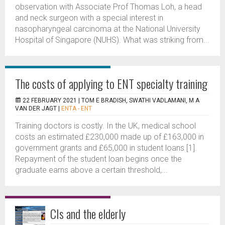
observation with Associate Prof Thomas Loh, a head
and neck surgeon with a special interest in
nasopharyngeal carcinoma at the National University
Hospital of Singapore (NUHS). What was striking from...
The costs of applying to ENT specialty training
22 FEBRUARY 2021 |
TOM E BRADISH, SWATHI VADLAMANI, M A
VAN DER JAGT
|
ENTA - ENT
Training doctors is costly. In the UK, medical school
costs an estimated £230,000 made up of £163,000 in
government grants and £65,000 in student loans [1].
Repayment of the student loan begins once the
graduate earns above a certain threshold,...
CIs and the elderly