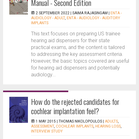
Manual - Second Edition
2 SEPTEMBER 2022 |
SAIMA RAJASINGAM
|
ENTA -
AUDIOLOGY - ADULT
,
ENTA - AUDIOLOGY - AUDITORY
IMPLANTS
This text focuses on preparing US trainee
hearing aid dispensers for their state
practical exams, and the content is tailored
to addressing the key assessment criteria.
However, the basic topics covered are useful
for hearing aid dispensers and potentially
audiology...
How do the rejected candidates for
cochlear implantation feel?
1 MAY 2015 |
THOMAS NIKOLOPOULOS
|
ADULTS
,
ASSESSMENT
,
COCHLEAR IMPLANTS
,
HEARING LOSS
,
INTERVIEW STUDY