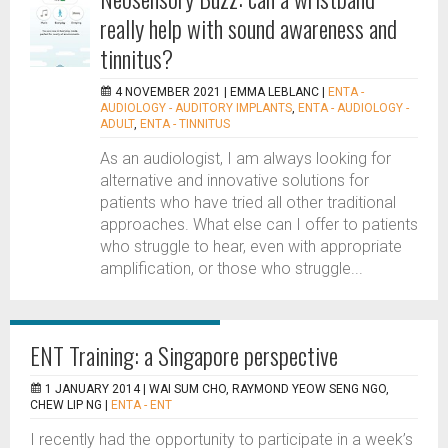
really help with sound awareness and
tinnitus?
4 NOVEMBER 2021 |
EMMA LEBLANC
|
ENTA -
AUDIOLOGY - AUDITORY IMPLANTS
,
ENTA - AUDIOLOGY -
ADULT
,
ENTA - TINNITUS
As an audiologist, I am always looking for
alternative and innovative solutions for
patients who have tried all other traditional
approaches. What else can I offer to patients
who struggle to hear, even with appropriate
amplification, or those who struggle...
ENT Training: a Singapore perspective
1 JANUARY 2014 |
WAI SUM CHO, RAYMOND YEOW SENG NGO,
CHEW LIP NG
|
ENTA - ENT
I recently had the opportunity to participate in a week’s