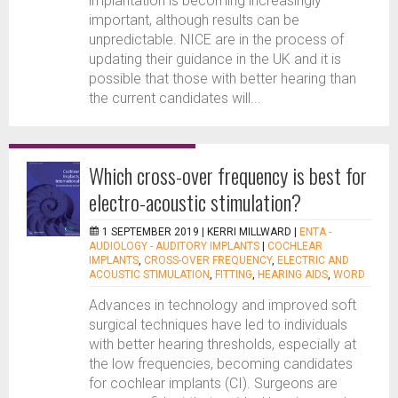
implantation is becoming increasingly
important, although results can be
unpredictable. NICE are in the process of
updating their guidance in the UK and it is
possible that those with better hearing than
the current candidates will...
Which cross-over frequency is best for
electro-acoustic stimulation?
1 SEPTEMBER 2019 |
KERRI MILLWARD
|
ENTA -
AUDIOLOGY - AUDITORY IMPLANTS
|
COCHLEAR
IMPLANTS
,
CROSS-OVER FREQUENCY
,
ELECTRIC AND
ACOUSTIC STIMULATION
,
FITTING
,
HEARING AIDS
,
WORD
Advances in technology and improved soft
surgical techniques have led to individuals
with better hearing thresholds, especially at
the low frequencies, becoming candidates
for cochlear implants (CI). Surgeons are