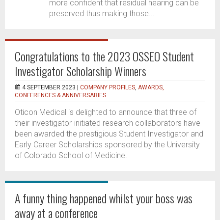
more confident that residual hearing can be
preserved thus making those...
Congratulations to the 2023 OSSEO Student
Investigator Scholarship Winners
4 SEPTEMBER 2023 |
COMPANY PROFILES
,
AWARDS,
CONFERENCES & ANNIVERSARIES
Oticon Medical is delighted to announce that three of
their investigator-initiated research collaborators have
been awarded the prestigious Student Investigator and
Early Career Scholarships sponsored by the University
of Colorado School of Medicine.
A funny thing happened whilst your boss was
away at a conference