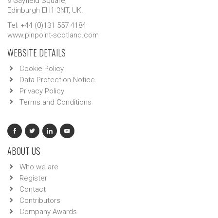
9 Gayfield Square,
Edinburgh EH1 3NT, UK.
Tel: +44 (0)131 557 4184
www.pinpoint-scotland.com
WEBSITE DETAILS
Cookie Policy
Data Protection Notice
Privacy Policy
Terms and Conditions
ABOUT US
Who we are
Register
Contact
Contributors
Company Awards