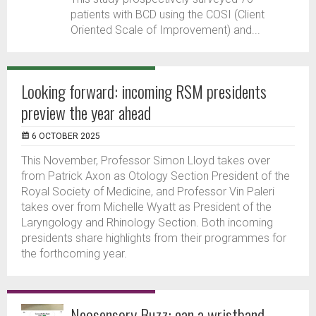
patients with BCD using the COSI (Client
Oriented Scale of Improvement) and...
Looking forward: incoming RSM presidents
preview the year ahead
6 OCTOBER 2025
This November, Professor Simon Lloyd takes over
from Patrick Axon as Otology Section President of the
Royal Society of Medicine, and Professor Vin Paleri
takes over from Michelle Wyatt as President of the
Laryngology and Rhinology Section. Both incoming
presidents share highlights from their programmes for
the forthcoming year.
Neosensory Buzz: can a wristband