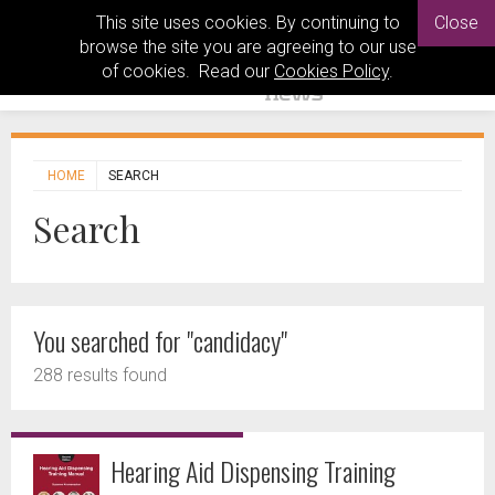
This site uses cookies. By continuing to
Close
browse the site you are agreeing to our use
of cookies. Read our
Cookies Policy
.
HOME
SEARCH
Search
You searched for "candidacy"
288 results found
Hearing Aid Dispensing Training