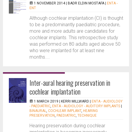
1 NOVEMBER 2014 |
BADR ELDIN MOSTAFA
|
ENTA -
ENT
Although cochlear implantation (CI) is thought
to be a predominantly paediatric procedure,
more and more adults are candidates for
cochlear implants. This retrospective study
was performed on 80 adults aged above 50
who were implanted for at least nine
months....
Inter-aural hearing preservation in
cochlear implantation
1 MARCH 2019 |
KERRI MILLWARD
|
ENTA - AUDIOLOGY
- PAEDIATRIC
,
ENTA - AUDIOLOGY - AUDITORY IMPLANTS
|
BINAURAL
,
COCHLEAR IMPLANT
,
HEARING
PRESERVATION
,
PAEDIATRIC
,
TECHNIQUE
Hearing preservation during cochlear