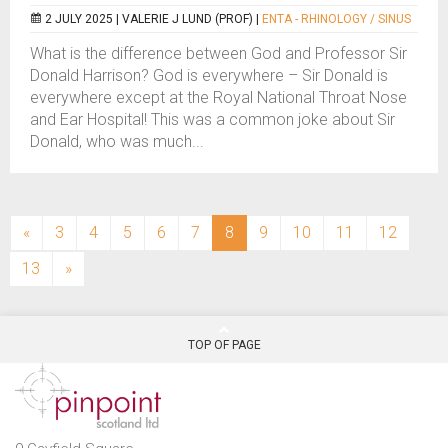
2 JULY 2025 |
VALERIE J LUND (PROF)
|
ENTA - RHINOLOGY / SINUS
What is the difference between God and Professor Sir
Donald Harrison? God is everywhere – Sir Donald is
everywhere except at the Royal National Throat Nose
and Ear Hospital! This was a common joke about Sir
Donald, who was much...
(current)
«
3
4
5
6
7
8
9
10
11
12
13
»
TOP OF PAGE