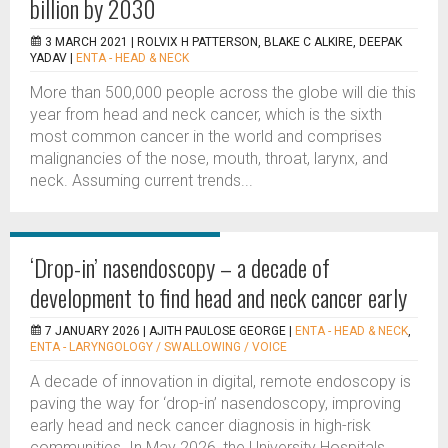
billion by 2030
3 MARCH 2021 |
ROLVIX H PATTERSON, BLAKE C ALKIRE, DEEPAK
YADAV
|
ENTA - HEAD & NECK
More than 500,000 people across the globe will die this
year from head and neck cancer, which is the sixth
most common cancer in the world and comprises
malignancies of the nose, mouth, throat, larynx, and
neck. Assuming current trends...
‘Drop-in’ nasendoscopy – a decade of
development to find head and neck cancer early
7 JANUARY 2026 |
AJITH PAULOSE GEORGE
|
ENTA - HEAD & NECK
,
ENTA - LARYNGOLOGY / SWALLOWING / VOICE
A decade of innovation in digital, remote endoscopy is
paving the way for ‘drop-in’ nasendoscopy, improving
early head and neck cancer diagnosis in high-risk
communities. In May 2026, the University Hospitals