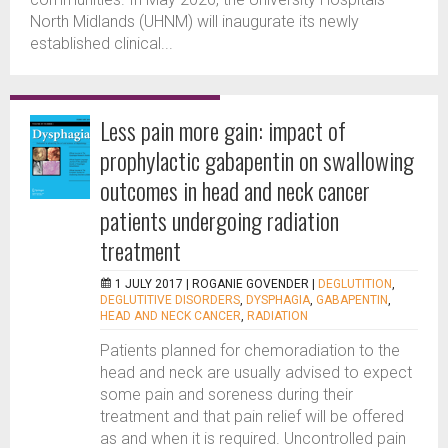
North Midlands (UHNM) will inaugurate its newly
established clinical...
Less pain more gain: impact of
prophylactic gabapentin on swallowing
outcomes in head and neck cancer
patients undergoing radiation
treatment
1 JULY 2017 |
ROGANIE GOVENDER
|
DEGLUTITION
,
DEGLUTITIVE DISORDERS
,
DYSPHAGIA
,
GABAPENTIN
,
HEAD AND NECK CANCER
,
RADIATION
Patients planned for chemoradiation to the
head and neck are usually advised to expect
some pain and soreness during their
treatment and that pain relief will be offered
as and when it is required. Uncontrolled pain