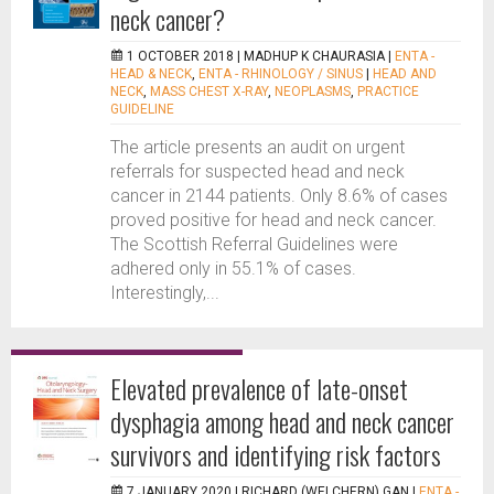
neck cancer?
1 OCTOBER 2018 |
MADHUP K CHAURASIA
|
ENTA -
HEAD & NECK
,
ENTA - RHINOLOGY / SINUS
|
HEAD AND
NECK
,
MASS CHEST X-RAY
,
NEOPLASMS
,
PRACTICE
GUIDELINE
The article presents an audit on urgent
referrals for suspected head and neck
cancer in 2144 patients. Only 8.6% of cases
proved positive for head and neck cancer.
The Scottish Referral Guidelines were
adhered only in 55.1% of cases.
Interestingly,...
Elevated prevalence of late-onset
dysphagia among head and neck cancer
survivors and identifying risk factors
7 JANUARY 2020 |
RICHARD (WEI CHERN) GAN
|
ENTA -