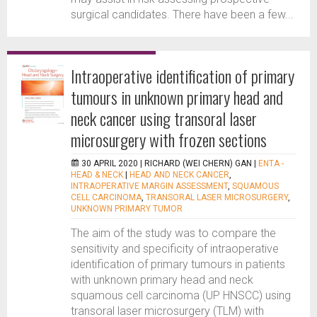
surgical candidates. There have been a few...
Intraoperative identification of primary
tumours in unknown primary head and
neck cancer using transoral laser
microsurgery with frozen sections
30 APRIL 2020 |
RICHARD (WEI CHERN) GAN
|
ENTA -
HEAD & NECK
|
HEAD AND NECK CANCER
,
INTRAOPERATIVE MARGIN ASSESSMENT
,
SQUAMOUS
CELL CARCINOMA
,
TRANSORAL LASER MICROSURGERY
,
UNKNOWN PRIMARY TUMOR
The aim of the study was to compare the
sensitivity and specificity of intraoperative
identification of primary tumours in patients
with unknown primary head and neck
squamous cell carcinoma (UP HNSCC) using
transoral laser microsurgery (TLM) with