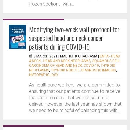
frozen sections, with...
Modifying two-week wait protocol for
suspected head and neck cancer
patients during COVID-19
3 MARCH 2021 |
MADHUP K CHAURASIA
|
ENTA - HEAD
& NECK
|
HEAD AND NECK NEOPLASMS
,
SQUAMOUS CELL
CARCINOMA OF HEAD AND NECK
,
COVID-19
,
THYROID
NEOPLASMS
,
THYROID NODULE
,
DIAGNOSTIC IMAGING
,
HISTOPATHOLOGY
As healthcare workers, we are committed to
ensuring that our patients continue to receive
the optimum care that we are set up to
deliver. However, the last year has shown that
we need to be mindful of balancing this with...