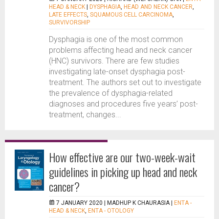
HEAD & NECK
|
DYSPHAGIA
,
HEAD AND NECK CANCER
,
LATE EFFECTS
,
SQUAMOUS CELL CARCINOMA
,
SURVIVORSHIP
Dysphagia is one of the most common
problems affecting head and neck cancer
(HNC) survivors. There are few studies
investigating late-onset dysphagia post-
treatment. The authors set out to investigate
the prevalence of dysphagia-related
diagnoses and procedures five years’ post-
treatment, changes...
How effective are our two-week-wait
guidelines in picking up head and neck
cancer?
7 JANUARY 2020 |
MADHUP K CHAURASIA
|
ENTA -
HEAD & NECK
,
ENTA - OTOLOGY