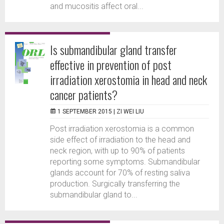
and mucositis affect oral...
Is submandibular gland transfer
effective in prevention of post
irradiation xerostomia in head and neck
cancer patients?
1 SEPTEMBER 2015 |
ZI WEI LIU
Post irradiation xerostomia is a common
side effect of irradiation to the head and
neck region, with up to 90% of patients
reporting some symptoms. Submandibular
glands account for 70% of resting saliva
production. Surgically transferring the
submandibular gland to...