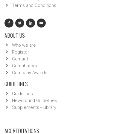
Terms and Conditions
ABOUT US
Who we are
Register
Contact
Contributors
Company Awards
GUIDELINES
Guidelines
Newsround Guidelines
Supplements - Library
ACCREDITATIONS