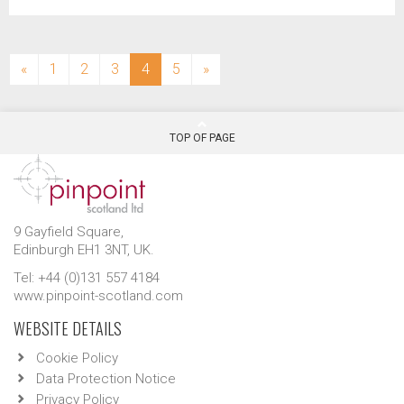
(current)
«
1
2
3
4
5
»
TOP OF PAGE
9 Gayfield Square,
Edinburgh EH1 3NT, UK.
Tel: +44 (0)131 557 4184
www.pinpoint-scotland.com
WEBSITE DETAILS
Cookie Policy
Data Protection Notice
Privacy Policy