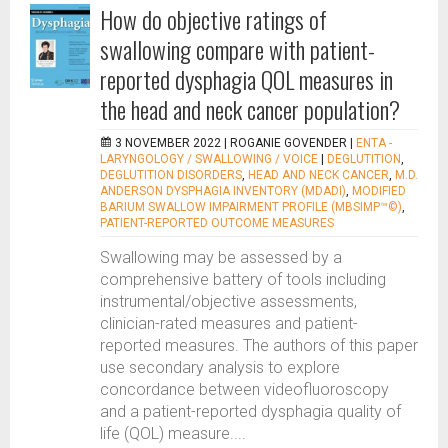
How do objective ratings of
swallowing compare with patient-
reported dysphagia QOL measures in
the head and neck cancer population?
3 NOVEMBER 2022 |
ROGANIE GOVENDER
|
ENTA -
LARYNGOLOGY / SWALLOWING / VOICE
|
DEGLUTITION
,
DEGLUTITION DISORDERS
,
HEAD AND NECK CANCER
,
M.D.
ANDERSON DYSPHAGIA INVENTORY (MDADI)
,
MODIFIED
BARIUM SWALLOW IMPAIRMENT PROFILE (MBSIMP™©)
,
PATIENT-REPORTED OUTCOME MEASURES
Swallowing may be assessed by a
comprehensive battery of tools including
instrumental/objective assessments,
clinician-rated measures and patient-
reported measures. The authors of this paper
use secondary analysis to explore
concordance between videofluoroscopy
and a patient-reported dysphagia quality of
life (QOL) measure....