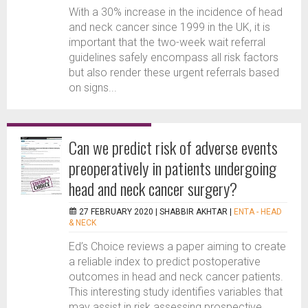
With a 30% increase in the incidence of head
and neck cancer since 1999 in the UK, it is
important that the two-week wait referral
guidelines safely encompass all risk factors
but also render these urgent referrals based
on signs...
Can we predict risk of adverse events
preoperatively in patients undergoing
head and neck cancer surgery?
27 FEBRUARY 2020 |
SHABBIR AKHTAR
|
ENTA - HEAD
& NECK
Ed’s Choice reviews a paper aiming to create
a reliable index to predict postoperative
outcomes in head and neck cancer patients.
This interesting study identifies variables that
may assist in risk assessing prospective