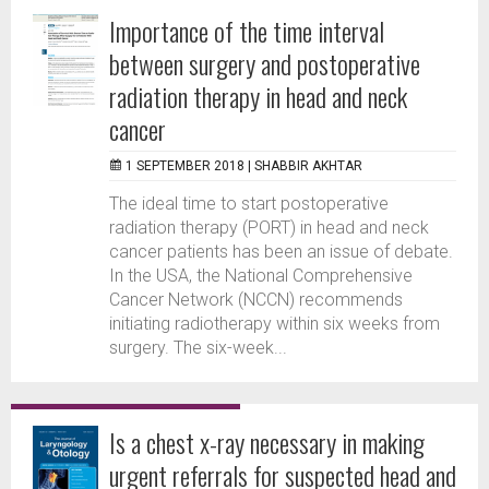
Importance of the time interval
between surgery and postoperative
radiation therapy in head and neck
cancer
1 SEPTEMBER 2018 |
SHABBIR AKHTAR
The ideal time to start postoperative
radiation therapy (PORT) in head and neck
cancer patients has been an issue of debate.
In the USA, the National Comprehensive
Cancer Network (NCCN) recommends
initiating radiotherapy within six weeks from
surgery. The six-week...
Is a chest x-ray necessary in making
urgent referrals for suspected head and