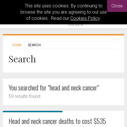
This site uses cookies. By continuing to
Close
browse the site you are agreeing to our use
of cookies. Read our
Cookies Policy
.
HOME
SEARCH
Search
You searched for "head and neck cancer"
59 results found
Head and neck cancer deaths to cost $535