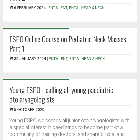
6 FEBRUARY 2024 |
ENTA - ENT
,
ENTA - HEAD & NECK
ESPO Online Course on Pediatric Neck Masses
Part 1
30 JANUARY 2024 |
ENTA - ENT
,
ENTA - HEAD & NECK
Young ESPO - calling all young paediatric
otolaryngologists
5 OCTOBER 2020
Young ESPO welcomes all junior otolaryngologists with
a special interest in paediatrics to become part of a
community of training doctors, and share clinical and