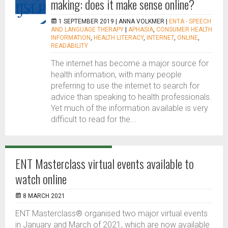
making: does it make sense online?
1 SEPTEMBER 2019 |
ANNA VOLKMER
|
ENTA - SPEECH
AND LANGUAGE THERAPY
|
APHASIA
,
CONSUMER HEALTH
INFORMATION
,
HEALTH LITERACY
,
INTERNET
,
ONLINE
,
READABILITY
The internet has become a major source for
health information, with many people
preferring to use the internet to search for
advice than speaking to health professionals.
Yet much of the information available is very
difficult to read for the...
ENT Masterclass virtual events available to
watch online
8 MARCH 2021
ENT Masterclass® organised two major virtual events
in January and March of 2021, which are now available