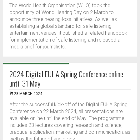
The World Health Organisation (WHO) took the
opportunity of World Hearing Day on 2 March to
announce three hearing-loss initiatives. As well as
establishing a global standard for safe listening
entertainment venues, it published a related handbook
for implementation of safe listening and released a
media brief for journalists.
2024 Digital EUHA Spring Conference online
until 31 May
28 MARCH 2024
After the successful kick-off of the Digital EUHA Spring
Conference on 22 March 2024, all presentations are
available online until the end of May. The programme
includes 23 lectures covering research and science,
practical application, marketing and communication, as
well as the future of audiology.