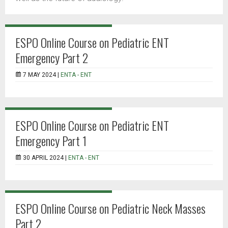
ESPO Online Course on Pediatric ENT
Emergency Part 2
7 MAY 2024 |
ENTA - ENT
ESPO Online Course on Pediatric ENT
Emergency Part 1
30 APRIL 2024 |
ENTA - ENT
ESPO Online Course on Pediatric Neck Masses
Part 2