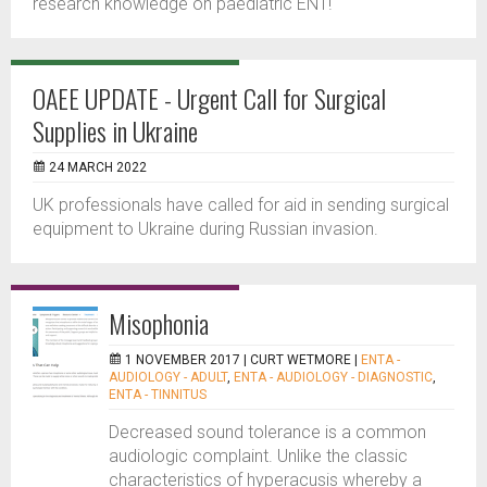
research knowledge on paediatric ENT!
OAEE UPDATE - Urgent Call for Surgical
Supplies in Ukraine
24 MARCH 2022
UK professionals have called for aid in sending surgical
equipment to Ukraine during Russian invasion.
Misophonia
1 NOVEMBER 2017 |
CURT WETMORE
|
ENTA -
AUDIOLOGY - ADULT
,
ENTA - AUDIOLOGY - DIAGNOSTIC
,
ENTA - TINNITUS
Decreased sound tolerance is a common
audiologic complaint. Unlike the classic
characteristics of hyperacusis whereby a