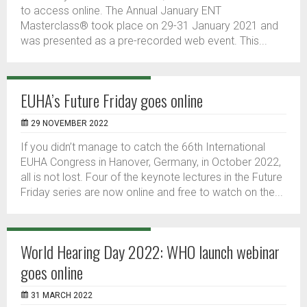
to access online. The Annual January ENT
Masterclass® took place on 29-31 January 2021 and
was presented as a pre-recorded web event. This...
EUHA’s Future Friday goes online
29 NOVEMBER 2022
If you didn’t manage to catch the 66th International
EUHA Congress in Hanover, Germany, in October 2022,
all is not lost. Four of the keynote lectures in the Future
Friday series are now online and free to watch on the...
World Hearing Day 2022: WHO launch webinar
goes online
31 MARCH 2022