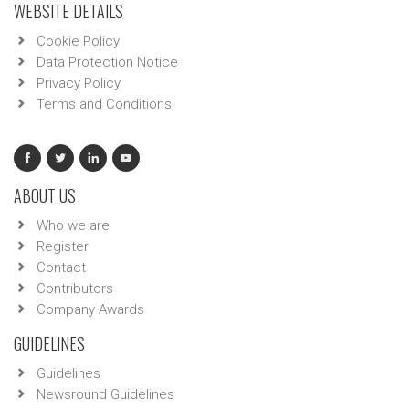
WEBSITE DETAILS
Cookie Policy
Data Protection Notice
Privacy Policy
Terms and Conditions
ABOUT US
Who we are
Register
Contact
Contributors
Company Awards
GUIDELINES
Guidelines
Newsround Guidelines