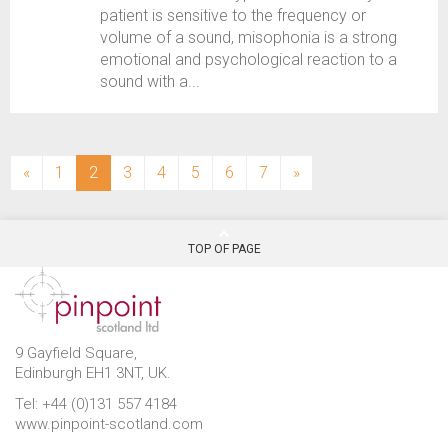
patient is sensitive to the frequency or
volume of a sound, misophonia is a strong
emotional and psychological reaction to a
sound with a...
(current)
«
1
2
3
4
5
6
7
»
TOP OF PAGE
9 Gayfield Square,
Edinburgh EH1 3NT, UK.
Tel: +44 (0)131 557 4184
www.pinpoint-scotland.com