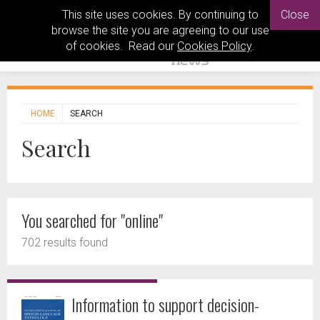
This site uses cookies. By continuing to
Close
browse the site you are agreeing to our use
of cookies. Read our
Cookies Policy
.
HOME
SEARCH
Search
You searched for "online"
702 results found
Information to support decision-