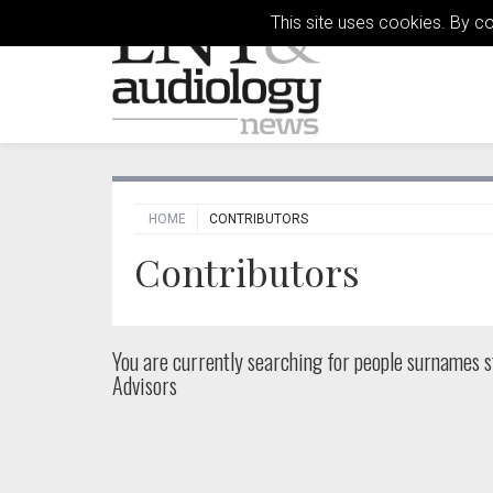
This site uses cookies. By c
HOME
CONTRIBUTORS
Contributors
You are currently searching for people
surnames st
Advisors