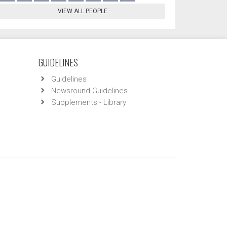
VIEW ALL PEOPLE
GUIDELINES
Guidelines
Newsround Guidelines
Supplements - Library