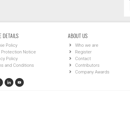
 DETAILS
ABOUT US
ie Policy
Who we are
 Protection Notice
Register
acy Policy
Contact
s and Conditions
Contributors
Company Awards