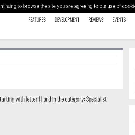
ontinuing to browse the site you are agreeing to our use of coo
FEATURES
DEVELOPMENT
REVIEWS
EVENTS
arting with letter H and in the category: Specialist