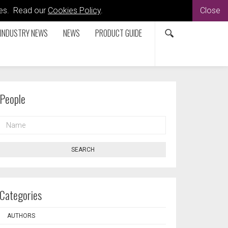
kies. Read our
Cookies Policy
.
Close
INDUSTRY NEWS
NEWS
PRODUCT GUIDE
People
NAME
SEARCH
Categories
AUTHORS