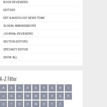
BOOK REVIEWERS
EDITORS
ENT & AUDIOLOGY NEWS TEAM
GLOBAL AMBASSADORS
JOURNAL REVIEWERS
SECTION EDITORS
SPECIALTY EDITOR
SHOW ALL
A-Z Filter
A
B
C
D
E
F
G
H
I
J
K
L
M
N
O
P
Q
R
S
T
U
V
W
X
Y
Z