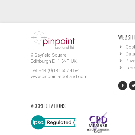
WEBSITE
Cook
Data
9 Gayfield Square,
Priv
Edinburgh EH1 3NT, UK.
Term
Tel: +44 (0)131 557 4184
www.pinpoint-scotland.com
ACCREDITATIONS