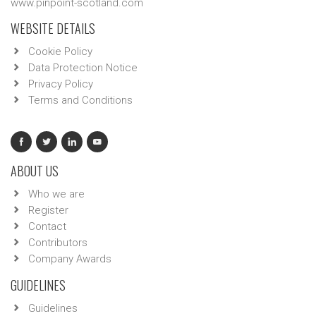
www.pinpoint-scotland.com
WEBSITE DETAILS
Cookie Policy
Data Protection Notice
Privacy Policy
Terms and Conditions
ABOUT US
Who we are
Register
Contact
Contributors
Company Awards
GUIDELINES
Guidelines