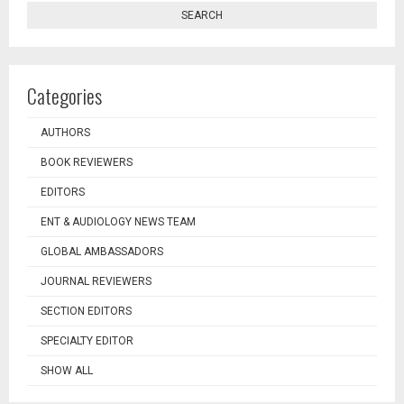
SEARCH
Categories
AUTHORS
BOOK REVIEWERS
EDITORS
ENT & AUDIOLOGY NEWS TEAM
GLOBAL AMBASSADORS
JOURNAL REVIEWERS
SECTION EDITORS
SPECIALTY EDITOR
SHOW ALL