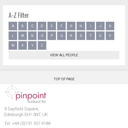
A-Z Filter
A
B
C
D
E
F
G
H
I
J
K
L
M
N
O
P
Q
R
S
T
U
V
W
X
Y
Z
VIEW ALL PEOPLE
TOP OF PAGE
9 Gayfield Square,
Edinburgh EH1 3NT, UK.
Tel: +44 (0)131 557 4184