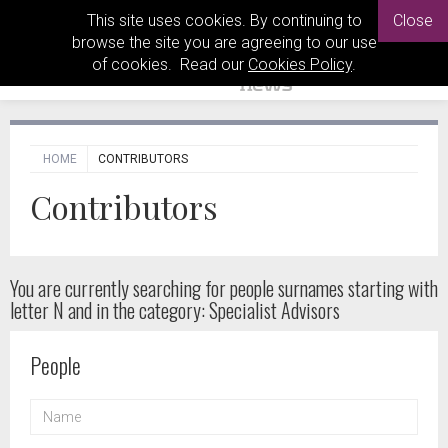
This site uses cookies. By continuing to
Close
browse the site you are agreeing to our use
of cookies. Read our
Cookies Policy
.
HOME
CONTRIBUTORS
Contributors
You are currently searching for people
surnames starting with
letter N and in the category: Specialist Advisors
People
NAME