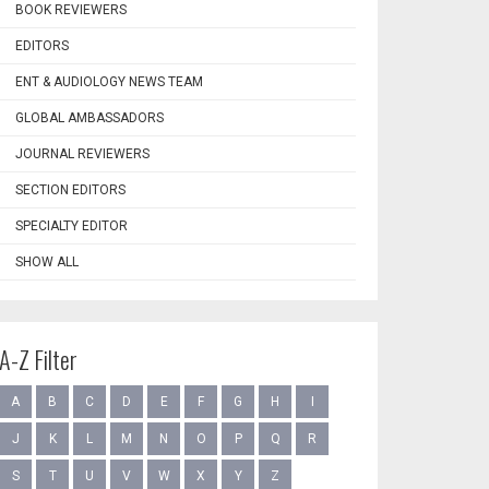
BOOK REVIEWERS
EDITORS
ENT & AUDIOLOGY NEWS TEAM
GLOBAL AMBASSADORS
JOURNAL REVIEWERS
SECTION EDITORS
SPECIALTY EDITOR
SHOW ALL
A-Z Filter
A
B
C
D
E
F
G
H
I
J
K
L
M
N
O
P
Q
R
S
T
U
V
W
X
Y
Z