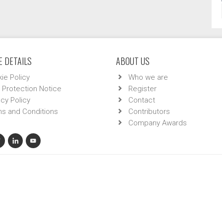
 DETAILS
ABOUT US
ie Policy
Who we are
 Protection Notice
Register
acy Policy
Contact
s and Conditions
Contributors
Company Awards