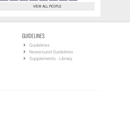
VIEW ALL PEOPLE
GUIDELINES
Guidelines
Newsround Guidelines
Supplements - Library