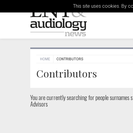
This site uses cookies. By c
HOME
CONTRIBUTORS
Contributors
You are currently searching for people
surnames st
Advisors