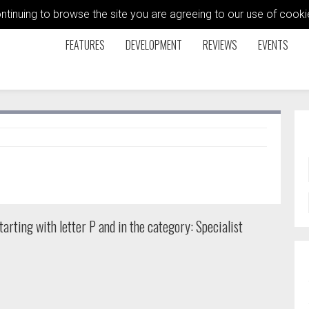
ontinuing to browse the site you are agreeing to our use of coo
FEATURES
DEVELOPMENT
REVIEWS
EVENTS
arting with letter P and in the category: Specialist