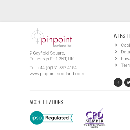
WEBSITE
Cook
Data
9 Gayfield Square,
Priv
Edinburgh EH1 3NT, UK.
Term
Tel: +44 (0)131 557 4184
www.pinpoint-scotland.com
ACCREDITATIONS