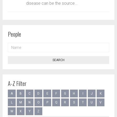
disease can be the source...
People
NAME
SEARCH
A-Z Filter
A
B
C
D
E
F
G
H
I
J
K
L
M
N
O
P
Q
R
S
T
U
V
W
X
Y
Z