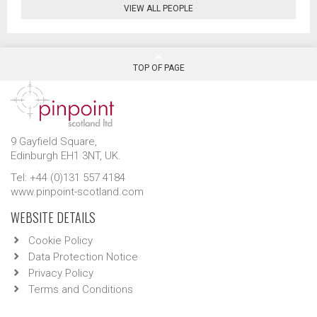
VIEW ALL PEOPLE
TOP OF PAGE
9 Gayfield Square,
Edinburgh EH1 3NT, UK.
Tel: +44 (0)131 557 4184
www.pinpoint-scotland.com
WEBSITE DETAILS
Cookie Policy
Data Protection Notice
Privacy Policy
Terms and Conditions