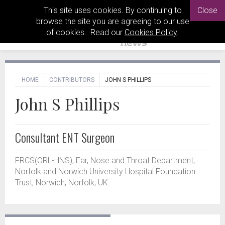
This site uses cookies. By continuing to
Close
browse the site you are agreeing to our use
of cookies. Read our
Cookies Policy
.
HOME
CONTRIBUTORS
JOHN S PHILLIPS
John S Phillips
Consultant ENT Surgeon
FRCS(ORL-HNS), Ear, Nose and Throat Department,
Norfolk and Norwich University Hospital Foundation
Trust, Norwich, Norfolk, UK.