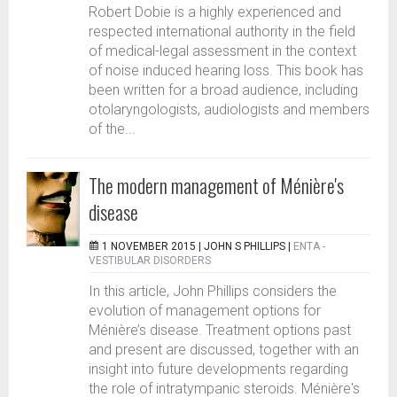
Robert Dobie is a highly experienced and
respected international authority in the field
of medical-legal assessment in the context
of noise induced hearing loss. This book has
been written for a broad audience, including
otolaryngologists, audiologists and members
of the...
The modern management of Ménière's
disease
1 NOVEMBER 2015 |
JOHN S PHILLIPS
|
ENTA -
VESTIBULAR DISORDERS
In this article, John Phillips considers the
evolution of management options for
Ménière’s disease. Treatment options past
and present are discussed, together with an
insight into future developments regarding
the role of intratympanic steroids. Ménière's