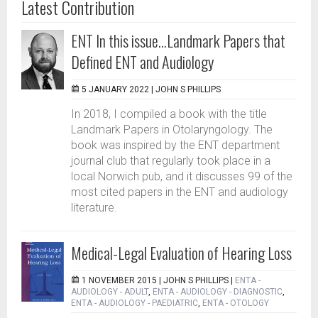
Latest Contribution
ENT In this issue...Landmark Papers that
Defined ENT and Audiology
5 JANUARY 2022 |
JOHN S PHILLIPS
In 2018, I compiled a book with the title
Landmark Papers in Otolaryngology. The
book was inspired by the ENT department
journal club that regularly took place in a
local Norwich pub, and it discusses 99 of the
most cited papers in the ENT and audiology
literature.
Medical-Legal Evaluation of Hearing Loss
1 NOVEMBER 2015 |
JOHN S PHILLIPS
|
ENTA -
AUDIOLOGY - ADULT
,
ENTA - AUDIOLOGY - DIAGNOSTIC
,
ENTA - AUDIOLOGY - PAEDIATRIC
,
ENTA - OTOLOGY