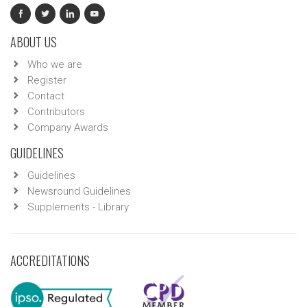
ABOUT US
Who we are
Register
Contact
Contributors
Company Awards
GUIDELINES
Guidelines
Newsround Guidelines
Supplements - Library
ACCREDITATIONS