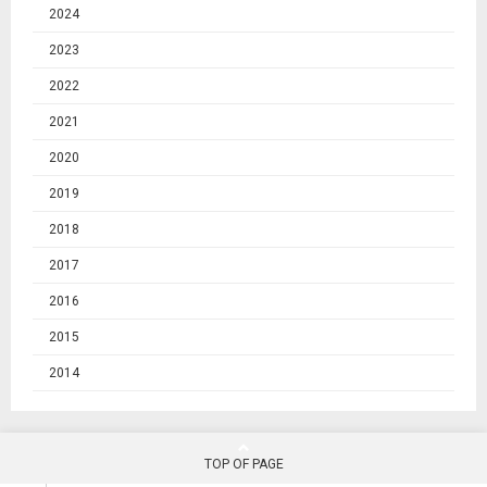
2024
2023
2022
2021
2020
2019
2018
2017
2016
2015
2014
TOP OF PAGE