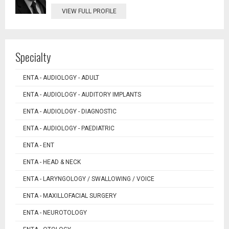
VIEW FULL PROFILE
Specialty
ENTA - AUDIOLOGY - ADULT
ENTA - AUDIOLOGY - AUDITORY IMPLANTS
ENTA - AUDIOLOGY - DIAGNOSTIC
ENTA - AUDIOLOGY - PAEDIATRIC
ENTA - ENT
ENTA - HEAD & NECK
ENTA - LARYNGOLOGY / SWALLOWING / VOICE
ENTA - MAXILLOFACIAL SURGERY
ENTA - NEUROTOLOGY