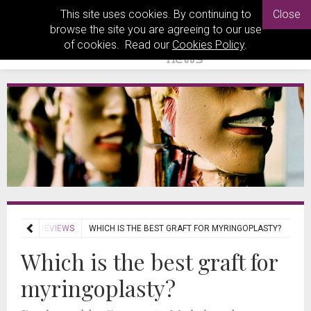
This site uses cookies. By continuing to
Close
browse the site you are agreeing to our use
of cookies. Read our
Cookies Policy
.
JOURNAL REVIEWS
WHICH IS THE BEST GRAFT FOR MYRINGOPLASTY?
Which is the best graft for
myringoplasty?