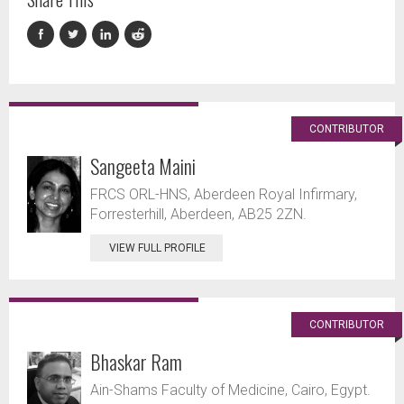
CONTRIBUTOR
Sangeeta Maini
FRCS ORL-HNS, Aberdeen Royal Infirmary,
Forresterhill, Aberdeen, AB25 2ZN.
VIEW FULL PROFILE
CONTRIBUTOR
Bhaskar Ram
Ain-Shams Faculty of Medicine, Cairo, Egypt.