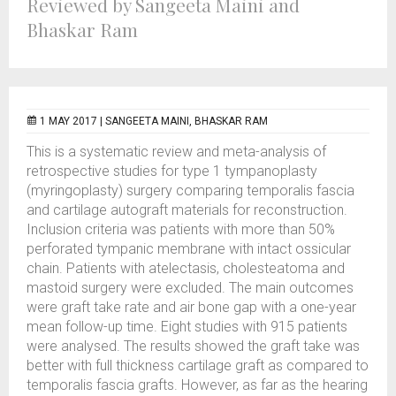
Reviewed by Sangeeta Maini and
Bhaskar Ram
1 MAY 2017 |
SANGEETA MAINI, BHASKAR RAM
This is a systematic review and meta-analysis of
retrospective studies for type 1 tympanoplasty
(myringoplasty) surgery comparing temporalis fascia
and cartilage autograft materials for reconstruction.
Inclusion criteria was patients with more than 50%
perforated tympanic membrane with intact ossicular
chain. Patients with atelectasis, cholesteatoma and
mastoid surgery were excluded. The main outcomes
were graft take rate and air bone gap with a one-year
mean follow-up time. Eight studies with 915 patients
were analysed. The results showed the graft take was
better with full thickness cartilage graft as compared to
temporalis fascia grafts. However, as far as the hearing