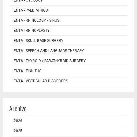
ENTA - OTOLOGY
ENTA - PAEDIATRICS
ENTA - RHINOLOGY / SINUS
ENTA - RHINOPLASTY
ENTA - SKULL BASE SURGERY
ENTA - SPEECH AND LANGUAGE THERAPY
ENTA - THYROID / PARATHYROID SURGERY
ENTA - TINNITUS
ENTA - VESTIBULAR DISORDERS
Archive
2026
2025