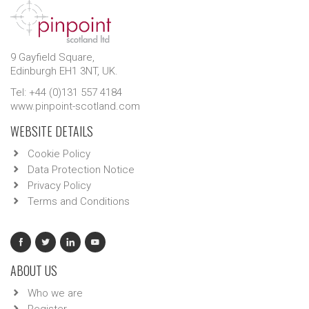
9 Gayfield Square,
Edinburgh EH1 3NT, UK.
Tel: +44 (0)131 557 4184
www.pinpoint-scotland.com
WEBSITE DETAILS
Cookie Policy
Data Protection Notice
Privacy Policy
Terms and Conditions
ABOUT US
Who we are