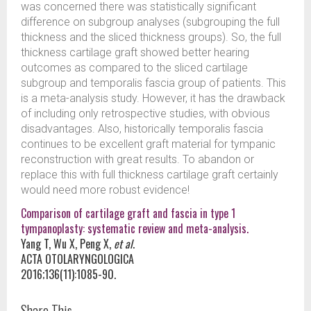
was concerned there was statistically significant
difference on subgroup analyses (subgrouping the full
thickness and the sliced thickness groups). So, the full
thickness cartilage graft showed better hearing
outcomes as compared to the sliced cartilage
subgroup and temporalis fascia group of patients. This
is a meta-analysis study. However, it has the drawback
of including only retrospective studies, with obvious
disadvantages. Also, historically temporalis fascia
continues to be excellent graft material for tympanic
reconstruction with great results. To abandon or
replace this with full thickness cartilage graft certainly
would need more robust evidence!
Comparison of cartilage graft and fascia in type 1
tympanoplasty: systematic review and meta-analysis.
Yang T, Wu X, Peng X,
et al
.
ACTA OTOLARYNGOLOGICA
2016;136(11):1085-90.
Share This