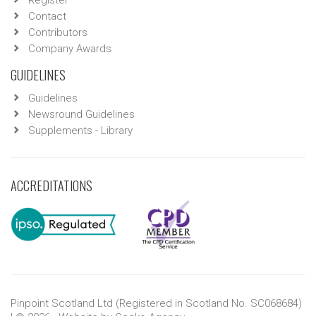
Register
Contact
Contributors
Company Awards
GUIDELINES
Guidelines
Newsround Guidelines
Supplements - Library
ACCREDITATIONS
Pinpoint Scotland Ltd (Registered in Scotland No. SC068684)