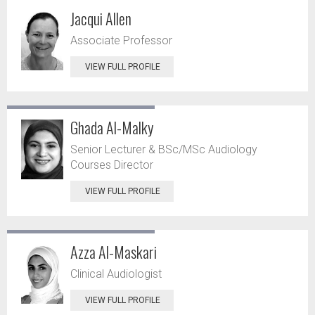
Jacqui Allen
Associate Professor
VIEW FULL PROFILE
Ghada Al-Malky
Senior Lecturer & BSc/MSc Audiology
Courses Director
VIEW FULL PROFILE
Azza Al-Maskari
Clinical Audiologist
VIEW FULL PROFILE