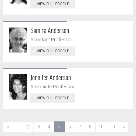
VIEW FULL PROFILE
Samira Anderson
Assistant Professor
VIEW FULL PROFILE
Jennifer Anderson
Associate Professor
VIEW FULL PROFILE
(current)
«
1
2
3
4
5
6
7
8
9
10
»