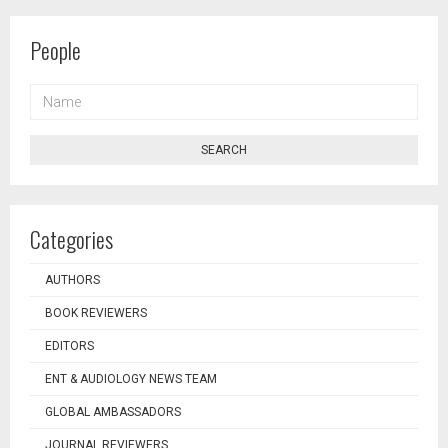
People
NAME
SEARCH
Categories
AUTHORS
BOOK REVIEWERS
EDITORS
ENT & AUDIOLOGY NEWS TEAM
GLOBAL AMBASSADORS
JOURNAL REVIEWERS