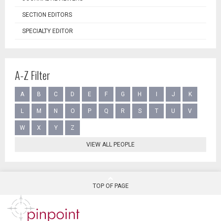
SECTION EDITORS
SPECIALTY EDITOR
A-Z Filter
A
B
C
D
E
F
G
H
I
J
K
L
M
N
O
P
Q
R
S
T
U
V
W
X
Y
Z
VIEW ALL PEOPLE
TOP OF PAGE