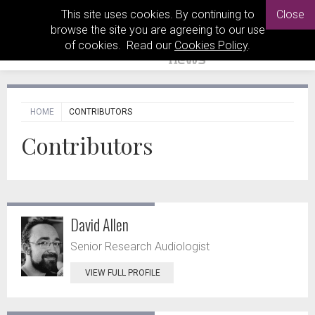
This site uses cookies. By continuing to
Close
browse the site you are agreeing to our use
of cookies. Read our
Cookies Policy
.
HOME
CONTRIBUTORS
Contributors
David Allen
Senior Research Audiologist
VIEW FULL PROFILE