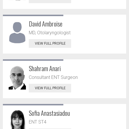
David Ambroise
MD, Otolaryngologist
VIEW FULL PROFILE
Shahram Anari
Consultant ENT Surgeon
VIEW FULL PROFILE
Sofia Anastasiadou
ENT ST4