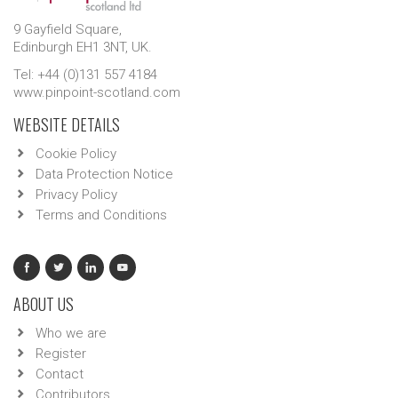
9 Gayfield Square,
Edinburgh EH1 3NT, UK.
Tel: +44 (0)131 557 4184
www.pinpoint-scotland.com
WEBSITE DETAILS
Cookie Policy
Data Protection Notice
Privacy Policy
Terms and Conditions
ABOUT US
Who we are
Register
Contact
Contributors