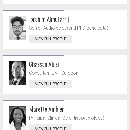
Ibrahim Almufarrij
Senior Audiologist (and PhD candidate)
VIEW FULL PROFILE
Ghassan Alusi
Consultant ENT Surgeon
VIEW FULL PROFILE
Marette Ambler
Principal Clinical Scientist (Audiology)
VIEW FULL PROFILE