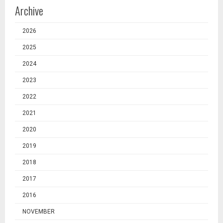
Archive
2026
2025
2024
2023
2022
2021
2020
2019
2018
2017
2016
NOVEMBER