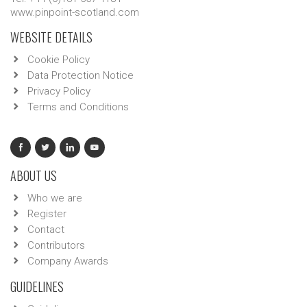
www.pinpoint-scotland.com
WEBSITE DETAILS
Cookie Policy
Data Protection Notice
Privacy Policy
Terms and Conditions
ABOUT US
Who we are
Register
Contact
Contributors
Company Awards
GUIDELINES