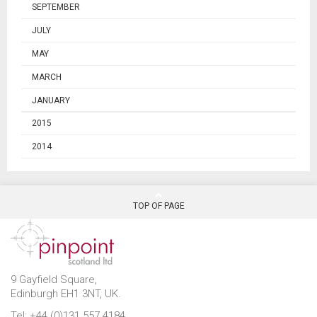
SEPTEMBER
JULY
MAY
MARCH
JANUARY
2015
2014
TOP OF PAGE
9 Gayfield Square,
Edinburgh EH1 3NT, UK.
Tel: +44 (0)131 557 4184