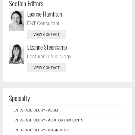
Section Editors
Leanne Hamilton
ENT Consultant
VIEW CONTACT
Lizanne Steenkamp
Lecturer in Audiology
VIEW CONTACT
Specialty
ENTA - AUDIOLOGY - ADULT
ENTA - AUDIOLOGY - AUDITORY IMPLANTS
ENTA - AUDIOLOGY - DIAGNOSTIC