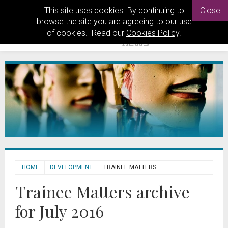
This site uses cookies. By continuing to
Close
browse the site you are agreeing to our use
of cookies. Read our
Cookies Policy
.
HOME
DEVELOPMENT
TRAINEE MATTERS
Trainee Matters archive
for July 2016