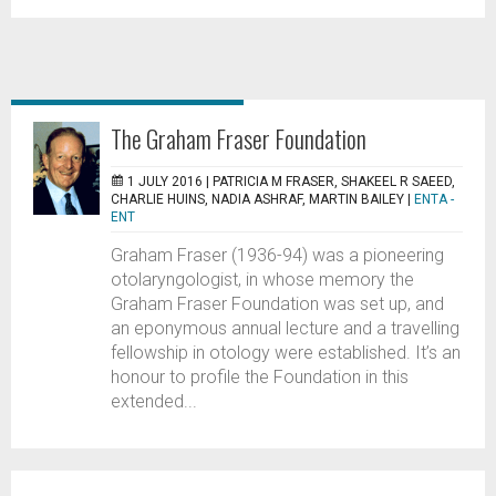
The Graham Fraser Foundation
1 JULY 2016 |
PATRICIA M FRASER, SHAKEEL R SAEED,
CHARLIE HUINS, NADIA ASHRAF, MARTIN BAILEY
|
ENTA -
ENT
Graham Fraser (1936-94) was a pioneering
otolaryngologist, in whose memory the
Graham Fraser Foundation was set up, and
an eponymous annual lecture and a travelling
fellowship in otology were established. It’s an
honour to profile the Foundation in this
extended...