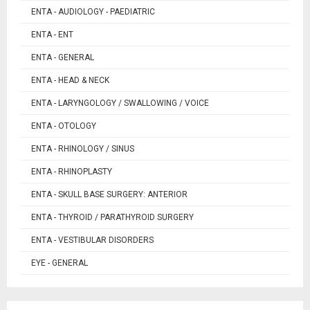
ENTA - AUDIOLOGY - PAEDIATRIC
ENTA - ENT
ENTA - GENERAL
ENTA - HEAD & NECK
ENTA - LARYNGOLOGY / SWALLOWING / VOICE
ENTA - OTOLOGY
ENTA - RHINOLOGY / SINUS
ENTA - RHINOPLASTY
ENTA - SKULL BASE SURGERY: ANTERIOR
ENTA - THYROID / PARATHYROID SURGERY
ENTA - VESTIBULAR DISORDERS
EYE - GENERAL