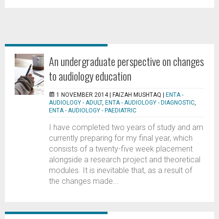
An undergraduate perspective on changes
to audiology education
1 NOVEMBER 2014 |
FAIZAH MUSHTAQ
|
ENTA -
AUDIOLOGY - ADULT
,
ENTA - AUDIOLOGY - DIAGNOSTIC
,
ENTA - AUDIOLOGY - PAEDIATRIC
I have completed two years of study and am
currently preparing for my final year, which
consists of a twenty-five week placement
alongside a research project and theoretical
modules. It is inevitable that, as a result of
the changes made...