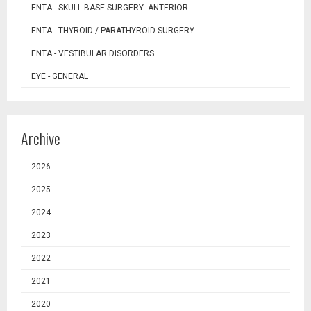
ENTA - SKULL BASE SURGERY: ANTERIOR
ENTA - THYROID / PARATHYROID SURGERY
ENTA - VESTIBULAR DISORDERS
EYE - GENERAL
Archive
2026
2025
2024
2023
2022
2021
2020