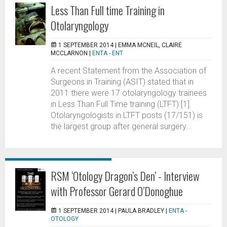
Less Than Full time Training in
Otolaryngology
1 SEPTEMBER 2014 |
EMMA MCNEIL, CLAIRE
MCCLARNON
|
ENTA - ENT
A recent Statement from the Association of
Surgeons in Training (ASIT) stated that in
2011 there were 17 otolaryngology trainees
in Less Than Full Time training (LTFT) [1].
Otolaryngologists in LTFT posts (17/151) is
the largest group after general surgery...
RSM ‘Otology Dragon’s Den’ - Interview
with Professor Gerard O’Donoghue
1 SEPTEMBER 2014 |
PAULA BRADLEY
|
ENTA -
OTOLOGY