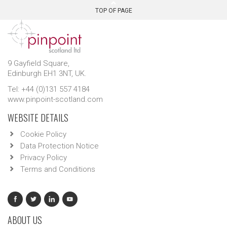
TOP OF PAGE
9 Gayfield Square,
Edinburgh EH1 3NT, UK.
Tel: +44 (0)131 557 4184
www.pinpoint-scotland.com
WEBSITE DETAILS
Cookie Policy
Data Protection Notice
Privacy Policy
Terms and Conditions
ABOUT US