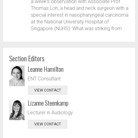
a week’s observation with Associate Prof
Thomas Loh, a head and neck surgeon with a
special interest in nasopharyngeal carcinoma
at the National University Hospital of
Singapore (NUHS). What was striking from...
Section Editors
Leanne Hamilton
ENT Consultant
VIEW CONTACT
Lizanne Steenkamp
Lecturer in Audiology
VIEW CONTACT