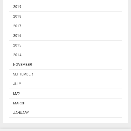
2019
2018
2017
2016
2015
2014
NOVEMBER
SEPTEMBER
JULY
MAY
MARCH
JANUARY