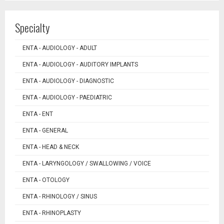
Specialty
ENTA - AUDIOLOGY - ADULT
ENTA - AUDIOLOGY - AUDITORY IMPLANTS
ENTA - AUDIOLOGY - DIAGNOSTIC
ENTA - AUDIOLOGY - PAEDIATRIC
ENTA - ENT
ENTA - GENERAL
ENTA - HEAD & NECK
ENTA - LARYNGOLOGY / SWALLOWING / VOICE
ENTA - OTOLOGY
ENTA - RHINOLOGY / SINUS
ENTA - RHINOPLASTY