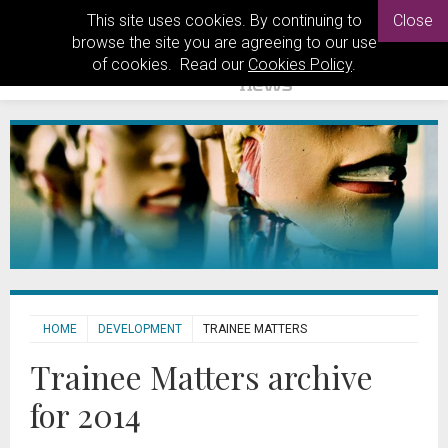
This site uses cookies. By continuing to
Close
browse the site you are agreeing to our use
of cookies. Read our
Cookies Policy
.
HOME
DEVELOPMENT
TRAINEE MATTERS
Trainee Matters archive
for 2014