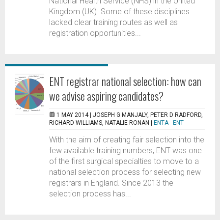
National Health Service (NHS) in the United
Kingdom (UK). Some of these disciplines
lacked clear training routes as well as
registration opportunities...
ENT registrar national selection: how can
we advise aspiring candidates?
1 MAY 2014 |
JOSEPH G MANJALY, PETER D RADFORD,
RICHARD WILLIAMS, NATALIE RONAN
|
ENTA - ENT
With the aim of creating fair selection into the
few available training numbers, ENT was one
of the first surgical specialties to move to a
national selection process for selecting new
registrars in England. Since 2013 the
selection process has...