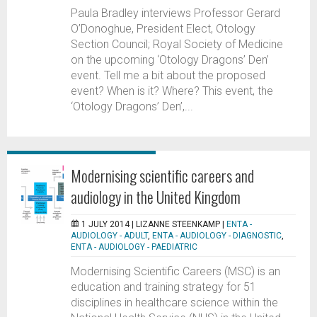
Paula Bradley interviews Professor Gerard
O’Donoghue, President Elect, Otology
Section Council; Royal Society of Medicine
on the upcoming ‘Otology Dragons’ Den’
event. Tell me a bit about the proposed
event? When is it? Where? This event, the
‘Otology Dragons’ Den’,...
Modernising scientific careers and
audiology in the United Kingdom
1 JULY 2014 |
LIZANNE STEENKAMP
|
ENTA -
AUDIOLOGY - ADULT
,
ENTA - AUDIOLOGY - DIAGNOSTIC
,
ENTA - AUDIOLOGY - PAEDIATRIC
Modernising Scientific Careers (MSC) is an
education and training strategy for 51
disciplines in healthcare science within the