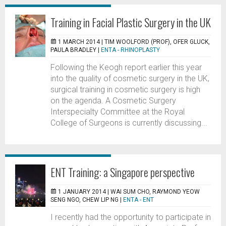
Training in Facial Plastic Surgery in the UK
1 MARCH 2014 |
TIM WOOLFORD (PROF), OFER GLUCK,
PAULA BRADLEY
|
ENTA - RHINOPLASTY
Following the Keogh report earlier this year
into the quality of cosmetic surgery in the UK,
surgical training in cosmetic surgery is high
on the agenda. A Cosmetic Surgery
Interspecialty Committee at the Royal
College of Surgeons is currently discussing...
ENT Training: a Singapore perspective
1 JANUARY 2014 |
WAI SUM CHO, RAYMOND YEOW
SENG NGO, CHEW LIP NG
|
ENTA - ENT
I recently had the opportunity to participate in