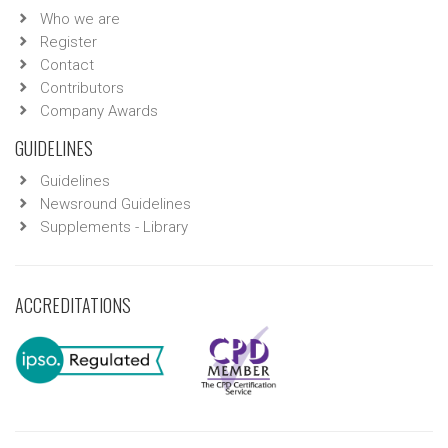
Who we are
Register
Contact
Contributors
Company Awards
GUIDELINES
Guidelines
Newsround Guidelines
Supplements - Library
ACCREDITATIONS