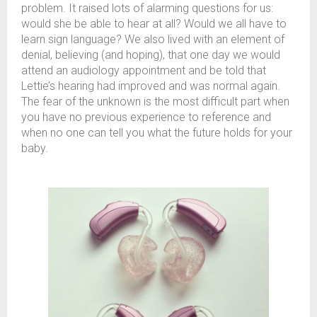
problem. It raised lots of alarming questions for us:
would she be able to hear at all? Would we all have to
learn sign language? We also lived with an element of
denial, believing (and hoping), that one day we would
attend an audiology appointment and be told that
Lettie’s hearing had improved and was normal again.
The fear of the unknown is the most difficult part when
you have no previous experience to reference and
when no one can tell you what the future holds for your
baby.