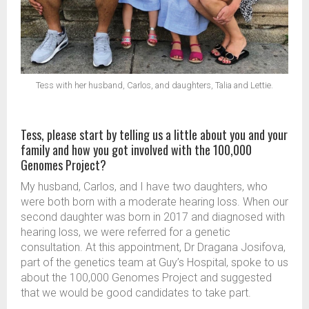
Tess with her husband, Carlos, and daughters, Talia and Lettie.
Tess, please start by telling us a little about you and your
family and how you got involved with the 100,000
Genomes Project?
My husband, Carlos, and I have two daughters, who
were both born with a moderate hearing loss. When our
second daughter was born in 2017 and diagnosed with
hearing loss, we were referred for a genetic
consultation. At this appointment, Dr Dragana Josifova,
part of the genetics team at Guy’s Hospital, spoke to us
about the 100,000 Genomes Project and suggested
that we would be good candidates to take part.