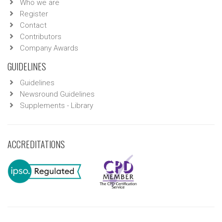
Who we are
Register
Contact
Contributors
Company Awards
GUIDELINES
Guidelines
Newsround Guidelines
Supplements - Library
ACCREDITATIONS