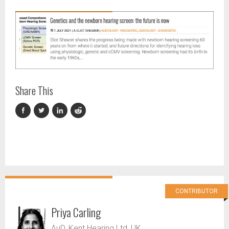
Share This
CONTRIBUTOR
Priya Carling
AuD, Kent Hearing Ltd, UK.