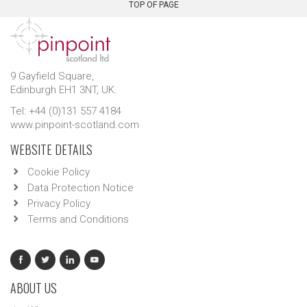
TOP OF PAGE
9 Gayfield Square,
Edinburgh EH1 3NT, UK.
Tel: +44 (0)131 557 4184
www.pinpoint-scotland.com
WEBSITE DETAILS
Cookie Policy
Data Protection Notice
Privacy Policy
Terms and Conditions
ABOUT US