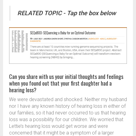
RELATED TOPIC - Tap the box below
Can you share with us your initial thoughts and feelings
when you found out that your first daughter had a
hearing loss?
We were devastated and shocked. Neither my husband
nor I have any known history of hearing loss in either of
our families, so it had never occurred to us that hearing
loss was a possibility for our children. We worried that
Lettie’s hearing loss would get worse and were
concerned that it might be a symptom of a larger