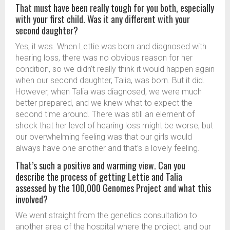
That must have been really tough for you both, especially
with your first child. Was it any different with your
second daughter?
Yes, it was. When Lettie was born and diagnosed with
hearing loss, there was no obvious reason for her
condition, so we didn’t really think it would happen again
when our second daughter, Talia, was born. But it did.
However, when Talia was diagnosed, we were much
better prepared, and we knew what to expect the
second time around. There was still an element of
shock that her level of hearing loss might be worse, but
our overwhelming feeling was that our girls would
always have one another and that’s a lovely feeling.
That’s such a positive and warming view. Can you
describe the process of getting Lettie and Talia
assessed by the 100,000 Genomes Project and what this
involved?
We went straight from the genetics consultation to
another area of the hospital where the project, and our