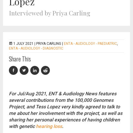
Lopez
Interviewed by Priya Carling
1 JULY 2021 |
PRIYA CARLING
|
ENTA - AUDIOLOGY - PAEDIATRIC
,
ENTA - AUDIOLOGY - DIAGNOSTIC
Share This
For Jul/Aug 2021, ENT & Audiology News features
several contributions from the 100,000 Genomes
Project, and Tess Lopez very kindly agreed to talk to
me about her involvement with the project, as well as
sharing her personal experiences of having children
with genetic
hearing loss
.