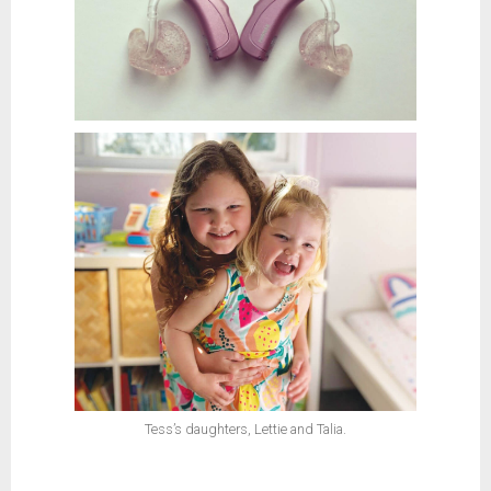
Tess’s daughters, Lettie and Talia.