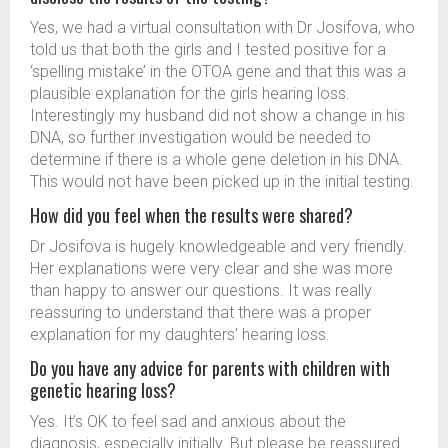
Yes, we had a virtual consultation with Dr Josifova, who
told us that both the girls and I tested positive for a
‘spelling mistake’ in the OTOA gene and that this was a
plausible explanation for the girls hearing loss.
Interestingly my husband did not show a change in his
DNA, so further investigation would be needed to
determine if there is a whole gene deletion in his DNA.
This would not have been picked up in the initial testing.
How did you feel when the results were shared?
Dr Josifova is hugely knowledgeable and very friendly.
Her explanations were very clear and she was more
than happy to answer our questions. It was really
reassuring to understand that there was a proper
explanation for my daughters’ hearing loss.
Do you have any advice for parents with children with
genetic hearing loss?
Yes. It’s OK to feel sad and anxious about the
diagnosis, especially initially. But please be reassured