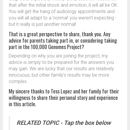
that after the initial shock and emotion, it will all be OK.
You will get the hang of audiology appointments and
you will all adapt to a ‘normal’ you weren’t expecting -
but it really is just another normal!
That is a great perspective to share, thank you. Any
advice for parents taking part in, or considering taking
part in the 100,000 Genomes Project?
Depending on why you are joining the project, my
advice is simply to be prepared for the answers you
may gain. We are lucky that our results are relatively
innocuous, but other family’s results may be more
complex.
My sincere thanks to Tess Lopez and her family for their
willingness to share their personal story and experience
in this article.
RELATED TOPIC - Tap the box below