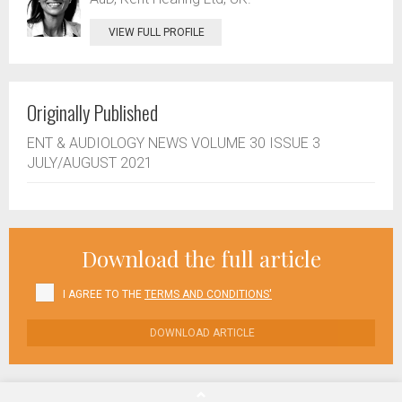
VIEW FULL PROFILE
Originally Published
ENT & AUDIOLOGY NEWS VOLUME 30 ISSUE 3
JULY/AUGUST 2021
Download the full article
I AGREE TO THE
TERMS AND CONDITIONS'
DOWNLOAD ARTICLE