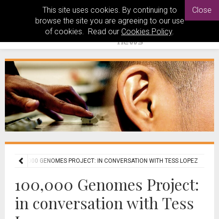
This site uses cookies. By continuing to
Close
browse the site you are agreeing to our use
of cookies. Read our
Cookies Policy
.
ES
100,000 GENOMES PROJECT: IN CONVERSATION WITH TESS LOPEZ
100,000 Genomes Project:
in conversation with Tess