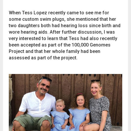
When Tess Lopez recently came to see me for
some custom swim plugs, she mentioned that her
two daughters both had hearing loss since birth and
wore hearing aids. After further discussion, I was
very interested to learn that Tess had also recently
been accepted as part of the 100,000 Genomes
Project and that her whole family had been
assessed as part of the project.