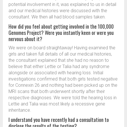
potential involvement in it, was explained to us in detail
and our medical histories were discussed with the
consultant. We then all had blood samples taken.
How did you feel about getting involved in the 100,000
Genomes Project? Were you instantly keen or were you
nervous about it?
We were on board straightaway! Having examined the
girls and taken full details of all our medical histories,
the consultant explained that she had no reason to
believe that either Lettie or Talia had any syndrome
alongside or associated with hearing loss. Initial
investigations confirmed that both girls tested negative
for Connexin 26 and nothing had been picked up on the
MRI scans that both underwent shortly after their
respective diagnoses. We were told the hearing loss in
Lettie and Talia was most likely a recessive gene
inheritance.
I understand you have recently had a consultation to
disclose the results of the testing?