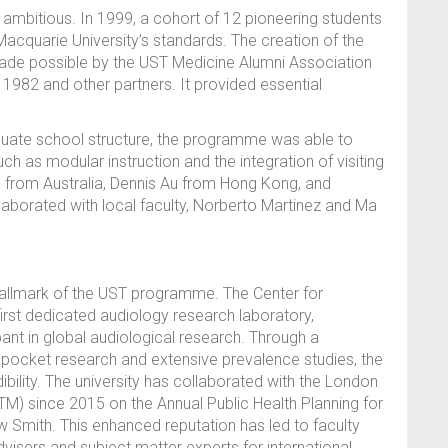
mbitious. In 1999, a cohort of 12 pioneering students
acquarie University’s standards. The creation of the
ade possible by the UST Medicine Alumni Association
1982 and other partners. It provided essential
aduate school structure, the programme was able to
h as modular instruction and the integration of visiting
all from Australia, Dennis Au from Hong Kong, and
laborated with local faculty, Norberto Martinez and Ma
hallmark of the UST programme. The Center for
first dedicated audiology research laboratory,
pant in global audiological research. Through a
ocket research and extensive prevalence studies, the
bility. The university has collaborated with the London
M) since 2015 on the Annual Public Health Planning for
 Smith. This enhanced reputation has led to faculty
visers and subject matter experts for international