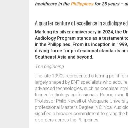
healthcare in the
Philippines
for 25 years – and
A quarter century of excellence in audiology e
Marking its silver anniversary in 2024, the 
Audiology Program stands as a testament to
in the Philippines. From its inception in 199
driving force for professional standards an
Southeast Asia and beyond.
The beginning
The late 1990s represented a turning point for a
largely shaped by ENT specialists who acquired 
advanced technologies, such as cochlear impla
trained audiology professionals. Recognising th
Professor Philip Newall of Macquarie University
professional Master’s Degree in Clinical Audio
signified a broader commitment to giving the b
disorders across the Philippines.