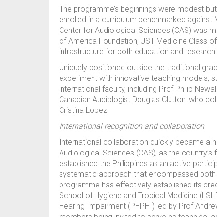
The programme’s beginnings were modest but a
enrolled in a curriculum benchmarked against M
Center for Audiological Sciences (CAS) was m
of America Foundation, UST Medicine Class of 
infrastructure for both education and research.
Uniquely positioned outside the traditional gr
experiment with innovative teaching models, suc
international faculty, including Prof Philip New
Canadian Audiologist Douglas Clutton, who col
Cristina Lopez.
International recognition and collaboration
International collaboration quickly became a 
Audiological Sciences (CAS), as the country’s 
established the Philippines as an active partici
systematic approach that encompassed both p
programme has effectively established its credi
School of Hygiene and Tropical Medicine (LSHT
Hearing Impairment (PHPHI) led by Prof Andrew
members being invited to serve as technical ad