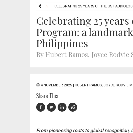
RES
AUDIOLOGY FEATURES
CELEBRATING 25 YEARS OF THE UST AUDIOLOG
Celebrating 25 years
Program: a landmark 
Philippines
By Hubert Ramos, Joyce Rodvie
4 NOVEMBER 2025 |
HUBERT RAMOS, JOYCE RODVIE M
Share This
From pioneering roots to global recognition