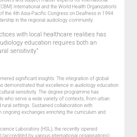
n (CBM) International and the World Health Organization’s
of the 4th Asia-Pacific Congress on Deafness in 1994
dership in the regional audiology community.
ctices with local healthcare realities has
udiology education requires both an
ral sensitivity"
ered significant insights. The integration of global
 has demonstrated that excellence in audiology education
 cultural sensitivity. The degree programme has
s who serve a wide variety of contexts, from urban
d rural settings. Sustained collaboration with
ith ongoing exchanges enriching the curriculum and
 Science Laboratory (HSL), the recently opened
 (accredited by various international organisations),