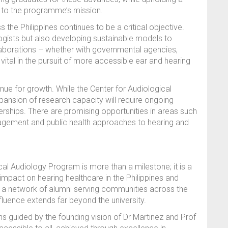
l to the programme’s mission.
the Philippines continues to be a critical objective.
ologists but also developing sustainable models to
laborations – whether with governmental agencies,
 vital in the pursuit of more accessible ear and hearing
nue for growth. While the Center for Audiological
xpansion of research capacity will require ongoing
tnerships. There are promising opportunities in areas such
nagement and public health approaches to hearing and
cal Audiology Program is more than a milestone; it is a
mpact on hearing healthcare in the Philippines and
to a network of alumni serving communities across the
fluence extends far beyond the university.
ns guided by the founding vision of Dr Martinez and Prof