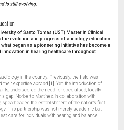
 is still evolving.
ducation
University of Santo Tomas (UST) Master in Clinical
 the evolution and progress of audiology education
9, what began as a pioneering initiative has become a
d innovation in hearing healthcare throughout
udiology in the country. Previously, the field was
their expertise abroad [1]. Yet, the introduction of
nts, underscored the need for specialised, locally
is gap, Norberto Martinez, in collaboration with
, spearheaded the establishment of the nation’s first
logy. This partnership was not merely academic but
est care for individuals with hearing and balance