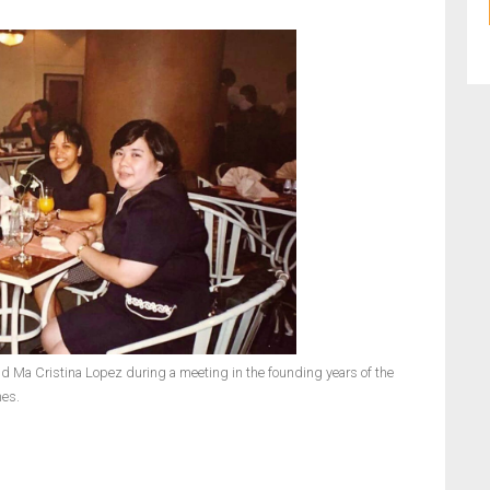
and Ma Cristina Lopez during a meeting in the founding years of the
nes.