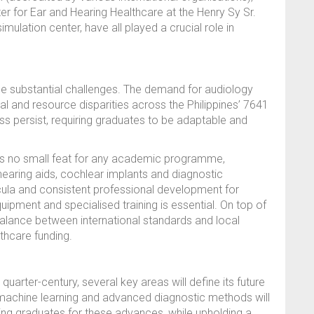
er for Ear and Hearing Healthcare at the Henry Sy Sr.
imulation center, have all played a crucial role in
e substantial challenges. The demand for audiology
cal and resource disparities across the Philippines’ 7641
ess persist, requiring graduates to be adaptable and
is no small feat for any academic programme,
 hearing aids, cochlear implants and diagnostic
ula and consistent professional development for
uipment and specialised training is essential. On top of
 balance between international standards and local
lthcare funding.
arter-century, several key areas will define its future
ce, machine learning and advanced diagnostic methods will
ring graduates for these advances, while upholding a