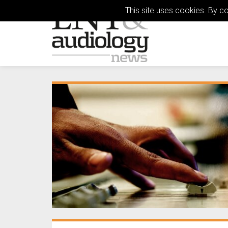
This site uses cookies. By c