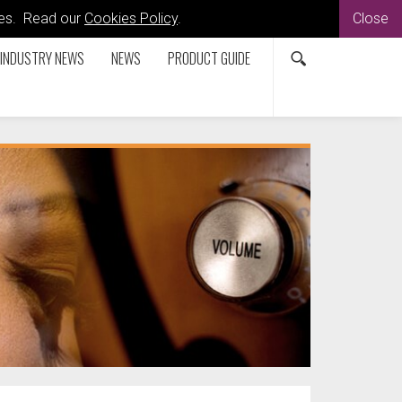
kies. Read our
Cookies Policy
.
Close
INDUSTRY NEWS
NEWS
PRODUCT GUIDE