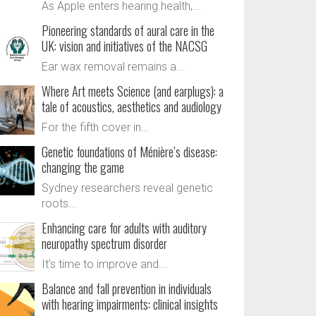
As Apple enters hearing health,...
Pioneering standards of aural care in the
UK: vision and initiatives of the NACSG
Ear wax removal remains a...
Where Art meets Science (and earplugs): a
tale of acoustics, aesthetics and audiology
For the fifth cover in...
Genetic foundations of Ménière’s disease:
changing the game
Sydney researchers reveal genetic
roots...
Enhancing care for adults with auditory
neuropathy spectrum disorder
It’s time to improve and...
Balance and fall prevention in individuals
with hearing impairments: clinical insights