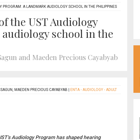
Y PROGRAM: A LANDMARK AUDIOLOGY SCHOOL IN THE PHILIPPINES
 of the UST Audiology
audiology school in the
 Sagun and Maeden Precious Cayabyab
 SAGUN, MAEDEN PRECIOUS CAYABYAB
|
ENTA - AUDIOLOGY - ADULT
, UST’s Audiology Program has shaped hearing