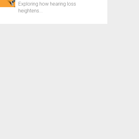
Exploring how hearing loss
heightens...