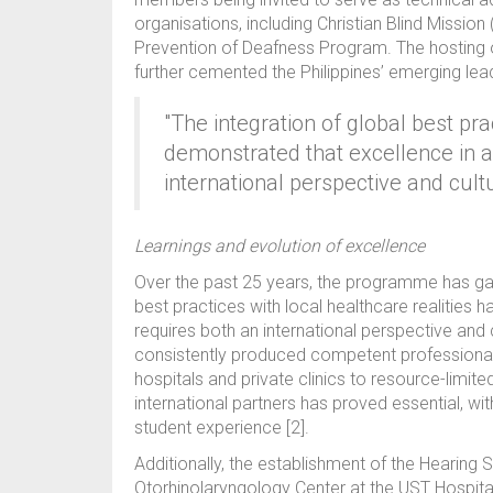
organisations, including Christian Blind Missio
Prevention of Deafness Program. The hosting 
further cemented the Philippines’ emerging lea
"The integration of global best pra
demonstrated that excellence in a
international perspective and cultu
Learnings and evolution of excellence
Over the past 25 years, the programme has garn
best practices with local healthcare realities
requires both an international perspective and
consistently produced competent professional
hospitals and private clinics to resource-limite
international partners has proved essential, w
student experience [2].
Additionally, the establishment of the Hearing
Otorhinolaryngology Center at the UST Hospital