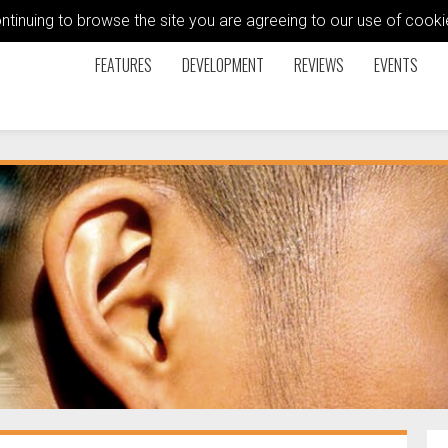
ontinuing to browse the site you are agreeing to our use of coo
FEATURES
DEVELOPMENT
REVIEWS
EVENTS