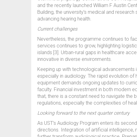
and the recently launched William F Austin Cent
Building, the university’s medical and research s
advancing hearing health.
Current challenges
Nevertheless, the programme continues to fac
services continues to grow, highlighting logisti
islands [3]. Urban-rural gaps in healthcare acc
innovative in diverse environments.
Keeping up with technological advancements 
especially in audiology. The rapid evolution of
equipment demands ongoing updates to curric
faculty. Financial investment in both modern eq
that, there is a constant need to navigate the
regulations, especially the complexities of hea
Looking forward to the next quarter century
As UST’s Audiology Program enters its second qu
directions. Integration of artificial intelligen
further transform audiological practice. Prepa