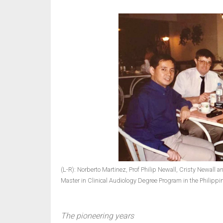
(L-R): Norberto Martinez, Prof Philip Newall, Cristy Newall 
Master in Clinical Audiology Degree Program in the Philippi
The pioneering years