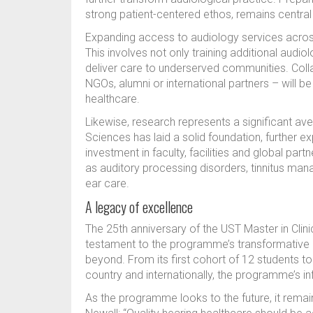
strong patient-centered ethos, remains centra
Expanding access to audiology services across 
This involves not only training additional audi
deliver care to underserved communities. Col
NGOs, alumni or international partners – will be
healthcare.
Likewise, research represents a significant ave
Sciences has laid a solid foundation, further e
investment in faculty, facilities and global par
as auditory processing disorders, tinnitus ma
ear care.
A legacy of excellence
The 25th anniversary of the UST Master in Clini
testament to the programme’s transformative i
beyond. From its first cohort of 12 students 
country and internationally, the programme’s in
As the programme looks to the future, it remai