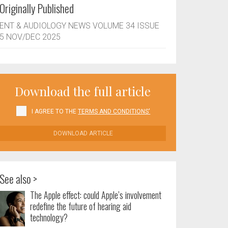
Originally Published
ENT & AUDIOLOGY NEWS VOLUME 34 ISSUE
5 NOV/DEC 2025
Download the full article
I AGREE TO THE
TERMS AND CONDITIONS'
DOWNLOAD ARTICLE
See also >
The Apple effect: could Apple’s involvement
redefine the future of hearing aid
technology?