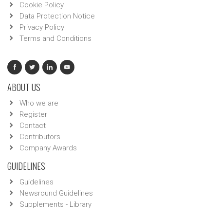
Cookie Policy
Data Protection Notice
Privacy Policy
Terms and Conditions
ABOUT US
Who we are
Register
Contact
Contributors
Company Awards
GUIDELINES
Guidelines
Newsround Guidelines
Supplements - Library