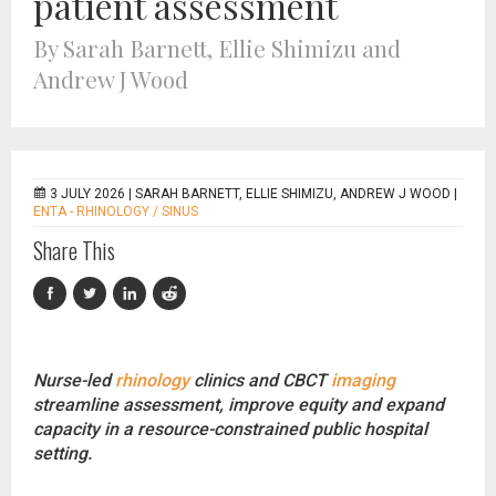
patient assessment
By Sarah Barnett, Ellie Shimizu and
Andrew J Wood
3 JULY 2026 |
SARAH BARNETT, ELLIE SHIMIZU, ANDREW J WOOD
|
ENTA - RHINOLOGY / SINUS
Share This
Nurse-led
rhinology
clinics and CBCT
imaging
streamline assessment, improve equity and expand
capacity in a resource-constrained public hospital
setting.