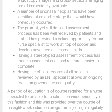
endoscopy images and cross- sectional imaging
are all immediately available.
A number of sinonasal neoplasms have been
identified at an earlier stage than would have
previously occurred.
The prompt, yet still detailed assessment
process has been well received by patients and
staff. It has provided a valued opportunity for our
nurse specialist to work at ‘top of scope’ and
develop advanced assessment skills.
Having a stereotyped assessment process has
made subsequent audit and research easier to
complete.
Having the clinical records of all patients
reviewed by an ENT specialist allows an ongoing
focus on governance and quality.
A period of education is of course required for a nurse
specialist to be able to function semi-independently in
this fashion and this was provided over the course of
an eight-week induction programme, joining in regularly