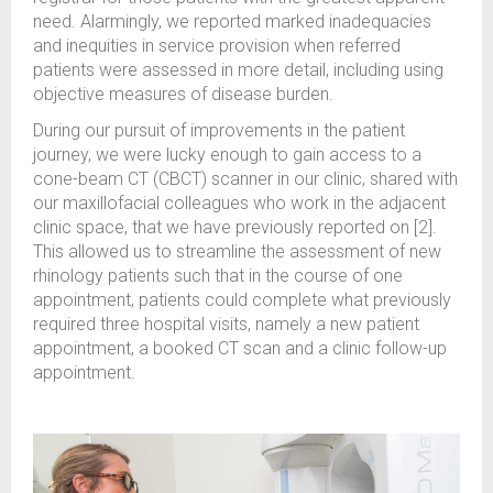
need. Alarmingly, we reported marked inadequacies
and inequities in service provision when referred
patients were assessed in more detail, including using
objective measures of disease burden.
During our pursuit of improvements in the patient
journey, we were lucky enough to gain access to a
cone-beam CT (CBCT) scanner in our clinic, shared with
our maxillofacial colleagues who work in the adjacent
clinic space, that we have previously reported on [2].
This allowed us to streamline the assessment of new
rhinology patients such that in the course of one
appointment, patients could complete what previously
required three hospital visits, namely a new patient
appointment, a booked CT scan and a clinic follow-up
appointment.