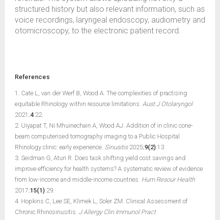
structured history but also relevant information, such as
voice recordings, laryngeal endoscopy, audiometry and
otomicroscopy, to the electronic patient record.
References
1. Cate L, van der Werf B, Wood A. The complexities of practising
equitable Rhinology within resource limitations.
Aust J Otolaryngol
2021;
4
:22.
2. Uiyapat T, Ni Mhuinechain A, Wood AJ. Addition of in clinic cone-
beam computerised tomography imaging to a Public Hospital
Rhinology clinic: early experience.
Sinusitis
2025;
9(2)
:13.
3. Seidman G, Atun R. Does task shifting yield cost savings and
improve efficiency for health systems? A systematic review of evidence
from low-income and middle-income countries.
Hum Resour Health
2017;
15(1)
:29.
4. Hopkins C, Lee SE, Klimek L, Soler ZM. Clinical Assessment of
Chronic Rhinosinusitis.
J Allergy Clin Immunol Pract