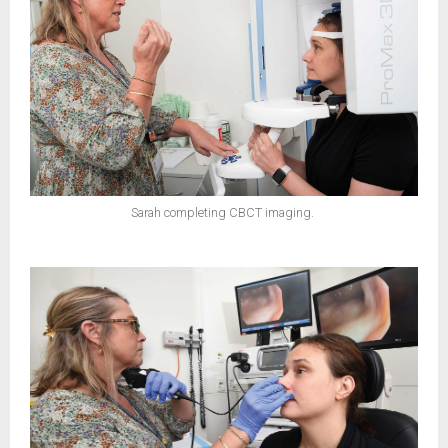
Sarah completing CBCT imaging.