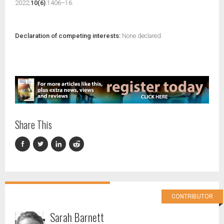
2022;
10(6)
:1406–16.
Declaration of competing interests:
None declared.
Share This
CONTRIBUTOR
Sarah Barnett