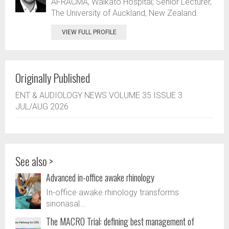
AFRACMA, Waikato Hospital; Senior Lecturer,
The University of Auckland, New Zealand.
VIEW FULL PROFILE
Originally Published
ENT & AUDIOLOGY NEWS VOLUME 35 ISSUE 3
JUL/AUG 2026
See also >
Advanced in-office awake rhinology
In-office awake rhinology transforms
sinonasal...
The MACRO Trial: defining best management of