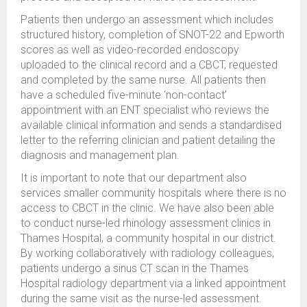
Patients then undergo an assessment which includes
structured history, completion of SNOT-22 and Epworth
scores as well as video-recorded endoscopy
uploaded to the clinical record and a CBCT, requested
and completed by the same nurse. All patients then
have a scheduled five-minute ‘non-contact’
appointment with an ENT specialist who reviews the
available clinical information and sends a standardised
letter to the referring clinician and patient detailing the
diagnosis and management plan.
It is important to note that our department also
services smaller community hospitals where there is no
access to CBCT in the clinic. We have also been able
to conduct nurse-led rhinology assessment clinics in
Thames Hospital, a community hospital in our district.
By working collaboratively with radiology colleagues,
patients undergo a sinus CT scan in the Thames
Hospital radiology department via a linked appointment
during the same visit as the nurse-led assessment.