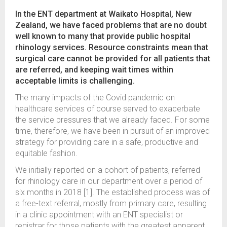
In the ENT department at Waikato Hospital, New
Zealand, we have faced problems that are no doubt
well known to many that provide public hospital
rhinology services. Resource constraints mean that
surgical care cannot be provided for all patients that
are referred, and keeping wait times within
acceptable limits is challenging.
The many impacts of the Covid pandemic on
healthcare services of course served to exacerbate
the service pressures that we already faced. For some
time, therefore, we have been in pursuit of an improved
strategy for providing care in a safe, productive and
equitable fashion.
We initially reported on a cohort of patients, referred
for rhinology care in our department over a period of
six months in 2018 [1]. The established process was of
a free-text referral, mostly from primary care, resulting
in a clinic appointment with an ENT specialist or
registrar for those patients with the greatest apparent