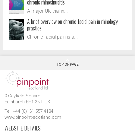
chronic rhinosinusitis
A major UK trial in...
A brief overview on chronic facial pain in rhinology
practice
Chronic facial pain is a...
TOP OF PAGE
9 Gayfield Square,
Edinburgh EH1 3NT, UK.
Tel: +44 (0)131 557 4184
www.pinpoint-scotland.com
WEBSITE DETAILS