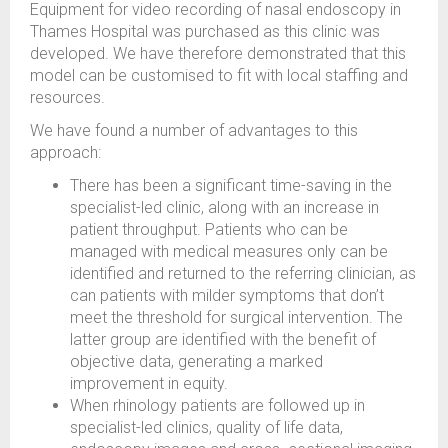
Equipment for video recording of nasal endoscopy in
Thames Hospital was purchased as this clinic was
developed. We have therefore demonstrated that this
model can be customised to fit with local staffing and
resources.
We have found a number of advantages to this
approach:
There has been a significant time-saving in the
specialist-led clinic, along with an increase in
patient throughput. Patients who can be
managed with medical measures only can be
identified and returned to the referring clinician, as
can patients with milder symptoms that don’t
meet the threshold for surgical intervention. The
latter group are identified with the benefit of
objective data, generating a marked
improvement in equity.
When rhinology patients are followed up in
specialist-led clinics, quality of life data,