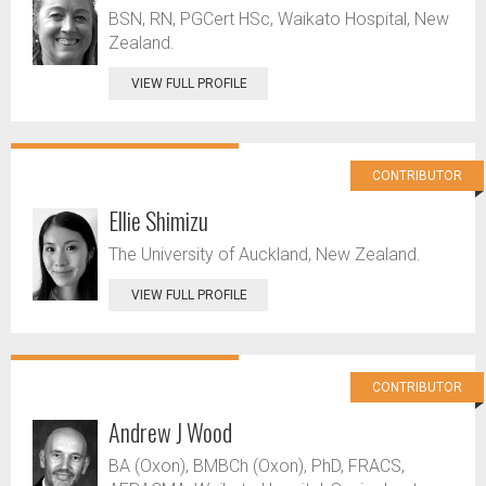
BSN, RN, PGCert HSc, Waikato Hospital, New
Zealand.
VIEW FULL PROFILE
CONTRIBUTOR
Ellie Shimizu
The University of Auckland, New Zealand.
VIEW FULL PROFILE
CONTRIBUTOR
Andrew J Wood
BA (Oxon), BMBCh (Oxon), PhD, FRACS,