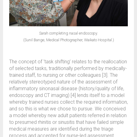
Sarah completing nasal endoscopy.
(Sunil Bange, Medical Photographer, Waikato Hospital.)
The concept of ‘task shifting’ relates to the reallocation
of selected tasks, traditionally performed by medically-
trained staff, to nursing or other colleagues [3]. The
relatively stereotyped nature of the assessment of
inflammatory sinonasal disease (history/quality of life,
endoscopy and CT imaging) [4] lends itself to a model
whereby trained nurses collect the required information,
and so this is what we chose to pursue. We conceived
a model whereby new adult patients referred in relation
to presumed rhinitis or sinusitis that have failed simple
medical measures are identified during the triage
process and accepted for nurse-led assessment.