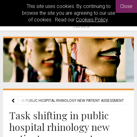
This site uses cookies. By continuing to
Close
browse the site you are agreeing to our use
of cookies. Read our
Cookies Policy
.
SK SHIFTING IN PUBLIC HOSPITAL RHINOLOGY NEW PATIENT ASSESSMENT
Task shifting in public
hospital rhinology new