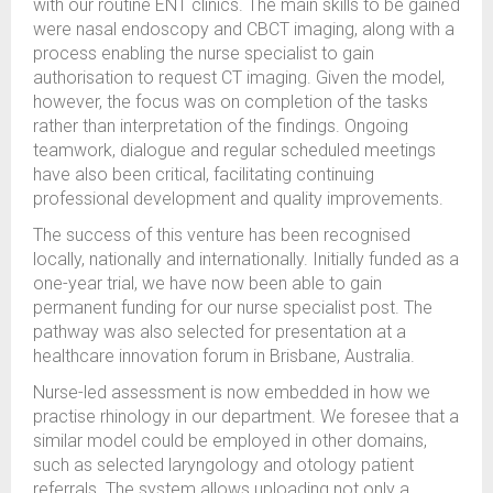
with our routine ENT clinics. The main skills to be gained
were nasal endoscopy and CBCT imaging, along with a
process enabling the nurse specialist to gain
authorisation to request CT imaging. Given the model,
however, the focus was on completion of the tasks
rather than interpretation of the findings. Ongoing
teamwork, dialogue and regular scheduled meetings
have also been critical, facilitating continuing
professional development and quality improvements.
The success of this venture has been recognised
locally, nationally and internationally. Initially funded as a
one-year trial, we have now been able to gain
permanent funding for our nurse specialist post. The
pathway was also selected for presentation at a
healthcare innovation forum in Brisbane, Australia.
Nurse-led assessment is now embedded in how we
practise rhinology in our department. We foresee that a
similar model could be employed in other domains,
such as selected laryngology and otology patient
referrals. The system allows uploading not only a