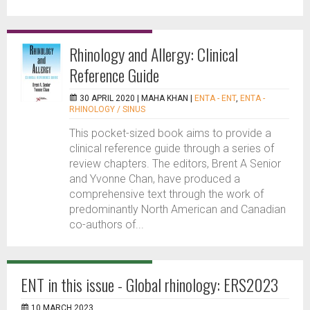
Rhinology and Allergy: Clinical
Reference Guide
30 APRIL 2020 |
MAHA KHAN
|
ENTA - ENT
,
ENTA -
RHINOLOGY / SINUS
This pocket-sized book aims to provide a
clinical reference guide through a series of
review chapters. The editors, Brent A Senior
and Yvonne Chan, have produced a
comprehensive text through the work of
predominantly North American and Canadian
co-authors of...
ENT in this issue - Global rhinology: ERS2023
10 MARCH 2023