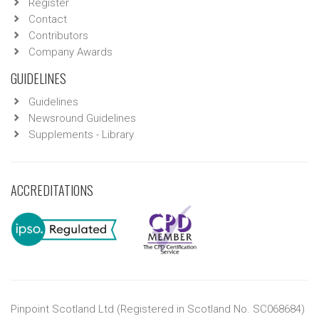
Register
Contact
Contributors
Company Awards
GUIDELINES
Guidelines
Newsround Guidelines
Supplements - Library
ACCREDITATIONS
Pinpoint Scotland Ltd (Registered in Scotland No. SC068684)