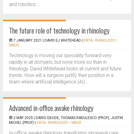
and robotics....
The future role of technology in rhinology
7 JANUARY 2021 |
DAVID EJ WHITEHEAD
|
ENTA - RHINOLOGY /
SINUS
Technology is moving our speciality forward very
rapidly in all domains, but none more so than in
rhinology. David Whitehead looks at current and future
trends. How will a surgeon justify their position in a
team where artificial intelligence (AI)...
Advanced in-office awake rhinology
2 MAY 2025 |
DARIO EBODE, THOMAS RADULESCO (PROF), JUSTIN
MICHEL (PROF)
|
ENTA - RHINOLOGY / SINUS
In-office awake rhinology transforms sinonasal care,