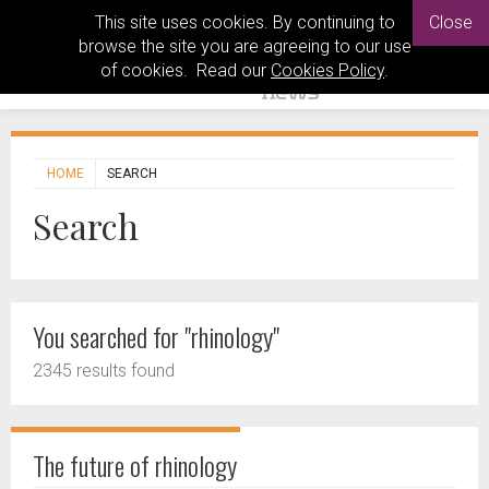
This site uses cookies. By continuing to
Close
browse the site you are agreeing to our use
of cookies. Read our
Cookies Policy
.
HOME
SEARCH
Search
You searched for "rhinology"
2345 results found
The future of rhinology