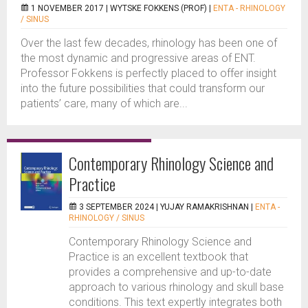
1 NOVEMBER 2017 |
WYTSKE FOKKENS (PROF)
|
ENTA - RHINOLOGY
/ SINUS
Over the last few decades, rhinology has been one of
the most dynamic and progressive areas of ENT.
Professor Fokkens is perfectly placed to offer insight
into the future possibilities that could transform our
patients’ care, many of which are...
Contemporary Rhinology Science and
Practice
3 SEPTEMBER 2024 |
YUJAY RAMAKRISHNAN
|
ENTA -
RHINOLOGY / SINUS
Contemporary Rhinology Science and
Practice is an excellent textbook that
provides a comprehensive and up-to-date
approach to various rhinology and skull base
conditions. This text expertly integrates both