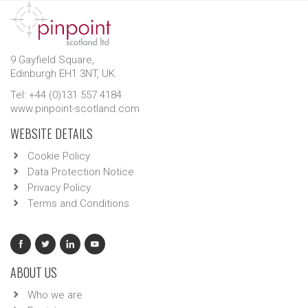
9 Gayfield Square,
Edinburgh EH1 3NT, UK.
Tel: +44 (0)131 557 4184
www.pinpoint-scotland.com
WEBSITE DETAILS
Cookie Policy
Data Protection Notice
Privacy Policy
Terms and Conditions
ABOUT US
Who we are