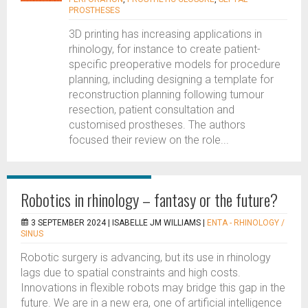
PROSTHESES
3D printing has increasing applications in
rhinology, for instance to create patient-
specific preoperative models for procedure
planning, including designing a template for
reconstruction planning following tumour
resection, patient consultation and
customised prostheses. The authors
focused their review on the role...
Robotics in rhinology – fantasy or the future?
3 SEPTEMBER 2024 |
ISABELLE JM WILLIAMS
|
ENTA - RHINOLOGY /
SINUS
Robotic surgery is advancing, but its use in rhinology
lags due to spatial constraints and high costs.
Innovations in flexible robots may bridge this gap in the
future. We are in a new era, one of artificial intelligence