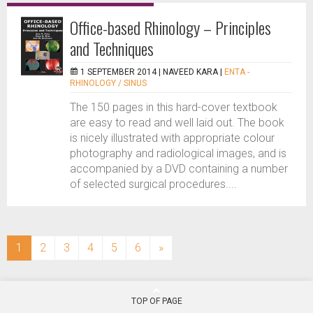
Office-based Rhinology – Principles
and Techniques
1 SEPTEMBER 2014 |
NAVEED KARA
|
ENTA -
RHINOLOGY / SINUS
The 150 pages in this hard-cover textbook
are easy to read and well laid out. The book
is nicely illustrated with appropriate colour
photography and radiological images, and is
accompanied by a DVD containing a number
of selected surgical procedures....
(current)
1
2
3
4
5
6
»
TOP OF PAGE