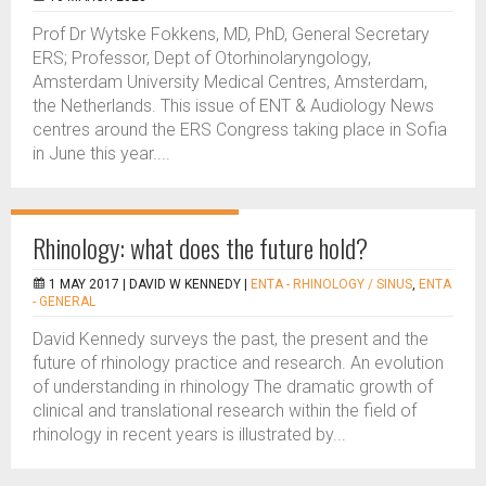
Prof Dr Wytske Fokkens, MD, PhD, General Secretary
ERS; Professor, Dept of Otorhinolaryngology,
Amsterdam University Medical Centres, Amsterdam,
the Netherlands. This issue of ENT & Audiology News
centres around the ERS Congress taking place in Sofia
in June this year....
Rhinology: what does the future hold?
1 MAY 2017 |
DAVID W KENNEDY
|
ENTA - RHINOLOGY / SINUS
,
ENTA
- GENERAL
David Kennedy surveys the past, the present and the
future of rhinology practice and research. An evolution
of understanding in rhinology The dramatic growth of
clinical and translational research within the field of
rhinology in recent years is illustrated by...