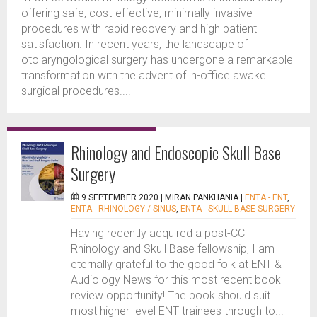
offering safe, cost-effective, minimally invasive
procedures with rapid recovery and high patient
satisfaction. In recent years, the landscape of
otolaryngological surgery has undergone a remarkable
transformation with the advent of in-office awake
surgical procedures....
Rhinology and Endoscopic Skull Base
Surgery
9 SEPTEMBER 2020 |
MIRAN PANKHANIA
|
ENTA - ENT
,
ENTA - RHINOLOGY / SINUS
,
ENTA - SKULL BASE SURGERY
Having recently acquired a post-CCT
Rhinology and Skull Base fellowship, I am
eternally grateful to the good folk at ENT &
Audiology News for this most recent book
review opportunity! The book should suit
most higher-level ENT trainees through to...