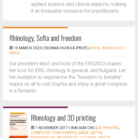
applied science and clinical aspects, making
it an invaluable resource for practitioners...
Rhinology, Sofia and freedom
10 MARCH 2023 |
DILYANA VICHEVA (PROF)
|
ENTA - RHINOLOGY /
SINUS
Our president-elect and host of the ERS2023 shares
her love for ERS, rhinology in general, and Bulgaria. Let
her invitation to experience the “freedom to breathe”
inspire us all to visit Sophia and enjoy a great congress
in a fantastic...
Rhinology and 3D printing
1 NOVEMBER 2017 |
WAI SUM CHO
|
3D PRINTING
,
COMPUTED TOMOGRAPHY
,
NASAL SEPTAL
PERFORATION
,
PROSTHETIC CLOSURE
,
SEPTAL