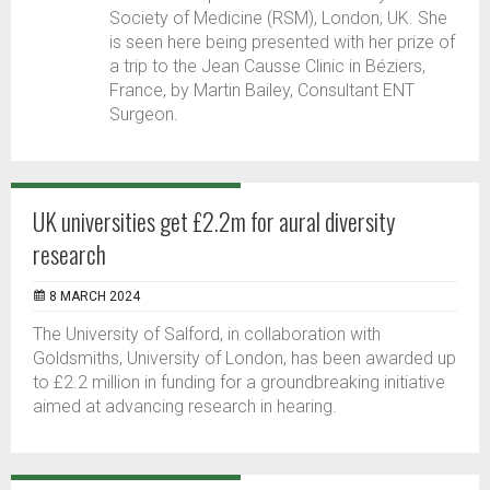
Society of Medicine (RSM), London, UK. She
is seen here being presented with her prize of
a trip to the Jean Causse Clinic in Béziers,
France, by Martin Bailey, Consultant ENT
Surgeon.
UK universities get £2.2m for aural diversity
research
8 MARCH 2024
The University of Salford, in collaboration with
Goldsmiths, University of London, has been awarded up
to £2.2 million in funding for a groundbreaking initiative
aimed at advancing research in hearing.