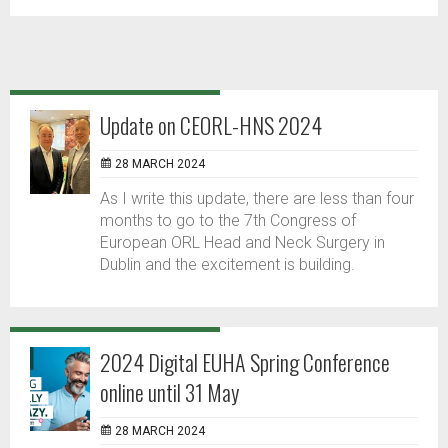
Update on CEORL-HNS 2024
28 MARCH 2024
As I write this update, there are less than four
months to go to the 7th Congress of
European ORL Head and Neck Surgery in
Dublin and the excitement is building.
2024 Digital EUHA Spring Conference
online until 31 May
28 MARCH 2024