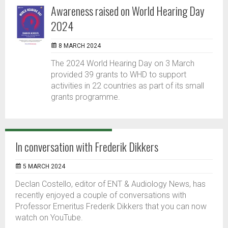
Awareness raised on World Hearing Day
2024
8 MARCH 2024
The 2024 World Hearing Day on 3 March
provided 39 grants to WHD to support
activities in 22 countries as part of its small
grants programme.
In conversation with Frederik Dikkers
5 MARCH 2024
Declan Costello, editor of ENT & Audiology News, has
recently enjoyed a couple of conversations with
Professor Emeritus Frederik Dikkers that you can now
watch on YouTube.