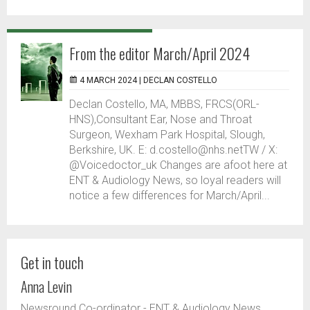
From the editor March/April 2024
4 MARCH 2024 |
DECLAN COSTELLO
Declan Costello, MA, MBBS, FRCS(ORL-
HNS),Consultant Ear, Nose and Throat
Surgeon, Wexham Park Hospital, Slough,
Berkshire, UK. E: d.costello@nhs.netTW / X:
@Voicedoctor_uk Changes are afoot here at
ENT & Audiology News, so loyal readers will
notice a few differences for March/April...
Get in touch
Anna Levin
Newsround Co-ordinator - ENT & Audiology News