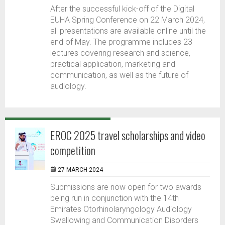
After the successful kick-off of the Digital
EUHA Spring Conference on 22 March 2024,
all presentations are available online until the
end of May. The programme includes 23
lectures covering research and science,
practical application, marketing and
communication, as well as the future of
audiology.
EROC 2025 travel scholarships and video
competition
27 MARCH 2024
Submissions are now open for two awards
being run in conjunction with the 14th
Emirates Otorhinolaryngology Audiology
Swallowing and Communication Disorders