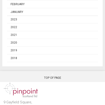
FEBRUARY
JANUARY
2023
2022
2021
2020
2019
2018
TOP OF PAGE
9 Gayfield Square,