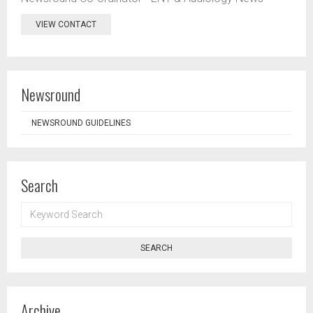
VIEW CONTACT
Newsround
NEWSROUND GUIDELINES
Search
KEYWORD
SEARCH
SEARCH
Archive