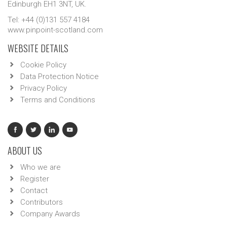
Edinburgh EH1 3NT, UK.
Tel: +44 (0)131 557 4184
www.pinpoint-scotland.com
WEBSITE DETAILS
Cookie Policy
Data Protection Notice
Privacy Policy
Terms and Conditions
ABOUT US
Who we are
Register
Contact
Contributors
Company Awards