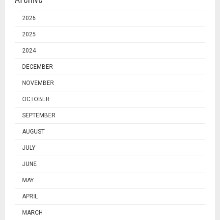
2026
2025
2024
DECEMBER
NOVEMBER
OCTOBER
SEPTEMBER
AUGUST
JULY
JUNE
MAY
APRIL
MARCH