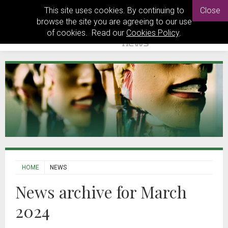
This site uses cookies. By continuing to
Close
browse the site you are agreeing to our use
of cookies. Read our
Cookies Policy
.
HOME
NEWS
News archive for March
2024