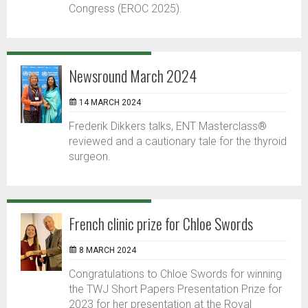
Congress (EROC 2025).
Newsround March 2024
14 MARCH 2024
Frederik Dikkers talks, ENT Masterclass®
reviewed and a cautionary tale for the thyroid
surgeon.
French clinic prize for Chloe Swords
8 MARCH 2024
Congratulations to Chloe Swords for winning
the TWJ Short Papers Presentation Prize for
2023 for her presentation at the Royal