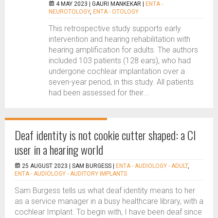
4 MAY 2023 |
GAURI MANKEKAR
|
ENTA -
NEUROTOLOGY
,
ENTA - OTOLOGY
This retrospective study supports early
intervention and hearing rehabilitation with
hearing amplification for adults. The authors
included 103 patients (128 ears), who had
undergone cochlear implantation over a
seven-year period, in this study. All patients
had been assessed for their...
Deaf identity is not cookie cutter shaped: a CI
user in a hearing world
25 AUGUST 2023 |
SAM BURGESS
|
ENTA - AUDIOLOGY - ADULT
,
ENTA - AUDIOLOGY - AUDITORY IMPLANTS
Sam Burgess tells us what deaf identity means to her
as a service manager in a busy healthcare library, with a
cochlear Implant. To begin with, I have been deaf since