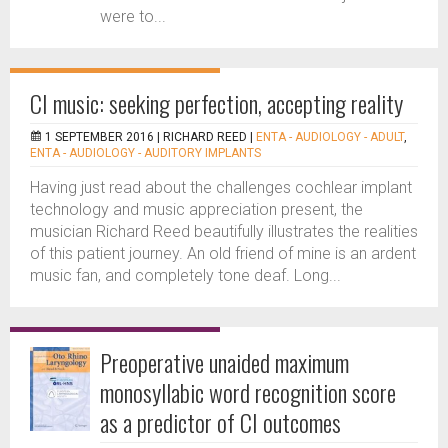
were to...
CI music: seeking perfection, accepting reality
1 SEPTEMBER 2016 |
RICHARD REED
|
ENTA - AUDIOLOGY - ADULT
,
ENTA - AUDIOLOGY - AUDITORY IMPLANTS
Having just read about the challenges cochlear implant
technology and music appreciation present, the
musician Richard Reed beautifully illustrates the realities
of this patient journey. An old friend of mine is an ardent
music fan, and completely tone deaf. Long...
Preoperative unaided maximum
monosyllabic word recognition score
as a predictor of CI outcomes