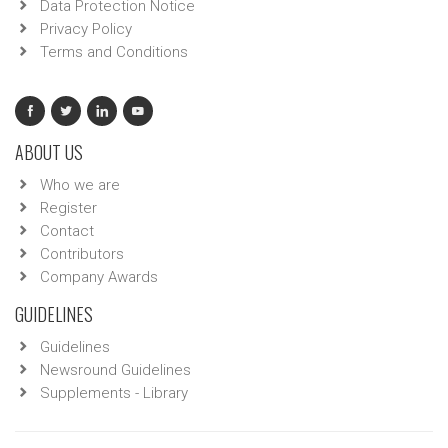
Data Protection Notice
Privacy Policy
Terms and Conditions
ABOUT US
Who we are
Register
Contact
Contributors
Company Awards
GUIDELINES
Guidelines
Newsround Guidelines
Supplements - Library