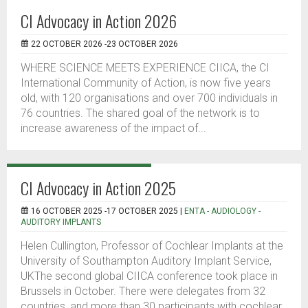
CI Advocacy in Action 2026
22 OCTOBER 2026 -23 OCTOBER 2026
WHERE SCIENCE MEETS EXPERIENCE CIICA, the CI
International Community of Action, is now five years
old, with 120 organisations and over 700 individuals in
76 countries. The shared goal of the network is to
increase awareness of the impact of...
CI Advocacy in Action 2025
16 OCTOBER 2025 -17 OCTOBER 2025 |
ENTA - AUDIOLOGY -
AUDITORY IMPLANTS
Helen Cullington, Professor of Cochlear Implants at the
University of Southampton Auditory Implant Service,
UKThe second global CIICA conference took place in
Brussels in October. There were delegates from 32
countries, and more than 30 participants with cochlear