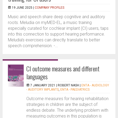
19 JUNE 2025 |
COMPANY PROFILES
Music and speech share deep cognitive and auditory
roots. Meludia on myMED-EL, a music training
especially curated for cochlear implant (CI) users, taps
into this connection to support hearing performance.
Meludia’s exercises can directly translate to better
speech comprehension. -...
CI outcome measures and different
languages
7 JANUARY 2021 |
ROBERT NASH
|
ENTA - AUDIOLOGY
- AUDITORY IMPLANTS
,
ENTA - PAEDIATRICS
Outcome measures for hearing rehabilitation
strategies in children are the subject of
endless debate. The underlying problem with
measuring outcomes in this population is