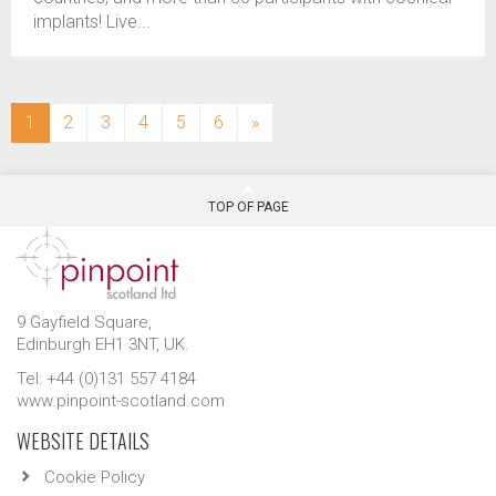
implants! Live...
(current)
1
2
3
4
5
6
»
TOP OF PAGE
9 Gayfield Square,
Edinburgh EH1 3NT, UK.
Tel: +44 (0)131 557 4184
www.pinpoint-scotland.com
WEBSITE DETAILS
Cookie Policy