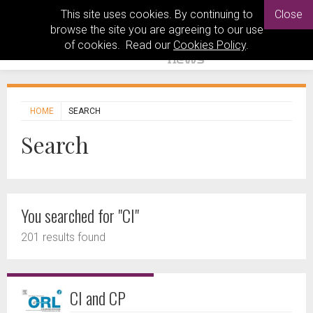
This site uses cookies. By continuing to
Close
browse the site you are agreeing to our use
of cookies. Read our
Cookies Policy
.
HOME
SEARCH
Search
You searched for "CI"
201 results found
CI and CP