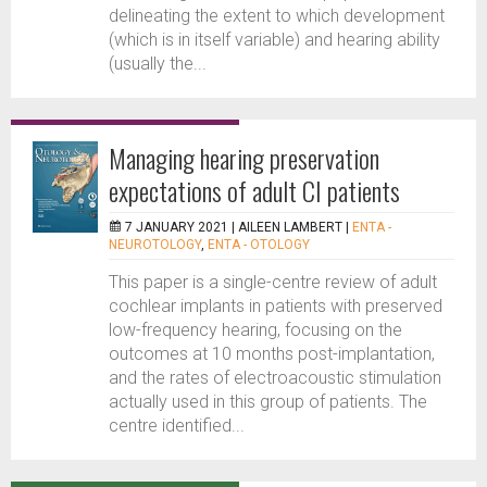
delineating the extent to which development
(which is in itself variable) and hearing ability
(usually the...
Managing hearing preservation
expectations of adult CI patients
7 JANUARY 2021 |
AILEEN LAMBERT
|
ENTA -
NEUROTOLOGY
,
ENTA - OTOLOGY
This paper is a single-centre review of adult
cochlear implants in patients with preserved
low-frequency hearing, focusing on the
outcomes at 10 months post-implantation,
and the rates of electroacoustic stimulation
actually used in this group of patients. The
centre identified...