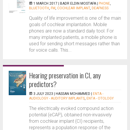
1 MARCH 2017 |
BADR ELDIN MOSTAFA
|
PHONE
,
BLUETOOTH
,
FM
,
COCHLEAR IMPLANT
,
DEAFNESS
Quality of life improvement is one of the main
goals of cochlear implantation. Mobile
phones are now a standard daily tool. For
many implanted patients, a mobile phone is
used for sending short messages rather than
for voice calls. This...
Hearing preservation in CI, any
predictors?
3 JULY 2023 |
HASSAN MOHAMMED
|
ENTA -
AUDIOLOGY - AUDITORY IMPLANTS
,
ENTA - OTOLOGY
The electrically evoked compound action
potential (eCAP), obtained non-invasively
from cochlear implant (CI) recipients,
represents a population response of the