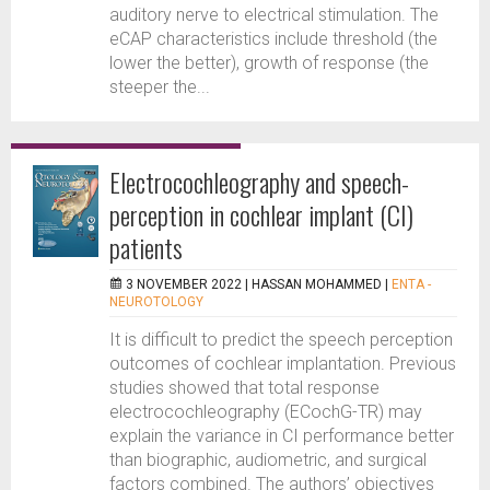
auditory nerve to electrical stimulation. The
eCAP characteristics include threshold (the
lower the better), growth of response (the
steeper the...
Electrocochleography and speech-
perception in cochlear implant (CI)
patients
3 NOVEMBER 2022 |
HASSAN MOHAMMED
|
ENTA -
NEUROTOLOGY
It is difficult to predict the speech perception
outcomes of cochlear implantation. Previous
studies showed that total response
electrocochleography (ECochG-TR) may
explain the variance in CI performance better
than biographic, audiometric, and surgical
factors combined. The authors’ objectives