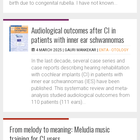
birth due to congenital rubella. I have not known...
Audiological outcomes after CI in
patients with inner ear schwannomas
4 MARCH 2025 |
GAURI MANKEKAR
|
ENTA - OTOLOGY
In the last decade, several case series and
case reports describing hearing rehabilitation
with cochlear implants (CI) in patients with
inner ear schwannomas (IES) have been
published. This systematic review and meta-
analysis studied audiological outcomes from
110 patients (111 ears)...
From melody to meaning: Meludia music
training for CI users