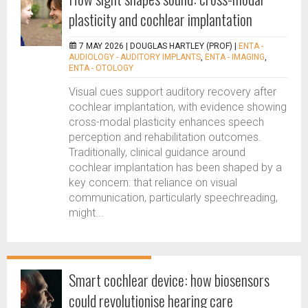
plasticity and cochlear implantation
7 MAY 2026 |
DOUGLAS HARTLEY (PROF)
|
ENTA -
AUDIOLOGY - AUDITORY IMPLANTS
,
ENTA - IMAGING
,
ENTA - OTOLOGY
Visual cues support auditory recovery after
cochlear implantation, with evidence showing
cross-modal plasticity enhances speech
perception and rehabilitation outcomes.
Traditionally, clinical guidance around
cochlear implantation has been shaped by a
key concern: that reliance on visual
communication, particularly speechreading,
might...
Smart cochlear device: how biosensors
could revolutionise hearing care