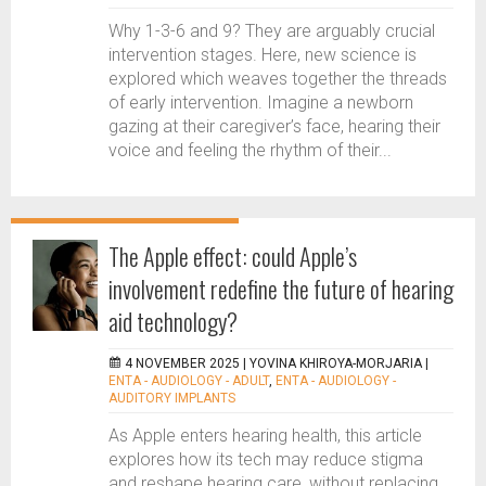
Why 1-3-6 and 9? They are arguably crucial
intervention stages. Here, new science is
explored which weaves together the threads
of early intervention. Imagine a newborn
gazing at their caregiver’s face, hearing their
voice and feeling the rhythm of their...
The Apple effect: could Apple’s
involvement redefine the future of hearing
aid technology?
4 NOVEMBER 2025 |
YOVINA KHIROYA-MORJARIA
|
ENTA - AUDIOLOGY - ADULT
,
ENTA - AUDIOLOGY -
AUDITORY IMPLANTS
As Apple enters hearing health, this article
explores how its tech may reduce stigma
and reshape hearing care, without replacing