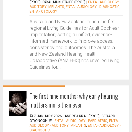
(PROF), PAYAL MUKHERJEE (PROF)
|
ENTA - AUDIOLOGY -
AUDITORY IMPLANTS
,
ENTA - AUDIOLOGY - DIAGNOSTIC
,
ENTA - OTOLOGY
Australia and New Zealand launch the first
regional Living Guidelines for Adult Cochlear
Implantation, setting a unified, evidence-
informed framework to improve access,
consistency and outcomes. The Australia
and New Zealand Hearing Health
Collaborative (ANZ HHC) has unveiled Living
Guidelines for...
The first nine months: why early hearing
matters more than ever
7 JANUARY 2026 |
ANDREJ KRAL (PROF), GERARD
O’DONOGHUE
|
ENTA - AUDIOLOGY - PAEDIATRIC
,
ENTA -
AUDIOLOGY - AUDITORY IMPLANTS
,
ENTA - AUDIOLOGY -
DIAGNOSTIC