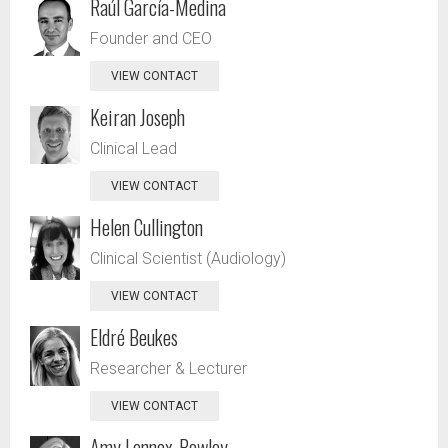
Raúl García-Medina
Founder and CEO
VIEW CONTACT
Keiran Joseph
Clinical Lead
VIEW CONTACT
Helen Cullington
Clinical Scientist (Audiology)
VIEW CONTACT
Eldré Beukes
Researcher & Lecturer
VIEW CONTACT
Amy Lennox-Bowley