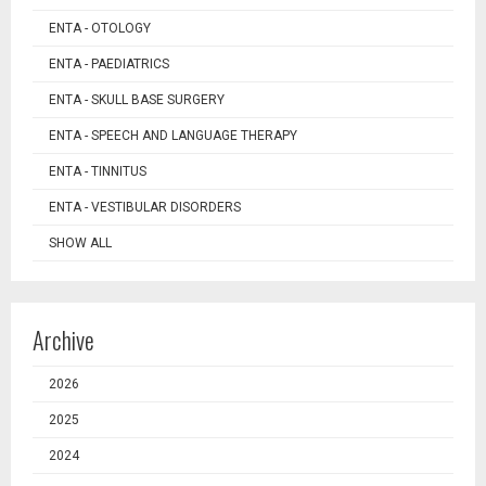
ENTA - OTOLOGY
ENTA - PAEDIATRICS
ENTA - SKULL BASE SURGERY
ENTA - SPEECH AND LANGUAGE THERAPY
ENTA - TINNITUS
ENTA - VESTIBULAR DISORDERS
SHOW ALL
Archive
2026
2025
2024