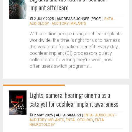
implant aftercare
2 JULY 2025 |
ANDREAS BÜCHNER (PROF)
|
ENTA -
AUDIOLOGY - AUDITORY IMPLANTS
With a million people using cochlear implants
worldwide, the time is right for us to harness
this vast data for patient benefit. Every day,
cochlear implant (CI) processors quietly
collect data: how long they’re worn, how
often users switch programs...
Lights, camera, hearing: cinema as a
catalyst for cochlear implant awareness
2 MAY 2025 |
ALI FARAMARZI
|
ENTA - AUDIOLOGY -
AUDITORY IMPLANTS
,
ENTA - OTOLOGY
,
ENTA -
NEUROTOLOGY