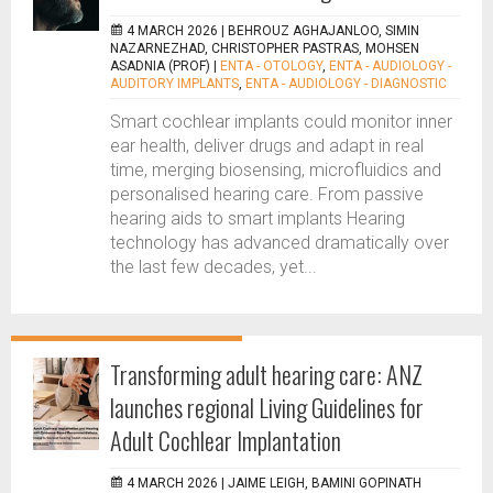
4 MARCH 2026 |
BEHROUZ AGHAJANLOO, SIMIN
NAZARNEZHAD, CHRISTOPHER PASTRAS, MOHSEN
ASADNIA (PROF)
|
ENTA - OTOLOGY
,
ENTA - AUDIOLOGY -
AUDITORY IMPLANTS
,
ENTA - AUDIOLOGY - DIAGNOSTIC
Smart cochlear implants could monitor inner
ear health, deliver drugs and adapt in real
time, merging biosensing, microfluidics and
personalised hearing care. From passive
hearing aids to smart implants Hearing
technology has advanced dramatically over
the last few decades, yet...
Transforming adult hearing care: ANZ
launches regional Living Guidelines for
Adult Cochlear Implantation
4 MARCH 2026 |
JAIME LEIGH, BAMINI GOPINATH