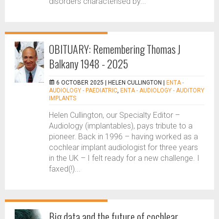
disorders characterised by...
OBITUARY: Remembering Thomas J
Balkany 1948 - 2025
6 OCTOBER 2025 |
HELEN CULLINGTON
|
ENTA -
AUDIOLOGY - PAEDIATRIC
,
ENTA - AUDIOLOGY - AUDITORY
IMPLANTS
Helen Cullington, our Specialty Editor –
Audiology (implantables), pays tribute to a
pioneer. Back in 1996 – having worked as a
cochlear implant audiologist for three years
in the UK – I felt ready for a new challenge. I
faxed(!)...
Big data and the future of cochlear