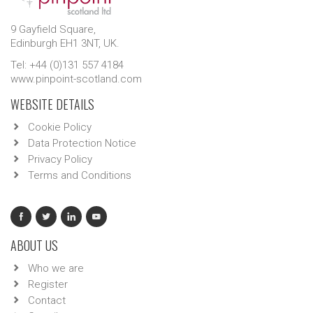
9 Gayfield Square,
Edinburgh EH1 3NT, UK.
Tel: +44 (0)131 557 4184
www.pinpoint-scotland.com
WEBSITE DETAILS
Cookie Policy
Data Protection Notice
Privacy Policy
Terms and Conditions
ABOUT US
Who we are
Register
Contact