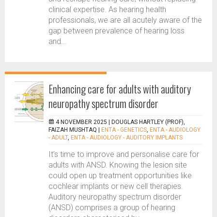
clinical expertise. As hearing health
professionals, we are all acutely aware of the
gap between prevalence of hearing loss
and...
Enhancing care for adults with auditory
neuropathy spectrum disorder
4 NOVEMBER 2025 |
DOUGLAS HARTLEY (PROF),
FAIZAH MUSHTAQ
|
ENTA - GENETICS
,
ENTA - AUDIOLOGY
- ADULT
,
ENTA - AUDIOLOGY - AUDITORY IMPLANTS
It’s time to improve and personalise care for
adults with ANSD. Knowing the lesion site
could open up treatment opportunities like
cochlear implants or new cell therapies.
Auditory neuropathy spectrum disorder
(ANSD) comprises a group of hearing