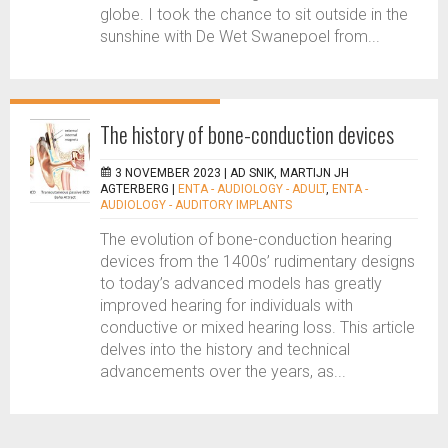
globe. I took the chance to sit outside in the
sunshine with De Wet Swanepoel from...
The history of bone-conduction devices
3 NOVEMBER 2023 |
AD SNIK, MARTIJN JH
AGTERBERG
|
ENTA - AUDIOLOGY - ADULT
,
ENTA -
AUDIOLOGY - AUDITORY IMPLANTS
The evolution of bone-conduction hearing
devices from the 1400s’ rudimentary designs
to today’s advanced models has greatly
improved hearing for individuals with
conductive or mixed hearing loss. This article
delves into the history and technical
advancements over the years, as...