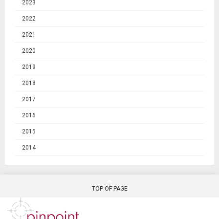
2023
2022
2021
2020
2019
2018
2017
2016
2015
2014
TOP OF PAGE