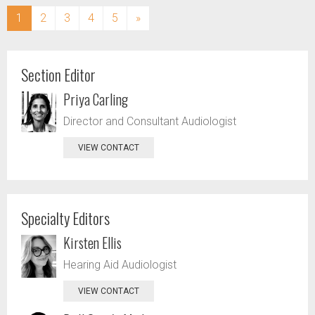
(current)
1
2
3
4
5
»
Section Editor
Priya Carling
Director and Consultant Audiologist
VIEW CONTACT
Specialty Editors
Kirsten Ellis
Hearing Aid Audiologist
VIEW CONTACT