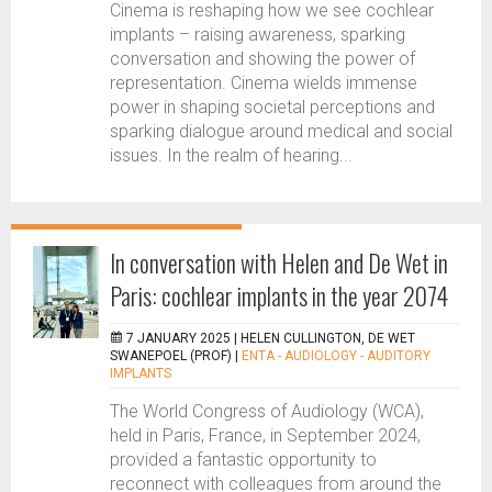
Cinema is reshaping how we see cochlear
implants – raising awareness, sparking
conversation and showing the power of
representation. Cinema wields immense
power in shaping societal perceptions and
sparking dialogue around medical and social
issues. In the realm of hearing...
In conversation with Helen and De Wet in
Paris: cochlear implants in the year 2074
7 JANUARY 2025 |
HELEN CULLINGTON, DE WET
SWANEPOEL (PROF)
|
ENTA - AUDIOLOGY - AUDITORY
IMPLANTS
The World Congress of Audiology (WCA),
held in Paris, France, in September 2024,
provided a fantastic opportunity to
reconnect with colleagues from around the