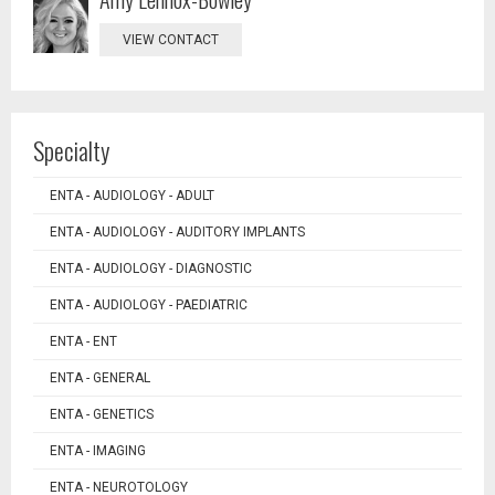
VIEW CONTACT
Specialty
ENTA - AUDIOLOGY - ADULT
ENTA - AUDIOLOGY - AUDITORY IMPLANTS
ENTA - AUDIOLOGY - DIAGNOSTIC
ENTA - AUDIOLOGY - PAEDIATRIC
ENTA - ENT
ENTA - GENERAL
ENTA - GENETICS
ENTA - IMAGING
ENTA - NEUROTOLOGY