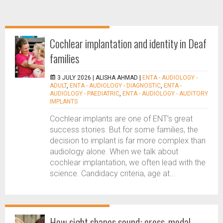
Cochlear implantation and identity in Deaf
families
3 JULY 2026 |
ALISHA AHMAD
|
ENTA - AUDIOLOGY -
ADULT
,
ENTA - AUDIOLOGY - DIAGNOSTIC
,
ENTA -
AUDIOLOGY - PAEDIATRIC
,
ENTA - AUDIOLOGY - AUDITORY
IMPLANTS
Cochlear implants are one of ENT’s great
success stories. But for some families, the
decision to implant is far more complex than
audiology alone. When we talk about
cochlear implantation, we often lead with the
science. Candidacy criteria, age at...
How sight shapes sound: cross-modal