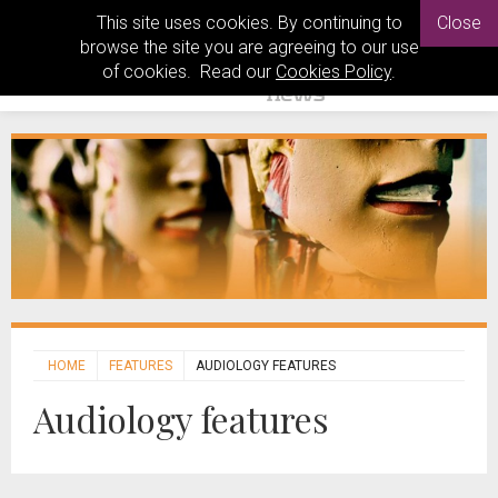
This site uses cookies. By continuing to
Close
browse the site you are agreeing to our use
of cookies. Read our
Cookies Policy
.
HOME
FEATURES
AUDIOLOGY FEATURES
Audiology features