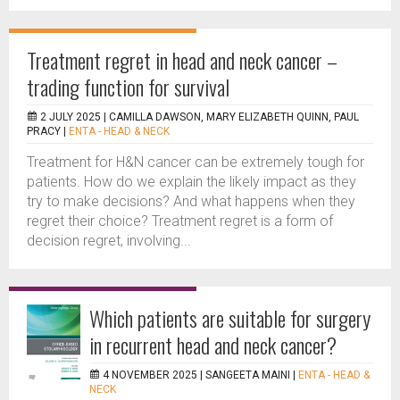
Treatment regret in head and neck cancer –
trading function for survival
2 JULY 2025 |
CAMILLA DAWSON, MARY ELIZABETH QUINN, PAUL
PRACY
|
ENTA - HEAD & NECK
Treatment for H&N cancer can be extremely tough for
patients. How do we explain the likely impact as they
try to make decisions? And what happens when they
regret their choice? Treatment regret is a form of
decision regret, involving...
Which patients are suitable for surgery
in recurrent head and neck cancer?
4 NOVEMBER 2025 |
SANGEETA MAINI
|
ENTA - HEAD &
NECK