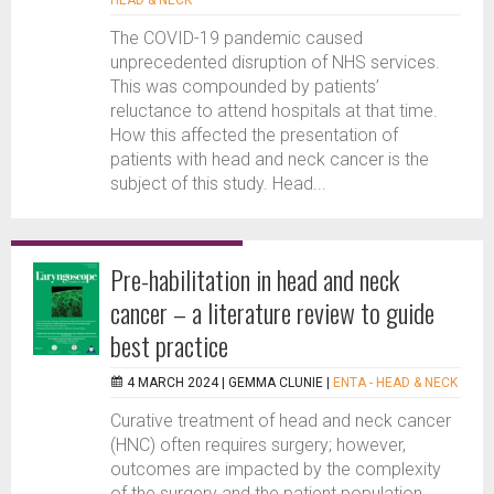
HEAD & NECK
The COVID-19 pandemic caused
unprecedented disruption of NHS services.
This was compounded by patients’
reluctance to attend hospitals at that time.
How this affected the presentation of
patients with head and neck cancer is the
subject of this study. Head...
Pre-habilitation in head and neck
cancer – a literature review to guide
best practice
4 MARCH 2024 |
GEMMA CLUNIE
|
ENTA - HEAD & NECK
Curative treatment of head and neck cancer
(HNC) often requires surgery; however,
outcomes are impacted by the complexity
of the surgery and the patient population.