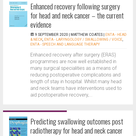
Enhanced recovery following surgery
for head and neck cancer – the current
evidence
9 SEPTEMBER 2020 |
MATTHEW COATES
|
ENTA - HEAD
& NECK
,
ENTA - LARYNGOLOGY / SWALLOWING / VOICE
,
ENTA - SPEECH AND LANGUAGE THERAPY
Enhanced recovery after surgery (ERAS)
programmes are now well established in
many surgical specialities as a means of
reducing postoperative complications and
length of stay in hospital. Whilst many head
and neck teams have interventions used to
aid postoperative recovery,...
Predicting swallowing outcomes post
radiotherapy for head and neck cancer