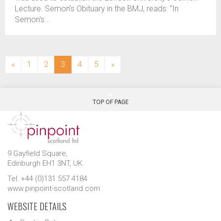
Lecture. Semon’s Obituary in the BMJ, reads: “In
Semon's...
(current)
«
1
2
3
4
5
»
TOP OF PAGE
9 Gayfield Square,
Edinburgh EH1 3NT, UK.
Tel: +44 (0)131 557 4184
www.pinpoint-scotland.com
WEBSITE DETAILS