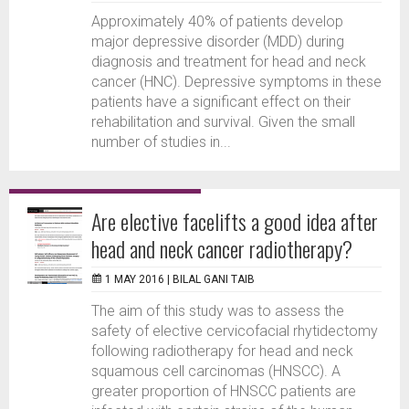
Approximately 40% of patients develop
major depressive disorder (MDD) during
diagnosis and treatment for head and neck
cancer (HNC). Depressive symptoms in these
patients have a significant effect on their
rehabilitation and survival. Given the small
number of studies in...
Are elective facelifts a good idea after
head and neck cancer radiotherapy?
1 MAY 2016 |
BILAL GANI TAIB
The aim of this study was to assess the
safety of elective cervicofacial rhytidectomy
following radiotherapy for head and neck
squamous cell carcinomas (HNSCC). A
greater proportion of HNSCC patients are