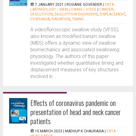
7 JANUARY 2021 |
ROGANIE GOVENDER
|
ENTA -
LARYNGOLOGY / SWALLOWING / VOICE
|
CANCER
,
DEGLUTITION
,
DEGLUTITION DISORDERS
,
DISPLACEMENT
,
DYSPHAGIA
,
RADIATION
,
TIMING
A videofluroscopic swallow study (VFSS),
also known as modified barium swallow
(MBS) offers a dynamic view of swallow
biomechanics and associated swallowing
physiology. The authors of this paper
investigated whether quantitative timing and
displacement measures of key structures
involved in...
Effects of coronavirus pandemic on
presentation of head and neck cancer
patients
10 MARCH 2023 |
MADHUP K CHAURASIA
|
ENTA -