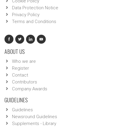
Cookie Policy
Data Protection Notice
Privacy Policy
Terms and Conditions
ABOUT US
Who we are
Register
Contact
Contributors
Company Awards
GUIDELINES
Guidelines
Newsround Guidelines
Supplements - Library