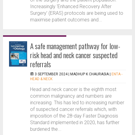
Increasingly ‘Enhanced Recovery After
Surgery’ (ERAS) protocols are being used to
maximise patient outcomes and...
A safe management pathway for low-
risk head and neck cancer suspected
referrals
3 SEPTEMBER 2024 |
MADHUP K CHAURASIA
|
ENTA -
HEAD & NECK
Head and neck cancer is the eighth most
common malignancy and numbers are
increasing. This has led to increasing number
of suspected cancer referrals which, with
imposition of the 28-day Faster Diagnosis
Standard implemented in 2020, has further
burdened the...