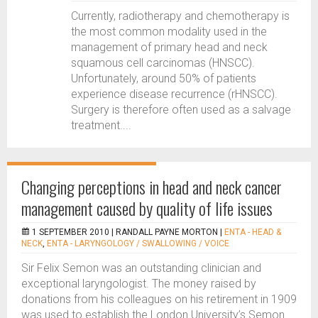
Currently, radiotherapy and chemotherapy is
the most common modality used in the
management of primary head and neck
squamous cell carcinomas (HNSCC).
Unfortunately, around 50% of patients
experience disease recurrence (rHNSCC).
Surgery is therefore often used as a salvage
treatment....
Changing perceptions in head and neck cancer
management caused by quality of life issues
1 SEPTEMBER 2010 |
RANDALL PAYNE MORTON
|
ENTA - HEAD &
NECK
,
ENTA - LARYNGOLOGY / SWALLOWING / VOICE
Sir Felix Semon was an outstanding clinician and
exceptional laryngologist. The money raised by
donations from his colleagues on his retirement in 1909
was used to establish the London University’s Semon