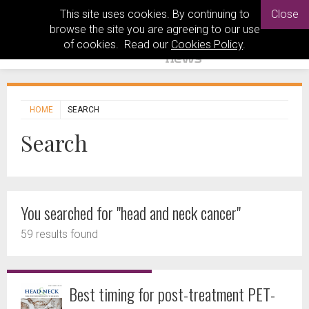
This site uses cookies. By continuing to
Close
browse the site you are agreeing to our use
of cookies. Read our
Cookies Policy
.
HOME
SEARCH
Search
You searched for "head and neck cancer"
59 results found
Best timing for post-treatment PET-