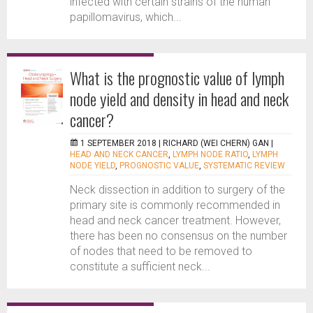
infected with certain strains of the human
papillomavirus, which...
What is the prognostic value of lymph
node yield and density in head and neck
cancer?
1 SEPTEMBER 2018 |
RICHARD (WEI CHERN) GAN
|
HEAD AND NECK CANCER
,
LYMPH NODE RATIO
,
LYMPH
NODE YIELD
,
PROGNOSTIC VALUE
,
SYSTEMATIC REVIEW
Neck dissection in addition to surgery of the
primary site is commonly recommended in
head and neck cancer treatment. However,
there has been no consensus on the number
of nodes that need to be removed to
constitute a sufficient neck...