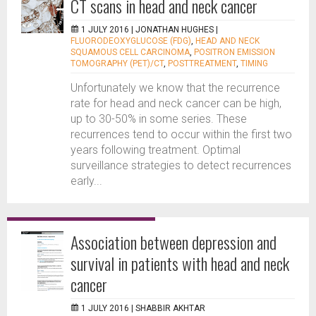
CT scans in head and neck cancer
1 JULY 2016 |
JONATHAN HUGHES
|
FLUORODEOXYGLUCOSE (FDG)
,
HEAD AND NECK
SQUAMOUS CELL CARCINOMA
,
POSITRON EMISSION
TOMOGRAPHY (PET)/CT
,
POSTTREATMENT
,
TIMING
Unfortunately we know that the recurrence
rate for head and neck cancer can be high,
up to 30-50% in some series. These
recurrences tend to occur within the first two
years following treatment. Optimal
surveillance strategies to detect recurrences
early...
Association between depression and
survival in patients with head and neck
cancer
1 JULY 2016 |
SHABBIR AKHTAR