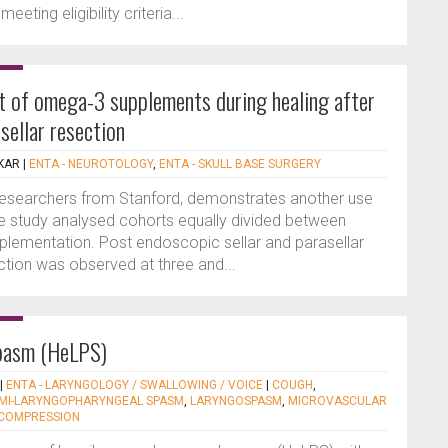
eting eligibility criteria...
ct of omega-3 supplements during healing after
sellar resection
KAR
|
ENTA - NEUROTOLOGY
,
ENTA - SKULL BASE SURGERY
y researchers from Stanford, demonstrates another use
 study analysed cohorts equally divided between
lementation. Post endoscopic sellar and parasellar
nction was observed at three and...
pasm (HeLPS)
|
ENTA - LARYNGOLOGY / SWALLOWING / VOICE
|
COUGH
,
MI-LARYNGOPHARYNGEAL SPASM
,
LARYNGOSPASM
,
MICROVASCULAR
COMPRESSION