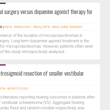
l surgery versus dopamine agonist therapy for
AR
|
ENTA - RHINOLOGY / SINUS
,
ENTA - SKULL BASE SURGERY
rtance of the location of microprolactinomas in
urgery. Long-term dopamine agonist treatment is the
 for microprolactinomas. However, patients often seek
of this study retrospectively analysed...
trosigmoid resection of smaller vestibular
NTA - NEUROTOLOGY
 literature reporting hearing outcomes in patients after
of vestibular schwannoma (VS). Aggregate hearing
under fixed and random models respectively was