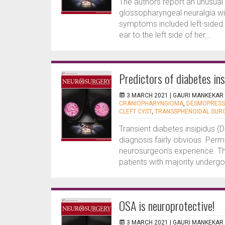
The authors report an unusua
glossopharyngeal neuralgia wit
symptoms included left-sided sh
ear to the left side of her...
Predictors of diabetes i
3 MARCH 2021 |
GAURI MANKEKAR
CRANIOPHARYNGIOMA
,
DESMOPRESSI
CLEFT CYST
,
TRANSSPHENOIDAL SUR
Transient diabetes insipidus (D
diagnosis fairly obvious. Perm
neurosurgeon’s experience. Thi
patients with majority underg
OSA is neuroprotective!
3 MARCH 2021 |
GAURI MANKEKAR