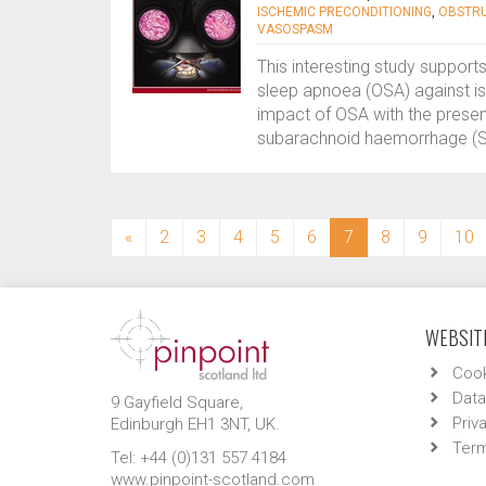
ISCHEMIC PRECONDITIONING
,
OBSTRU
VASOSPASM
This interesting study support
sleep apnoea (OSA) against is
impact of OSA with the presen
subarachnoid haemorrhage (SA
(current)
«
2
3
4
5
6
7
8
9
10
WEBSITE
Cook
Data
9 Gayfield Square,
Priv
Edinburgh EH1 3NT, UK.
Term
Tel: +44 (0)131 557 4184
www.pinpoint-scotland.com