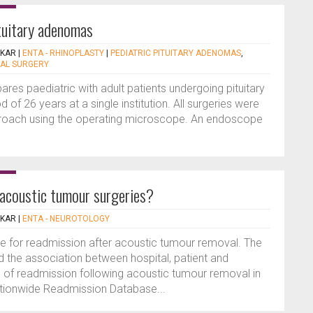
ituitary adenomas
EKAR
|
ENTA - RHINOPLASTY
|
PEDIATRIC PITUITARY ADENOMAS
,
AL SURGERY
res paediatric with adult patients undergoing pituitary
of 26 years at a single institution. All surgeries were
proach using the operating microscope. An endoscope
r acoustic tumour surgeries?
EKAR
|
ENTA - NEUROTOLOGY
le for readmission after acoustic tumour removal. The
d the association between hospital, patient and
te of readmission following acoustic tumour removal in
ationwide Readmission Database...