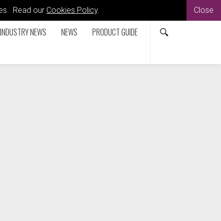
kies. Read our
Cookies Policy
.
Close
INDUSTRY NEWS
NEWS
PRODUCT GUIDE