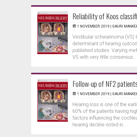
Reliability of Koos classif
1 NOVEMBER 2019 |
GAURI MANKE
Vestibular schwannoma (VS) t
determinant of hearing outcom
published studies. Varying me
VS with very little consensus...
Follow-up of NF2 patient
1 NOVEMBER 2019 |
GAURI MANKE
Hearing loss is one of the ear
60% of the patients having hi
factors influencing the cochl
hearing decline noted in...