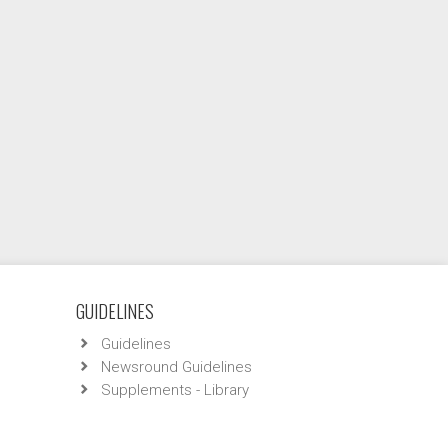
GUIDELINES
Guidelines
Newsround Guidelines
Supplements - Library