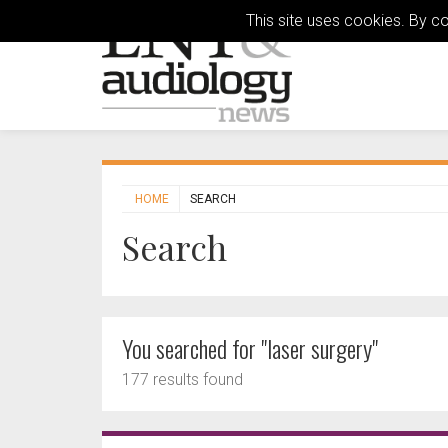
This site uses cookies. By c
HOME
SEARCH
Search
You searched for "laser surgery"
177 results found