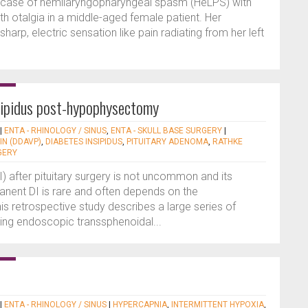
l case of hemilaryngopharyngeal spasm (HeLPS) with
h otalgia in a middle-aged female patient. Her
arp, electric sensation like pain radiating from her left
nsipidus post-hypophysectomy
|
ENTA - RHINOLOGY / SINUS
,
ENTA - SKULL BASE SURGERY
|
N (DDAVP)
,
DIABETES INSIPIDUS
,
PITUITARY ADENOMA
,
RATHKE
GERY
I) after pituitary surgery is not uncommon and its
anent DI is rare and often depends on the
s retrospective study describes a large series of
oing endoscopic transsphenoidal...
|
ENTA - RHINOLOGY / SINUS
|
HYPERCAPNIA
,
INTERMITTENT HYPOXIA
,