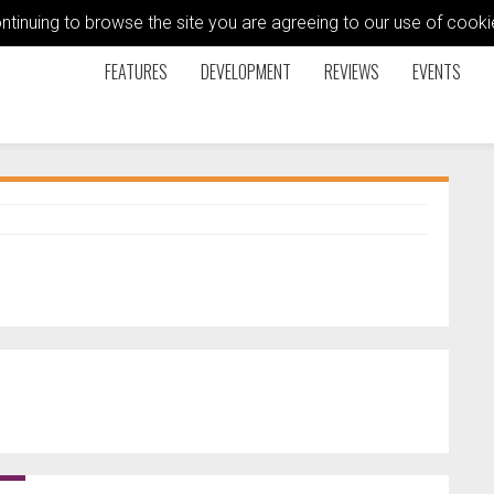
ontinuing to browse the site you are agreeing to our use of coo
FEATURES
DEVELOPMENT
REVIEWS
EVENTS