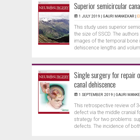
Superior semicircular can
1 JULY 2019 |
GAURI MANKEKAR
|
E
This study uses superior sem
the size of SSCD. The author
images of the temporal bone 
dehiscence lengths and volum
Single surgery for repair 
canal dehiscence
1 SEPTEMBER 2019 |
GAURI MANK
This retrospective review of 
defect via the middle crania
strategy for two problems: su
defects. The incidence of both