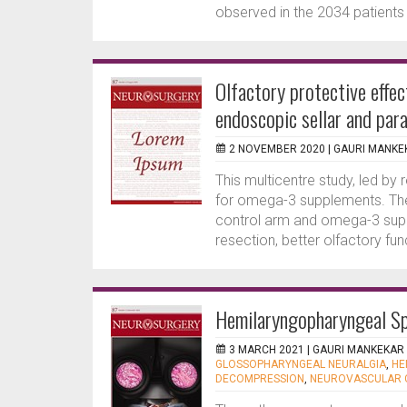
observed in the 2034 patients me
Olfactory protective effe
endoscopic sellar and para
2 NOVEMBER 2020 |
GAURI MANKE
This multicentre study, led b
for omega-3 supplements. The
control arm and omega-3 supp
resection, better olfactory fu
Hemilaryngopharyngeal S
3 MARCH 2021 |
GAURI MANKEKAR
GLOSSOPHARYNGEAL NEURALGIA
,
HE
DECOMPRESSION
,
NEUROVASCULAR 