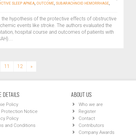
CTIVE SLEEP APNEA
,
OUTCOME
,
SUBARACHNOID HEMORRHAGE
,
s the hypothesis of the protective effects of obstructive
chemic events like stroke. The authors evaluated the
tation, hospital course and outcomes of patients with
H)....
11
12
»
 DETAILS
ABOUT US
ie Policy
Who we are
 Protection Notice
Register
acy Policy
Contact
s and Conditions
Contributors
Company Awards