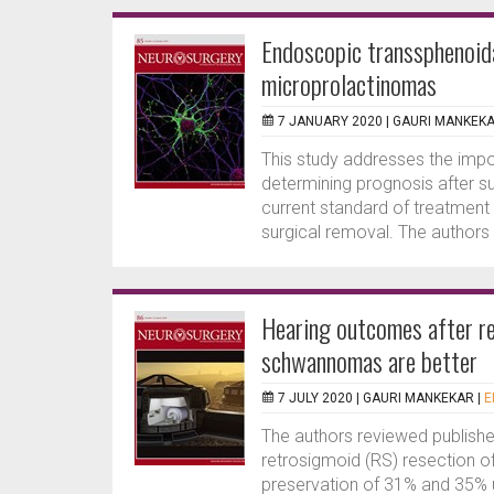
Endoscopic transsphenoida
microprolactinomas
7 JANUARY 2020 |
GAURI MANKEK
This study addresses the impo
determining prognosis after s
current standard of treatment
surgical removal. The authors 
Hearing outcomes after re
schwannomas are better
7 JULY 2020 |
GAURI MANKEKAR
|
E
The authors reviewed published
retrosigmoid (RS) resection 
preservation of 31% and 35% 