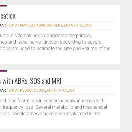
ication
KAR
|
ENTA - MAXILLOFACIAL SURGERY
,
ENTA - OTOLOGY
umour size has been considered the primary
es and facial nerve function according to several
thods are used to estimate the size and volume of the
s with ABRs, SDS and MRI
KAR
|
ENTA - NEUROTOLOGY
,
ENTA - OTOLOGY
liest manifestations in vestibular schwannomas with
gh frequency loss. Several metabolic and mechanical
ea and cochlear nerve have been implicated in the