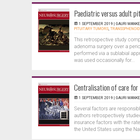
Paediatric versus adult p
1 SEPTEMBER 2019 |
GAURI MANK
PITUITARY TUMORS
,
TRANSSPHENOID
This retrospective study compa
adenoma surgery over a period 
performed via a sublabial ap
was used occasionally for...
Centralisation of care fo
1 SEPTEMBER 2019 |
GAURI MANK
Several factors are responsib
authors retrospectively studie
insurance factors with the ra
the United States using the N