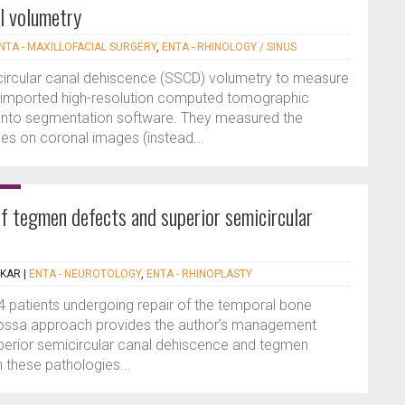
al volumetry
NTA - MAXILLOFACIAL SURGERY
,
ENTA - RHINOLOGY / SINUS
icircular canal dehiscence (SSCD) volumetry to measure
s imported high-resolution computed tomographic
into segmentation software. They measured the
es on coronal images (instead...
of tegmen defects and superior semicircular
EKAR
|
ENTA - NEUROTOLOGY
,
ENTA - RHINOPLASTY
34 patients undergoing repair of the temporal bone
l fossa approach provides the author’s management
perior semicircular canal dehiscence and tegmen
 these pathologies...