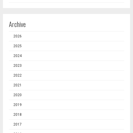
Archive
2026
2025
2024
2023
2022
2021
2020
2019
2018
2017