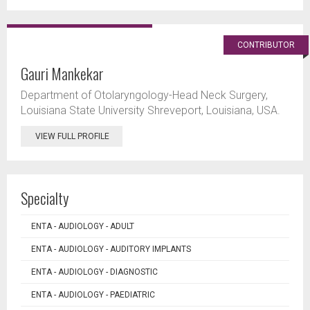
CONTRIBUTOR
Gauri Mankekar
Department of Otolaryngology-Head Neck Surgery,
Louisiana State University Shreveport, Louisiana, USA.
VIEW FULL PROFILE
Specialty
ENTA - AUDIOLOGY - ADULT
ENTA - AUDIOLOGY - AUDITORY IMPLANTS
ENTA - AUDIOLOGY - DIAGNOSTIC
ENTA - AUDIOLOGY - PAEDIATRIC