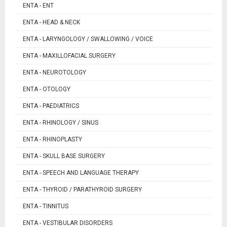
ENTA - ENT
ENTA - HEAD & NECK
ENTA - LARYNGOLOGY / SWALLOWING / VOICE
ENTA - MAXILLOFACIAL SURGERY
ENTA - NEUROTOLOGY
ENTA - OTOLOGY
ENTA - PAEDIATRICS
ENTA - RHINOLOGY / SINUS
ENTA - RHINOPLASTY
ENTA - SKULL BASE SURGERY
ENTA - SPEECH AND LANGUAGE THERAPY
ENTA - THYROID / PARATHYROID SURGERY
ENTA - TINNITUS
ENTA - VESTIBULAR DISORDERS