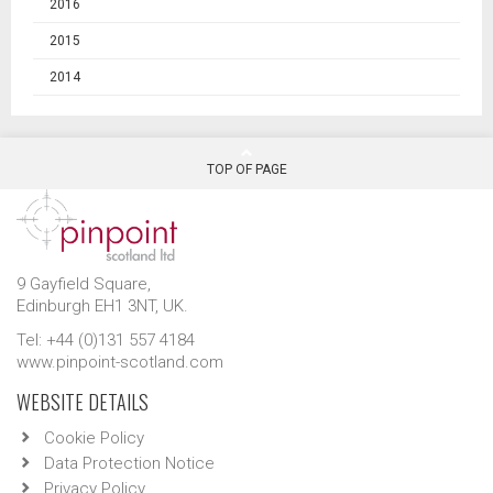
2016
2015
2014
TOP OF PAGE
9 Gayfield Square,
Edinburgh EH1 3NT, UK.
Tel: +44 (0)131 557 4184
www.pinpoint-scotland.com
WEBSITE DETAILS
Cookie Policy
Data Protection Notice
Privacy Policy