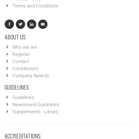
Terms and Conditions
ABOUT US
Who we are
Register
Contact
Contributors
Company Awards
GUIDELINES
Guidelines
Newsround Guidelines
Supplements - Library
ACCREDITATIONS