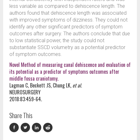
less variable as compared to dehiscence length. The
authors found that dehiscence length was associated
with improved symptoms of dizziness. They could not
identify any other significant predictors of symptom
outcomes after surgery. The authors conclude that due
to low statistical power, the study could not
substantiate SSCD volumetry as a potential predictor
of symptom outcomes.
Novel Method of measuring canal dehiscence and evaluation of
its potential as a predictor of symptoms outcomes after
middle fossa craniotomy.
Lagman C, Beckett JS, Chung LK,
et al.
NEUROSURGERY
2018:83:459-64.
Share This