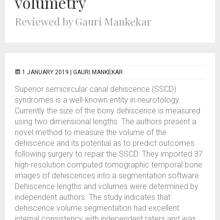
volumetry
Reviewed by Gauri Mankekar
1 JANUARY 2019 |
GAURI MANKEKAR
Superior semicircular canal dehiscence (SSCD)
syndromes is a well-known entity in neurotology.
Currently the size of the bony dehiscence is measured
using two dimensional lengths. The authors present a
novel method to measure the volume of the
dehiscence and its potential as to predict outcomes
following surgery to repair the SSCD. They imported 37
high-resolution computed tomographic temporal bone
images of dehiscences into a segmentation software.
Dehiscence lengths and volumes were determined by
independent authors. The study indicates that
dehiscence volume segmentation had excellent
internal consistency with independent raters and was