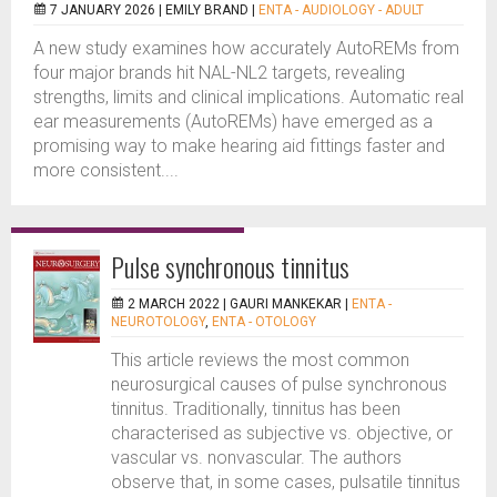
7 JANUARY 2026 |
EMILY BRAND
|
ENTA - AUDIOLOGY - ADULT
A new study examines how accurately AutoREMs from
four major brands hit NAL-NL2 targets, revealing
strengths, limits and clinical implications. Automatic real
ear measurements (AutoREMs) have emerged as a
promising way to make hearing aid fittings faster and
more consistent....
Pulse synchronous tinnitus
2 MARCH 2022 |
GAURI MANKEKAR
|
ENTA -
NEUROTOLOGY
,
ENTA - OTOLOGY
This article reviews the most common
neurosurgical causes of pulse synchronous
tinnitus. Traditionally, tinnitus has been
characterised as subjective vs. objective, or
vascular vs. nonvascular. The authors
observe that, in some cases, pulsatile tinnitus