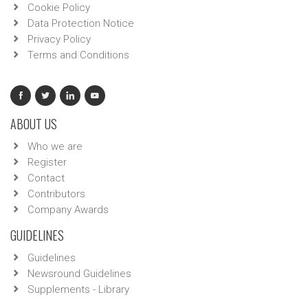
Cookie Policy
Data Protection Notice
Privacy Policy
Terms and Conditions
ABOUT US
Who we are
Register
Contact
Contributors
Company Awards
GUIDELINES
Guidelines
Newsround Guidelines
Supplements - Library