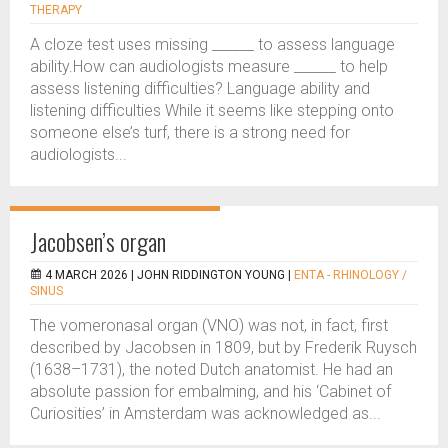
THERAPY
A cloze test uses missing ______ to assess language
ability.How can audiologists measure ______ to help
assess listening difficulties? Language ability and
listening difficulties While it seems like stepping onto
someone else’s turf, there is a strong need for
audiologists...
Jacobsen’s organ
4 MARCH 2026 |
JOHN RIDDINGTON YOUNG
|
ENTA - RHINOLOGY /
SINUS
The vomeronasal organ (VNO) was not, in fact, first
described by Jacobsen in 1809, but by Frederik Ruysch
(1638–1731), the noted Dutch anatomist. He had an
absolute passion for embalming, and his ‘Cabinet of
Curiosities’ in Amsterdam was acknowledged as...