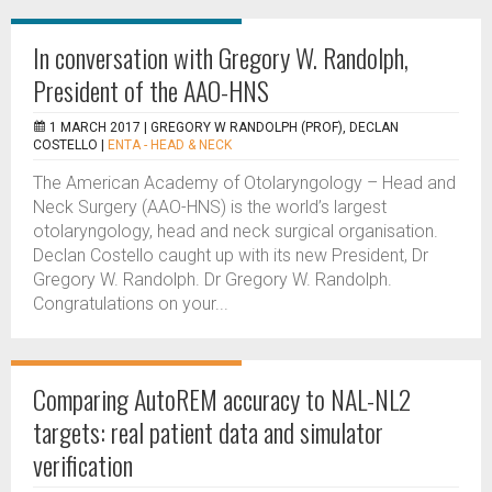
In conversation with Gregory W. Randolph,
President of the AAO-HNS
1 MARCH 2017 |
GREGORY W RANDOLPH (PROF), DECLAN
COSTELLO
|
ENTA - HEAD & NECK
The American Academy of Otolaryngology – Head and
Neck Surgery (AAO-HNS) is the world’s largest
otolaryngology, head and neck surgical organisation.
Declan Costello caught up with its new President, Dr
Gregory W. Randolph. Dr Gregory W. Randolph.
Congratulations on your...
Comparing AutoREM accuracy to NAL-NL2
targets: real patient data and simulator
verification