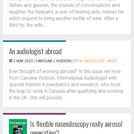
dishes and glasses, the sounds of conversations and
laughter, the husband, a user of hearing aids, misses his
wife’s request to bring another bottle of wine. After a
third try, the wife,...
An audiologist abroad
2 MAY 2022 |
CAROLINE L HUDSON
|
ENTA - AUDIOLOGY - ADULT
Ever thought of working abroad? In this issue we hear
from Caroline Hudson, International Audiologist with
special interest in paediatrics and research, who took
the leap to work in Canada after qualifying and working
in the UK. She will provide...
Is flexible nasendoscopy really aerosol
generating?