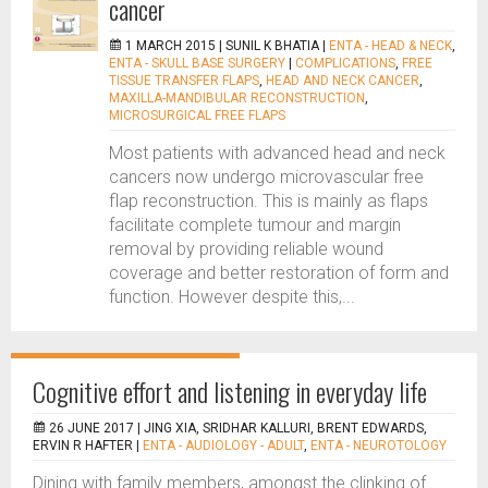
cancer
1 MARCH 2015 |
SUNIL K BHATIA
|
ENTA - HEAD & NECK
,
ENTA - SKULL BASE SURGERY
|
COMPLICATIONS
,
FREE
TISSUE TRANSFER FLAPS
,
HEAD AND NECK CANCER
,
MAXILLA-MANDIBULAR RECONSTRUCTION
,
MICROSURGICAL FREE FLAPS
Most patients with advanced head and neck
cancers now undergo microvascular free
flap reconstruction. This is mainly as flaps
facilitate complete tumour and margin
removal by providing reliable wound
coverage and better restoration of form and
function. However despite this,...
Cognitive effort and listening in everyday life
26 JUNE 2017 |
JING XIA, SRIDHAR KALLURI, BRENT EDWARDS,
ERVIN R HAFTER
|
ENTA - AUDIOLOGY - ADULT
,
ENTA - NEUROTOLOGY
Dining with family members, amongst the clinking of