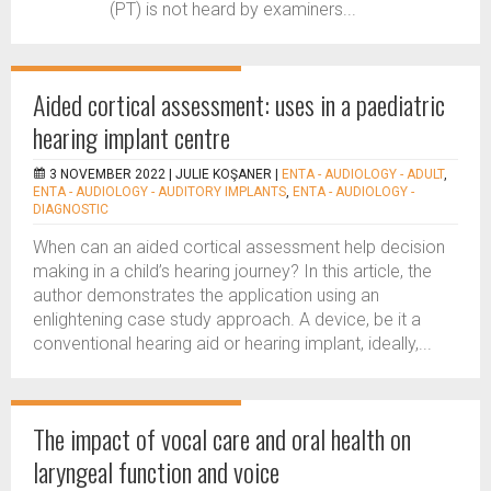
(PT) is not heard by examiners...
Aided cortical assessment: uses in a paediatric
hearing implant centre
3 NOVEMBER 2022 |
JULIE KOŞANER
|
ENTA - AUDIOLOGY - ADULT
,
ENTA - AUDIOLOGY - AUDITORY IMPLANTS
,
ENTA - AUDIOLOGY -
DIAGNOSTIC
When can an aided cortical assessment help decision
making in a child’s hearing journey? In this article, the
author demonstrates the application using an
enlightening case study approach. A device, be it a
conventional hearing aid or hearing implant, ideally,...
The impact of vocal care and oral health on
laryngeal function and voice