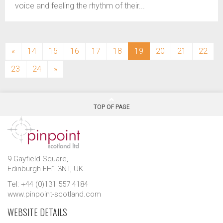
voice and feeling the rhythm of their...
(current)
«
14
15
16
17
18
19
20
21
22
23
24
»
TOP OF PAGE
9 Gayfield Square,
Edinburgh EH1 3NT, UK.
Tel: +44 (0)131 557 4184
www.pinpoint-scotland.com
WEBSITE DETAILS