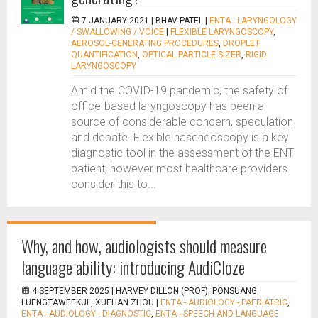
7 JANUARY 2021 |
BHAV PATEL
|
ENTA - LARYNGOLOGY
/ SWALLOWING / VOICE
|
FLEXIBLE LARYNGOSCOPY
,
AEROSOL-GENERATING PROCEDURES
,
DROPLET
QUANTIFICATION
,
OPTICAL PARTICLE SIZER
,
RIGID
LARYNGOSCOPY
Amid the COVID-19 pandemic, the safety of
office-based laryngoscopy has been a
source of considerable concern, speculation
and debate. Flexible nasendoscopy is a key
diagnostic tool in the assessment of the ENT
patient, however most healthcare providers
consider this to...
Why, and how, audiologists should measure
language ability: introducing AudiCloze
4 SEPTEMBER 2025 |
HARVEY DILLON (PROF), PONSUANG
LUENGTAWEEKUL, XUEHAN ZHOU
|
ENTA - AUDIOLOGY - PAEDIATRIC
,
ENTA - AUDIOLOGY - DIAGNOSTIC
,
ENTA - SPEECH AND LANGUAGE