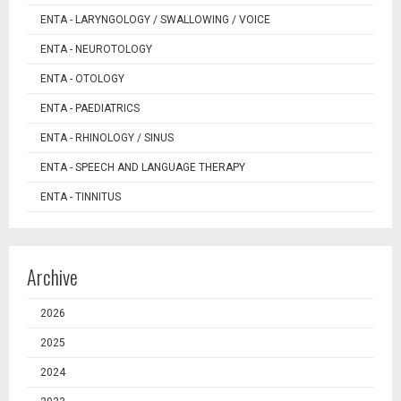
ENTA - LARYNGOLOGY / SWALLOWING / VOICE
ENTA - NEUROTOLOGY
ENTA - OTOLOGY
ENTA - PAEDIATRICS
ENTA - RHINOLOGY / SINUS
ENTA - SPEECH AND LANGUAGE THERAPY
ENTA - TINNITUS
Archive
2026
2025
2024