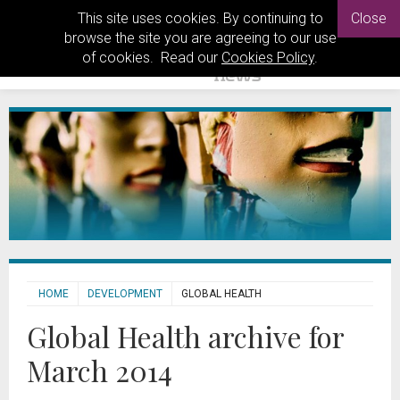
This site uses cookies. By continuing to
Close
browse the site you are agreeing to our use
of cookies. Read our
Cookies Policy
.
HOME
DEVELOPMENT
GLOBAL HEALTH
Global Health archive for
March 2014