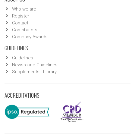
Who we are
Register
Contact
Contributors
Company Awards
GUIDELINES
Guidelines
Newsround Guidelines
Supplements - Library
ACCREDITATIONS