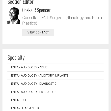
Section Editor
Cheka R Spencer
Consultant ENT Surgeon (Rhinology and Facial
Plastics)
VIEW CONTACT
Specialty
ENTA - AUDIOLOGY - ADULT
ENTA - AUDIOLOGY - AUDITORY IMPLANTS
ENTA - AUDIOLOGY - DIAGNOSTIC
ENTA - AUDIOLOGY - PAEDIATRIC
ENTA - ENT
ENTA - HEAD & NECK