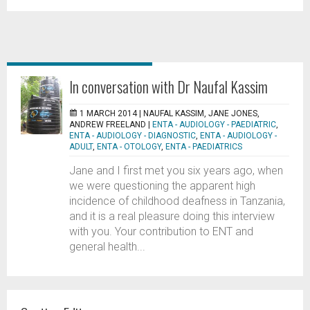
In conversation with Dr Naufal Kassim
1 MARCH 2014 |
NAUFAL KASSIM, JANE JONES,
ANDREW FREELAND
|
ENTA - AUDIOLOGY - PAEDIATRIC
,
ENTA - AUDIOLOGY - DIAGNOSTIC
,
ENTA - AUDIOLOGY -
ADULT
,
ENTA - OTOLOGY
,
ENTA - PAEDIATRICS
Jane and I first met you six years ago, when
we were questioning the apparent high
incidence of childhood deafness in Tanzania,
and it is a real pleasure doing this interview
with you. Your contribution to ENT and
general health...