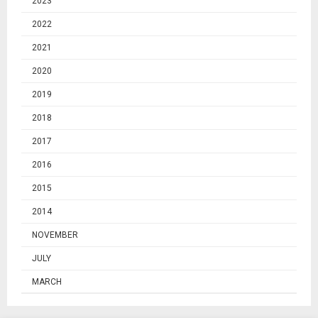
2023
2022
2021
2020
2019
2018
2017
2016
2015
2014
NOVEMBER
JULY
MARCH