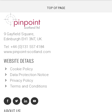
TOP OF PAGE
9 Gayfield Square,
Edinburgh EH1 3NT, UK.
Tel: +44 (0)131 557 4184
www.pinpoint-scotland.com
WEBSITE DETAILS
Cookie Policy
Data Protection Notice
Privacy Policy
Terms and Conditions
ABOUT US