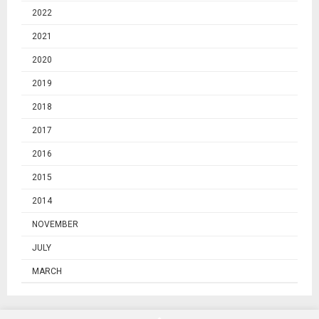
2022
2021
2020
2019
2018
2017
2016
2015
2014
NOVEMBER
JULY
MARCH