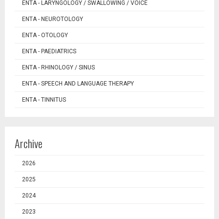
ENTA - LARYNGOLOGY / SWALLOWING / VOICE
ENTA - NEUROTOLOGY
ENTA - OTOLOGY
ENTA - PAEDIATRICS
ENTA - RHINOLOGY / SINUS
ENTA - SPEECH AND LANGUAGE THERAPY
ENTA - TINNITUS
Archive
2026
2025
2024
2023