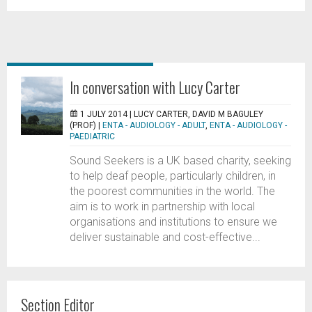
In conversation with Lucy Carter
1 JULY 2014 |
LUCY CARTER, DAVID M BAGULEY
(PROF)
|
ENTA - AUDIOLOGY - ADULT
,
ENTA - AUDIOLOGY -
PAEDIATRIC
Sound Seekers is a UK based charity, seeking
to help deaf people, particularly children, in
the poorest communities in the world. The
aim is to work in partnership with local
organisations and institutions to ensure we
deliver sustainable and cost-effective...
Section Editor