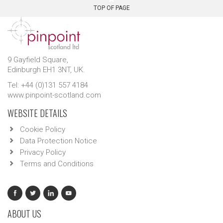
TOP OF PAGE
9 Gayfield Square,
Edinburgh EH1 3NT, UK.
Tel: +44 (0)131 557 4184
www.pinpoint-scotland.com
WEBSITE DETAILS
Cookie Policy
Data Protection Notice
Privacy Policy
Terms and Conditions
ABOUT US