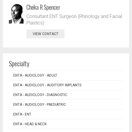
Cheka R Spencer
Consultant ENT Surgeon (Rhinology and Facial
Plastics)
VIEW CONTACT
Specialty
ENTA - AUDIOLOGY - ADULT
ENTA - AUDIOLOGY - AUDITORY IMPLANTS
ENTA - AUDIOLOGY - DIAGNOSTIC
ENTA - AUDIOLOGY - PAEDIATRIC
ENTA - ENT
ENTA - HEAD & NECK