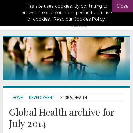
This site uses cookies. By continuing to
Close
browse the site you are agreeing to our use
of cookies. Read our
Cookies Policy
.
HOME
DEVELOPMENT
GLOBAL HEALTH
Global Health archive for
July 2014