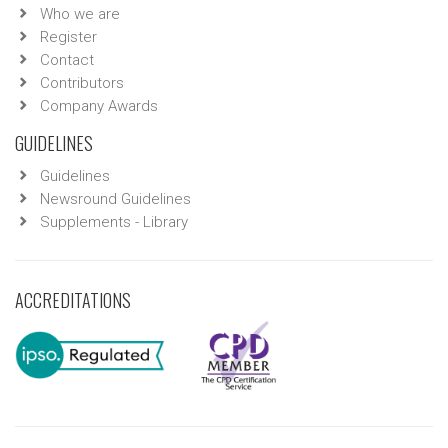
Who we are
Register
Contact
Contributors
Company Awards
GUIDELINES
Guidelines
Newsround Guidelines
Supplements - Library
ACCREDITATIONS