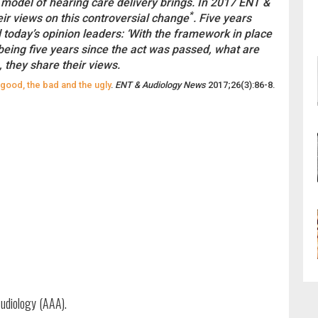
 model of hearing care delivery brings. In 2017 ENT &
*
ir views on this controversial change
. Five years
d today’s opinion leaders: ‘With the framework in place
being five years since the act was passed, what are
 they share their views.
 good, the bad and the ugly
.
ENT & Audiology News
2017;26(3):86-8.
udiology (AAA).