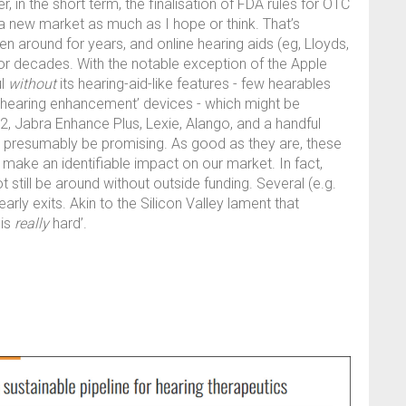
in the short term, the finalisation of FDA rules for OTC
a new market as much as I hope or think. That’s
 around for years, and online hearing aids (eg, Lloyds,
or decades. With the notable exception of the Apple
ul
without
its hearing-aid-like features - few hearables
ed ‘hearing enhancement’ devices - which might be
, Jabra Enhance Plus, Lexie, Alango, and a handful
ll presumably be promising. As good as they are, these
make an identifiable impact on our market. In fact,
till be around without outside funding. Several (e.g.
ly exits. Akin to the Silicon Valley lament that
 is
really
hard’.