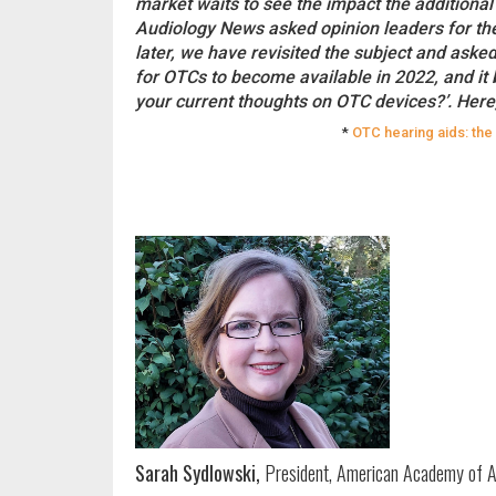
market waits to see the impact the additional
Audiology News asked opinion leaders for the
later, we have revisited the subject and aske
for OTCs to become available in 2022, and it 
your current thoughts on OTC devices?’. Here,
*
OTC hearing aids: the
Sarah Sydlowski,
President, American Academy of A