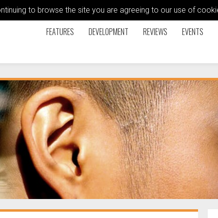
ontinuing to browse the site you are agreeing to our use of coo
FEATURES
DEVELOPMENT
REVIEWS
EVENTS