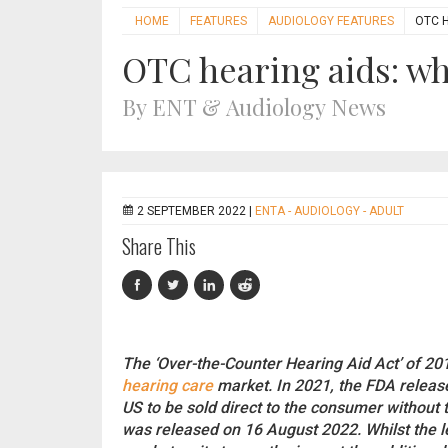
HOME
FEATURES
AUDIOLOGY FEATURES
OTC 
OTC hearing aids: w
By ENT & Audiology News
2 SEPTEMBER 2022 |
ENTA - AUDIOLOGY - ADULT
Share This
The ‘Over-the-Counter Hearing Aid Act’ of 201
hearing care
market. In 2021, the FDA releas
US to be sold direct to the consumer without 
was released on 16 August 2022. Whilst the leg