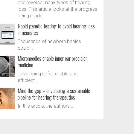
and reverse many types of hearing
loss. This article looks at the progress
being made.
Rapid genetic testing to avoid hearing loss
in neonates
Thousands of newborn babies
could...
Microneedles enable inner ear precision
medicine
Developing safe, reliable and
efficient...
Mind the gap – developing a sustainable
pipeline for hearing therapeutics
In this article, the authors...