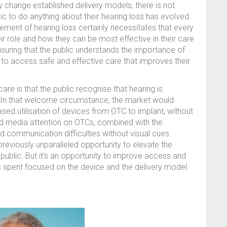
ly change established delivery models, there is not
ic to do anything about their hearing loss has evolved.
ment of hearing loss certainly necessitates that every
eir role and how they can be most effective in their care
ensuring that the public understands the importance of
h to access safe and effective care that improves their
are is that the public recognise that hearing is
. In that welcome circumstance, the market would
sed utilisation of devices from OTC to implant, without
ed media attention on OTCs, combined with the
nd communication difficulties without visual cues
previously unparalleled opportunity to elevate the
public. But it’s an opportunity to improve access and
 spent focused on the device and the delivery model