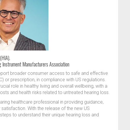
(HIA).
g Instrument Manufacturers Association
port broader consumer access to safe and effective
) or prescription, in compliance with US regulations.
al role in healthy living and overall wellbeing, with a
ts and health risks related to untreated hearing loss.
aring healthcare professional in providing guidance,
 satisfaction. With the release of the new US
teps to understand their unique hearing loss and