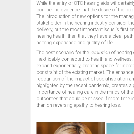
While the entry of OTC hearing aids will certain
compelling evidence that the desire of the publ
The introduction of new options for the manage
stakeholder in the hearing industry consider th
delivery, but the most important issue is first 
hearing health, then that they have a clear pat
hearing experience and quality of life.
The best scenario for the
evolution
of hearing c
inextricably connected to health and wellness
expand exponentially, creating space for increa
constraint of the existing market. The enhanc
recognition of the impact of social isolation a
highlighted by the recent pandemic, creates a 
importance of hearing care in the minds of the 
outcomes that could be missed if more time is
than on reversing apathy to hearing loss.