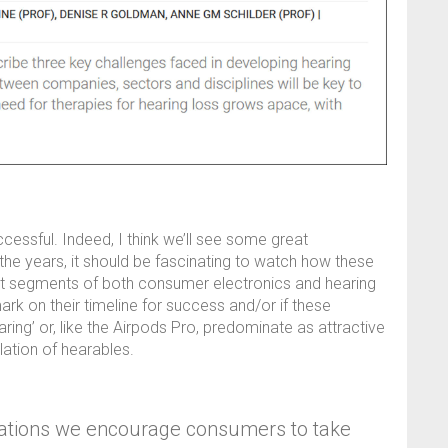
cessful. Indeed, I think we’ll see some great
he years, it should be fascinating to watch how these
erent segments of both consumer electronics and hearing
rk on their timeline for success and/or if these
aring’ or, like the Airpods Pro, predominate as attractive
lation of hearables.
lations we encourage consumers to take