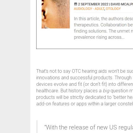
That’s not to say OTC hearing aids won’t be suc
innovations and successful products. Through t
devices evolve and fit (or don’t fit) into diff
healthcare. But history places a
big
question ma
products will be strictly dedicated to ‘better he
add-on features or apps within a larger constel
"With the release of new US regu