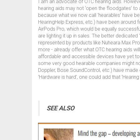
I am an advocate of OTC hearing aids. However, 
hearing aids may not ‘open the floodgates’ to 
because what we now call ‘hearables’ have been
HearingHelp Express, etc.) have been around f
AirPods Pro, which would be equally successf
are lighting it up in sales. The better dedicat
represented by products like Nuheara Max Pro2
more - already offer what OTC hearing aids wi
affordable and accessible devices have yet to 
some very good hearable companies might not s
Doppler, Bose SoundControl, etc.) have made ear
‘Hardware is hard’, one could add that ‘Hearing
SEE ALSO