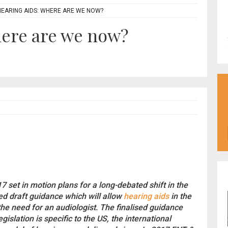
HEARING AIDS: WHERE ARE WE NOW?
here are we now?
7 set in motion plans for a long-debated shift in the
ed draft guidance which will allow
hearing aids
in the
the need for an audiologist. The finalised guidance
islation is specific to the US, the international