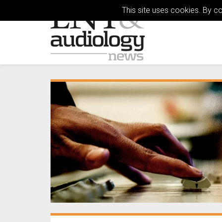
This site uses cookies. By c