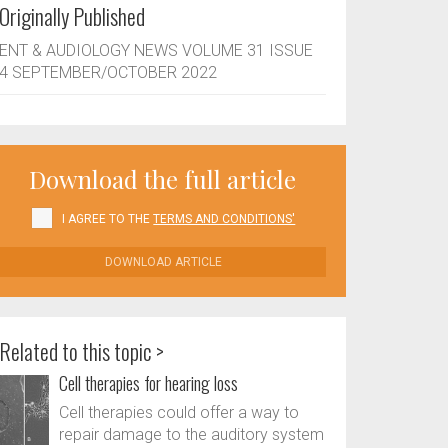
Originally Published
ENT & AUDIOLOGY NEWS VOLUME 31 ISSUE
4 SEPTEMBER/OCTOBER 2022
Download the full article
I AGREE TO THE
TERMS AND CONDITIONS'
DOWNLOAD ARTICLE
Related to this topic >
Cell therapies for hearing loss
Cell therapies could offer a way to
repair damage to the auditory system