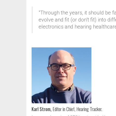
"Through the years, it should be 
evolve and fit (or don’t fit) into 
electronics and hearing healthcar
Karl Strom,
Editor in Chief, Hearing Tracker.