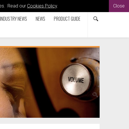
kies. Read our
Cookies Policy
.
Close
INDUSTRY NEWS
NEWS
PRODUCT GUIDE