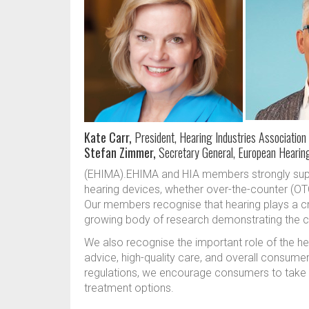
Kate Carr,
President, Hearing Industries Association 
Stefan Zimmer,
Secretary General, European Hearin
(EHIMA).EHIMA and HIA members strongly sup
hearing devices, whether over-the-counter (OTC
Our members recognise that hearing plays a cruci
growing body of research demonstrating the cos
We also recognise the important role of the he
advice, high-quality care, and overall consumer
regulations, we encourage consumers to take s
treatment options.