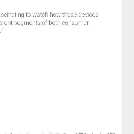
fascinating to watch how these devices
different segments of both consumer
e"