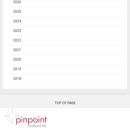
2026
2025
2024
2023
2022
2021
2020
2019
2018
TOP OF PAGE