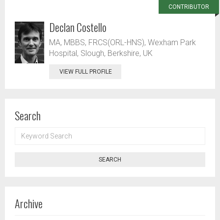
CONTRIBUTOR
Declan Costello
MA, MBBS, FRCS(ORL-HNS), Wexham Park
Hospital, Slough, Berkshire, UK
VIEW FULL PROFILE
Search
KEYWORD
SEARCH
SEARCH
Archive