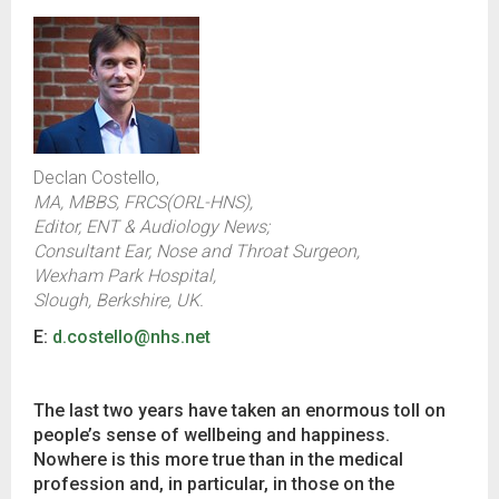
Declan Costello,
MA, MBBS, FRCS(ORL-HNS),
Editor, ENT & Audiology News;
Consultant Ear, Nose and Throat Surgeon,
Wexham Park Hospital,
Slough, Berkshire, UK.
E:
d.costello@nhs.net
The last two years have taken an enormous toll on
people’s sense of wellbeing and happiness.
Nowhere is this more true than in the medical
profession and, in particular, in those on the