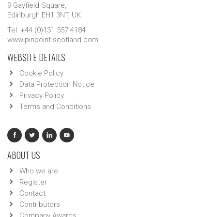
9 Gayfield Square,
Edinburgh EH1 3NT, UK.
Tel: +44 (0)131 557 4184
www.pinpoint-scotland.com
WEBSITE DETAILS
Cookie Policy
Data Protection Notice
Privacy Policy
Terms and Conditions
ABOUT US
Who we are
Register
Contact
Contributors
Company Awards