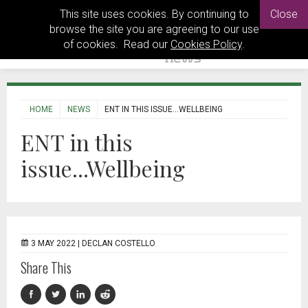
This site uses cookies. By continuing to
Close
browse the site you are agreeing to our use
of cookies. Read our
Cookies Policy
.
HOME
NEWS
ENT IN THIS ISSUE...WELLBEING
ENT in this
issue...Wellbeing
3 MAY 2022 |
DECLAN COSTELLO
Share This