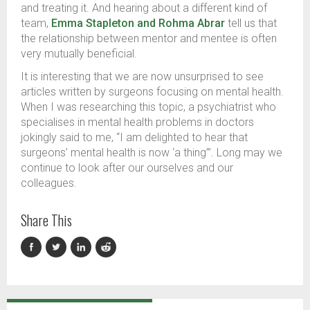
and treating it. And hearing about a different kind of
team,
Emma Stapleton and Rohma Abrar
tell us that
the relationship between mentor and mentee is often
very mutually beneficial.
It is interesting that we are now unsurprised to see
articles written by surgeons focusing on mental health.
When I was researching this topic, a psychiatrist who
specialises in mental health problems in doctors
jokingly said to me, “I am delighted to hear that
surgeons’ mental health is now ‘a thing’”. Long may we
continue to look after our ourselves and our
colleagues.
Share This