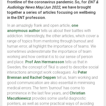
frontline of the coronavirus pandemic. So, for
ENT &
Audiology News May/Jun 2022
, we have brought
together a series of articles focusing on wellbeing
in the ENT profession.
In an amazingly frank and open article,
one
anonymous author
tells us about their battles with
addiction. Interestingly, the other articles, which cover a
range of topics from mentoring through burnout and
human error, all highlight the importance of teams. We
sometimes underestimate the importance of team
working and how central it is to our sense of person
and place.
Prof Ann Hermansson
tells us that in
Sweden, the concept of ‘fika’ is used to describe social
interactions amongst work colleagues. As
Peter
Brennan and Rachel Oeppen
tell us, team working and
good communication are also essential in minimising
medical errors. The term ‘burnout’ has come to
prominence in the last few years, and
Christian
Macutkiewicz
provides some useful diagnostic
pointers, as well as some practical ways of avoiding