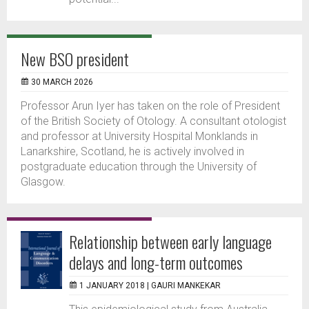
New BSO president
30 MARCH 2026
Professor Arun Iyer has taken on the role of President
of the British Society of Otology. A consultant otologist
and professor at University Hospital Monklands in
Lanarkshire, Scotland, he is actively involved in
postgraduate education through the University of
Glasgow.
Relationship between early language
delays and long-term outcomes
1 JANUARY 2018 |
GAURI MANKEKAR