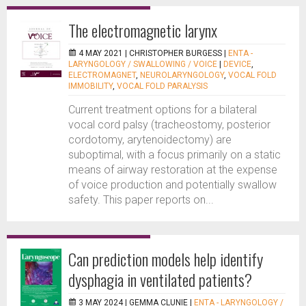
The electromagnetic larynx
4 MAY 2021 |
CHRISTOPHER BURGESS
|
ENTA -
LARYNGOLOGY / SWALLOWING / VOICE
|
DEVICE
,
ELECTROMAGNET
,
NEUROLARYNGOLOGY
,
VOCAL FOLD
IMMOBILITY
,
VOCAL FOLD PARALYSIS
Current treatment options for a bilateral
vocal cord palsy (tracheostomy, posterior
cordotomy, arytenoidectomy) are
suboptimal, with a focus primarily on a static
means of airway restoration at the expense
of voice production and potentially swallow
safety. This paper reports on...
Can prediction models help identify
dysphagia in ventilated patients?
3 MAY 2024 |
GEMMA CLUNIE
|
ENTA - LARYNGOLOGY /