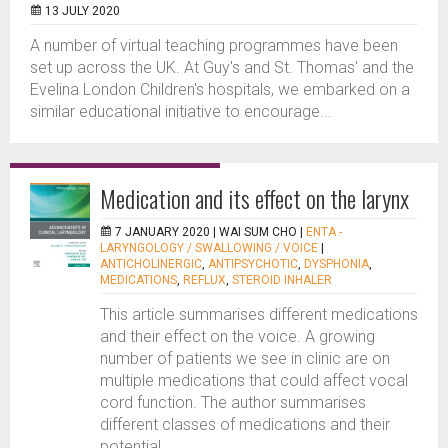
13 JULY 2020
A number of virtual teaching programmes have been
set up across the UK. At Guy's and St. Thomas' and the
Evelina London Children's hospitals, we embarked on a
similar educational initiative to encourage...
Medication and its effect on the larynx
7 JANUARY 2020 |
WAI SUM CHO
|
ENTA -
LARYNGOLOGY / SWALLOWING / VOICE
|
ANTICHOLINERGIC
,
ANTIPSYCHOTIC
,
DYSPHONIA
,
MEDICATIONS
,
REFLUX
,
STEROID INHALER
This article summarises different medications
and their effect on the voice. A growing
number of patients we see in clinic are on
multiple medications that could affect vocal
cord function. The author summarises
different classes of medications and their
potential...