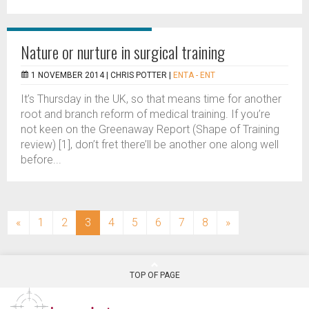
Nature or nurture in surgical training
1 NOVEMBER 2014 |
CHRIS POTTER
|
ENTA - ENT
It’s Thursday in the UK, so that means time for another
root and branch reform of medical training. If you’re
not keen on the Greenaway Report (Shape of Training
review) [1], don’t fret there’ll be another one along well
before...
(current)
«
1
2
3
4
5
6
7
8
»
TOP OF PAGE