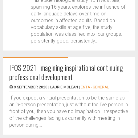
This epidemiological study from Australia,
spanning 16 years, explores the influence of
early language delays over time on
outcomes in affected adults. Based on
vocabulary skills at age five, the study
population was classified into four groups:
persistently good, persistently...
IFOS 2021: imagining inspirational continuing
professional development
9 SEPTEMBER 2020 |
LAURIE MCLEAN
|
ENTA - GENERAL
If you expect a virtual presentation to be the same as
an in-person presentation, just without the live person in
front of you, then you have no imagination. Irrespective
of the challenges facing us currently with meeting in
person during...