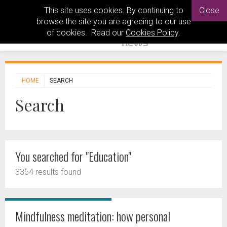
This site uses cookies. By continuing to
Close
browse the site you are agreeing to our use
of cookies. Read our
Cookies Policy
.
HOME
SEARCH
Search
You searched for "Education"
3354 results found
Mindfulness meditation: how personal