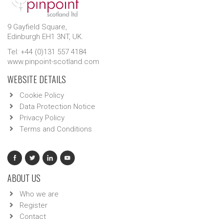
9 Gayfield Square,
Edinburgh EH1 3NT, UK.
Tel: +44 (0)131 557 4184
www.pinpoint-scotland.com
WEBSITE DETAILS
Cookie Policy
Data Protection Notice
Privacy Policy
Terms and Conditions
ABOUT US
Who we are
Register
Contact