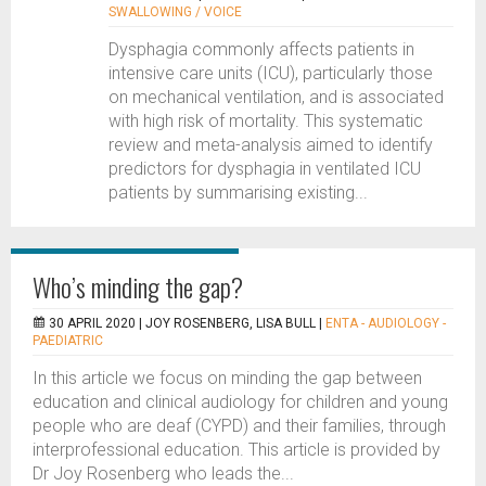
SWALLOWING / VOICE
Dysphagia commonly affects patients in
intensive care units (ICU), particularly those
on mechanical ventilation, and is associated
with high risk of mortality. This systematic
review and meta-analysis aimed to identify
predictors for dysphagia in ventilated ICU
patients by summarising existing...
Who’s minding the gap?
30 APRIL 2020 |
JOY ROSENBERG, LISA BULL
|
ENTA - AUDIOLOGY -
PAEDIATRIC
In this article we focus on minding the gap between
education and clinical audiology for children and young
people who are deaf (CYPD) and their families, through
interprofessional education. This article is provided by
Dr Joy Rosenberg who leads the...