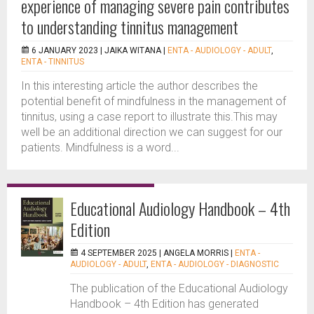
experience of managing severe pain contributes
to understanding tinnitus management
6 JANUARY 2023 |
JAIKA WITANA
|
ENTA - AUDIOLOGY - ADULT
,
ENTA - TINNITUS
In this interesting article the author describes the
potential benefit of mindfulness in the management of
tinnitus, using a case report to illustrate this.This may
well be an additional direction we can suggest for our
patients. Mindfulness is a word...
Educational Audiology Handbook – 4th
Edition
4 SEPTEMBER 2025 |
ANGELA MORRIS
|
ENTA -
AUDIOLOGY - ADULT
,
ENTA - AUDIOLOGY - DIAGNOSTIC
The publication of the Educational Audiology
Handbook – 4th Edition has generated