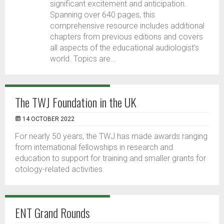
significant excitement and anticipation.
Spanning over 640 pages, this
comprehensive resource includes additional
chapters from previous editions and covers
all aspects of the educational audiologist’s
world. Topics are...
The TWJ Foundation in the UK
14 OCTOBER 2022
For nearly 50 years, the TWJ has made awards ranging
from international fellowships in research and
education to support for training and smaller grants for
otology-related activities.
ENT Grand Rounds