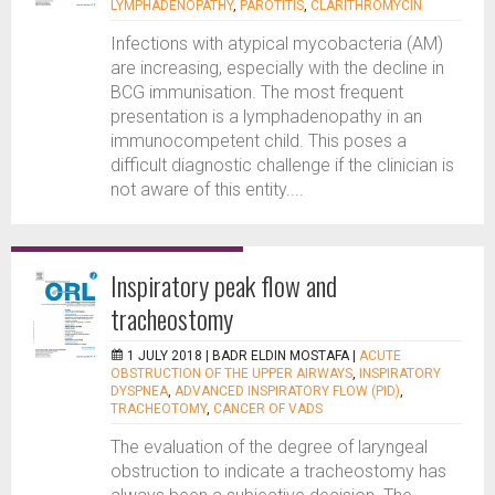
LYMPHADENOPATHY
,
PAROTITIS
,
CLARITHROMYCIN
Infections with atypical mycobacteria (AM)
are increasing, especially with the decline in
BCG immunisation. The most frequent
presentation is a lymphadenopathy in an
immunocompetent child. This poses a
difficult diagnostic challenge if the clinician is
not aware of this entity....
Inspiratory peak flow and
tracheostomy
1 JULY 2018 |
BADR ELDIN MOSTAFA
|
ACUTE
OBSTRUCTION OF THE UPPER AIRWAYS
,
INSPIRATORY
DYSPNEA
,
ADVANCED INSPIRATORY FLOW (PID)
,
TRACHEOTOMY
,
CANCER OF VADS
The evaluation of the degree of laryngeal
obstruction to indicate a tracheostomy has