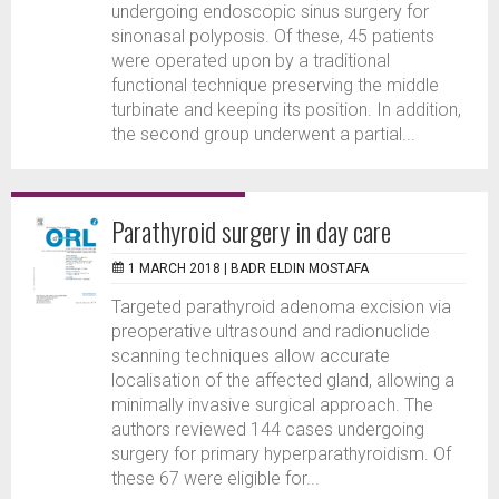
undergoing endoscopic sinus surgery for
sinonasal polyposis. Of these, 45 patients
were operated upon by a traditional
functional technique preserving the middle
turbinate and keeping its position. In addition,
the second group underwent a partial...
Parathyroid surgery in day care
1 MARCH 2018 |
BADR ELDIN MOSTAFA
Targeted parathyroid adenoma excision via
preoperative ultrasound and radionuclide
scanning techniques allow accurate
localisation of the affected gland, allowing a
minimally invasive surgical approach. The
authors reviewed 144 cases undergoing
surgery for primary hyperparathyroidism. Of
these 67 were eligible for...