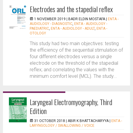
Electrodes and the stapedial reflex
1 NOVEMBER 2019 |
BADR ELDIN MOSTAFA
|
ENTA -
AUDIOLOGY - DIAGNOSTIC
,
ENTA - AUDIOLOGY -
PAEDIATRIC
,
ENTA - AUDIOLOGY - ADULT
,
ENTA -
OTOLOGY
This study had two main objectives: testing
the efficiency of the sequential stimulation of
four different electrodes versus a single
electrode on the threshold of the stapedial
reflex; and correlating the values with the
minimum comfort level (MCL). The study...
Laryngeal Electromyography, Third
Edition
31 OCTOBER 2018 |
ABIR K BHATTACHARYYA
|
ENTA -
LARYNGOLOGY / SWALLOWING / VOICE