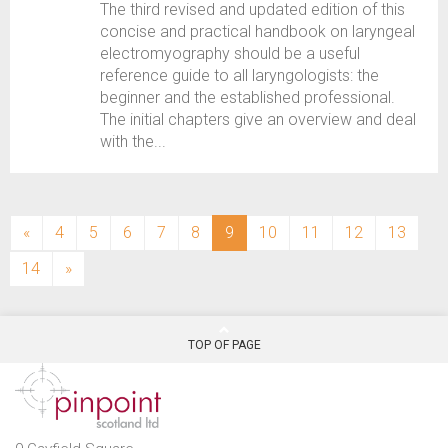
The third revised and updated edition of this
concise and practical handbook on laryngeal
electromyography should be a useful
reference guide to all laryngologists: the
beginner and the established professional.
The initial chapters give an overview and deal
with the...
(current)
«
4
5
6
7
8
9
10
11
12
13
14
»
TOP OF PAGE