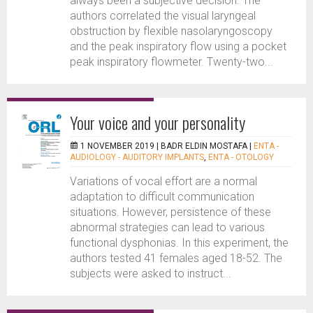
always been a subjective decision. The
authors correlated the visual laryngeal
obstruction by flexible nasolaryngoscopy
and the peak inspiratory flow using a pocket
peak inspiratory flowmeter. Twenty-two...
Your voice and your personality
1 NOVEMBER 2019 |
BADR ELDIN MOSTAFA
|
ENTA -
AUDIOLOGY - AUDITORY IMPLANTS
,
ENTA - OTOLOGY
Variations of vocal effort are a normal
adaptation to difficult communication
situations. However, persistence of these
abnormal strategies can lead to various
functional dysphonias. In this experiment, the
authors tested 41 females aged 18-52. The
subjects were asked to instruct...