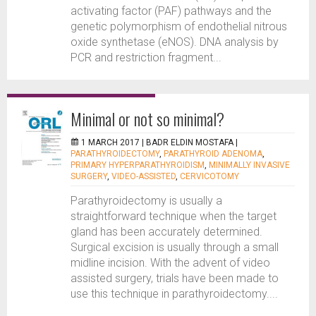
activating factor (PAF) pathways and the
genetic polymorphism of endothelial nitrous
oxide synthetase (eNOS). DNA analysis by
PCR and restriction fragment...
Minimal or not so minimal?
1 MARCH 2017 |
BADR ELDIN MOSTAFA
|
PARATHYROIDECTOMY
,
PARATHYROID ADENOMA
,
PRIMARY HYPERPARATHYROIDISM
,
MINIMALLY INVASIVE
SURGERY
,
VIDEO-ASSISTED
,
CERVICOTOMY
Parathyroidectomy is usually a
straightforward technique when the target
gland has been accurately determined.
Surgical excision is usually through a small
midline incision. With the advent of video
assisted surgery, trials have been made to
use this technique in parathyroidectomy....