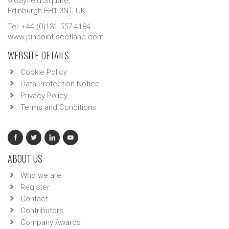
9 Gayfield Square,
Edinburgh EH1 3NT, UK.
Tel: +44 (0)131 557 4184
www.pinpoint-scotland.com
WEBSITE DETAILS
Cookie Policy
Data Protection Notice
Privacy Policy
Terms and Conditions
ABOUT US
Who we are
Register
Contact
Contributors
Company Awards