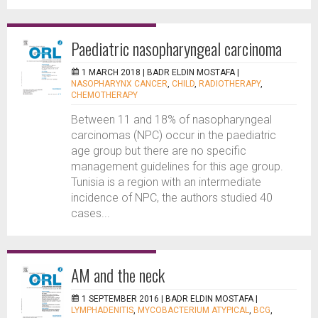
Paediatric nasopharyngeal carcinoma
1 MARCH 2018 |
BADR ELDIN MOSTAFA
|
NASOPHARYNX CANCER
,
CHILD
,
RADIOTHERAPY
,
CHEMOTHERAPY
Between 11 and 18% of nasopharyngeal
carcinomas (NPC) occur in the paediatric
age group but there are no specific
management guidelines for this age group.
Tunisia is a region with an intermediate
incidence of NPC, the authors studied 40
cases...
AM and the neck
1 SEPTEMBER 2016 |
BADR ELDIN MOSTAFA
|
LYMPHADENITIS
,
MYCOBACTERIUM ATYPICAL
,
BCG
,