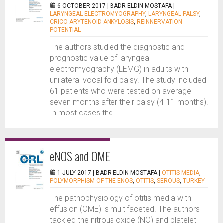
6 OCTOBER 2017 |
BADR ELDIN MOSTAFA
|
LARYNGEAL ELECTROMYOGRAPHY
,
LARYNGEAL PALSY
,
CRICO-ARYTENOID ANKYLOSIS
,
REINNERVATION
POTENTIAL
The authors studied the diagnostic and
prognostic value of laryngeal
electromyography (LEMG) in adults with
unilateral vocal fold palsy. The study included
61 patients who were tested on average
seven months after their palsy (4-11 months).
In most cases the...
eNOS and OME
1 JULY 2017 |
BADR ELDIN MOSTAFA
|
OTITIS MEDIA
,
POLYMORPHISM OF THE ENOS
,
OTITIS
,
SEROUS
,
TURKEY
The pathophysiology of otitis media with
effusion (OME) is multifaceted. The authors
tackled the nitrous oxide (NO) and platelet