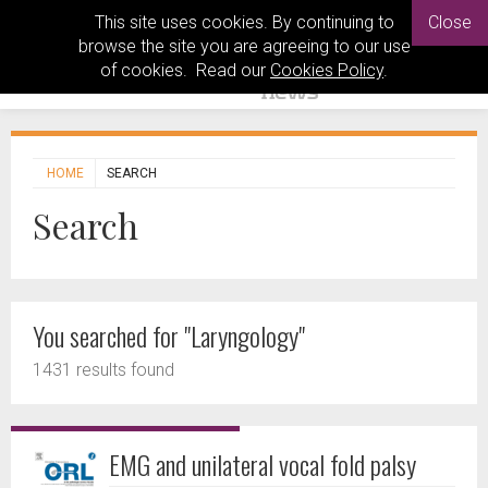
This site uses cookies. By continuing to
Close
browse the site you are agreeing to our use
of cookies. Read our
Cookies Policy
.
HOME
SEARCH
Search
You searched for "Laryngology"
1431 results found
EMG and unilateral vocal fold palsy