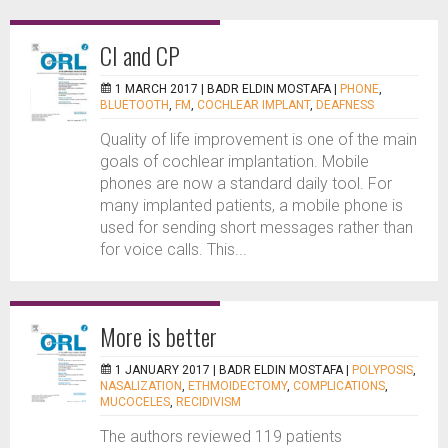
CI and CP
1 MARCH 2017 |
BADR ELDIN MOSTAFA
|
PHONE
,
BLUETOOTH
,
FM
,
COCHLEAR IMPLANT
,
DEAFNESS
Quality of life improvement is one of the main
goals of cochlear implantation. Mobile
phones are now a standard daily tool. For
many implanted patients, a mobile phone is
used for sending short messages rather than
for voice calls. This...
More is better
1 JANUARY 2017 |
BADR ELDIN MOSTAFA
|
POLYPOSIS
,
NASALIZATION
,
ETHMOIDECTOMY
,
COMPLICATIONS
,
MUCOCELES
,
RECIDIVISM
The authors reviewed 119 patients