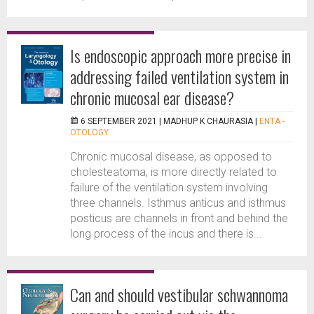
Is endoscopic approach more precise in
addressing failed ventilation system in
chronic mucosal ear disease?
6 SEPTEMBER 2021 |
MADHUP K CHAURASIA
|
ENTA -
OTOLOGY
Chronic mucosal disease, as opposed to
cholesteatoma, is more directly related to
failure of the ventilation system involving
three channels. Isthmus anticus and isthmus
posticus are channels in front and behind the
long process of the incus and there is...
Can and should vestibular schwannoma