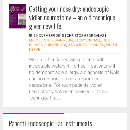
Getting your nose dry: endoscopic
vidian neurectomy – an old technique
given new life
1 NOVEMBER 2015 |
CHRISTOS GEORGALAS
|
ENDOSCOPIC VIDIAN NEURECTOMY
,
NONALLERGIC
RHINITIS
,
RHINORRHEA
,
VASOMOTOR RHINITIS
,
VIDIAN
NERVE
We are often faced with patients with
intractable watery rhinorhea – patients with
no demonstrable allergy, a diagnosis of NAR
and no response to ipratropium or
capsaicine. For such patients, vidian
neurectomy has been devised – an old
technique that...
Panetti Endoscopic Ear Instruments