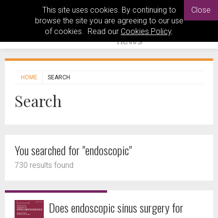
This site uses cookies. By continuing to
Close
browse the site you are agreeing to our use
of cookies. Read our
Cookies Policy
.
HOME
SEARCH
Search
You searched for "endoscopic"
730 results found
Does endoscopic sinus surgery for