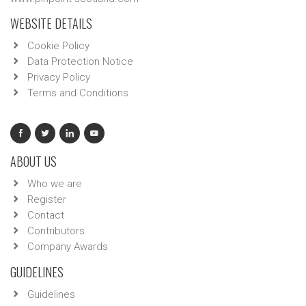
WEBSITE DETAILS
Cookie Policy
Data Protection Notice
Privacy Policy
Terms and Conditions
ABOUT US
Who we are
Register
Contact
Contributors
Company Awards
GUIDELINES
Guidelines