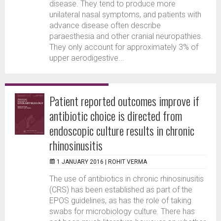
disease. They tend to produce more
unilateral nasal symptoms, and patients with
advance disease often describe
paraesthesia and other cranial neuropathies.
They only account for approximately 3% of
upper aerodigestive...
Patient reported outcomes improve if
antibiotic choice is directed from
endoscopic culture results in chronic
rhinosinusitis
1 JANUARY 2016 |
ROHIT VERMA
The use of antibiotics in chronic rhinosinusitis
(CRS) has been established as part of the
EPOS guidelines, as has the role of taking
swabs for microbiology culture. There has