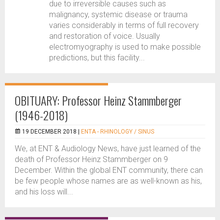
due to irreversible causes such as
malignancy, systemic disease or trauma
varies considerably in terms of full recovery
and restoration of voice. Usually
electromyography is used to make possible
predictions, but this facility...
OBITUARY: Professor Heinz Stammberger
(1946-2018)
19 DECEMBER 2018 |
ENTA - RHINOLOGY / SINUS
We, at ENT & Audiology News, have just learned of the
death of Professor Heinz Stammberger on 9
December. Within the global ENT community, there can
be few people whose names are as well-known as his,
and his loss will...