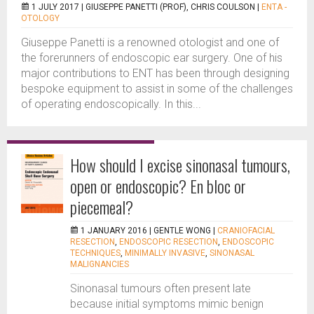
1 JULY 2017 |
GIUSEPPE PANETTI (PROF), CHRIS COULSON
|
ENTA -
OTOLOGY
Giuseppe Panetti is a renowned otologist and one of
the forerunners of endoscopic ear surgery. One of his
major contributions to ENT has been through designing
bespoke equipment to assist in some of the challenges
of operating endoscopically. In this...
How should I excise sinonasal tumours,
open or endoscopic? En bloc or
piecemeal?
1 JANUARY 2016 |
GENTLE WONG
|
CRANIOFACIAL
RESECTION
,
ENDOSCOPIC RESECTION
,
ENDOSCOPIC
TECHNIQUES
,
MINIMALLY INVASIVE
,
SINONASAL
MALIGNANCIES
Sinonasal tumours often present late
because initial symptoms mimic benign