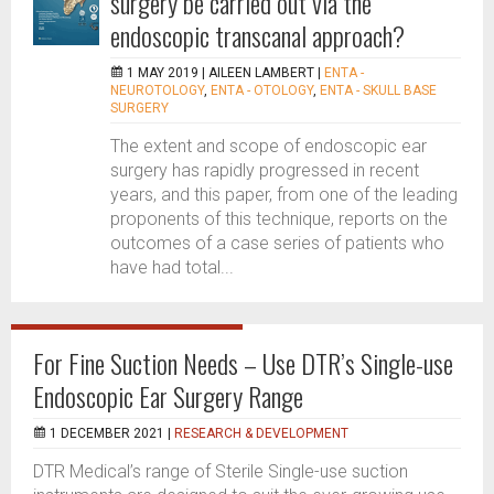
surgery be carried out via the
endoscopic transcanal approach?
1 MAY 2019 |
AILEEN LAMBERT
|
ENTA -
NEUROTOLOGY
,
ENTA - OTOLOGY
,
ENTA - SKULL BASE
SURGERY
The extent and scope of endoscopic ear
surgery has rapidly progressed in recent
years, and this paper, from one of the leading
proponents of this technique, reports on the
outcomes of a case series of patients who
have had total...
For Fine Suction Needs – Use DTR’s Single-use
Endoscopic Ear Surgery Range
1 DECEMBER 2021 |
RESEARCH & DEVELOPMENT
DTR Medical’s range of Sterile Single-use suction