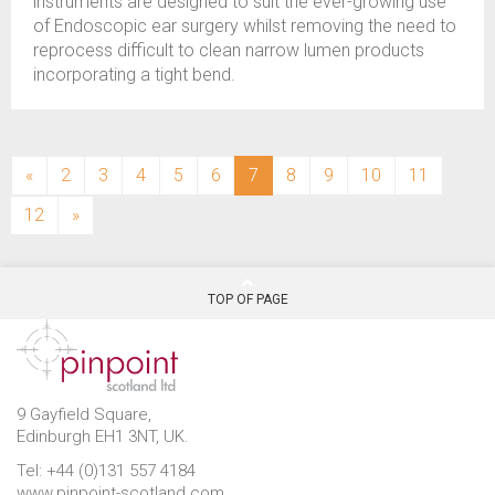
instruments are designed to suit the ever-growing use
of Endoscopic ear surgery whilst removing the need to
reprocess difficult to clean narrow lumen products
incorporating a tight bend.
(current)
«
2
3
4
5
6
7
8
9
10
11
12
»
TOP OF PAGE
9 Gayfield Square,
Edinburgh EH1 3NT, UK.
Tel: +44 (0)131 557 4184
www.pinpoint-scotland.com