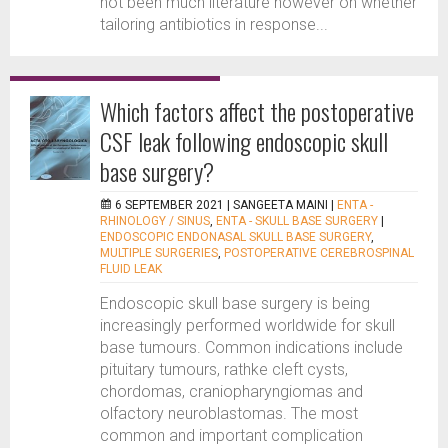
not been much literature however on whether
tailoring antibiotics in response...
Which factors affect the postoperative
CSF leak following endoscopic skull
base surgery?
6 SEPTEMBER 2021 |
SANGEETA MAINI
|
ENTA -
RHINOLOGY / SINUS
,
ENTA - SKULL BASE SURGERY
|
ENDOSCOPIC ENDONASAL SKULL BASE SURGERY
,
MULTIPLE SURGERIES
,
POSTOPERATIVE CEREBROSPINAL
FLUID LEAK
Endoscopic skull base surgery is being
increasingly performed worldwide for skull
base tumours. Common indications include
pituitary tumours, rathke cleft cysts,
chordomas, craniopharyngiomas and
olfactory neuroblastomas. The most
common and important complication