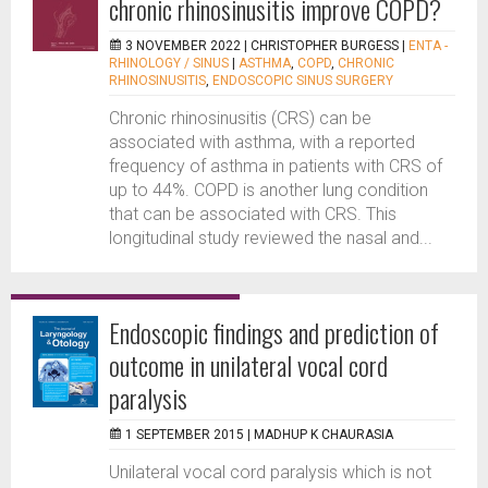
chronic rhinosinusitis improve COPD?
3 NOVEMBER 2022 |
CHRISTOPHER BURGESS
|
ENTA -
RHINOLOGY / SINUS
|
ASTHMA
,
COPD
,
CHRONIC
RHINOSINUSITIS
,
ENDOSCOPIC SINUS SURGERY
Chronic rhinosinusitis (CRS) can be
associated with asthma, with a reported
frequency of asthma in patients with CRS of
up to 44%. COPD is another lung condition
that can be associated with CRS. This
longitudinal study reviewed the nasal and...
Endoscopic findings and prediction of
outcome in unilateral vocal cord
paralysis
1 SEPTEMBER 2015 |
MADHUP K CHAURASIA
Unilateral vocal cord paralysis which is not