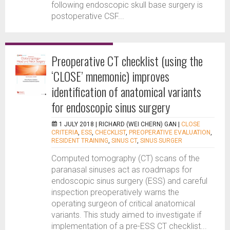
following endoscopic skull base surgery is
postoperative CSF...
Preoperative CT checklist (using the
‘CLOSE’ mnemonic) improves
identification of anatomical variants
for endoscopic sinus surgery
1 JULY 2018 |
RICHARD (WEI CHERN) GAN
|
CLOSE
CRITERIA
,
ESS
,
CHECKLIST
,
PREOPERATIVE EVALUATION
,
RESIDENT TRAINING
,
SINUS CT
,
SINUS SURGER
Computed tomography (CT) scans of the
paranasal sinuses act as roadmaps for
endoscopic sinus surgery (ESS) and careful
inspection preoperatively warns the
operating surgeon of critical anatomical
variants. This study aimed to investigate if
implementation of a pre-ESS CT checklist...