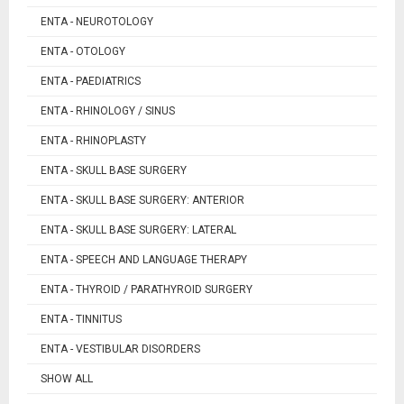
ENTA - NEUROTOLOGY
ENTA - OTOLOGY
ENTA - PAEDIATRICS
ENTA - RHINOLOGY / SINUS
ENTA - RHINOPLASTY
ENTA - SKULL BASE SURGERY
ENTA - SKULL BASE SURGERY: ANTERIOR
ENTA - SKULL BASE SURGERY: LATERAL
ENTA - SPEECH AND LANGUAGE THERAPY
ENTA - THYROID / PARATHYROID SURGERY
ENTA - TINNITUS
ENTA - VESTIBULAR DISORDERS
SHOW ALL