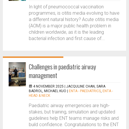
In light of pneumococcal vaccination
programmes, is otitis media evolving to have
a different natural history? Acute otitis media
(AOM) is a major public health problem in
children worldwide, as it is the leading
bacterial infection and first cause of...
Challenges in paediatric airway
management
4 NOVEMBER 2025 |
JACQULINE CHAN, SARA
BADROL, MICHAEL KUO
|
ENTA - PAEDIATRICS
,
ENTA -
HEAD & NECK
Paediatric airway emergencies are high-
stakes, but training, simulation and updated
guidelines help ENT teams manage risks and
build confidence. Congratulations to the ENT