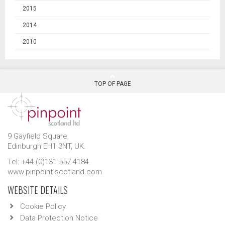
2015
2014
2010
TOP OF PAGE
9 Gayfield Square,
Edinburgh EH1 3NT, UK.
Tel: +44 (0)131 557 4184
www.pinpoint-scotland.com
WEBSITE DETAILS
Cookie Policy
Data Protection Notice