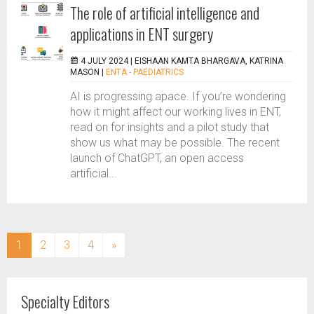
The role of artificial intelligence and
applications in ENT surgery
4 JULY 2024 |
EISHAAN KAMTA BHARGAVA, KATRINA
MASON
|
ENTA - PAEDIATRICS
AI is progressing apace. If you’re wondering
how it might affect our working lives in ENT,
read on for insights and a pilot study that
show us what may be possible. The recent
launch of ChatGPT, an open access
artificial...
(current)
1
2
3
4
»
Specialty Editors