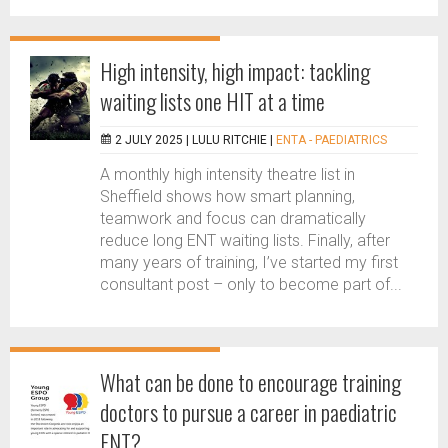
High intensity, high impact: tackling
waiting lists one HIT at a time
2 JULY 2025 |
LULU RITCHIE
|
ENTA - PAEDIATRICS
A monthly high intensity theatre list in
Sheffield shows how smart planning,
teamwork and focus can dramatically
reduce long ENT waiting lists. Finally, after
many years of training, I’ve started my first
consultant post – only to become part of...
What can be done to encourage training
doctors to pursue a career in paediatric
ENT?