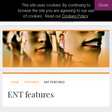
This site uses cookies. By continuing to
Close
browse the site you are agreeing to our use
of cookies. Read our
Cookies Policy
.
HOME
FEATURES
ENT FEATURES
ENT features