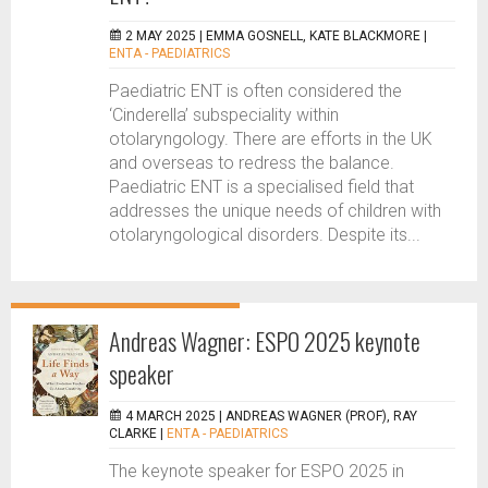
2 MAY 2025 |
EMMA GOSNELL, KATE BLACKMORE
|
ENTA - PAEDIATRICS
Paediatric ENT is often considered the
‘Cinderella’ subspeciality within
otolaryngology. There are efforts in the UK
and overseas to redress the balance.
Paediatric ENT is a specialised field that
addresses the unique needs of children with
otolaryngological disorders. Despite its...
Andreas Wagner: ESPO 2025 keynote
speaker
4 MARCH 2025 |
ANDREAS WAGNER (PROF), RAY
CLARKE
|
ENTA - PAEDIATRICS
The keynote speaker for ESPO 2025 in