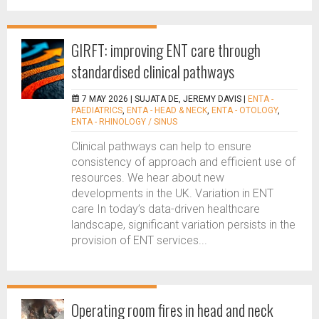
GIRFT: improving ENT care through
standardised clinical pathways
7 MAY 2026 |
SUJATA DE, JEREMY DAVIS
|
ENTA -
PAEDIATRICS
,
ENTA - HEAD & NECK
,
ENTA - OTOLOGY
,
ENTA - RHINOLOGY / SINUS
Clinical pathways can help to ensure
consistency of approach and efficient use of
resources. We hear about new
developments in the UK. Variation in ENT
care In today’s data-driven healthcare
landscape, significant variation persists in the
provision of ENT services...
Operating room fires in head and neck