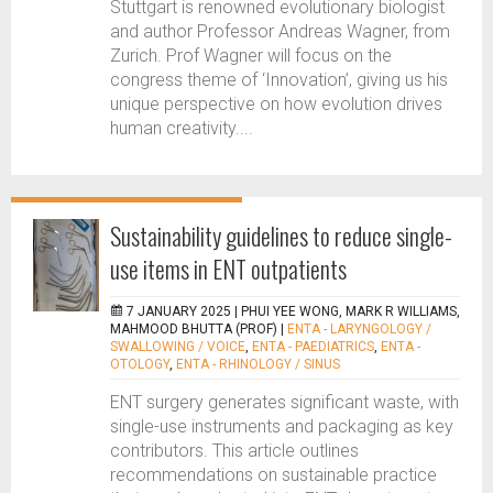
Stuttgart is renowned evolutionary biologist
and author Professor Andreas Wagner, from
Zurich. Prof Wagner will focus on the
congress theme of ‘Innovation’, giving us his
unique perspective on how evolution drives
human creativity....
Sustainability guidelines to reduce single-
use items in ENT outpatients
7 JANUARY 2025 |
PHUI YEE WONG, MARK R WILLIAMS,
MAHMOOD BHUTTA (PROF)
|
ENTA - LARYNGOLOGY /
SWALLOWING / VOICE
,
ENTA - PAEDIATRICS
,
ENTA -
OTOLOGY
,
ENTA - RHINOLOGY / SINUS
ENT surgery generates significant waste, with
single-use instruments and packaging as key
contributors. This article outlines
recommendations on sustainable practice