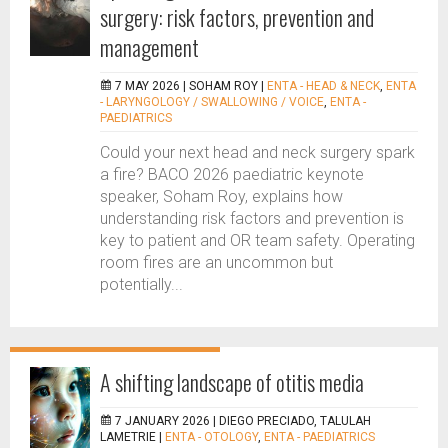
surgery: risk factors, prevention and
management
7 MAY 2026 |
SOHAM ROY
|
ENTA - HEAD & NECK
,
ENTA
- LARYNGOLOGY / SWALLOWING / VOICE
,
ENTA -
PAEDIATRICS
Could your next head and neck surgery spark
a fire? BACO 2026 paediatric keynote
speaker, Soham Roy, explains how
understanding risk factors and prevention is
key to patient and OR team safety. Operating
room fires are an uncommon but
potentially...
A shifting landscape of otitis media
7 JANUARY 2026 |
DIEGO PRECIADO, TALULAH
LAMETRIE
|
ENTA - OTOLOGY
,
ENTA - PAEDIATRICS