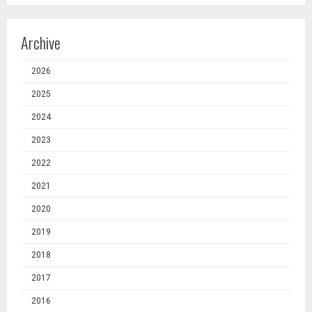
Archive
2026
2025
2024
2023
2022
2021
2020
2019
2018
2017
2016