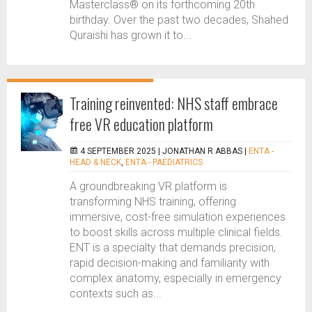
Masterclass® on its forthcoming 20th
birthday. Over the past two decades, Shahed
Quraishi has grown it to...
Training reinvented: NHS staff embrace
free VR education platform
4 SEPTEMBER 2025 |
JONATHAN R ABBAS
|
ENTA -
HEAD & NECK
,
ENTA - PAEDIATRICS
A groundbreaking VR platform is
transforming NHS training, offering
immersive, cost-free simulation experiences
to boost skills across multiple clinical fields.
ENT is a specialty that demands precision,
rapid decision-making and familiarity with
complex anatomy, especially in emergency
contexts such as...