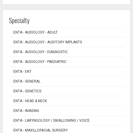
Specialty
ENTA - AUDIOLOGY - ADULT
ENTA - AUDIOLOGY - AUDITORY IMPLANTS
ENTA - AUDIOLOGY - DIAGNOSTIC
ENTA - AUDIOLOGY - PAEDIATRIC
ENTA - ENT
ENTA - GENERAL
ENTA - GENETICS
ENTA - HEAD & NECK
ENTA - IMAGING
ENTA - LARYNGOLOGY / SWALLOWING / VOICE
ENTA - MAXILLOFACIAL SURGERY