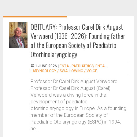
OBITUARY: Professor Carel Dirk August
Verwoerd (1936–2026): Founding father
of the European Society of Paediatric
Otorhinolaryngology
1 JUNE 2026 |
ENTA - PAEDIATRICS
,
ENTA -
LARYNGOLOGY / SWALLOWING / VOICE
Professor Dr Carel Dirk August Verwoerd.
Professor Dr Carel Dirk August (Carel)
Verwoerd was a driving force in the
development of paediatric
otorhinolaryngology in Europe. As a founding
member of the European Society of
Paediatric Otolaryngology (ESPO) in 1994,
he...