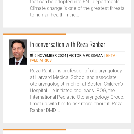
that can be adopted into ENT departments.
Climate change is one of the greatest threats
to human health in the...
In conversation with Reza Rahbar
6 NOVEMBER 2024 |
VICTORIA POSSAMAI
|
ENTA -
PAEDIATRICS
Reza Rahbar is professor of otolaryngology
at Harvard Medical School and associate
otolaryngologist-in-chief at Boston Children’s
Hospital. He initiated and leads IPOG, the
International Pediatric Otolaryngology Group.
I met up with him to ask more about it. Reza
Rahbar DMD,...