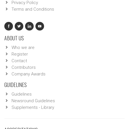
Privacy Policy
Terms and Conditions
ABOUT US
Who we are
Register
Contact
Contributors
Company Awards
GUIDELINES
Guidelines
Newsround Guidelines
Supplements - Library