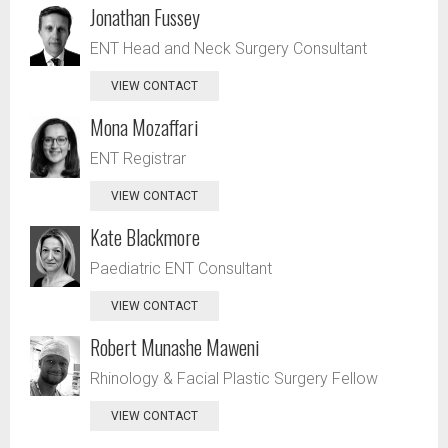
Jonathan Fussey
ENT Head and Neck Surgery Consultant
VIEW CONTACT
Mona Mozaffari
ENT Registrar
VIEW CONTACT
Kate Blackmore
Paediatric ENT Consultant
VIEW CONTACT
Robert Munashe Maweni
Rhinology & Facial Plastic Surgery Fellow
VIEW CONTACT