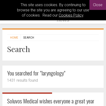
This site uses cookies. By continuing to
Close
browse the site you are agreeing to our use
of cookies. Read our
Cookies Policy
.
HOME
SEARCH
Search
You searched for "laryngology"
1431 results found
Soluvos Medical wishes everyone a great year