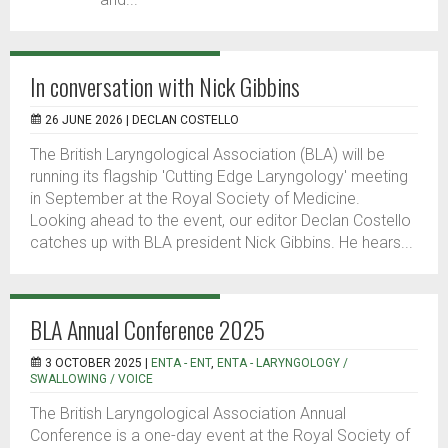
In conversation with Nick Gibbins
26 JUNE 2026 |
DECLAN COSTELLO
The British Laryngological Association (BLA) will be
running its flagship 'Cutting Edge Laryngology' meeting
in September at the Royal Society of Medicine.
Looking ahead to the event, our editor Declan Costello
catches up with BLA president Nick Gibbins. He hears...
BLA Annual Conference 2025
3 OCTOBER 2025 |
ENTA - ENT
,
ENTA - LARYNGOLOGY /
SWALLOWING / VOICE
The British Laryngological Association Annual
Conference is a one-day event at the Royal Society of