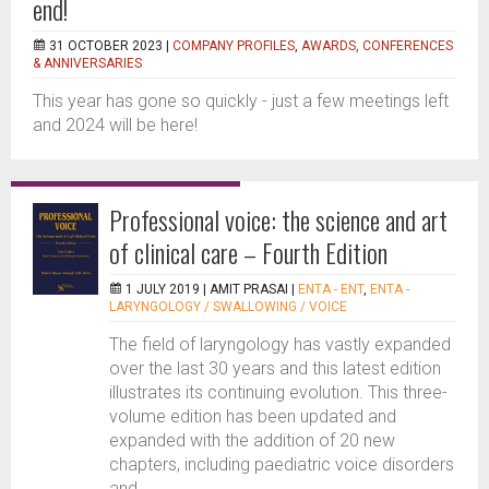
end!
31 OCTOBER 2023 |
COMPANY PROFILES
,
AWARDS, CONFERENCES
& ANNIVERSARIES
This year has gone so quickly - just a few meetings left
and 2024 will be here!
Professional voice: the science and art
of clinical care – Fourth Edition
1 JULY 2019 |
AMIT PRASAI
|
ENTA - ENT
,
ENTA -
LARYNGOLOGY / SWALLOWING / VOICE
The field of laryngology has vastly expanded
over the last 30 years and this latest edition
illustrates its continuing evolution. This three-
volume edition has been updated and
expanded with the addition of 20 new
chapters, including paediatric voice disorders
and...