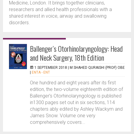
Medicine, London. It brings together clinicians,
researchers and allied health professionals with a
shared interest in voice, airway and swallowing
disorders.
Ballenger’s Otorhinolaryngology: Head
and Neck Surgery, 18th Edition
1 SEPTEMBER 2018 |
M SHAHED QURAISHI (PROF) OBE
|
ENTA - ENT
One hundred and eight years after its first
edition, the two-volume eighteenth edition of
Ballenger’s Otorhinolaryngology is published
in1300 pages set out in six sections, 114
chapters ably edited by Ashley Wackym and
James Snow. Volume one very
comprehensively covers...