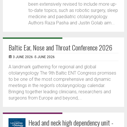
been extensively revised to include more up-
to-date topics, such as robotic surgery, sleep
medicine and paediatric otolaryngology.
Authors Raza Pasha and Justin Golab aim...
Baltic Ear, Nose and Throat Conference 2026
3 JUNE 2026 -5 JUNE 2026
A landmark gathering for regional and global
otolaryngology The 9th Baltic ENT Congress promises
to be one of the most comprehensive and dynamic
meetings in the region’s otolaryngology calendar.
Bringing together leading clinicians, researchers and
surgeons from Europe and beyond,...
Head and neck high dependency unit -