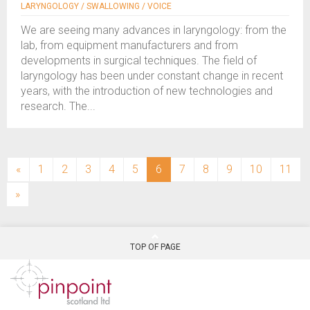
LARYNGOLOGY / SWALLOWING / VOICE
We are seeing many advances in laryngology: from the
lab, from equipment manufacturers and from
developments in surgical techniques. The field of
laryngology has been under constant change in recent
years, with the introduction of new technologies and
research. The...
(current)
«
1
2
3
4
5
6
7
8
9
10
11
»
TOP OF PAGE