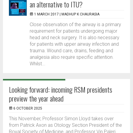
an alternative to ITU?
1 MARCH 2017 |
MADHUP K CHAURASIA
Close observation of the airway is a primary
requirement for patients undergoing major
head and neck surgery. It is also necessary
for patients with upper airway infection and
trauma. Wound care, drains, feeding and
analgesia also require specific attention.
Whilst...
Looking forward: incoming RSM presidents
preview the year ahead
6 OCTOBER 2025
This November, Professor Simon Lloyd takes over
from Patrick Axon as Otology Section President of the
Royal Society of Medicine, and Professor Vin Paleri