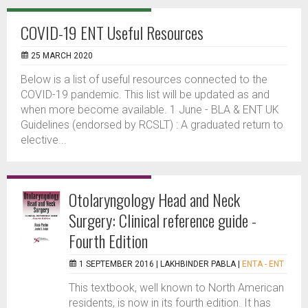
COVID-19 ENT Useful Resources
25 MARCH 2020
Below is a list of useful resources connected to the
COVID-19 pandemic. This list will be updated as and
when more become available. 1 June - BLA & ENT UK
Guidelines (endorsed by RCSLT) : A graduated return to
elective...
Otolaryngology Head and Neck
Surgery: Clinical reference guide -
Fourth Edition
1 SEPTEMBER 2016 |
LAKHBINDER PABLA
|
ENTA - ENT
This textbook, well known to North American
residents, is now in its fourth edition. It has