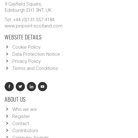
9 Gayfield Square,
Edinburgh EH1 3NT, UK.
Tel: +44 (0)131 557 4184
www.pinpoint-scotland.com
WEBSITE DETAILS
Cookie Policy
Data Protection Notice
Privacy Policy
Terms and Conditions
ABOUT US
Who we are
Register
Contact
Contributors
Company Awards