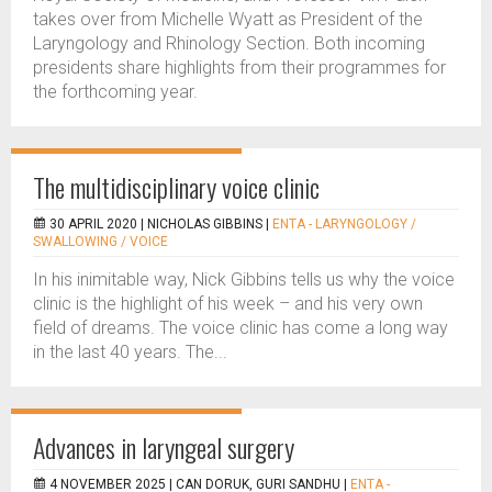
takes over from Michelle Wyatt as President of the
Laryngology and Rhinology Section. Both incoming
presidents share highlights from their programmes for
the forthcoming year.
The multidisciplinary voice clinic
30 APRIL 2020 |
NICHOLAS GIBBINS
|
ENTA - LARYNGOLOGY /
SWALLOWING / VOICE
In his inimitable way, Nick Gibbins tells us why the voice
clinic is the highlight of his week – and his very own
field of dreams. The voice clinic has come a long way
in the last 40 years. The...
Advances in laryngeal surgery
4 NOVEMBER 2025 |
CAN DORUK, GURI SANDHU
|
ENTA -