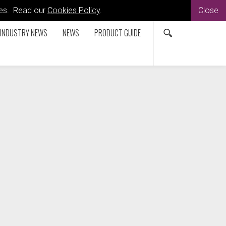
kies. Read our
Cookies Policy
.
Close
INDUSTRY NEWS
NEWS
PRODUCT GUIDE