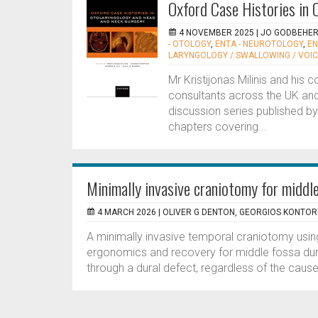
Oxford Case Histories in
4 NOVEMBER 2025 |
JO GODBEHE
- OTOLOGY
,
ENTA - NEUROTOLOGY
,
EN
LARYNGOLOGY / SWALLOWING / VOI
Mr Kristijonas Milinis and his
consultants across the UK and
discussion series published by
chapters covering...
Minimally invasive craniotomy for middl
4 MARCH 2026 |
OLIVER G DENTON, GEORGIOS KONTOR
A minimally invasive temporal craniotomy usin
ergonomics and recovery for middle fossa dural
through a dural defect, regardless of the cause,