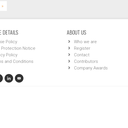
»
 DETAILS
ABOUT US
ie Policy
Who we are
 Protection Notice
Register
acy Policy
Contact
s and Conditions
Contributors
Company Awards