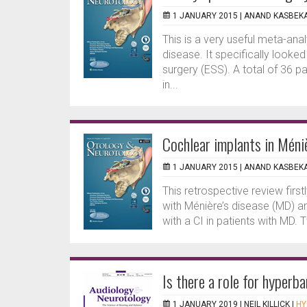
1 JANUARY 2015 |
ANAND KASBEK
This is a very useful meta-ana
disease. It specifically looke
surgery (ESS). A total of 36 p
in...
Cochlear implants in Méni
1 JANUARY 2015 |
ANAND KASBEK
This retrospective review first
with Ménière’s disease (MD) 
with a CI in patients with MD.
Is there a role for hyperb
1 JANUARY 2019 |
NEIL KILLICK
|
HY