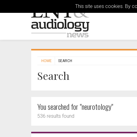
This site uses cookies. By c
HOME
SEARCH
Search
You searched for "neurotology"
536 results found