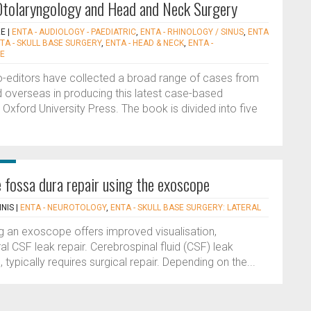
 Otolaryngology and Head and Neck Surgery
RE
|
ENTA - AUDIOLOGY - PAEDIATRIC
,
ENTA - RHINOLOGY / SINUS
,
ENTA
TA - SKULL BASE SURGERY
,
ENTA - HEAD & NECK
,
ENTA -
CE
 co-editors have collected a broad range of cases from
 overseas in producing this latest case-based
 Oxford University Press. The book is divided into five
e fossa dura repair using the exoscope
INIS
|
ENTA - NEUROTOLOGY
,
ENTA - SKULL BASE SURGERY: LATERAL
g an exoscope offers improved visualisation,
 CSF leak repair. Cerebrospinal fluid (CSF) leak
 typically requires surgical repair. Depending on the...