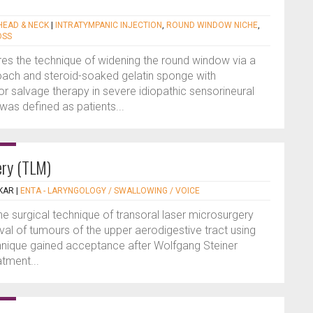
 HEAD & NECK
|
INTRATYMPANIC INJECTION
,
ROUND WINDOW NICHE
,
OSS
es the technique of widening the round window via a
ach and steroid-soaked gelatin sponge with
or salvage therapy in severe idiopathic sensorineural
was defined as patients...
ery (TLM)
KAR
|
ENTA - LARYNGOLOGY / SWALLOWING / VOICE
the surgical technique of transoral laser microsurgery
al of tumours of the upper aerodigestive tract using
chnique gained acceptance after Wolfgang Steiner
atment...