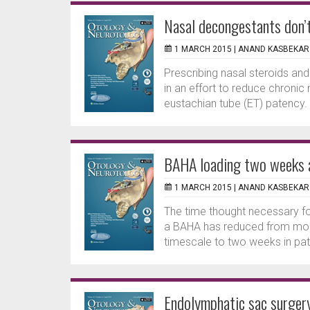
Nasal decongestants don’t
1 MARCH 2015 |
ANAND KASBEKAR
Prescribing nasal steroids and
in an effort to reduce chronic 
eustachian tube (ET) patency.
BAHA loading two weeks a
1 MARCH 2015 |
ANAND KASBEKAR
The time thought necessary fo
a BAHA has reduced from mont
timescale to two weeks in pati
Endolymphatic sac surgery