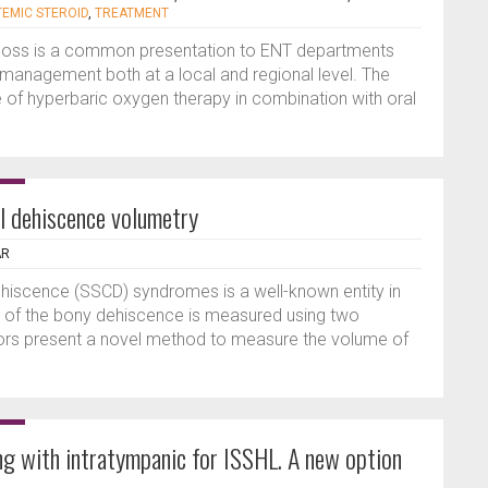
TEMIC STEROID
,
TREATMENT
 loss is a common presentation to ENT departments
in management both at a local and regional level. The
le of hyperbaric oxygen therapy in combination with oral
al dehiscence volumetry
AR
ehiscence (SSCD) syndromes is a well-known entity in
ze of the bony dehiscence is measured using two
hors present a novel method to measure the volume of
ng with intratympanic for ISSHL. A new option