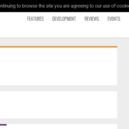
ontinuing to browse the site you are agreeing to our use of coo
FEATURES
DEVELOPMENT
REVIEWS
EVENTS