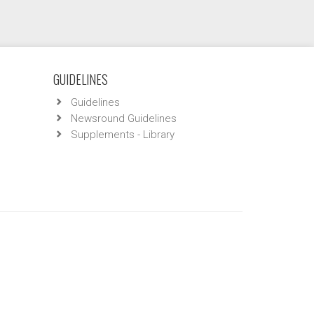
GUIDELINES
Guidelines
Newsround Guidelines
Supplements - Library