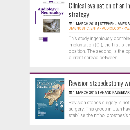
Clinical evaluation of an
strategy
1 MARCH 2015 |
STEPHEN JAMES 
DIAGNOSTIC
,
ENTA - AUDIOLOGY - PAE
This study ingeniously combin
implantation (CI), the first is
position. The second, is the 
current spread between...
Revision stapedectomy wi
1 MARCH 2015 |
ANAND KASBEKAR
Revision stapes surgery is noto
surgery. This group in Utah h
stabilise the nitinol prosthesis