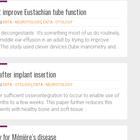
 improve Eustachian tube function
|
ENTA - NEUROTOLOGY
,
ENTA - OTOLOGY
 decongestants. It’s something most of us do routinely,
middle ear effusion in an adult by trying to improve
 This study used clever devices (tube manometry and...
fter implant insertion
|
ENTA - OTOLOGY
,
ENTA - NEUROTOLOGY
r sufficient osseointegration to occur to enable use of
hs to a few weeks. This paper further reduces this
ents with healthy bone and soft tissue...
 for Ménière’s disease