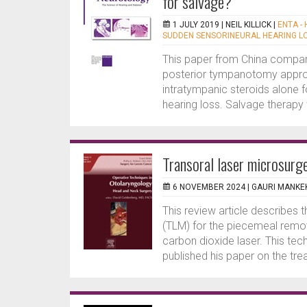
for salvage?
1 JULY 2019 |
NEIL KILLICK
|
ENTA -
SUDDEN SENSORINEURAL HEARING L
This paper from China compar
posterior tympanotomy appro
intratympanic steroids alone f
hearing loss. Salvage therapy 
Transoral laser microsurg
6 NOVEMBER 2024 |
GAURI MANKE
This review article describes 
(TLM) for the piecemeal remov
carbon dioxide laser. This te
published his paper on the tre