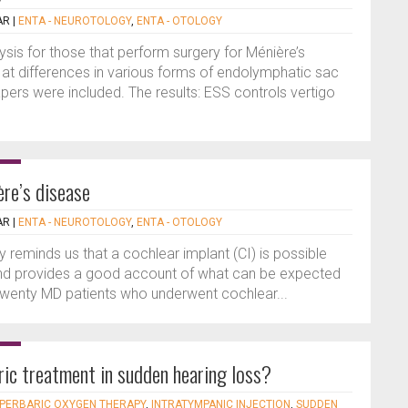
AR
|
ENTA - NEUROTOLOGY
,
ENTA - OTOLOGY
lysis for those that perform surgery for Ménière’s
d at differences in various forms of endolymphatic sac
apers were included. The results: ESS controls vertigo
ère’s disease
AR
|
ENTA - NEUROTOLOGY
,
ENTA - OTOLOGY
ly reminds us that a cochlear implant (CI) is possible
and provides a good account of what can be expected
 Twenty MD patients who underwent cochlear...
aric treatment in sudden hearing loss?
PERBARIC OXYGEN THERAPY
,
INTRATYMPANIC INJECTION
,
SUDDEN