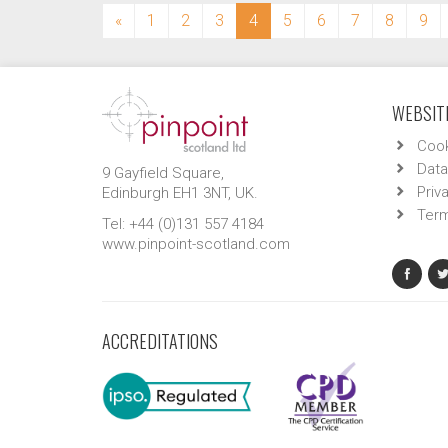
(current)
«
1
2
3
4
5
6
7
8
9
WEBSITE
Cook
Data
9 Gayfield Square,
Priv
Edinburgh EH1 3NT, UK.
Term
Tel: +44 (0)131 557 4184
www.pinpoint-scotland.com
ACCREDITATIONS