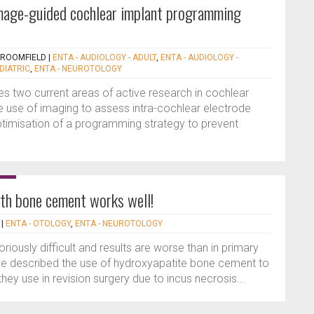
 image-guided cochlear implant programming
BROOMFIELD
|
ENTA - AUDIOLOGY - ADULT
,
ENTA - AUDIOLOGY -
DIATRIC
,
ENTA - NEUROTOLOGY
es two current areas of active research in cochlear
 the use of imaging to assess intra-cochlear electrode
optimisation of a programming strategy to prevent
th bone cement works well!
|
ENTA - OTOLOGY
,
ENTA - NEUROTOLOGY
riously difficult and results are worse than in primary
ave described the use of hydroxyapatite bone cement to
 they use in revision surgery due to incus necrosis...