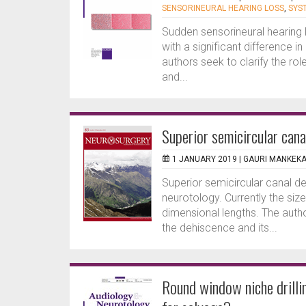
SENSORINEURAL HEARING LOSS
,
SYS
Sudden sensorineural hearing
with a significant difference 
authors seek to clarify the ro
and...
Superior semicircular can
1 JANUARY 2019 |
GAURI MANKEK
Superior semicircular canal d
neurotology. Currently the si
dimensional lengths. The aut
the dehiscence and its...
Round window niche drilli