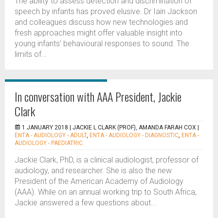
The ability to assess detection and discrimination of
speech by infants has proved elusive. Dr Iain Jackson
and colleagues discuss how new technologies and
fresh approaches might offer valuable insight into
young infants’ behavioural responses to sound. The
limits of...
In conversation with AAA President, Jackie
Clark
1 JANUARY 2018 |
JACKIE L CLARK (PROF), AMANDA FARAH COX
|
ENTA - AUDIOLOGY - ADULT
,
ENTA - AUDIOLOGY - DIAGNOSTIC
,
ENTA -
AUDIOLOGY - PAEDIATRIC
Jackie Clark, PhD, is a clinical audiologist, professor of
audiology, and researcher. She is also the new
President of the American Academy of Audiology
(AAA). While on an annual working trip to South Africa,
Jackie answered a few questions about...