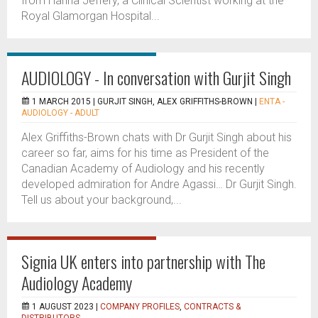
from Hanna Jeffery, a Clinical Scientist working at the
Royal Glamorgan Hospital...
AUDIOLOGY - In conversation with Gurjit Singh
1 MARCH 2015 |
GURJIT SINGH, ALEX GRIFFITHS-BROWN
|
ENTA -
AUDIOLOGY - ADULT
Alex Griffiths-Brown chats with Dr Gurjit Singh about his
career so far, aims for his time as President of the
Canadian Academy of Audiology and his recently
developed admiration for Andre Agassi… Dr Gurjit Singh.
Tell us about your background,...
Signia UK enters into partnership with The
Audiology Academy
1 AUGUST 2023 |
COMPANY PROFILES
,
CONTRACTS &