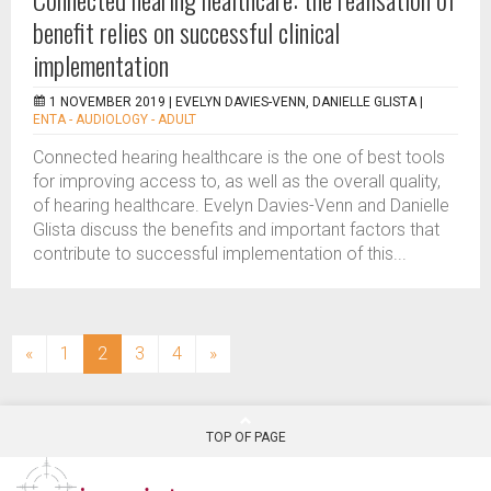
benefit relies on successful clinical
implementation
1 NOVEMBER 2019 |
EVELYN DAVIES-VENN, DANIELLE GLISTA
|
ENTA - AUDIOLOGY - ADULT
Connected hearing healthcare is the one of best tools
for improving access to, as well as the overall quality,
of hearing healthcare. Evelyn Davies-Venn and Danielle
Glista discuss the benefits and important factors that
contribute to successful implementation of this...
(current)
«
1
2
3
4
»
TOP OF PAGE