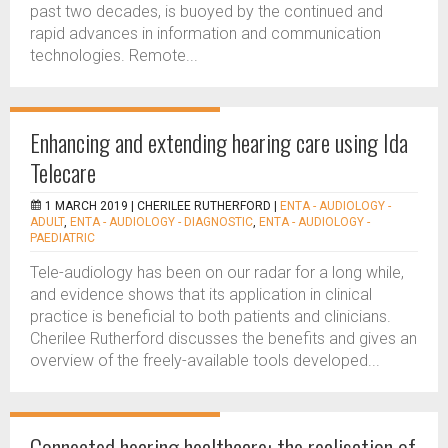
past two decades, is buoyed by the continued and
rapid advances in information and communication
technologies. Remote...
Enhancing and extending hearing care using Ida
Telecare
1 MARCH 2019 |
CHERILEE RUTHERFORD
|
ENTA - AUDIOLOGY -
ADULT
,
ENTA - AUDIOLOGY - DIAGNOSTIC
,
ENTA - AUDIOLOGY -
PAEDIATRIC
Tele-audiology has been on our radar for a long while,
and evidence shows that its application in clinical
practice is beneficial to both patients and clinicians.
Cherilee Rutherford discusses the benefits and gives an
overview of the freely-available tools developed...
Connected hearing healthcare: the realisation of