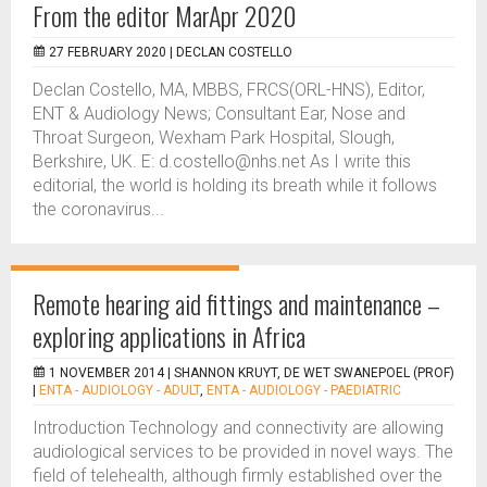
From the editor MarApr 2020
27 FEBRUARY 2020 |
DECLAN COSTELLO
Declan Costello, MA, MBBS, FRCS(ORL-HNS), Editor,
ENT & Audiology News; Consultant Ear, Nose and
Throat Surgeon, Wexham Park Hospital, Slough,
Berkshire, UK. E: d.costello@nhs.net As I write this
editorial, the world is holding its breath while it follows
the coronavirus...
Remote hearing aid fittings and maintenance –
exploring applications in Africa
1 NOVEMBER 2014 |
SHANNON KRUYT, DE WET SWANEPOEL (PROF)
|
ENTA - AUDIOLOGY - ADULT
,
ENTA - AUDIOLOGY - PAEDIATRIC
Introduction Technology and connectivity are allowing
audiological services to be provided in novel ways. The
field of telehealth, although firmly established over the