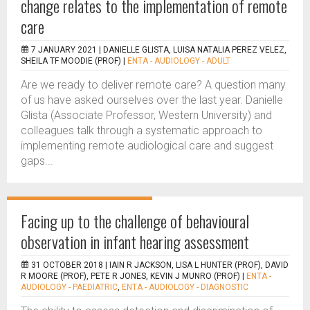
change relates to the implementation of remote
care
7 JANUARY 2021 |
DANIELLE GLISTA, LUISA NATALIA PEREZ VELEZ,
SHEILA TF MOODIE (PROF)
|
ENTA - AUDIOLOGY - ADULT
Are we ready to deliver remote care? A question many
of us have asked ourselves over the last year. Danielle
Glista (Associate Professor, Western University) and
colleagues talk through a systematic approach to
implementing remote audiological care and suggest
gaps...
Facing up to the challenge of behavioural
observation in infant hearing assessment
31 OCTOBER 2018 |
IAIN R JACKSON, LISA L HUNTER (PROF), DAVID
R MOORE (PROF), PETE R JONES, KEVIN J MUNRO (PROF)
|
ENTA -
AUDIOLOGY - PAEDIATRIC
,
ENTA - AUDIOLOGY - DIAGNOSTIC