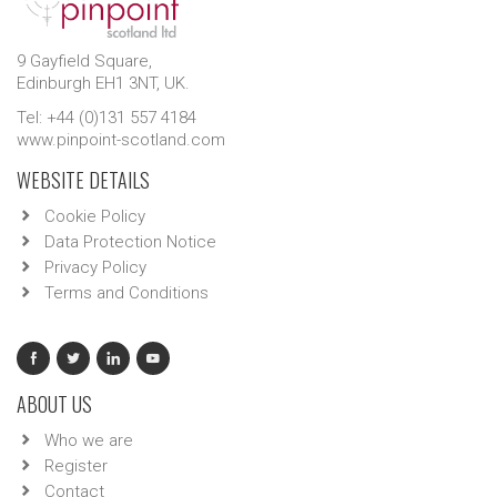
9 Gayfield Square,
Edinburgh EH1 3NT, UK.
Tel: +44 (0)131 557 4184
www.pinpoint-scotland.com
WEBSITE DETAILS
Cookie Policy
Data Protection Notice
Privacy Policy
Terms and Conditions
ABOUT US
Who we are
Register
Contact