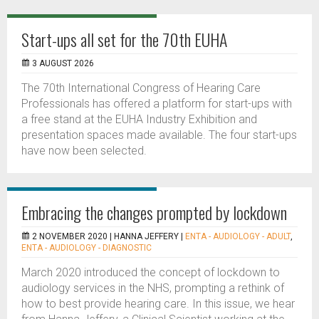
Start-ups all set for the 70th EUHA
3 AUGUST 2026
The 70th International Congress of Hearing Care
Professionals has offered a platform for start-ups with
a free stand at the EUHA Industry Exhibition and
presentation spaces made available. The four start-ups
have now been selected.
Embracing the changes prompted by lockdown
2 NOVEMBER 2020 |
HANNA JEFFERY
|
ENTA - AUDIOLOGY - ADULT
,
ENTA - AUDIOLOGY - DIAGNOSTIC
March 2020 introduced the concept of lockdown to
audiology services in the NHS, prompting a rethink of
how to best provide hearing care. In this issue, we hear