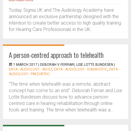
DISTRIBUTORS
Today, Signia UK and The Audiology Academy have
announced an exclusive partnership designed with the
intention to create better access to high quality training
for Hearing Care Professionals in the UK.
A person-centred approach to telehealth
1 MARCH 2017 |
DEBORAH V FERRARI, LISE LOTTE BUNDESEN
|
ENTA - AUDIOLOGY - ADULT
,
ENTA - AUDIOLOGY - DIAGNOSTIC
,
ENTA -
AUDIOLOGY - PAEDIATRIC
“The time when telehealth was a remote, abstract
concept has come to an end”. Deborah Ferrari and Lise
Lotte Bundesen discuss how to advance person-
centred care in hearing rehabilitation through online
tools and training. The time when telehealth was a...