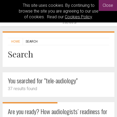
This site uses cookies. By continuing to
Close
browse the site you are agreeing to our use
of cookies. Read our
Cookies Policy
.
HOME
SEARCH
Search
You searched for "tele-audiology"
37 results found
Are you ready? How audiologists’ readiness for