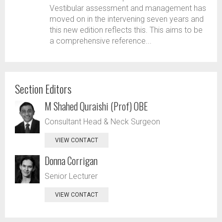
Vestibular assessment and management has
moved on in the intervening seven years and
this new edition reflects this. This aims to be
a comprehensive reference...
Section Editors
M Shahed Quraishi (Prof) OBE
Consultant Head & Neck Surgeon
VIEW CONTACT
Donna Corrigan
Senior Lecturer
VIEW CONTACT