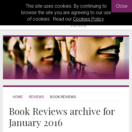
This site uses cookies. By continuing to
Close
browse the site you are agreeing to our use
of cookies. Read our
Cookies Policy
.
HOME
REVIEWS
BOOK REVIEWS
Book Reviews archive for
January 2016