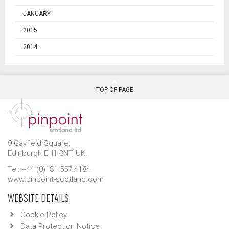
JANUARY
2015
2014
TOP OF PAGE
9 Gayfield Square,
Edinburgh EH1 3NT, UK.
Tel: +44 (0)131 557 4184
www.pinpoint-scotland.com
WEBSITE DETAILS
Cookie Policy
Data Protection Notice